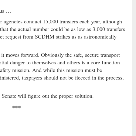
 us …
r agencies conduct 15,000 transfers each year, although
hat the actual number could be as low as 3,000 transfers
dget request from SCDHM strikes us as astronomically
 it moves forward. Obviously the safe, secure transport
tial danger to themselves and others is a core function
safety mission. And while this mission must be
istered, taxpayers should not be fleeced in the process,
 Senate will figure out the proper solution.
***