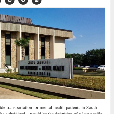
de transportation for mental health patients in South
be subsidized – would be the definition of a low-profile