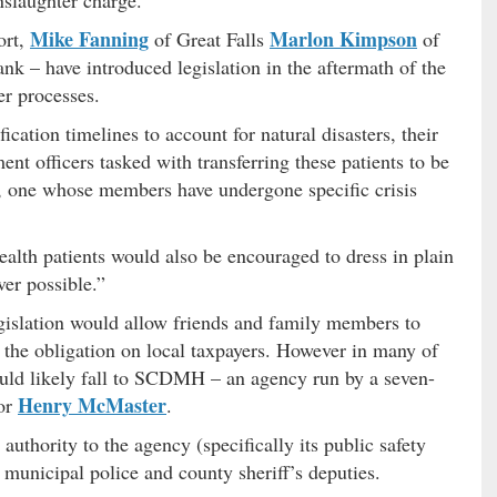
nslaughter charge.
Mike Fanning
Marlon Kimpson
ort,
of Great Falls
of
k – have introduced legislation in the aftermath of the
er processes.
ication timelines to account for natural disasters, their
nt officers tasked with transferring these patients to be
it, one whose members have undergone specific crisis
ealth patients would also be encouraged to dress in plain
er possible.”
egislation would allow friends and family members to
ng the obligation on local taxpayers. However in many of
would likely fall to SCDMH – an agency run by a seven-
Henry McMaster
or
.
uthority to the agency (specifically its public safety
h municipal police and county sheriff’s deputies.