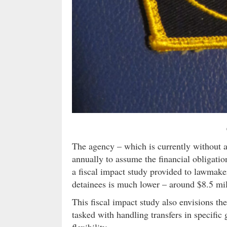
The agency – which is currently without a 
annually to assume the financial obligati
a fiscal impact study provided to lawmaker
detainees is much lower – around $8.5 mil
This fiscal impact study also envisions the
tasked with handling transfers in specific
flexibility.