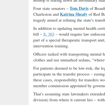
Bishop is staring down an involuntary ma
Tom Davis
Four state senators –
of Beauf
Katrina Shealy
Charleston and
of Red Ban
tragedy aimed at refining the state’s transf
In addition to updating mental health certif
bill –
S. 303
– would require law enforceme
part of a special therapeutic transport un
intervention training.
Officers tasked with transporting mental h
clothes and use unmarked sedans, “wherev
For patients deemed to be low-risk, the l
participate in the transfer process – easi
these cases, responsibility for transfers 
member commission appointed by govern
That’s assuming state lawmakers extended a
division) from where it current lies – wit