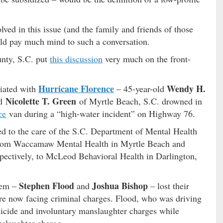
lved in this issue (and the family and friends of those
uld pay much mind to such a conversation.
unty, S.C. put
this discussion
very much on the front-
Hurricane Florence
Wendy H.
ciated with
– 45-year-old
Nicolette T. Green
ld
of Myrtle Beach, S.C. drowned in
ce
van during a “high-water incident” on Highway 76.
d to the care of the S.C. Department of Mental Health
 from Waccamaw Mental Health in Myrtle Beach and
spectively, to McLeod Behavioral Health in Darlington,
Stephen Flood
Joshua Bishop
hem –
and
– lost their
 are now facing criminal charges. Flood, who was driving
omicide and involuntary manslaughter charges while