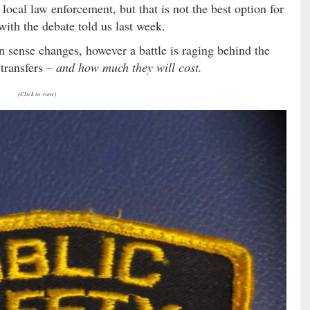
 local law enforcement, but that is not the best option for
with the debate told us last week.
 sense changes, however a battle is raging behind the
transfers –
and how much they will cost.
(Click to view)