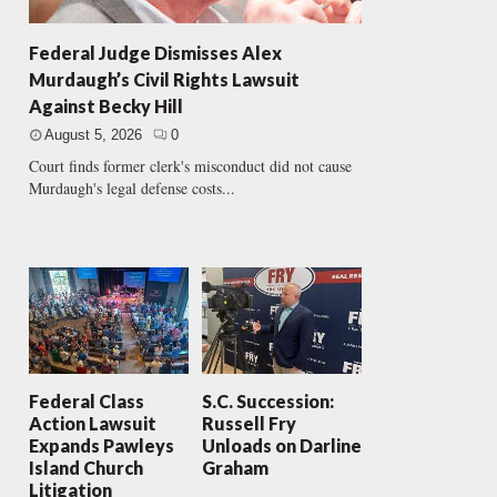
Federal Judge Dismisses Alex
Murdaugh’s Civil Rights Lawsuit
Against Becky Hill
August 5, 2026
0
Court finds former clerk's misconduct did not cause
Murdaugh's legal defense costs...
Federal Class
S.C. Succession:
Action Lawsuit
Russell Fry
Expands Pawleys
Unloads on Darline
Island Church
Graham
Litigation