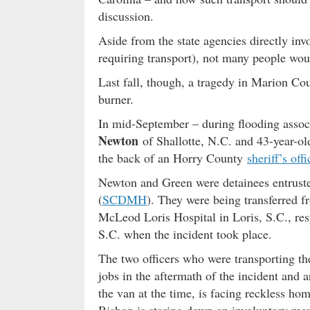
discussion.
Aside from the state agencies directly invo
requiring transport), not many people wo
Last fall, though, a tragedy in Marion Co
burner.
In mid-September – during flooding asso
Newton
of Shallotte, N.C. and 43-year-o
the back of an Horry County
sheriff’s offi
Newton and Green were detainees entruste
(
SCDMH
). They were being transferred
McLeod Loris Hospital in Loris, S.C., re
S.C. when the incident took place.
The two officers who were transporting t
jobs in the aftermath of the incident and
the van at the time, is facing reckless h