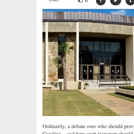
0
Ordinarily, a debate over who should provi
Carolina – and how such transport should 