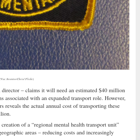
(Via: InventorChris/ Flickr)
director – claims it will need an estimated $40 million
ons associated with an expanded transport role. However,
s reveals the actual annual cost of transporting these
lion.
 creation of a “regional mental health transport unit”
 geographic areas – reducing costs and increasingly