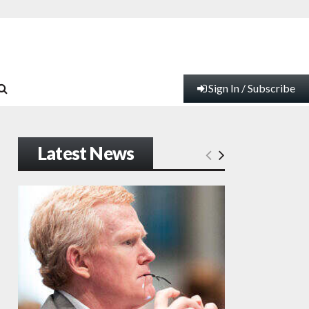
Sign In / Subscribe
Latest News