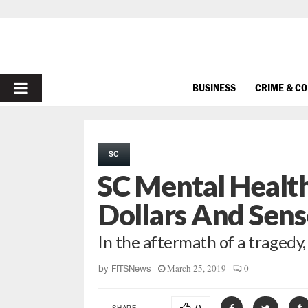
PRIMARY
BUSINESS
CRIME & C
MENU
SC
SC Mental Healt
Dollars And Sens
In the aftermath of a tragedy
March 25, 2019
0
by
FITSNews
SHARE