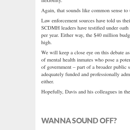
Again, that sounds like common sense to
Law enforcement sources have told us thei
SCDMH leaders have testified under oath t
per year. Either way, the $40 million bu
high.
We will keep a close eye on this debate as
of mental health inmates who pose a poten
of government – part of a broader public 
adequately funded and professionally admin
either.
Hopefully, Davis and his colleagues in the
WANNA SOUND OFF?