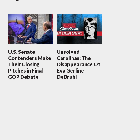
U.S. Senate
Unsolved
Contenders Make
Carolinas: The
Their Closing
Disappearance Of
Pitches in Final
Eva Gerline
GOP Debate
DeBruhl