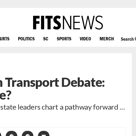
OURTS
POLITICS
SC
SPORTS
VIDEO
MERCH
Search
h Transport Debate:
e?
, state leaders chart a pathway forward …