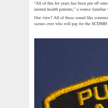
“All of this for years has been put off onto
mental health patients,” a source familiar 
Our view? All of these sound like common
scenes over who will pay for the SCDMH 