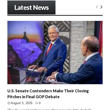
Latest News
U.S. Senate Contenders Make Their Closing
Pitches in Final GOP Debate
August 5, 2026
0
"For the second night in a row, there was very little daylight...