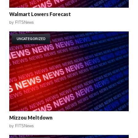
Walmart Lowers Forecast
by
FITSNews
UNCATEGORIZED
Mizzou Meltdown
by
FITSNews