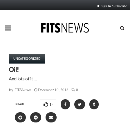
Sign In / Subscribe
PRIMARY
MENU
UNCATEGORIZED
Oil!
And lots of it …
December 10, 2018
0
by
FITSNews
0
SHARE