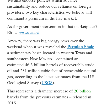
sustainability and reduce our reliance on foreign
providers, two key characteristics we believe will
command a premium in the free market.
As for government intervention in that marketplace?
Eh …
not so much
.
Anyway, there was big energy news over the
Permian Shale
weekend when it was revealed the
–
a sedimentary basin located in western Texas and
southeastern New Mexico – contained an
estimated 46.3 billion barrels of recoverable crude
oil and 281 trillion cubic feet of recoverable natural
gas, according to the latest estimates from the U.S.
Geological Survey (
USGS
).
This represents a dramatic increase of
20 billion
barrels from the previous estimates – released in
2016.