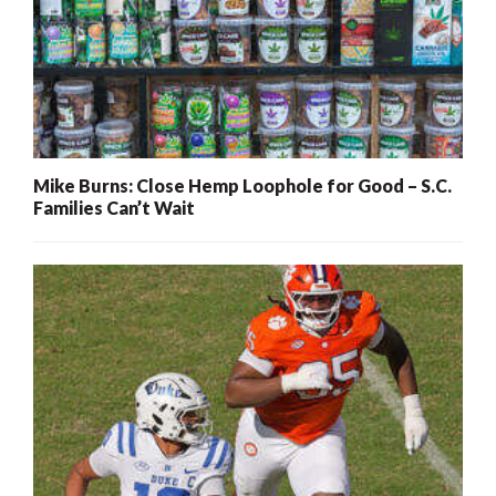
Mike Burns: Close Hemp Loophole for Good – S.C.
Families Can’t Wait