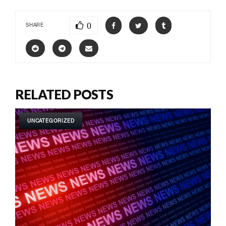
0
SHARE
RELATED POSTS
UNCATEGORIZED