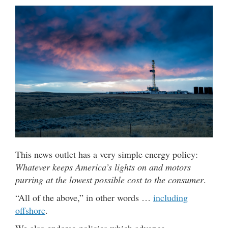
This news outlet has a very simple energy policy:
Whatever keeps America’s lights on and motors
purring at the lowest possible cost to the consumer
.
“All of the above,” in other words …
including
offshore
.
We also endorse policies which advance