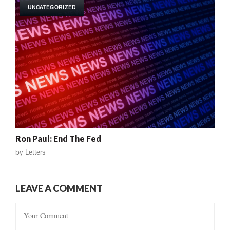
UNCATEGORIZED
Ron Paul: End The Fed
by
Letters
LEAVE A COMMENT