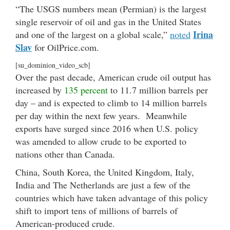
“The USGS numbers mean (Permian) is the largest
single reservoir of oil and gas in the United States
Irina
and one of the largest on a global scale,”
noted
Slav
for OilPrice.com.
[su_dominion_video_scb]
Over the past decade, American crude oil output has
increased by
135 percent
to 11.7 million barrels per
day – and is expected to climb to 14 million barrels
per day within the next few years. Meanwhile
exports have surged since 2016 when U.S. policy
was amended to allow crude to be exported to
nations other than Canada.
China, South Korea, the United Kingdom, Italy,
India and The Netherlands are just a few of the
countries which have taken advantage of this policy
shift to import tens of millions of barrels of
American-produced crude.