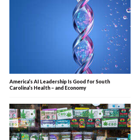
America’s AI Leadership Is Good for South
Carolina’s Health – and Economy