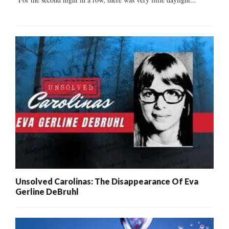
Unsolved Carolinas: The Disappearance Of Eva
Gerline DeBruhl