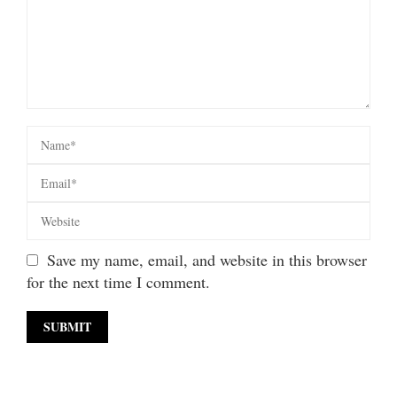
Save my name, email, and website in this browser
for the next time I comment.