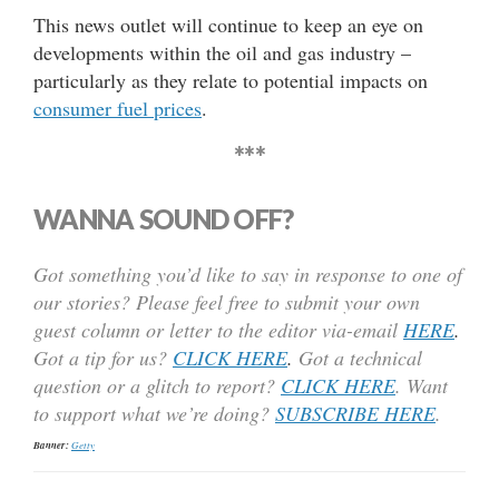
This news outlet will continue to keep an eye on
developments within the oil and gas industry –
particularly as they relate to potential impacts on
consumer fuel prices
.
***
WANNA SOUND OFF?
Got something you’d like to say in response to one of
our stories? Please feel free to submit your own
guest column or letter to the editor via-email
HERE
.
Got a tip for us?
CLICK HERE
.
Got a technical
question or a glitch to report?
CLICK HERE
. Want
to support what we’re doing?
SUBSCRIBE HERE
.
Banner:
Getty