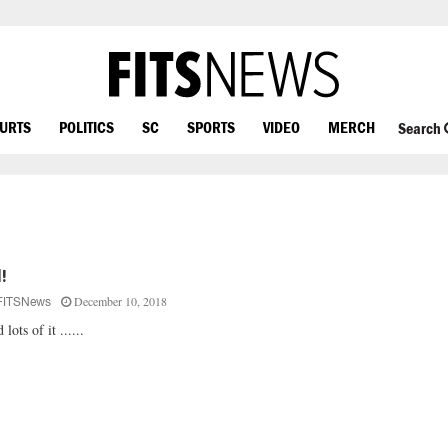
OURTS
POLITICS
SC
SPORTS
VIDEO
MERCH
Search
l!
December 10, 2018
FITSNews
 lots of it ......