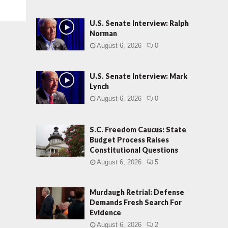
U.S. Senate Interview: Ralph
Norman
August 6, 2026
0
U.S. Senate Interview: Mark
Lynch
August 6, 2026
0
S.C. Freedom Caucus: State
Budget Process Raises
Constitutional Questions
August 6, 2026
5
Murdaugh Retrial: Defense
Demands Fresh Search For
Evidence
August 6, 2026
2