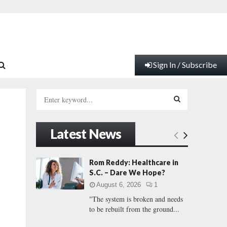
Sign In / Subscribe
S
e
a
S
r
Latest News
c
E
h
f
A
Rom Reddy: Healthcare in
o
S.C. – Dare We Hope?
r
R
August 6, 2026
1
:
"The system is broken and needs
C
to be rebuilt from the ground...
H