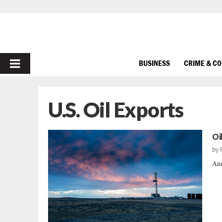
PRIMARY
BUSINESS
CRIME & C
MENU
U.S. Oil Exports
Oi
by
And