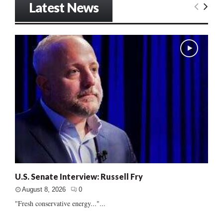
Latest News
U.S. Senate Interview: Russell Fry
August 8, 2026
0
"Fresh conservative energy..."...