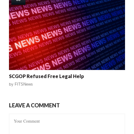
SCGOP Refused Free Legal Help
by
FITSNews
LEAVE A COMMENT