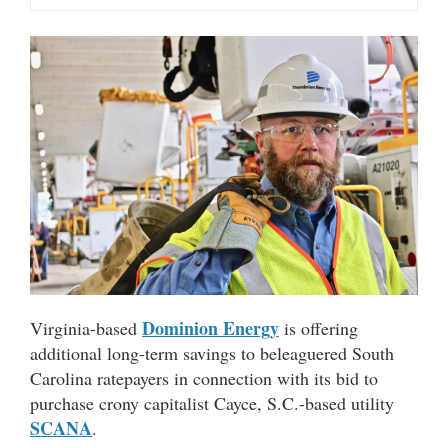
Dominion Energy
Virginia-based
is offering
additional long-term savings to beleaguered South
Carolina ratepayers in connection with its bid to
purchase crony capitalist Cayce, S.C.-based utility
SCANA
.