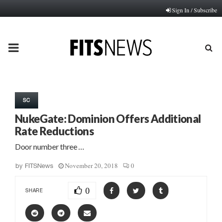
Sign In / Subscribe
PRIMARY
MENU
SC
NukeGate: Dominion Offers Additional
Rate Reductions
Door number three …
November 20, 2018
0
by
FITSNews
0
SHARE