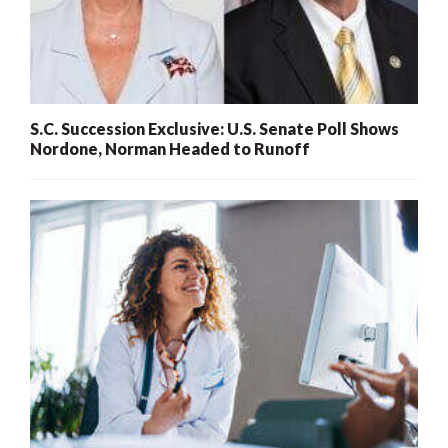
S.C. Succession Exclusive: U.S. Senate Poll Shows
Nordone, Norman Headed to Runoff