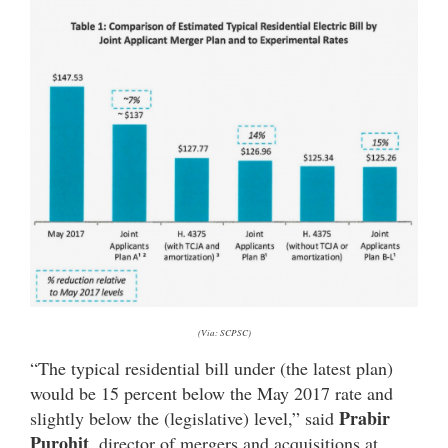
(Via: SCPSC)
“The typical residential bill under (the latest plan)
would be 15 percent below the May 2017 rate and
Prabir
slightly below the (legislative) level,” said
Purohit
, director of mergers and acquisitions at