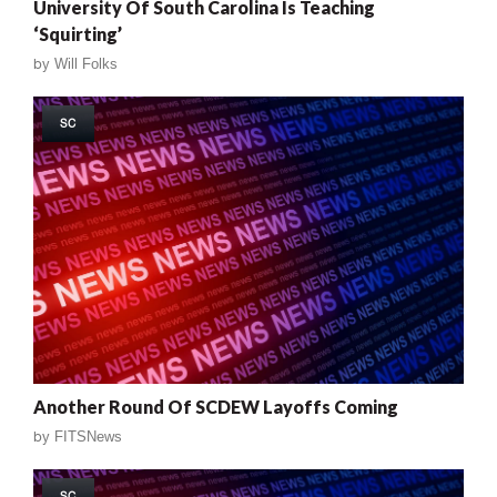
University Of South Carolina Is Teaching
‘Squirting’
by
Will Folks
SC
Another Round Of SCDEW Layoffs Coming
by
FITSNews
SC