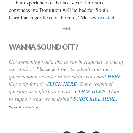
… but experience of the last several months
convinces me Dominion will be bad for South
Carolina, regardless of the rate,” Massey
tweeted
.
***
WANNA SOUND OFF?
Got something you’d like to say in response to one of
our stories? Please feel free to submit your own
guest column or letter to the editor via-email
HERE
.
Got a tip for us?
CLICK HERE
.
Got a technical
question or a glitch to report?
CLICK HERE
. Want
to support what we’re doing?
SUBSCRIBE HERE
.
Banner:
Dominion Energy