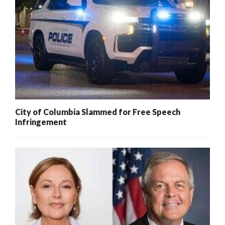
City of Columbia Slammed for Free Speech
Infringement