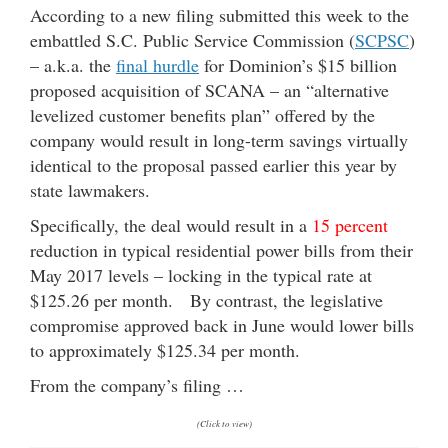
According to a new filing submitted this week to the
embattled S.C. Public Service Commission (
SCPSC
)
– a.k.a. the
final hurdle
for Dominion’s $15 billion
proposed acquisition of SCANA – an “alternative
levelized customer benefits plan” offered by the
company would result in long-term savings virtually
identical to the proposal passed earlier this year by
state lawmakers.
Specifically, the deal would result in a
15 percent
reduction in typical residential power bills from their
May 2017 levels – locking in the typical rate at
$125.26 per month. By contrast, the legislative
compromise approved back in June would lower bills
to approximately $125.34 per month.
From the company’s filing …
(Click to view)