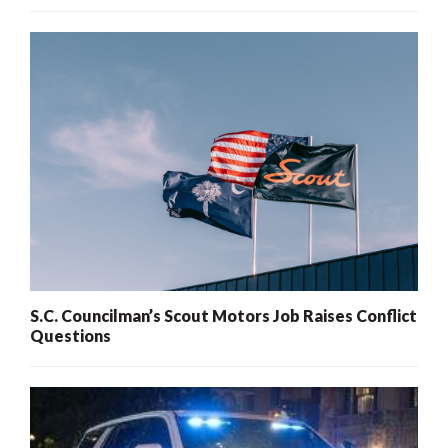
S.C. Councilman’s Scout Motors Job Raises Conflict
Questions