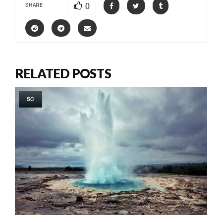
0
SHARE
RELATED POSTS
SC