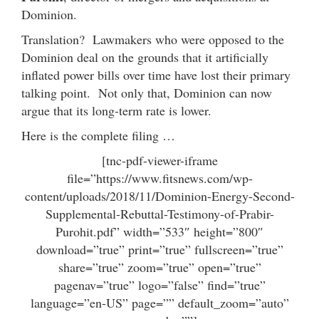
Dominion.
Translation? Lawmakers who were opposed to the
Dominion deal on the grounds that it artificially
inflated power bills over time have lost their primary
talking point. Not only that, Dominion can now
argue that its long-term rate is lower.
Here is the complete filing …
[tnc-pdf-viewer-iframe
file=”https://www.fitsnews.com/wp-
content/uploads/2018/11/Dominion-Energy-Second-
Supplemental-Rebuttal-Testimony-of-Prabir-
Purohit.pdf” width=”533″ height=”800″
download=”true” print=”true” fullscreen=”true”
share=”true” zoom=”true” open=”true”
pagenav=”true” logo=”false” find=”true”
language=”en-US” page=”” default_zoom=”auto”