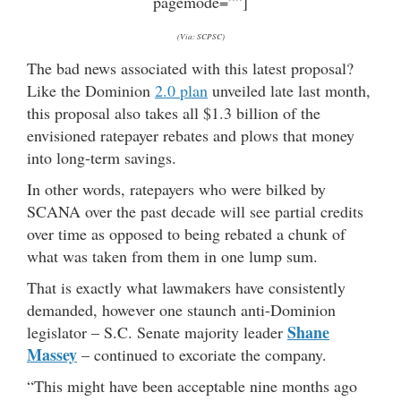
pagemode=””]
(Via: SCPSC)
The bad news associated with this latest proposal?
Like the Dominion
2.0 plan
unveiled late last month,
this proposal also takes all $1.3 billion of the
envisioned ratepayer rebates and plows that money
into long-term savings.
In other words, ratepayers who were bilked by
SCANA over the past decade will see partial credits
over time as opposed to being rebated a chunk of
what was taken from them in one lump sum.
That is exactly what lawmakers have consistently
demanded, however one staunch anti-Dominion
Shane
legislator – S.C. Senate majority leader
Massey
– continued to excoriate the company.
“This might have been acceptable nine months ago