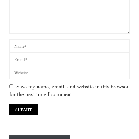
Save my name, email, and website in this browser
for the next time I comment.