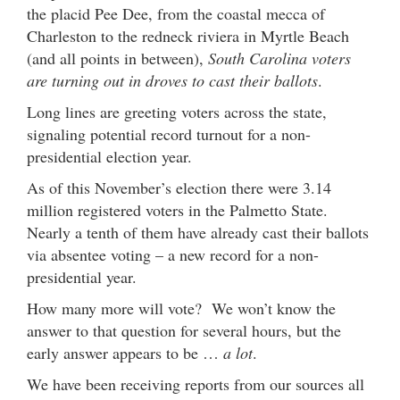
the placid Pee Dee, from the coastal mecca of
Charleston to the redneck riviera in Myrtle Beach
(and all points in between),
South Carolina voters
are turning out in droves to cast their ballots
.
Long lines are greeting voters across the state,
signaling potential record turnout for a non-
presidential election year.
As of this November’s election there were 3.14
million registered voters in the Palmetto State.
Nearly a tenth of them have already cast their ballots
via absentee voting – a new record for a non-
presidential year.
How many more will vote? We won’t know the
answer to that question for several hours, but the
early answer appears to be …
a lot
.
We have been receiving reports from our sources all