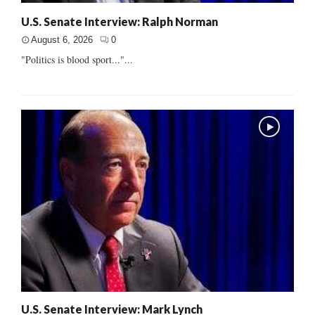
U.S. Senate Interview: Ralph Norman
August 6, 2026
0
"Politics is blood sport..."...
U.S. Senate Interview: Mark Lynch