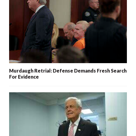
Murdaugh Retrial: Defense Demands Fresh Search
For Evidence