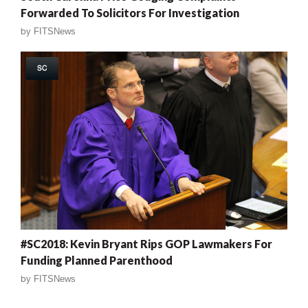
Forwarded To Solicitors For Investigation
by
FITSNews
SC
#SC2018: Kevin Bryant Rips GOP Lawmakers For
Funding Planned Parenthood
by
FITSNews