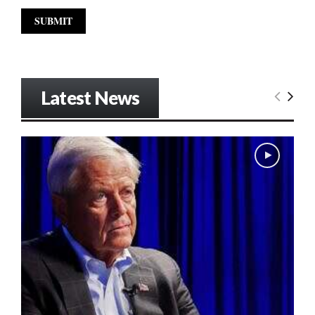
Latest News