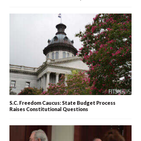
S.C. Freedom Caucus: State Budget Process
Raises Constitutional Questions