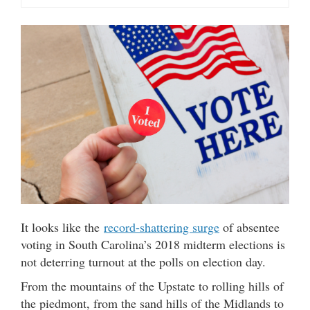
It looks like the
record-shattering surge
of absentee
voting in South Carolina’s 2018 midterm elections is
not deterring turnout at the polls on election day.
From the mountains of the Upstate to rolling hills of
the piedmont, from the sand hills of the Midlands to