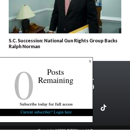
S.C. Succession: National Gun Rights Group Backs
Ralph Norman
0
x
Posts
Remaining
Subscribe today for full access
Current subscriber? Login here