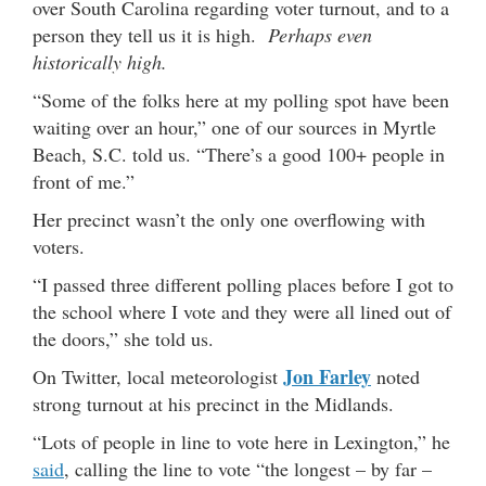
over South Carolina regarding voter turnout, and to a
person they tell us it is high.
Perhaps even
historically high.
“Some of the folks here at my polling spot have been
waiting over an hour,” one of our sources in Myrtle
Beach, S.C. told us. “There’s a good 100+ people in
front of me.”
Her precinct wasn’t the only one overflowing with
voters.
“I passed three different polling places before I got to
the school where I vote and they were all lined out of
the doors,” she told us.
Jon Farley
On Twitter, local meteorologist
noted
strong turnout at his precinct in the Midlands.
“Lots of people in line to vote here in Lexington,” he
said
, calling the line to vote “the longest – by far –