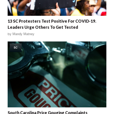
13 SC Protesters Test Positive For COVID-19.
Leaders Urge Others To Get Tested
by
Mandy Matney
SC
South Carolina Price Gouging Complaints