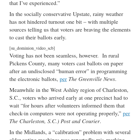
that I’ve experienced.”
In the socially conservative Upstate, rainy weather
has not hindered turnout one bit – with multiple
sources telling us that voters are braving the elements
to cast their ballots early.
[su_dominion_video_scb]
Voting has not been seamless, however. In rural
Pickens County, many voters cast ballots on paper
after an undisclosed “human error” in programming
the electronic ballots,
per
The Greenville News
.
Meanwhile in the West Ashley region of Charleston,
S.C., voters who arrived early at one precinct had to
wait “for hours after volunteers informed them that
check-in computers were not operating properly,”
per
The Charleston, S.C.) Post and Courier
.
In the Midlands, a “calibration” problem with several
older voting machines was reportedly mis-marking