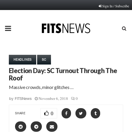
Sign In / Subscribe
PRIMARY
MENU
HEADLINES
SC
Election Day: SC Turnout Through The
Roof
Massive crowds, minor glitches …
November 6, 2018
0
by
FITSNews
0
SHARE