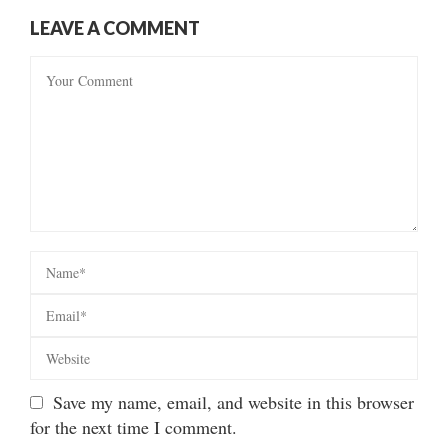
LEAVE A COMMENT
Save my name, email, and website in this browser
for the next time I comment.