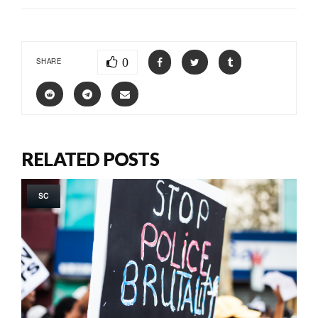
0
SHARE
RELATED POSTS
SC