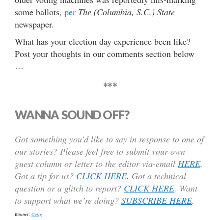
some ballots,
per
The (Columbia, S.C.) State
newspaper.
What has your election day experience been like?
Post your thoughts in our comments section below
…
***
WANNA SOUND OFF?
Got something you’d like to say in response to one of
our stories? Please feel free to submit your own
guest column or letter to the editor via-email
HERE
.
Got a tip for us?
CLICK HERE
.
Got a technical
question or a glitch to report?
CLICK HERE
. Want
to support what we’re doing?
SUBSCRIBE HERE
.
Banner:
Getty