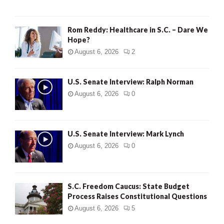
Rom Reddy: Healthcare in S.C. – Dare We
Hope?
August 6, 2026
2
U.S. Senate Interview: Ralph Norman
August 6, 2026
0
U.S. Senate Interview: Mark Lynch
August 6, 2026
0
S.C. Freedom Caucus: State Budget
Process Raises Constitutional Questions
August 6, 2026
5