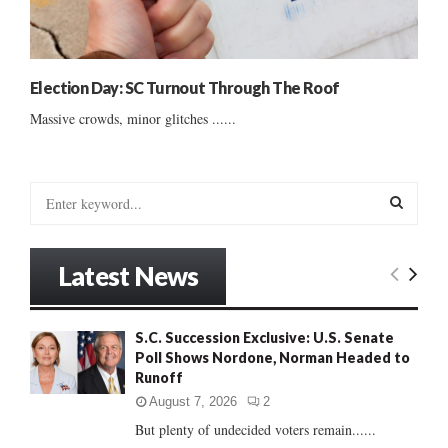
Election Day: SC Turnout Through The Roof
Massive crowds, minor glitches ......
S
e
a
S
r
Latest News
c
E
h
f
A
S.C. Succession Exclusive: U.S. Senate
o
Poll Shows Nordone, Norman Headed to
r
R
Runoff
:
C
August 7, 2026
2
But plenty of undecided voters remain......
H