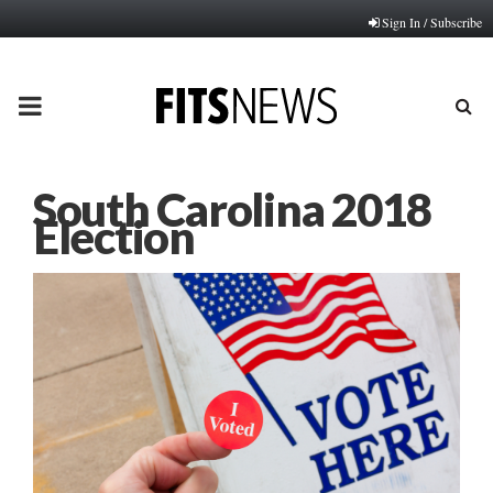
Sign In / Subscribe
PRIMARY
MENU
South Carolina 2018
Election