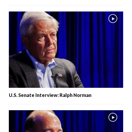
U.S. Senate Interview: Ralph Norman