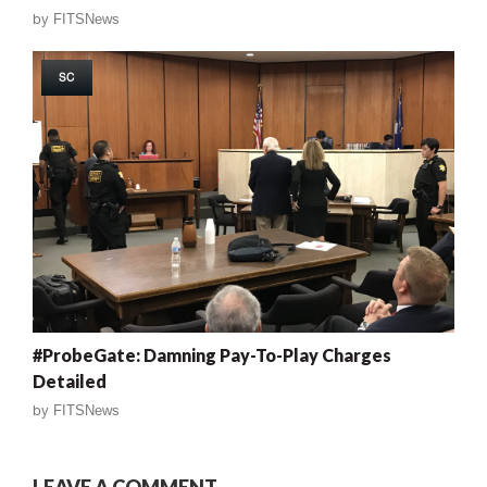
by
FITSNews
SC
#ProbeGate: Damning Pay-To-Play Charges
Detailed
by
FITSNews
LEAVE A COMMENT