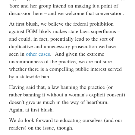
Yore and her group intend on making it a point of
discussion here – and we welcome that conversation.
At first blush, we believe the federal prohibition
against FGM likely makes state laws superfluous –
and could, in fact, potentially lead to the sort of
duplicative and unnecessary prosecution we have
seen in
other cases
. And given the extreme
uncommonness of the practice, we are not sure
whether there is a compelling public interest served
by a statewide ban.
Having said that, a law banning the practice (or
rather banning it without a woman’s explicit consent)
doesn’t give us much in the way of heartburn.
Again, at first blush.
We do look forward to educating ourselves (and our
readers) on the issue, though.