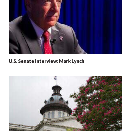
U.S. Senate Interview: Mark Lynch