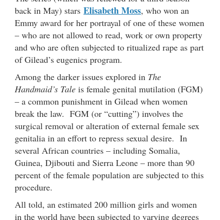
Elisabeth Moss
back in May) stars
, who won an
Emmy award for her portrayal of one of these women
– who are not allowed to read, work or own property
and who are often subjected to ritualized rape as part
of Gilead’s eugenics program.
Among the darker issues explored in
The
Handmaid’s Tale
is female genital mutilation (FGM)
– a common punishment in Gilead when women
break the law. FGM (or “cutting”) involves the
surgical removal or alteration of external female sex
genitalia in an effort to repress sexual desire. In
several African countries – including Somalia,
Guinea, Djibouti and Sierra Leone – more than 90
percent of the female population are subjected to this
procedure.
All told, an estimated 200 million girls and women
in the world have been subjected to varying degrees