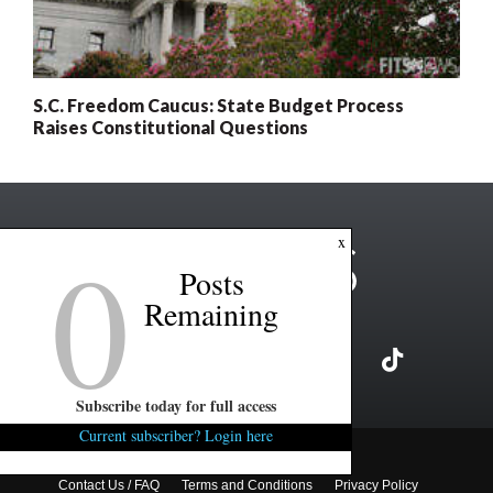
S.C. Freedom Caucus: State Budget Process
Raises Constitutional Questions
0
x
Posts
Remaining
Subscribe today for full access
Current subscriber? Login here
Copyright ©2026 FITSNews LLC
Contact Us / FAQ
Terms and Conditions
Privacy Policy