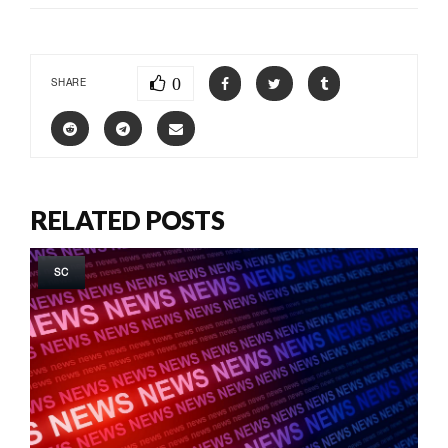
0
SHARE
RELATED POSTS
SC