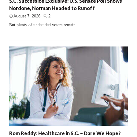
S.C. Succession Exclusive: U.S. Senate Poll Shows
Nordone, Norman Headed to Runoff
August 7, 2026
2
But plenty of undecided voters remain......
Rom Reddy: Healthcare in S.C. – Dare We Hope?