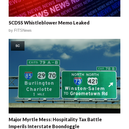
SCDSS Whistleblower Memo Leaked
by
FITSNews
SC
Major Myrtle Mess: Hospitality Tax Battle
Imperils Interstate Boondoggle