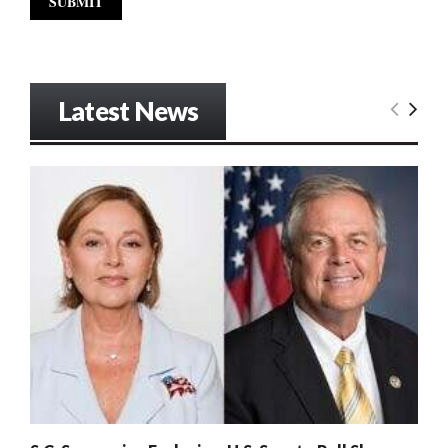
Latest News