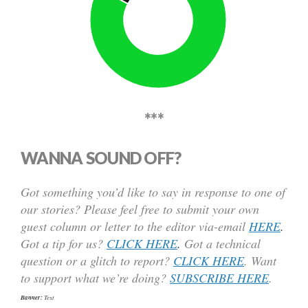
***
WANNA SOUND OFF?
Got something you’d like to say in response to one of
our stories? Please feel free to submit your own
guest column or letter to the editor via-email
HERE
.
Got a tip for us?
CLICK HERE
.
Got a technical
question or a glitch to report?
CLICK HERE
. Want
to support what we’re doing?
SUBSCRIBE HERE
.
Banner:
Text