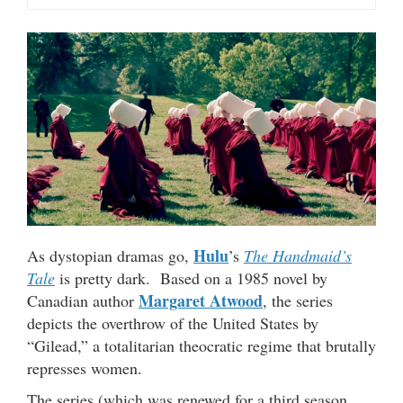
Hulu
As dystopian dramas go,
’s
The Handmaid’s
Tale
is pretty dark. Based on a 1985 novel by
Margaret Atwood
Canadian author
, the series
depicts the overthrow of the United States by
“Gilead,” a totalitarian theocratic regime that brutally
represses women.
The series (which was renewed for a third season