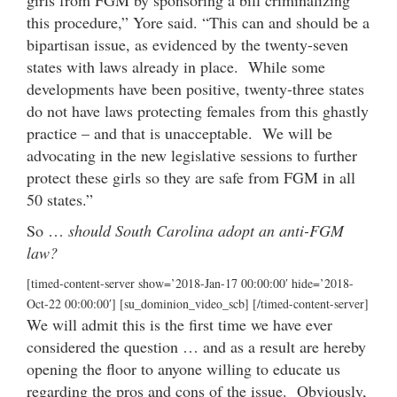
this procedure,” Yore said. “This can and should be a
bipartisan issue, as evidenced by the twenty-seven
states with laws already in place. While some
developments have been positive, twenty-three states
do not have laws protecting females from this ghastly
practice – and that is unacceptable. We will be
advocating in the new legislative sessions to further
protect these girls so they are safe from FGM in all
50 states.”
So …
should South Carolina adopt an anti-FGM
law?
[timed-content-server show=’2018-Jan-17 00:00:00′ hide=’2018-
Oct-22 00:00:00′] [su_dominion_video_scb] [/timed-content-server]
We will admit this is the first time we have ever
considered the question … and as a result are hereby
opening the floor to anyone willing to educate us
regarding the pros and cons of the issue. Obviously,