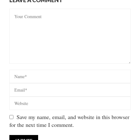
Save my name, email, and website in this browser
for the next time I comment.