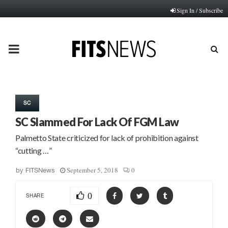
Sign In / Subscribe
PRIMARY
MENU
SC
SC Slammed For Lack Of FGM Law
Palmetto State criticized for lack of prohibition against
“cutting …”
September 5, 2018
0
by
FITSNews
0
SHARE