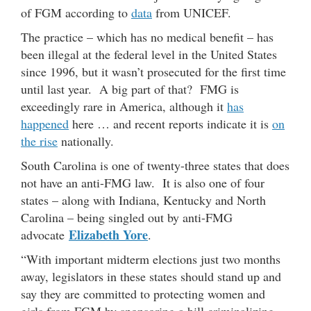
of FGM according to
data
from UNICEF.
The practice – which has no medical benefit – has
been illegal at the federal level in the United States
since 1996, but it wasn’t prosecuted for the first time
until last year. A big part of that? FMG is
exceedingly rare in America, although it
has
happened
here … and recent reports indicate it is
on
the rise
nationally.
South Carolina is one of twenty-three states that does
not have an anti-FMG law. It is also one of four
states – along with Indiana, Kentucky and North
Carolina – being singled out by anti-FMG
Elizabeth Yore
advocate
.
“With important midterm elections just two months
away, legislators in these states should stand up and
say they are committed to protecting women and
girls from FGM by sponsoring a bill criminalizing