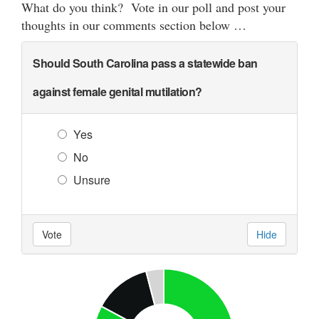
What do you think? Vote in our poll and post your
thoughts in our comments section below …
Should South Carolina pass a statewide ban
against female genital mutilation?
Yes
No
Unsure
Vote
Hide