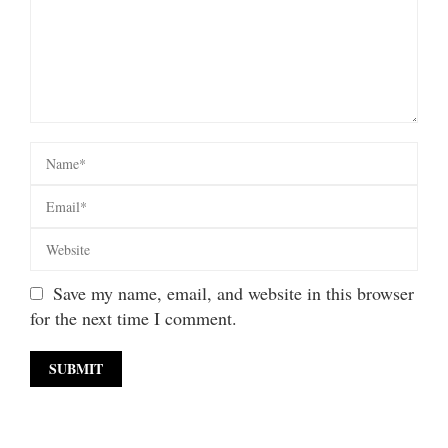
Save my name, email, and website in this browser
for the next time I comment.