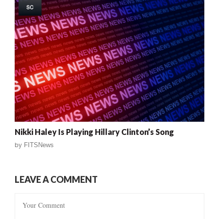
SC
Nikki Haley Is Playing Hillary Clinton’s Song
by
FITSNews
LEAVE A COMMENT