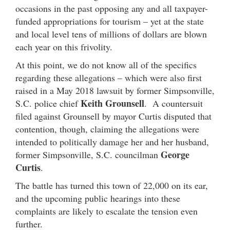
occasions in the past opposing any and all taxpayer-
funded appropriations for tourism – yet at the state
and local level tens of millions of dollars are blown
each year on this frivolity.
At this point, we do not know all of the specifics
regarding these allegations – which were also first
raised in a May 2018 lawsuit by former Simpsonville,
Keith Grounsell
S.C. police chief
. A countersuit
filed against Grounsell by mayor Curtis disputed that
contention, though, claiming the allegations were
intended to politically damage her and her husband,
George
former Simpsonville, S.C. councilman
Curtis
.
The battle has turned this town of 22,000 on its ear,
and the upcoming public hearings into these
complaints are likely to escalate the tension even
further.