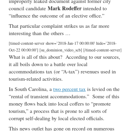
improperly leaked document against former city
Mark Rodeffer
council candidate
intended to
“influence the outcome of an elective office.”
That particular complaint strikes us as far more
interesting than the others …
[timed-content-server show=’2018-Jan-17 00:00:00′ hide=’2018-
Oct-22 00:00:00′] [su_dominion_video_scb] [/timed-content-server]
What is all of this about? According to our sources,
it all boils down to a battle over local
accommodations tax (or “A-tax”) revenues used in
tourism-related activities.
In South Carolina, a
two percent tax
is levied on the
“rental of transient accommodations.” Some of this
money flows back into local coffers to “promote
tourism,” a process that is prone to all sorts of
corrupt self-dealing by local elected officials.
This news outlet has gone on record on numerous