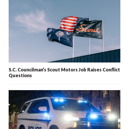
S.C. Councilman’s Scout Motors Job Raises Conflict
Questions