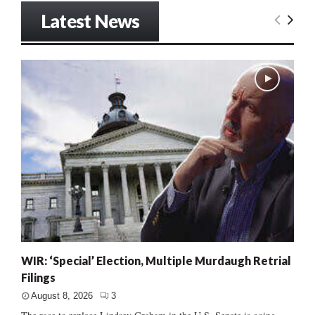
Latest News
WIR: ‘Special’ Election, Multiple Murdaugh Retrial
Filings
August 8, 2026
3