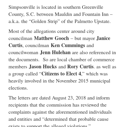
Simpsonville is located in southern Greenville
County, S.C. between Mauldin and Fountain Inn –
a.k.a. the “Golden Strip” of the Palmetto Upstate.
Most of the allegations center around city
Matthew Gooch
Janice
councilman
– but mayor
Curtis
Ken Cummings
, councilman
and
Jenn Hulehan
councilwoman
are also referenced in
the documents. So are local chamber of commerce
Jason Hucks
Rory Curtis
members
and
. as well as
Citizens to Elect 4
a group called “
,” which was
heavily involved in the November 2015 municipal
elections.
The letters are dated August 23, 2018 and inform
recipients that the commission has reviewed the
complaints against the aforementioned individuals
and entities and “determined that probable cause
exists to support the alleged violations.”