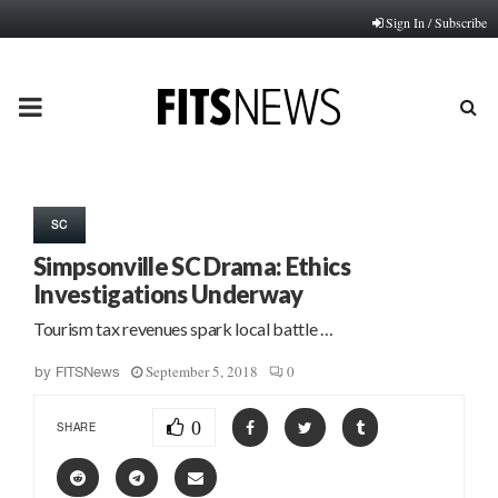
Sign In / Subscribe
PRIMARY
MENU
SC
Simpsonville SC Drama: Ethics
Investigations Underway
Tourism tax revenues spark local battle …
September 5, 2018
0
by
FITSNews
0
SHARE