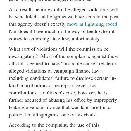
As a result, hearings into the alleged violations will
be scheduled – although as we have seen in the past
this agency doesn’t exactly
move at lightning speed
.
Nor does it have much in the way of teeth when it
comes to enforcing state law, unfortunately.
What sort of violations will the commission be
investigating? Most of the complaints against these
officials deemed to have “probable cause” relate to
alleged violations of campaign finance law –
including candidates’ failure to disclose certain in-
kind contributions or receipt of excessive
contributions. In Gooch’s case, however, he is
further accused of abusing his office by improperly
leaking a vendor invoice that was later used in a
political mailing against one of his rivals.
According to the complaint, the use of this