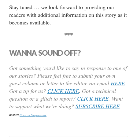
Stay tuned … we look forward to providing our
readers with additional information on this story as it
becomes available.
***
WANNA SOUND OFF?
Got something you’d like to say in response to one of
our stories? Please feel free to submit your own
guest column or letter to the editor via-email
HERE
.
Got a tip for us?
CLICK HERE
.
Got a technical
question or a glitch to report?
CLICK HERE
. Want
to support what we’re doing?
SUBSCRIBE HERE
.
Banner:
Discover Simpsonville