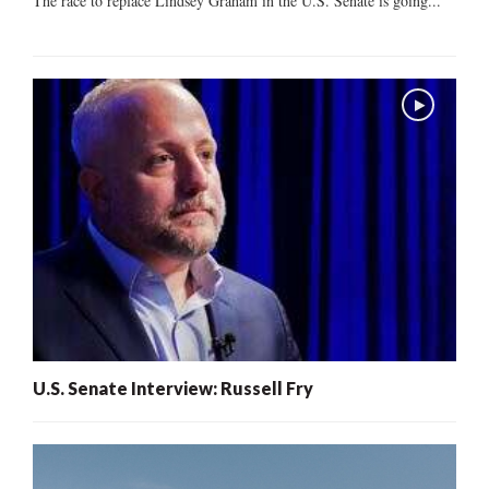
The race to replace Lindsey Graham in the U.S. Senate is going...
U.S. Senate Interview: Russell Fry