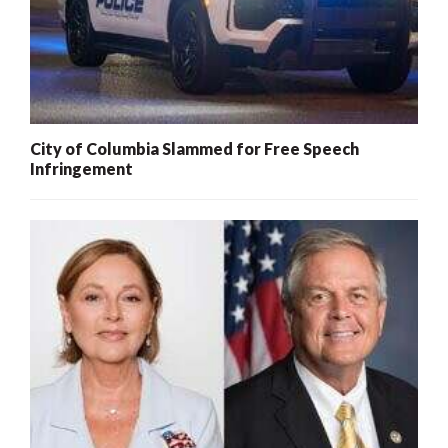
City of Columbia Slammed for Free Speech
Infringement