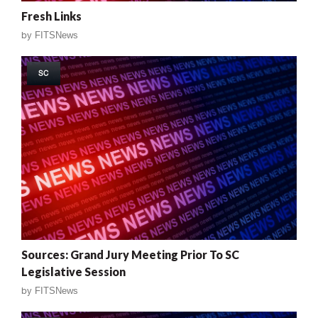
Fresh Links
by
FITSNews
SC
Sources: Grand Jury Meeting Prior To SC
Legislative Session
by
FITSNews