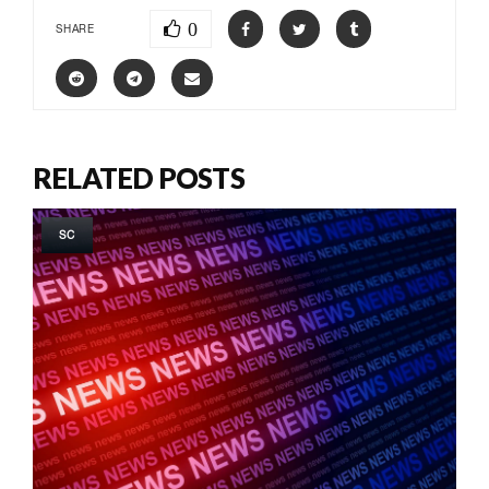
0
SHARE
RELATED POSTS
SC