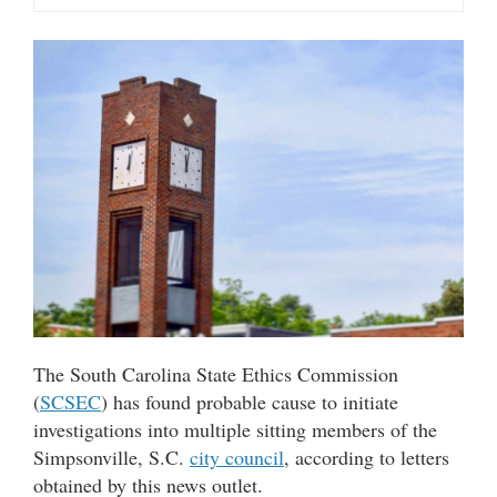
The South Carolina State Ethics Commission
(
SCSEC
) has found probable cause to initiate
investigations into multiple sitting members of the
Simpsonville, S.C.
city council
, according to letters
obtained by this news outlet.