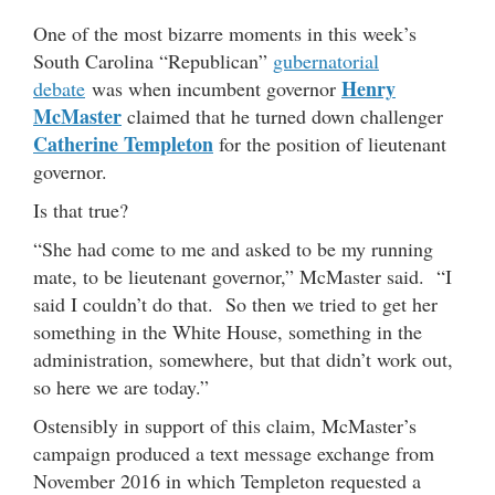
One of the most bizarre moments in this week’s
South Carolina “Republican”
gubernatorial
Henry
debate
was when incumbent governor
McMaster
claimed that he turned down challenger
Catherine Templeton
for the position of lieutenant
governor.
Is that true?
“She had come to me and asked to be my running
mate, to be lieutenant governor,” McMaster said. “I
said I couldn’t do that. So then we tried to get her
something in the White House, something in the
administration, somewhere, but that didn’t work out,
so here we are today.”
Ostensibly in support of this claim, McMaster’s
campaign produced a text message exchange from
November 2016 in which Templeton requested a