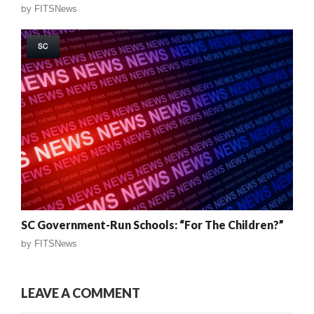
by
FITSNews
SC
SC Government-Run Schools: “For The Children?”
by
FITSNews
LEAVE A COMMENT