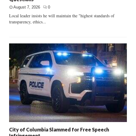
August 7, 2026
0
Local leader insists he will maintain the "highest standards of
transparency, ethics...
City of Columbia Slammed for Free Speech
Infringement