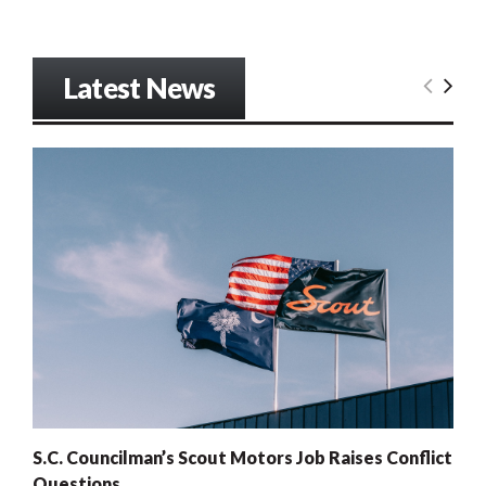
Latest News
S.C. Councilman’s Scout Motors Job Raises Conflict
Questions