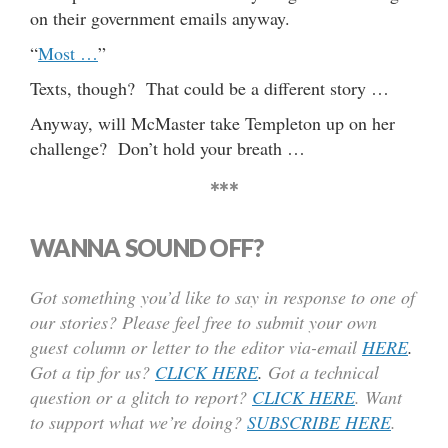
on their government emails anyway.
“
Most …
”
Texts, though? That could be a different story …
Anyway, will McMaster take Templeton up on her
challenge? Don’t hold your breath …
***
WANNA SOUND OFF?
Got something you’d like to say in response to one of
our stories? Please feel free to submit your own
guest column or letter to the editor via-email
HERE
.
Got a tip for us?
CLICK HERE
.
Got a technical
question or a glitch to report?
CLICK HERE
. Want
to support what we’re doing?
SUBSCRIBE HERE
.