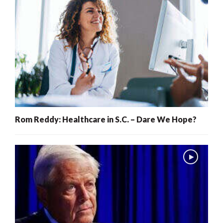
Rom Reddy: Healthcare in S.C. – Dare We Hope?