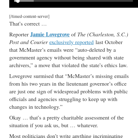
[/timed-content-server]
That’s correct …
Jamie Lovegrove
Reporter
of
The (Charleston, S.C.)
Post and Courier
exclusively reported
last October
that McMaster’s emails were “auto-deleted by a
government agency without being shared with state
archivers,” a move that violated the state’s ethics law.
Lovegrove surmised that “McMaster’s missing emails
from his two years in the lieutenant governor’s office
are just one sign of widespread problems with public
officials and agencies struggling to keep up with
changes in technology.”
Okay … that’s a pretty charitable assessment of the
situation if you ask us, but … whatever.
Most politicians don’t write anything incriminating