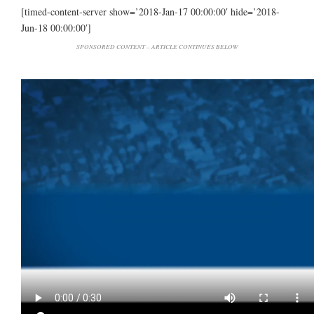
[timed-content-server show=’2018-Jan-17 00:00:00′ hide=’2018-
Jun-18 00:00:00′]
SPONSORED CONTENT – ARTICLE CONTINUES BELOW