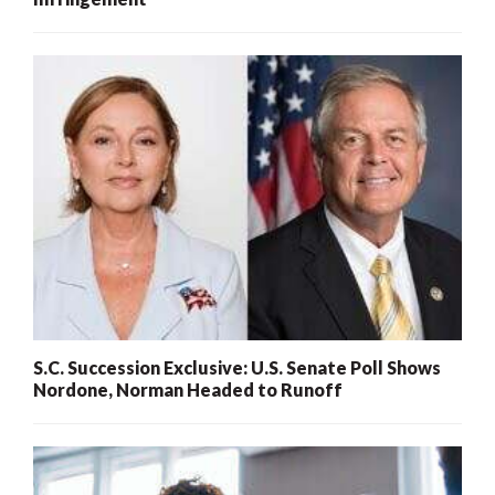
S.C. Succession Exclusive: U.S. Senate Poll Shows
Nordone, Norman Headed to Runoff