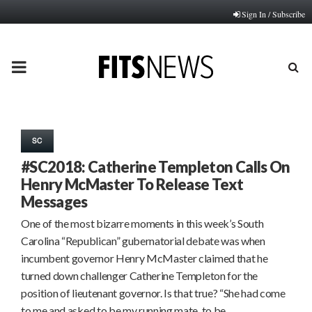
Sign In / Subscribe
PRIMARY
MENU
SC
#SC2018: Catherine Templeton Calls On
Henry McMaster To Release Text
Messages
One of the most bizarre moments in this week’s South
Carolina “Republican” gubernatorial debate was when
incumbent governor Henry McMaster claimed that he
turned down challenger Catherine Templeton for the
position of lieutenant governor. Is that true? “She had come
to me and asked to be my running mate, to be…