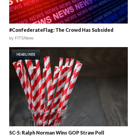
#ConfederateFlag: The Crowd Has Subsided
by
FITSNews
HEADLINES
SC-5: Ralph Norman Wins GOP Straw Poll