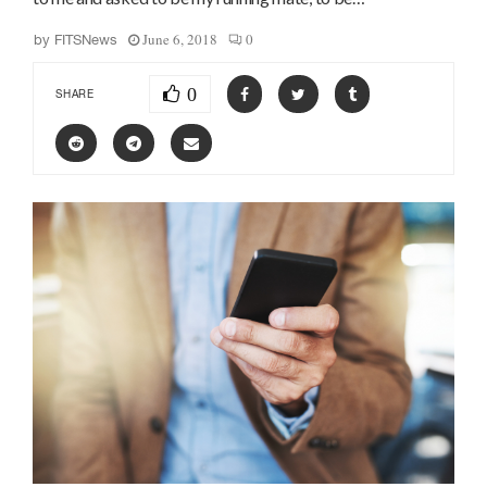
June 6, 2018
0
by
FITSNews
0
SHARE