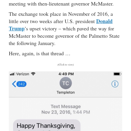
meeting with then-lieutenant governor McMaster.
The exchange took place in November of 2016, a
Donald
little over two weeks after U.S. president
Trump
’s upset victory – which paved the way for
McMaster to become governor of the Palmetto State
the following January.
Here, again, is that thread …
(Click to view)