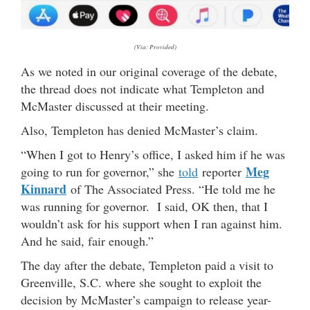
(Via: Provided)
As we noted in our original coverage of the debate,
the thread does not indicate what Templeton and
McMaster discussed at their meeting.
Also, Templeton has denied McMaster’s claim.
“When I got to Henry’s office, I asked him if he was
Meg
going to run for governor,” she
told
reporter
Kinnard
of The Associated Press. “He told me he
was running for governor. I said, OK then, that I
wouldn’t ask for his support when I ran against him.
And he said, fair enough.”
The day after the debate, Templeton paid a visit to
Greenville, S.C. where she sought to exploit the
decision by McMaster’s campaign to release year-