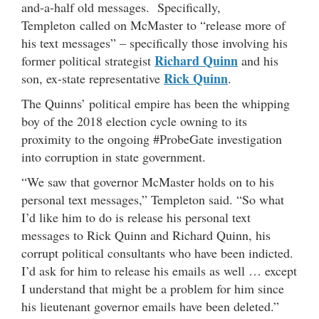
and-a-half old messages. Specifically,
Templeton called on McMaster to “release more of
his text messages” – specifically those involving his
Richard Quinn
former political strategist
and his
Rick Quinn
son, ex-state representative
.
The Quinns’ political empire has been the whipping
boy of the 2018 election cycle owning to its
proximity to the ongoing #ProbeGate investigation
into corruption in state government.
“We saw that governor McMaster holds on to his
personal text messages,” Templeton said. “So what
I’d like him to do is release his personal text
messages to Rick Quinn and Richard Quinn, his
corrupt political consultants who have been indicted.
I’d ask for him to release his emails as well … except
I understand that might be a problem for him since
his lieutenant governor emails have been deleted.”