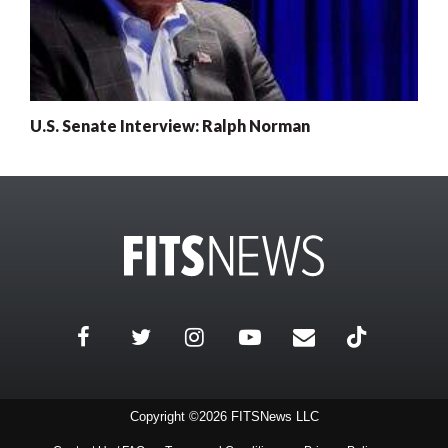
U.S. Senate Interview: Ralph Norman
Copyright ©2026 FITSNews LLC