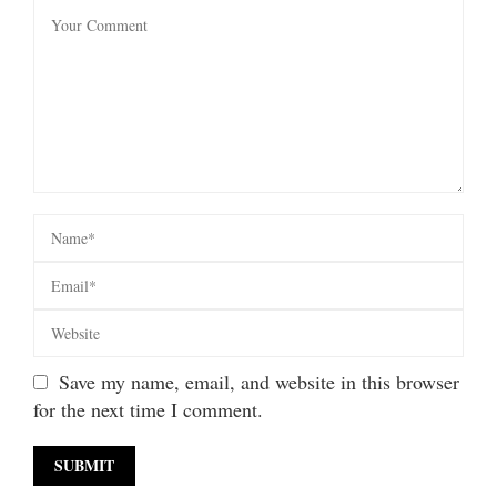
Save my name, email, and website in this browser
for the next time I comment.