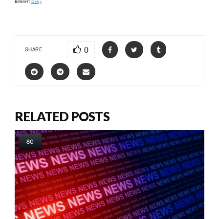
Banner:
Getty
0
SHARE
RELATED POSTS
SC