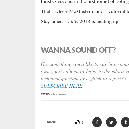
finishes second in the first round of voting
That’s where McMaster is most vulnerable
Stay tuned … #SC2018 is heating up.
WANNA SOUND OFF?
Got something you’d like to say in respons
own guest column or letter to the editor v
technical question or a glitch to report?
C
SUBSCRIBE HERE
.
Banner:
S.C. Governor
0
SHARE