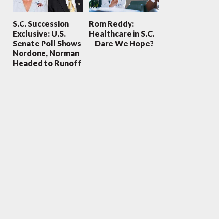
S.C. Succession
Rom Reddy:
Exclusive: U.S.
Healthcare in S.C.
Senate Poll Shows
– Dare We Hope?
Nordone, Norman
Headed to Runoff