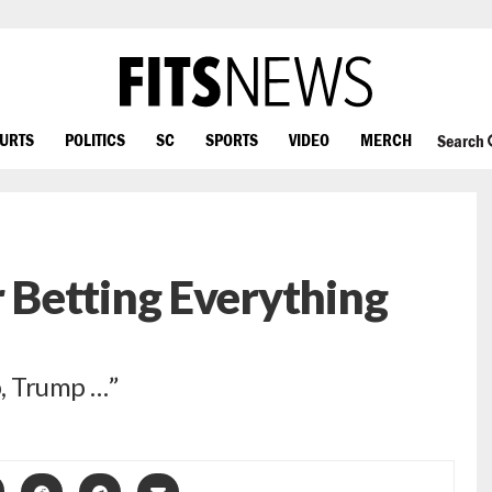
OURTS
POLITICS
SC
SPORTS
VIDEO
MERCH
Search
Betting Everything
, Trump …”