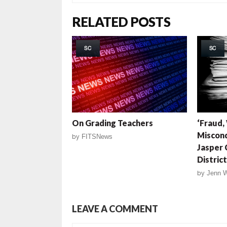
RELATED POSTS
SC
SC
On Grading Teachers
‘Fraud,
Miscond
by
FITSNews
Jasper 
District
by
Jenn 
LEAVE A COMMENT