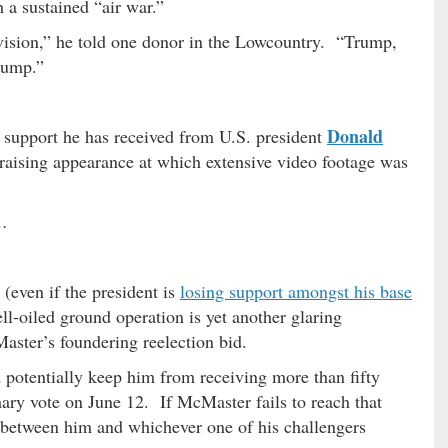
h a sustained “air war.”
evision,” he told one donor in the Lowcountry. “Trump,
rump.”
Donald
 support he has received from U.S. president
aising appearance at which extensive video footage was
 …
(even if the president is
losing support amongst his base
ell-oiled ground operation is yet another glaring
aster’s foundering reelection bid.
uld potentially keep him from receiving more than fifty
mary vote on June 12. If McMaster fails to reach that
on between him and whichever one of his challengers