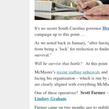
He
It’s no secret South Carolina governor
campaign up to this point …
As we noted back in January, “after havi
from being a ‘lock’ for reelection to findin
survival.”
Will he survive that battle?
At this point 
McMaster’s
recent staffing upheavals
and
facing his organization – which is run by 
are clearly aligned with everything McMa
Scott Farmer
One of these operatives?
–
Lindsey Graham
.
Farmer came on two months ago to stabili