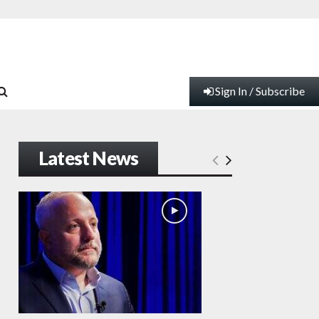
Sign In / Subscribe
Latest News