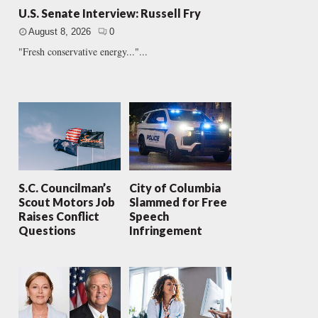
U.S. Senate Interview: Russell Fry
August 8, 2026
0
"Fresh conservative energy..."...
S.C. Councilman’s
City of Columbia
Scout Motors Job
Slammed for Free
Raises Conflict
Speech
Questions
Infringement