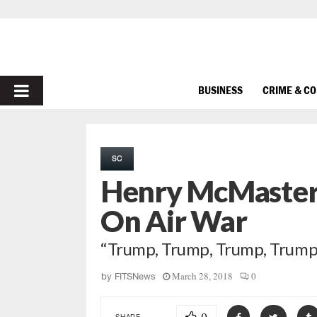
PRIMARY
BUSINESS
CRIME & C
MENU
SC
Henry McMaster 
On Air War
“Trump, Trump, Trump, Trump
March 28, 2018
0
by
FITSNews
SHARE