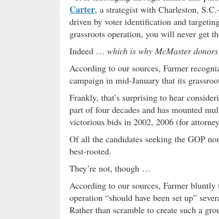
Carter
, a strategist with Charleston, S.
driven by voter identification and targetin
grassroots operation, you will never get 
Indeed …
which is why McMaster donors
According to our sources, Farmer recogn
campaign in mid-January that its grassro
Frankly, that’s surprising to hear conside
part of four decades and has mounted mul
victorious bids in 2002, 2006 (for attorne
Of all the candidates seeking the GOP no
best-rooted.
They’re not, though …
According to our sources, Farmer bluntly 
operation “should have been set up” sever
Rather than scramble to create such a g