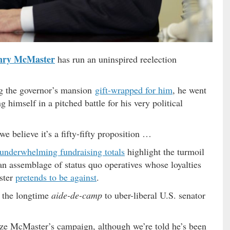
nry McMaster
has run an uninspired reelection
ng the governor’s mansion
gift-wrapped for him
, he went
g himself in a pitched battle for his very political
we believe it’s a fifty-fifty proposition …
underwhelming fundraising totals
highlight the turmoil
an assemblage of status quo operatives whose loyalties
ster
pretends to be against
.
 the longtime
aide-de-camp
to uber-liberal U.S. senator
ze McMaster’s campaign, although we’re told he’s been