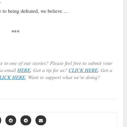
.
 to being defeated, we believe …
***
e to one of our stories? Please feel free to submit your
ia-email
HERE
.
Got a tip for us?
CLICK HERE
.
Got a
LICK HERE
. Want to support what we’re doing?