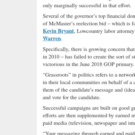
only marginally successful in that effort.
Several of the governor’s top financial do
of McMaster’s reelection bid – which is f
Kevin Bryant
, Lowcountry labor attorne
Warren
.
Specifically, there is growing concern th
in 2010 – has failed to create the sort of 
victorious in the June 2018 GOP primary.
“Grassroots” in politics refers to a netwo
in their local communities on behalf of a 
them of the candidate’s message and (ideal
and vote for the candidate.
Successful campaigns are built on good gr
efforts are then supplemented by earned m
paid media (television, newspaper and inte
“Your messaging through earned and paid 