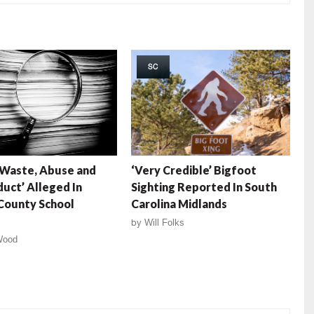
SC
 Waste, Abuse and
‘Very Credible’ Bigfoot
uct’ Alleged In
Sighting Reported In South
County School
Carolina Midlands
by
Will Folks
Wood