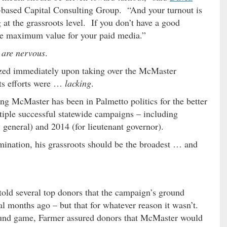
C.-based Capital Consulting Group. “And your turnout is
g at the grassroots level. If you don’t have a good
the maximum value for your paid media.”
 are nervous
.
ized immediately upon taking over the McMaster
ots efforts were …
lacking
.
ring McMaster has been in Palmetto politics for the better
tiple successful statewide campaigns – including
y general) and 2014 (for lieutenant governor).
mination, his grassroots should be the broadest … and
told several top donors that the campaign’s ground
al months ago – but that for whatever reason it wasn’t.
round game, Farmer assured donors that McMaster would