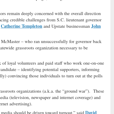
nors remain deeply concerned with the overall direction
acing credible challenges from S.C. lieutenant governor
Catherine Templeton
John
y
and Upstate businessman
at McMaster – who ran unsuccessfully for governor back
statewide grassroots organization necessary to be
rk of loyal volunteers and paid staff who work one-on-one
candidate – identifying potential supporters, informing
ly) convincing those individuals to turn out at the polls
assroots organizations (a.k.a. the “ground war”). These
edia (television, newspaper and internet coverage) and
rnet advertising).
David
media should be driven toward turnout,” said