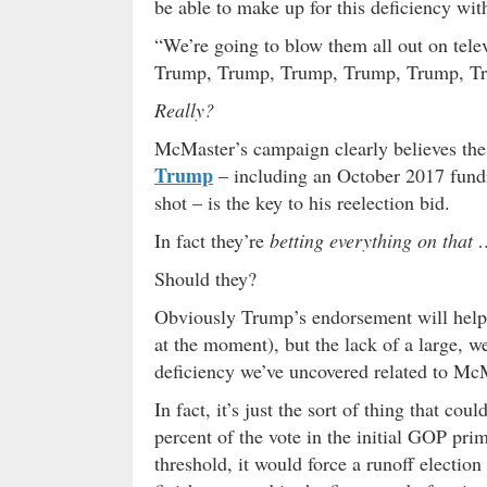
be able to make up for this deficiency wit
“We’re going to blow them all out on tel
Trump, Trump, Trump, Trump, Trump, T
Really?
McMaster’s campaign clearly believes the
Trump
– including an October 2017 fundr
shot – is the key to his reelection bid.
In fact they’re
betting everything on that
Should they?
Obviously Trump’s endorsement will help 
at the moment), but the lack of a large, w
deficiency we’ve uncovered related to McM
In fact, it’s just the sort of thing that co
percent of the vote in the initial GOP pri
threshold, it would force a runoff electi