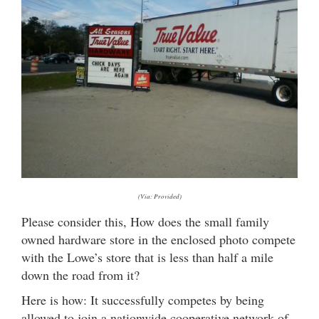
(Via: Provided)
Please consider this, How does the small family
owned hardware store in the enclosed photo compete
with the Lowe’s store that is less than half a mile
down the road from it?
Here is how: It successfully competes by being
allowed to join a nationwide cooperative network of