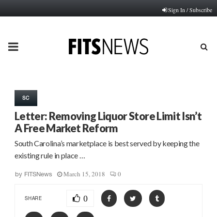
Sign In / Subscribe
PRIMARY
MENU
SC
Letter: Removing Liquor Store Limit Isn’t
A Free Market Reform
South Carolina’s marketplace is best served by keeping the
existing rule in place …
March 15, 2018
0
by
FITSNews
0
SHARE