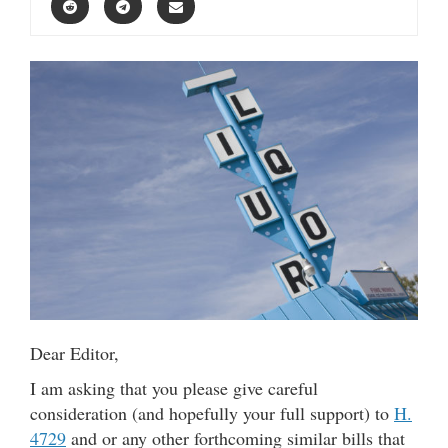
Dear Editor,
I am asking that you please give careful
consideration (and hopefully your full support) to
H.
4729
and or any other forthcoming similar bills that