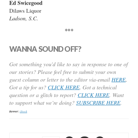
Ed Swicegood
Dilaws Liquor
Ladson, S.C.
***
WANNA SOUND OFF?
Got something you’d like to say in response to one of
our stories? Please feel free to submit your own
guest column or letter to the editor via-email
HERE
.
Got a tip for us?
CLICK HERE
.
Got a technical
question or a glitch to report?
CLICK HERE
. Want
to support what we’re doing?
SUBSCRIBE HERE
.
Banner:
iStock