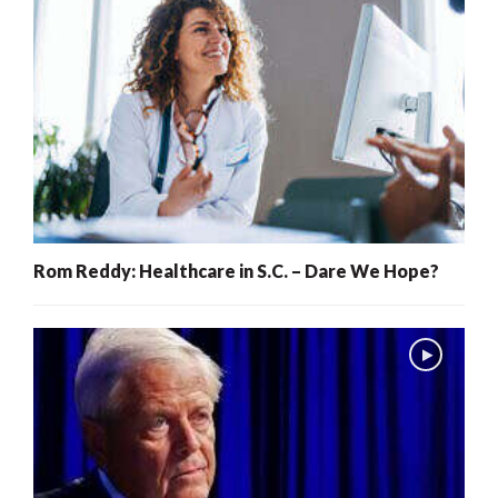
Rom Reddy: Healthcare in S.C. – Dare We Hope?