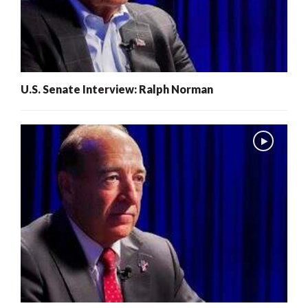
U.S. Senate Interview: Ralph Norman