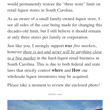
would permanently restore the “three store” limit on
retail liquor stores in South Carolina.
As an owner of a small family-owned liquor store, I
see all sides of the case being made for changing this
decades-old limit, but I still believe it should remain
at only three stores per family or corporation.
Just like you, I strongly support
true
free markets
,
however
there is not and never will be anything close
to a free market
in the hard-liquor retail business in
South Carolina. This is due to both federal and state
where
How
laws that strictly control
and
our
wholesale liquor inventories may be acquired.
Please take a moment to review the enclosed photo!
(Click to view)