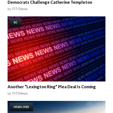
Democrats Challenge Catherine Templeton
by
FITSNews
SC
Another “Lexington Ring” Plea Deal Is Coming
by
FITSNews
HEADLINES