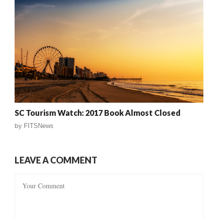
SC Tourism Watch: 2017 Book Almost Closed
by
FITSNews
LEAVE A COMMENT