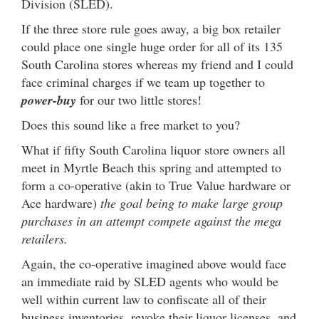
Division (SLED).
If the three store rule goes away, a big box retailer
could place one single huge order for all of its 135
South Carolina stores whereas my friend and I could
face criminal charges if we team up together to
power-buy
for our two little stores!
Does this sound like a free market to you?
What if fifty South Carolina liquor store owners all
meet in Myrtle Beach this spring and attempted to
form a co-operative (akin to True Value hardware or
Ace hardware)
the goal being to make large group
purchases in an attempt compete against the mega
retailers.
Again, the co-operative imagined above would face
an immediate raid by SLED agents who would be
well within current law to confiscate all of their
business inventories, revoke their liquor licenses, and