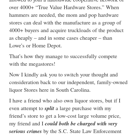
over 4000+ “True Value Hardware Stores.” When
hammers are needed, the mom and pop hardware
stores can deal with the manufacture as a group of
4000+ buyers and acquire truckloads of the product
as cheaply – and in some cases cheaper – than
Lowe’s or Home Depot.
That’s how they manage to successfully compete
with the megastores!
Now I kindly ask you to switch your thought and
consideration back to our independent, family-owned
liquor Stores here in South Carolina.
I have a friend who also own liquor stores, but if I
even attempt to
split
a large purchase with my
friend’s store to get a low-cost large volume price,
my friend and I
could both be charged with very
serious crimes
by the S.C. State Law Enforcement