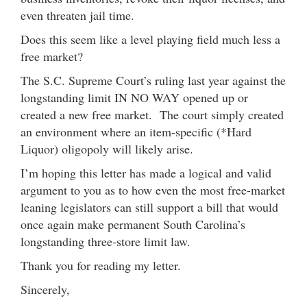
even threaten jail time.
Does this seem like a level playing field much less a
free market?
The S.C. Supreme Court’s ruling last year against the
longstanding limit IN NO WAY opened up or
created a new free market. The court simply created
an environment where an item-specific (*Hard
Liquor) oligopoly will likely arise.
I’m hoping this letter has made a logical and valid
argument to you as to how even the most free-market
leaning legislators can still support a bill that would
once again make permanent South Carolina’s
longstanding three-store limit law.
Thank you for reading my letter.
Sincerely,