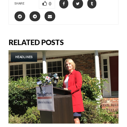
0
SHARE
RELATED POSTS
HEADLINES