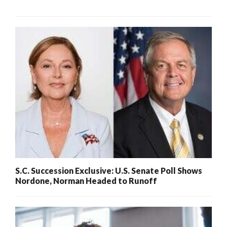
S.C. Succession Exclusive: U.S. Senate Poll Shows
Nordone, Norman Headed to Runoff