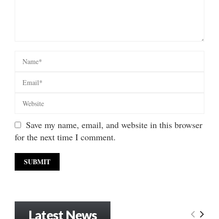
Save my name, email, and website in this browser
for the next time I comment.
Latest News