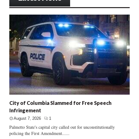
City of Columbia Slammed for Free Speech
Infringement
August 7, 2026
1
Palmetto State's capital city called out for unconstitutionally
policing the First Amendment......