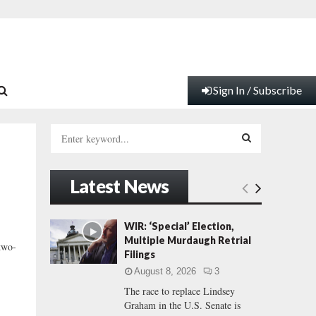
Sign In / Subscribe
S
e
a
S
r
Latest News
c
E
h
f
A
WIR: ‘Special’ Election,
o
Multiple Murdaugh Retrial
 two-
r
R
Filings
:
August 8, 2026
3
C
The race to replace Lindsey
Graham in the U.S. Senate is
H