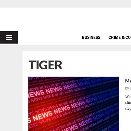
PRIMARY
BUSINESS
CRIME & C
MENU
TIGER
Ma
by
We 
chi
step