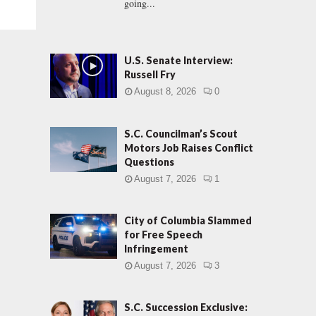
going...
U.S. Senate Interview:
Russell Fry
August 8, 2026
0
S.C. Councilman’s Scout
Motors Job Raises Conflict
Questions
August 7, 2026
1
City of Columbia Slammed
for Free Speech
Infringement
August 7, 2026
3
S.C. Succession Exclusive: