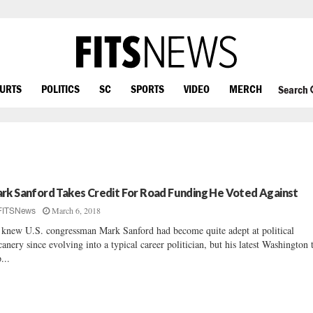
OURTS
POLITICS
SC
SPORTS
VIDEO
MERCH
Search
rk Sanford Takes Credit For Road Funding He Voted Against
March 6, 2018
FITSNews
knew U.S. congressman Mark Sanford had become quite adept at political
canery since evolving into a typical career politician, but his latest Washington
...