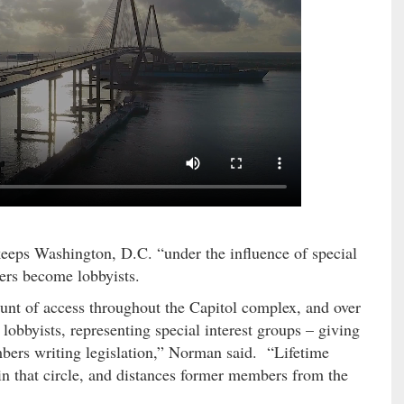
keeps Washington, D.C. “under the influence of special
ers become lobbyists.
unt of access throughout the Capitol complex, and over
bbyists, representing special interest groups – giving
embers writing legislation,” Norman said. “Lifetime
 in that circle, and distances former members from the