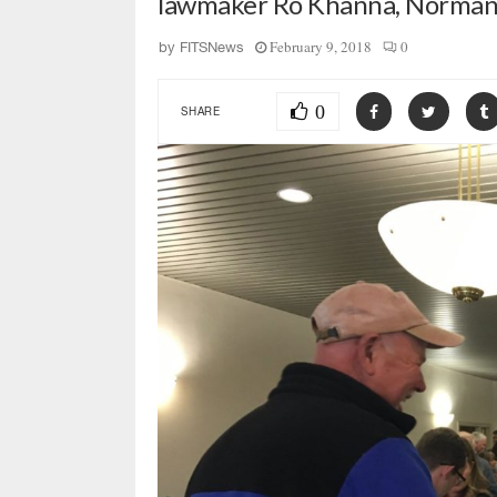
lawmaker Ro Khanna, Norman i
February 9, 2018
0
by
FITSNews
0
SHARE