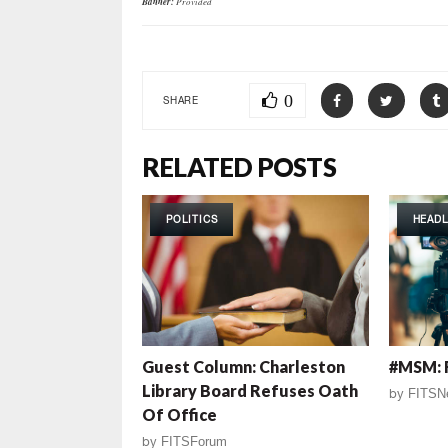
Banner:
Provided
0
SHARE
RELATED POSTS
POLITICS
HEADL
Guest Column: Charleston
#MSM: 
Library Board Refuses Oath
by
FITSN
Of Office
by
FITSForum