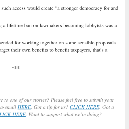
f such access would create “a stronger democracy for and
 a lifetime ban on lawmakers becoming lobbyists was a
ended for working together on some sensible proposals
get their own benefits to benefit taxpayers, that’s a
***
e to one of our stories? Please feel free to submit your
ia-email
HERE
.
Got a tip for us?
CLICK HERE
.
Got a
LICK HERE
. Want to support what we’re doing?