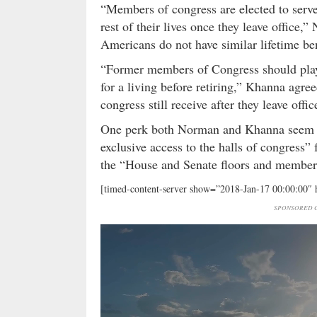
“Members of congress are elected to serve 
rest of their lives once they leave office
Americans do not have similar lifetime ben
“Former members of Congress should play
for a living before retiring,” Khanna agre
congress still receive after they leave offi
One perk both Norman and Khanna seem pa
exclusive access to the halls of congress
the “House and Senate floors and member
[timed-content-server show=”2018-Jan-17 00:00:00″
SPONSORED C