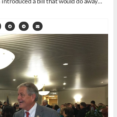
ntroduced a bill that would do away…