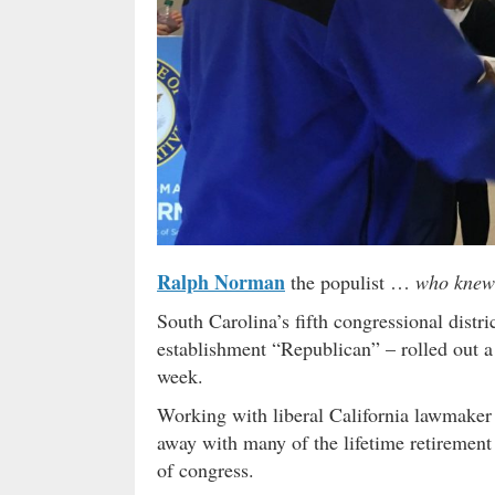
Ralph Norman
the populist …
who knew
South Carolina’s fifth congressional distr
establishment “Republican” – rolled out a p
week.
Working with liberal California lawmake
away with many of the lifetime retirement
of congress.