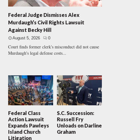
Federal Judge Dismisses Alex
Murdaugh’s Civil Rights Lawsuit
Against Becky Hill
August 5, 2026
0
Court finds former clerk's misconduct did not cause
Murdaugh's legal defense costs...
Federal Class
S.C. Succession:
Action Lawsuit
Russell Fry
Expands Pawleys
Unloads on Darline
Island Church
Graham
Litigation