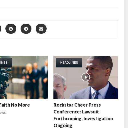
INES
HEADLINES
Faith No More
Rockstar Cheer Press
Conference: Lawsuit
ews
Forthcoming, Investigation
Ongoing