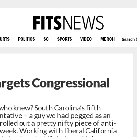
OURTS
POLITICS
SC
SPORTS
VIDEO
MERCH
Search
rgets Congressional
who knew? South Carolina’s fifth
entative – a guy we had pegged as an
olled out a pretty nifty piece of anti-
 week. Working with liberal California