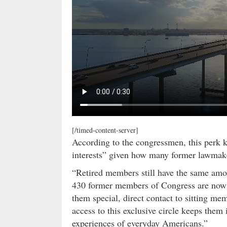
[/timed-content-server]
According to the congressmen, this perk 
interests” given how many former lawmak
“Retired members still have the same amo
430 former members of Congress are now lo
them special, direct contact to sitting m
access to this exclusive circle keeps them
experiences of everyday Americans.”