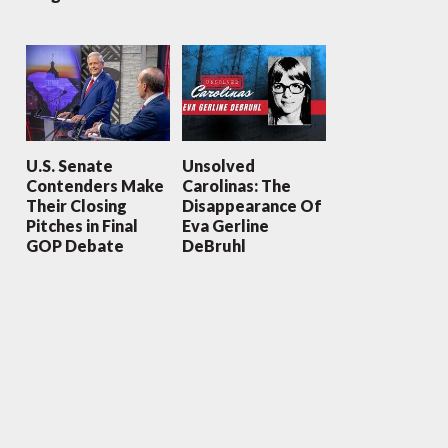
U.S. Senate
Unsolved
Contenders Make
Carolinas: The
Their Closing
Disappearance Of
Pitches in Final
Eva Gerline
GOP Debate
DeBruhl