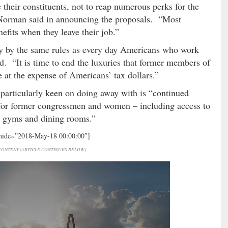
their constituents, not to reap numerous perks for the
,” Norman said in announcing the proposals. “Most
efits when they leave their job.”
 by the same rules as every day Americans who work
ed. “It is time to end the luxuries that former members of
ce at the expense of Americans’ tax dollars.”
rticularly keen on doing away with is “continued
” for former congressmen and women – including access to
 gyms and dining rooms.”
 hide=”2018-May-18 00:00:00″]
ONTENT (ARTICLE CONTINUES BELOW)