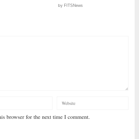
by
FITSNews
is browser for the next time I comment.