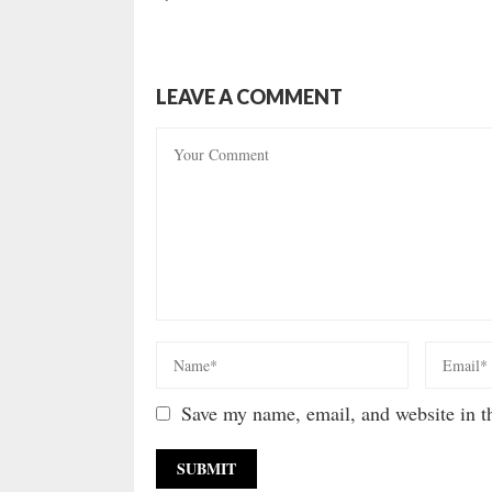
LEAVE A COMMENT
Save my name, email, and website in th