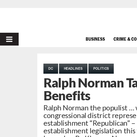
PRIMARY
BUSINESS
CRIME & C
MENU
DC
HEADLINES
POLITICS
Ralph Norman Ta
Benefits
Ralph Norman the populist … 
congressional district repres
establishment “Republican” – r
establishment legislation this