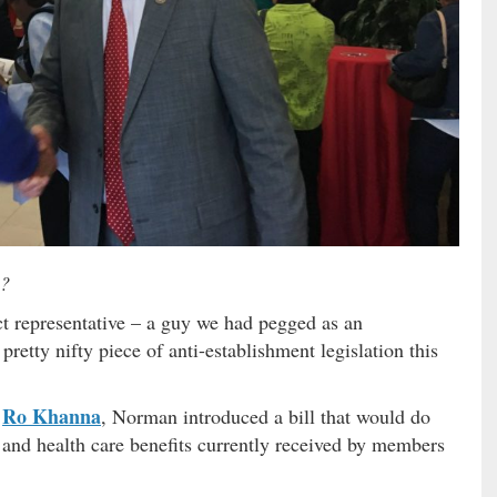
?
ict representative – a guy we had pegged as an
retty nifty piece of anti-establishment legislation this
Ro Khanna
r
, Norman introduced a bill that would do
 and health care benefits currently received by members