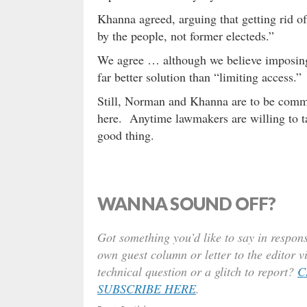
Khanna agreed, arguing that getting rid o
by the people, not former electeds.”
We agree … although we believe imposing
far better solution than “limiting access.”
Still, Norman and Khanna are to be comm
here. Anytime lawmakers are willing to tar
good thing.
WANNA SOUND OFF?
Got something you’d like to say in respons
own guest column or letter to the editor v
technical question or a glitch to report?
C
SUBSCRIBE HERE
.