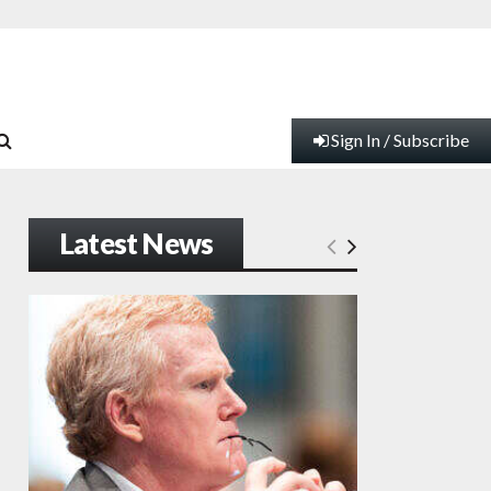
Sign In / Subscribe
Latest News