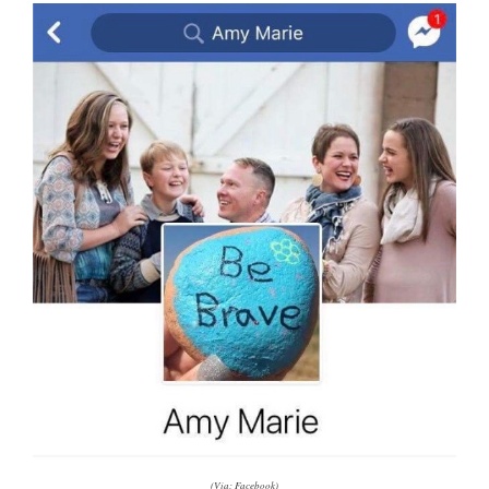
(Via: Facebook)