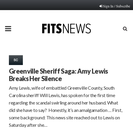
Sign In / Subscribe
PRIMARY
MENU
SC
Greenville Sheriff Saga: Amy Lewis
Breaks Her Silence
Amy Lewis, wife of embattled Greenville County, South
Carolina sheriff Will Lewis, has spoken for the first time
regarding the scandal swirling around her husband. What
did she have to say? Honestly, it’s an amalgamation … First,
some background: This news site reached out to Lewis on
Saturday after she…