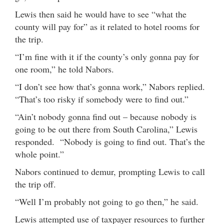
Lewis then said he would have to see “what the
county will pay for” as it related to hotel rooms for
the trip.
“I’m fine with it if the county’s only gonna pay for
one room,” he told Nabors.
“I don’t see how that’s gonna work,” Nabors replied.
“That’s too risky if somebody were to find out.”
“Ain’t nobody gonna find out – because nobody is
going to be out there from South Carolina,” Lewis
responded. “Nobody is going to find out. That’s the
whole point.”
Nabors continued to demur, prompting Lewis to call
the trip off.
“Well I’m probably not going to go then,” he said.
Lewis attempted use of taxpayer resources to further