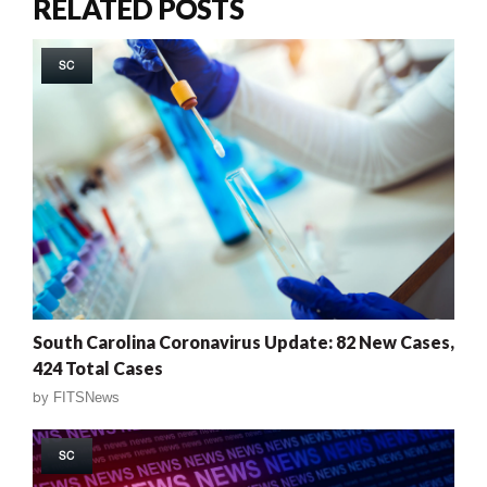
RELATED POSTS
SC
South Carolina Coronavirus Update: 82 New Cases,
424 Total Cases
by
FITSNews
SC