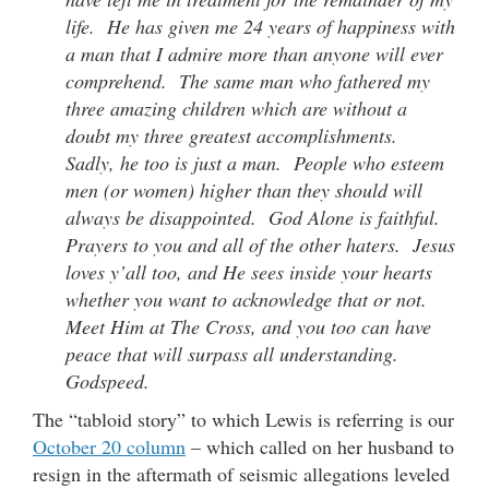
life. He has given me 24 years of happiness with
a man that I admire more than anyone will ever
comprehend. The same man who fathered my
three amazing children which are without a
doubt my three greatest accomplishments.
Sadly, he too is just a man. People who esteem
men (or women) higher than they should will
always be disappointed. God Alone is faithful.
Prayers to you and all of the other haters. Jesus
loves y’all too, and He sees inside your hearts
whether you want to acknowledge that or not.
Meet Him at The Cross, and you too can have
peace that will surpass all understanding.
Godspeed.
The “tabloid story” to which Lewis is referring is our
October 20 column
– which called on her husband to
resign in the aftermath of seismic allegations leveled