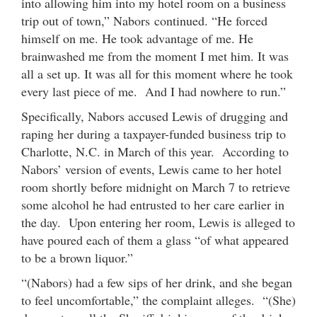
into allowing him into my hotel room on a business
trip out of town,” Nabors continued. “He forced
himself on me. He took advantage of me. He
brainwashed me from the moment I met him. It was
all a set up. It was all for this moment where he took
every last piece of me. And I had nowhere to run.”
Specifically, Nabors accused Lewis of drugging and
raping her during a taxpayer-funded business trip to
Charlotte, N.C. in March of this year. According to
Nabors’ version of events, Lewis came to her hotel
room shortly before midnight on March 7 to retrieve
some alcohol he had entrusted to her care earlier in
the day. Upon entering her room, Lewis is alleged to
have poured each of them a glass “of what appeared
to be a brown liquor.”
“(Nabors) had a few sips of her drink, and she began
to feel uncomfortable,” the complaint alleges. “(She)