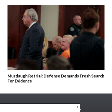
Murdaugh Retrial: Defense Demands Fresh Search
For Evidence
x