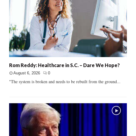
Rom Reddy: Healthcare in S.C. – Dare We Hope?
August 6, 2026
0
"The system is broken and needs to be rebuilt from the ground...