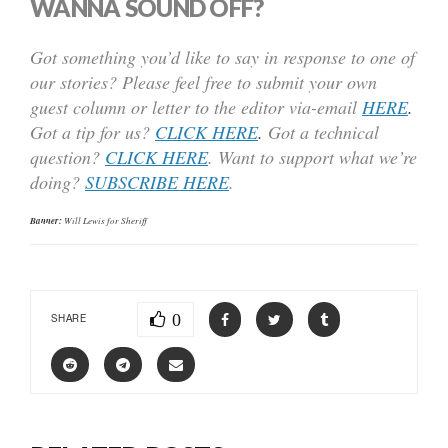
WANNA SOUND OFF?
Got something you’d like to say in response to one of
our stories? Please feel free to submit your own
guest column or letter to the editor via-email
HERE
.
Got a tip for us?
CLICK HERE
.
Got a technical
question?
CLICK HERE
. Want to support what we’re
doing?
SUBSCRIBE HERE
.
Banner:
Will Lewis for Sheriff
0
SHARE