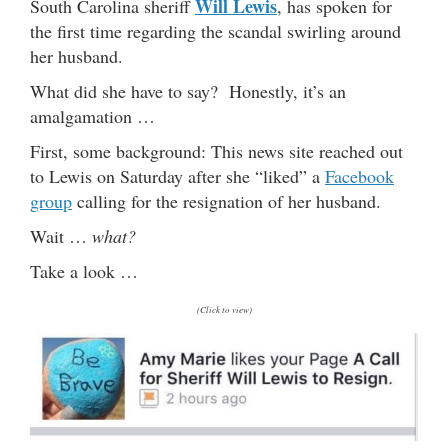
Will Lewis
South Carolina sheriff
, has spoken for
the first time regarding the scandal swirling around
her husband.
What did she have to say? Honestly, it’s an
amalgamation …
First, some background: This news site reached out
to Lewis on Saturday after she “liked” a
Facebook
group
calling for the resignation of her husband.
Wait …
what?
Take a look …
(Click to view)