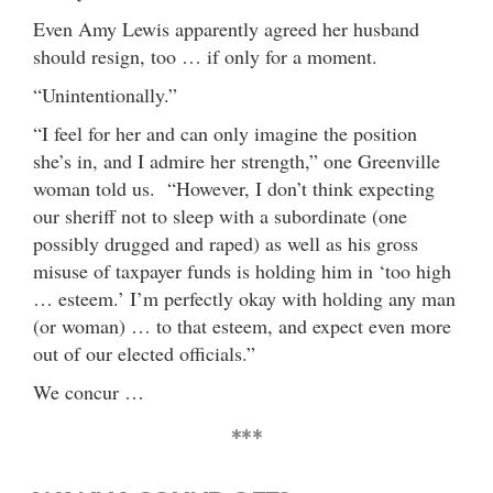
Even Amy Lewis apparently agreed her husband
should resign, too … if only for a moment.
“Unintentionally.”
“I feel for her and can only imagine the position
she’s in, and I admire her strength,” one Greenville
woman told us. “However, I don’t think expecting
our sheriff not to sleep with a subordinate (one
possibly drugged and raped) as well as his gross
misuse of taxpayer funds is holding him in ‘too high
… esteem.’ I’m perfectly okay with holding any man
(or woman) … to that esteem, and expect even more
out of our elected officials.”
We concur …
***