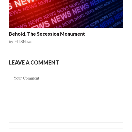
Behold, The Secession Monument
by
FITSNews
LEAVE A COMMENT