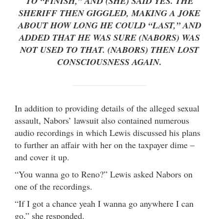
TO “FINISH,” AND (SHE) SAID YES. THE
SHERIFF THEN GIGGLED, MAKING A JOKE
ABOUT HOW LONG HE COULD “LAST,” AND
ADDED THAT HE WAS SURE (NABORS) WAS
NOT USED TO THAT. (NABORS) THEN LOST
CONSCIOUSNESS AGAIN.
In addition to providing details of the alleged sexual
assault, Nabors’ lawsuit also contained numerous
audio recordings in which Lewis discussed his plans
to further an affair with her on the taxpayer dime –
and cover it up.
“You wanna go to Reno?” Lewis asked Nabors on
one of the recordings.
“If I got a chance yeah I wanna go anywhere I can
go,” she responded.