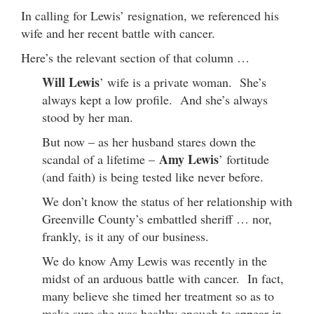
In calling for Lewis’ resignation, we referenced his
wife and her recent battle with cancer.
Here’s the relevant section of that column …
Will Lewis
’ wife is a private woman. She’s
always kept a low profile. And she’s always
stood by her man.
But now – as her husband stares down the
Amy Lewis
scandal of a lifetime –
’ fortitude
(and faith) is being tested like never before.
We don’t know the status of her relationship with
Greenville County’s embattled sheriff … nor,
frankly, is it any of our business.
We do know Amy Lewis was recently in the
midst of an arduous battle with cancer. In fact,
many believe she timed her treatment so as to
make sure she was healthy enough to appear in