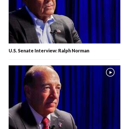
U.S. Senate Interview: Ralph Norman