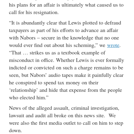
his plans for an affair is ultimately what caused us to
call for his resignation.
“It is abundantly clear that Lewis plotted to defraud
taxpayers as part of his efforts to advance an affair
with Nabors – secure in the knowledge that no one
would ever find out about his scheming,” we
wrote
.
“That … strikes us as a textbook example of
misconduct in office. Whether Lewis is ever formally
indicted or convicted on such a charge remains to be
seen, but Nabors’ audio tapes make it painfully clear
he conspired to spend tax money on their
‘relationship’ and hide that expense from the people
who elected him.”
News of the alleged assault, criminal investigation,
lawsuit and audit all broke on this news site. We
were also the first media outlet to call on him to step
down.