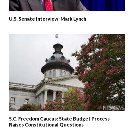
U.S. Senate Interview: Mark Lynch
S.C. Freedom Caucus: State Budget Process
Raises Constitutional Questions