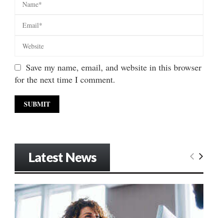
Save my name, email, and website in this browser
for the next time I comment.
Latest News