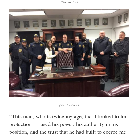
(Click to view)
(Via: Facebook)
“This man, who is twice my age, that I looked to for
protection … used his power, his authority in his
position, and the trust that he had built to coerce me