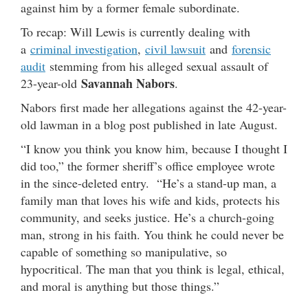
against him by a former female subordinate.
To recap: Will Lewis is currently dealing with
a
criminal investigation
,
civil lawsuit
and
forensic
audit
stemming from his alleged sexual assault of
Savannah Nabors
23-year-old
.
Nabors first made her allegations against the 42-year-
old lawman in a blog post published in late August.
“I know you think you know him, because I thought I
did too,” the former sheriff’s office employee wrote
in the since-deleted entry. “He’s a stand-up man, a
family man that loves his wife and kids, protects his
community, and seeks justice. He’s a church-going
man, strong in his faith. You think he could never be
capable of something so manipulative, so
hypocritical. The man that you think is legal, ethical,
and moral is anything but those things.”