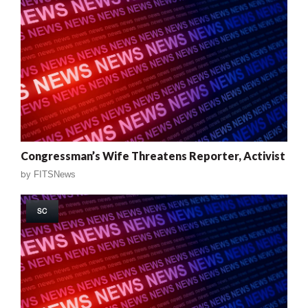
Congressman’s Wife Threatens Reporter, Activist
by
FITSNews
SC