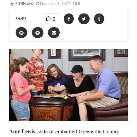
December 3, 2017
0
by
FITSNews
0
SHARE
Amy Lewis
, wife of embattled Greenville County,