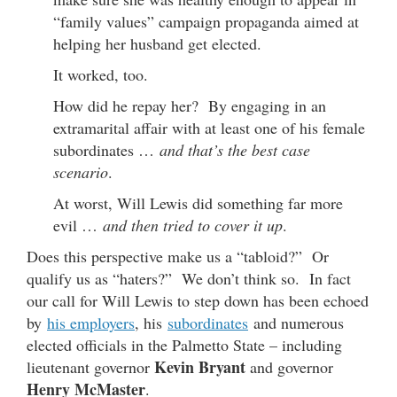
“family values” campaign propaganda aimed at
helping her husband get elected.
It worked, too.
How did he repay her? By engaging in an
extramarital affair with at least one of his female
subordinates …
and that’s the best case
scenario
.
At worst, Will Lewis did something far more
evil …
and then tried to cover it up
.
Does this perspective make us a “tabloid?” Or
qualify us as “haters?” We don’t think so. In fact
our call for Will Lewis to step down has been echoed
by
his employers
, his
subordinates
and numerous
elected officials in the Palmetto State – including
Kevin Bryant
lieutenant governor
and governor
Henry McMaster
.