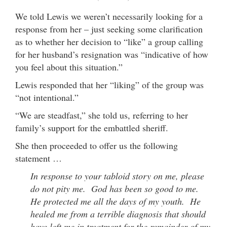
We told Lewis we weren’t necessarily looking for a
response from her – just seeking some clarification
as to whether her decision to “like” a group calling
for her husband’s resignation was “indicative of how
you feel about this situation.”
Lewis responded that her “liking” of the group was
“not intentional.”
“We are steadfast,” she told us, referring to her
family’s support for the embattled sheriff.
She then proceeded to offer us the following
statement …
In response to your tabloid story on me, please
do not pity me. God has been so good to me.
He protected me all the days of my youth. He
healed me from a terrible diagnosis that should
have left me in treatment for the remainder of my