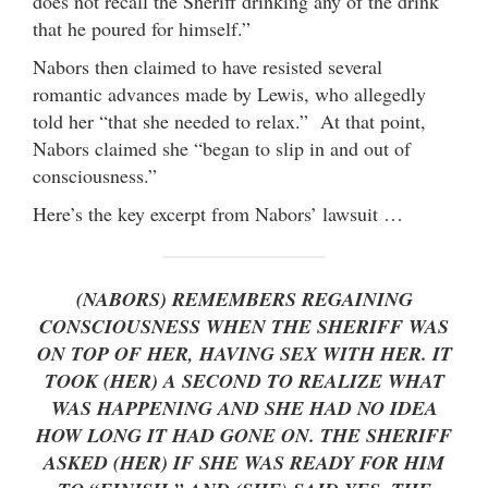
does not recall the Sheriff drinking any of the drink
that he poured for himself.”
Nabors then claimed to have resisted several
romantic advances made by Lewis, who allegedly
told her “that she needed to relax.” At that point,
Nabors claimed she “began to slip in and out of
consciousness.”
Here’s the key excerpt from Nabors’ lawsuit …
(NABORS) REMEMBERS REGAINING
CONSCIOUSNESS WHEN THE SHERIFF WAS
ON TOP OF HER, HAVING SEX WITH HER. IT
TOOK (HER) A SECOND TO REALIZE WHAT
WAS HAPPENING AND SHE HAD NO IDEA
HOW LONG IT HAD GONE ON. THE SHERIFF
ASKED (HER) IF SHE WAS READY FOR HIM