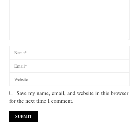
Save my name, email, and website in this browser
for the next time I comment.