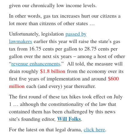
given our chronically low income levels.
In other words, gas tax increases hurt our citizens a
lot more than citizens of other states …
Unfortunately, legislation
passed by
lawmakers
earlier this year will raise the state’s gas
tax from 16.75 cents per gallon to 28.75 cents per
gallon over the next six years – among a host of other
“
revenue enhancements
.” All told, the measure will
drain roughly
$1.8 billion
from the economy over its
first five years of implementation and around
$600
million
each (and every) year thereafter.
The first round of these tax hikes took effect on July
1 … although the constitutionality of the law that
contained them has been challenged by this news
Will Folks
site’s founding editor,
.
For the latest on that legal drama,
click here
.