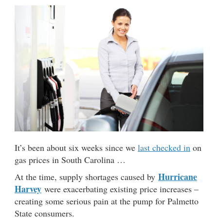
It’s been about six weeks since we
last checked in
on
gas prices in South Carolina …
Hurricane
At the time, supply shortages caused by
Harvey
were exacerbating existing price increases –
creating some serious pain at the pump for Palmetto
State consumers.