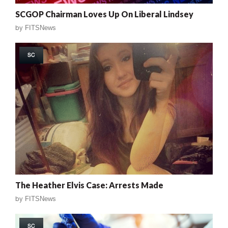
SCGOP Chairman Loves Up On Liberal Lindsey
by
FITSNews
SC
The Heather Elvis Case: Arrests Made
by
FITSNews
SC