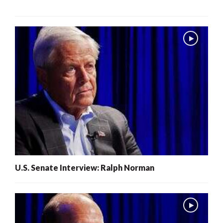
U.S. Senate Interview: Ralph Norman