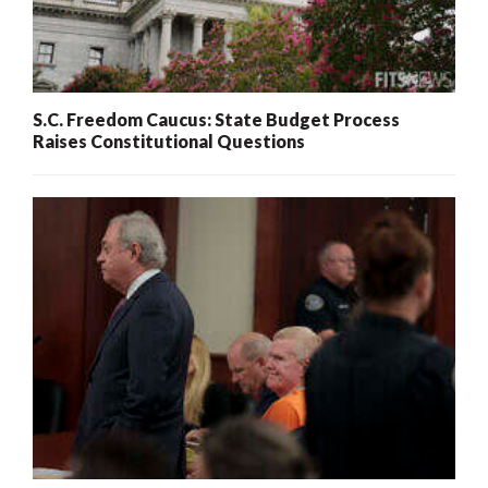
S.C. Freedom Caucus: State Budget Process
Raises Constitutional Questions