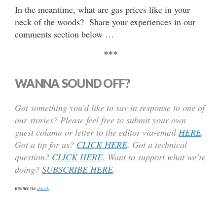
In the meantime, what are gas prices like in your
neck of the woods? Share your experiences in our
comments section below …
***
WANNA SOUND OFF?
Got something you’d like to say in response to one of
our stories? Please feel free to submit your own
guest column or letter to the editor via-email
HERE
.
Got a tip for us?
CLICK HERE
.
Got a technical
question?
CLICK HERE
. Want to support what we’re
doing?
SUBSCRIBE HERE
.
Banner via
iStock