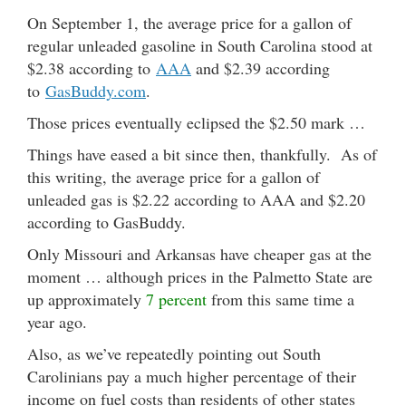
On September 1, the average price for a gallon of
regular unleaded gasoline in South Carolina stood at
$2.38 according to
AAA
and $2.39 according
to
GasBuddy.com
.
Those prices eventually eclipsed the $2.50 mark …
Things have eased a bit since then, thankfully. As of
this writing, the average price for a gallon of
unleaded gas is $2.22 according to AAA and $2.20
according to GasBuddy.
Only Missouri and Arkansas have cheaper gas at the
moment … although prices in the Palmetto State are
up approximately
7 percent
from this same time a
year ago.
Also, as we’ve repeatedly pointing out South
Carolinians pay a much higher percentage of their
income on fuel costs than residents of other states