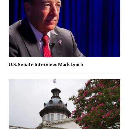
U.S. Senate Interview: Mark Lynch