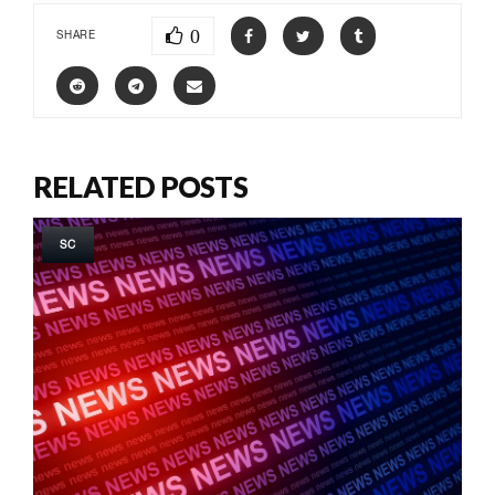
0
SHARE
RELATED POSTS
SC