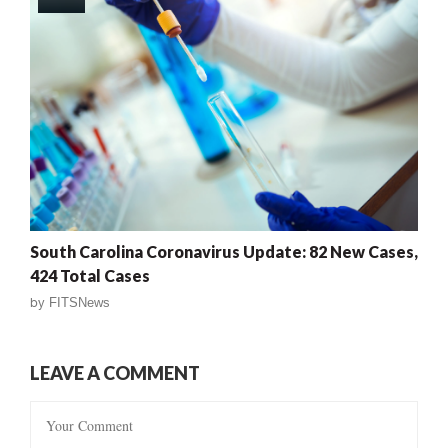
South Carolina Coronavirus Update: 82 New Cases,
424 Total Cases
by
FITSNews
LEAVE A COMMENT