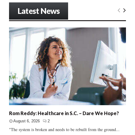
Latest News
Rom Reddy: Healthcare in S.C. – Dare We Hope?
August 6, 2026
2
"The system is broken and needs to be rebuilt from the ground...