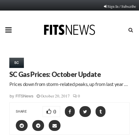
Sign In / Subscribe
PRIMARY
MENU
SC
SC Gas Prices: October Update
Prices down from storm-related peaks, up from last year …
October 20, 2017
0
by
FITSNews
0
SHARE