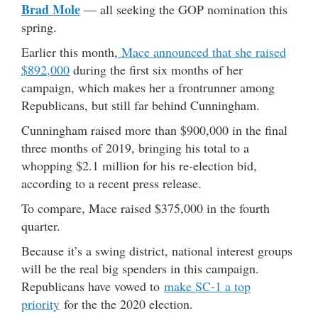
Brad Mole
— all seeking the GOP nomination this
spring.
Earlier this month,
Mace announced that she raised
$892,000
during the first six months of her
campaign, which makes her a frontrunner among
Republicans, but still far behind Cunningham.
Cunningham raised more than $900,000 in the final
three months of 2019, bringing his total to a
whopping $2.1 million for his re-election bid,
according to a recent press release.
To compare, Mace raised $375,000 in the fourth
quarter.
Because it’s a swing district, national interest groups
will be the real big spenders in this campaign.
Republicans have vowed to
make SC-1 a top
priority
for the the 2020 election.