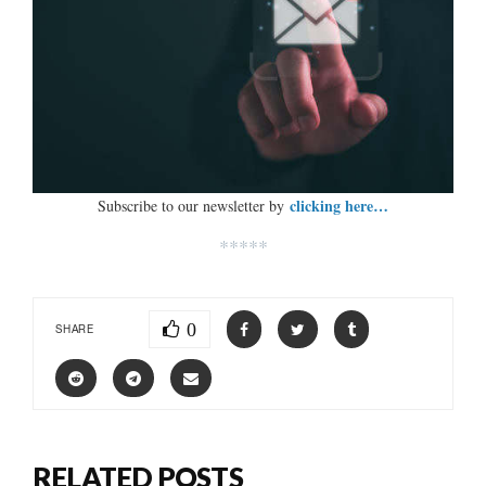
clicking here…
Subscribe to our newsletter by
*****
0
SHARE
RELATED POSTS