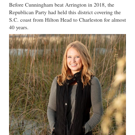
Before Cunningham beat Arrington in 2018, the
Republican Party had held this district covering the
S.C. coast from Hilton Head to Charleston for almost
40 years.