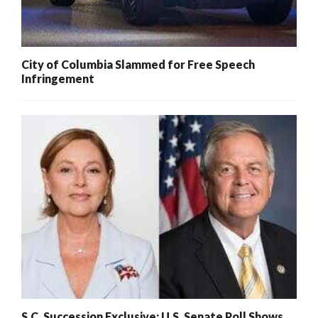
City of Columbia Slammed for Free Speech
Infringement
S.C. Succession Exclusive: U.S. Senate Poll Shows