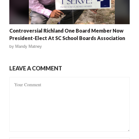
Controversial Richland One Board Member Now
President-Elect At SC School Boards Association
by
Mandy Matney
LEAVE A COMMENT