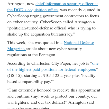
Arrington, now
chief information security officer at
the DOD’s acquisition office
, was recently quoted in
CyberScoop urging government contractors to focus
on cyber security. CyberScoop called Arrington a
“politician-turned-defense official who is trying to
shake up the acquisition bureaucracy.”
This week, she was quoted in a
National Defense
Magazine
article about new cyber security
regulations at the Pentagon.
According to Charleston City Paper, her job is “
one
of the highest paid positions for federal employees
”
(GS-15), starting at $105,123 a year plus ‘locality-
based comparability pay.’”
“I am extremely honored to receive this appointment
and continue (my) work to protect our country, our
war fighters, and our tax dollars!” Arrington said
when she was appointed.