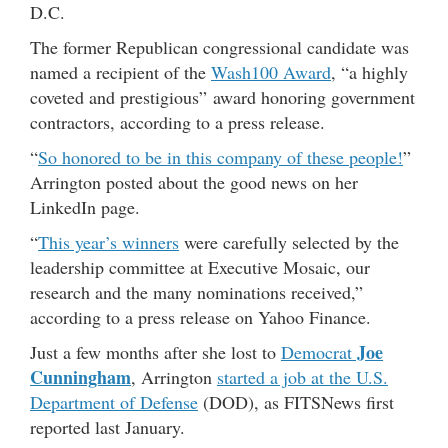
D.C.
The former Republican congressional candidate was
named a recipient of the
Wash100 Award
, “a highly
coveted and prestigious” award honoring government
contractors, according to a press release.
“
So honored to be in this company of these people!
”
Arrington posted about the good news on her
LinkedIn page.
“
This year’s winners
were carefully selected by the
leadership committee at Executive Mosaic, our
research and the many nominations received,”
according to a press release on Yahoo Finance.
Joe
Just a few months after she lost to
Democrat
Cunningham
, Arrington
started a job at the U.S.
Department of Defense
(DOD), as FITSNews first
reported last January.