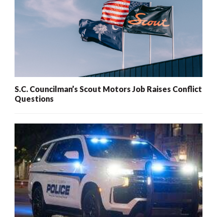
S.C. Councilman’s Scout Motors Job Raises Conflict
Questions