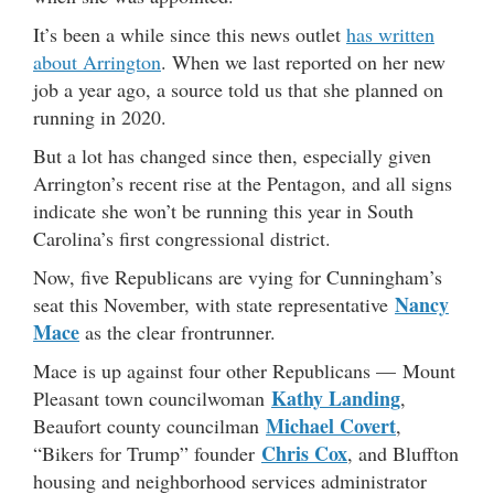
It’s been a while since this news outlet
has written
about Arrington
. When we last reported on her new
job a year ago, a source told us that she planned on
running in 2020.
But a lot has changed since then, especially given
Arrington’s recent rise at the Pentagon, and all signs
indicate she won’t be running this year in South
Carolina’s first congressional district.
Now, five Republicans are vying for Cunningham’s
Nancy
seat this November, with state representative
Mace
as the clear frontrunner.
Mace is up against four other Republicans — Mount
Kathy Landing
Pleasant town councilwoman
,
Michael Covert
Beaufort county councilman
,
Chris Cox
“Bikers for Trump” founder
, and Bluffton
housing and neighborhood services administrator