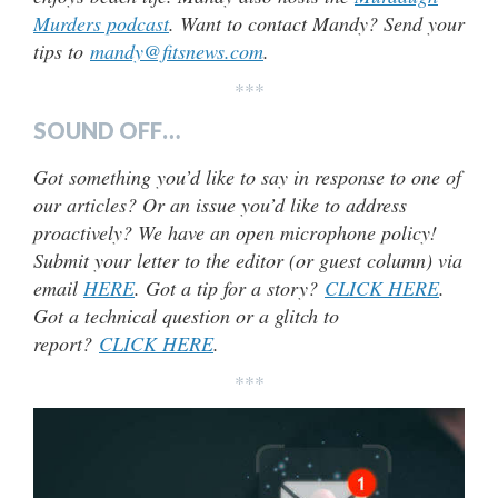
Murders podcast
. Want to contact Mandy? Send your
tips to
mandy@fitsnews.com
.
***
SOUND OFF…
Got something you’d like to say in response to one of
our articles? Or an issue you’d like to address
proactively? We have an open microphone policy!
Submit your letter to the editor (or guest column) via
email
HERE
. Got a tip for a story?
CLICK HERE
.
Got a technical question or a glitch to
report?
CLICK HERE
.
***