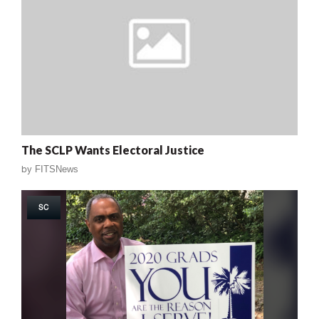
The SCLP Wants Electoral Justice
by
FITSNews
SC