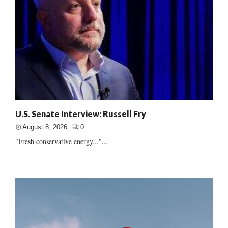
U.S. Senate Interview: Russell Fry
August 8, 2026
0
"Fresh conservative energy..."...