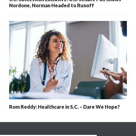
Nordone, Norman Headed to Runoff
Rom Reddy: Healthcare in S.C. – Dare We Hope?