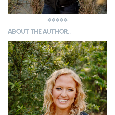
*****
ABOUT THE AUTHOR..