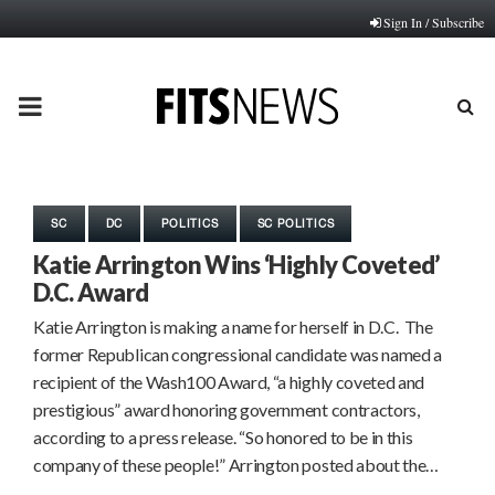
Sign In / Subscribe
PRIMARY
MENU
SC
DC
POLITICS
SC POLITICS
Katie Arrington Wins ‘Highly Coveted’
D.C. Award
Katie Arrington is making a name for herself in D.C. The
former Republican congressional candidate was named a
recipient of the Wash100 Award, “a highly coveted and
prestigious” award honoring government contractors,
according to a press release. “So honored to be in this
company of these people!” Arrington posted about the…