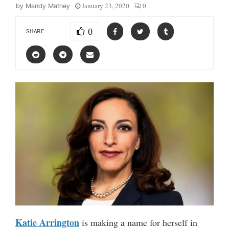
January 23, 2020
0
by
Mandy Matney
0
SHARE
Katie Arrington
is making a name for herself in