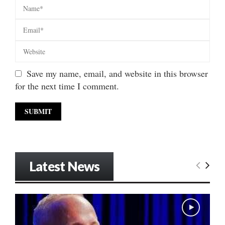
Save my name, email, and website in this browser
for the next time I comment.
Latest News