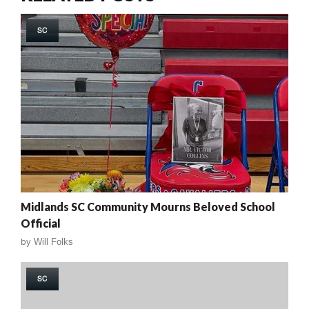
SC
Midlands SC Community Mourns Beloved School
Official
by
Will Folks
SC