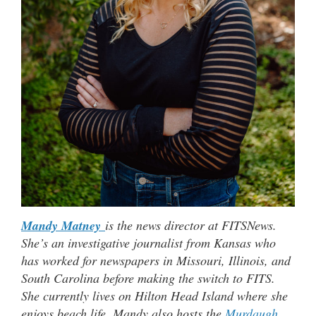
Mandy Matney
is the news director at FITSNews.
She’s an investigative journalist from Kansas who
has worked for newspapers in Missouri, Illinois, and
South Carolina before making the switch to FITS.
She currently lives on Hilton Head Island where she
enjoys beach life. Mandy also hosts the
Murdaugh