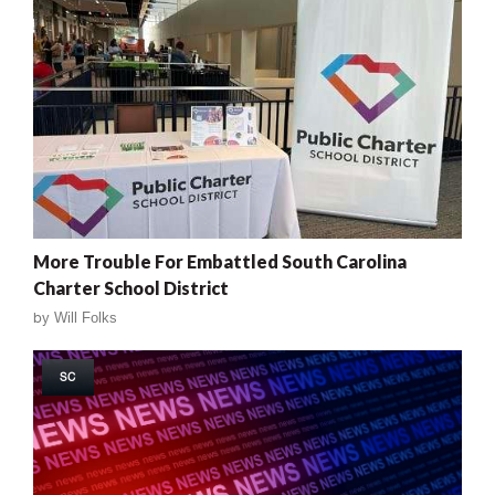
More Trouble For Embattled South Carolina
Charter School District
by
Will Folks
SC