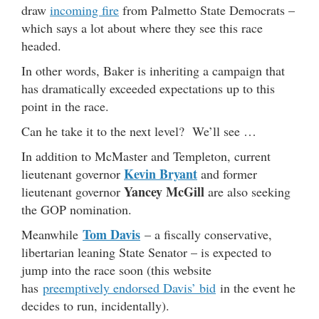
draw
incoming fire
from Palmetto State Democrats –
which says a lot about where they see this race
headed.
In other words, Baker is inheriting a campaign that
has dramatically exceeded expectations up to this
point in the race.
Can he take it to the next level? We’ll see …
In addition to McMaster and Templeton, current
Kevin Bryant
lieutenant governor
and former
Yancey McGill
lieutenant governor
are also seeking
the GOP nomination.
Tom Davis
Meanwhile
– a fiscally conservative,
libertarian leaning State Senator – is expected to
jump into the race soon (this website
has
preemptively endorsed Davis’ bid
in the event he
decides to run, incidentally).