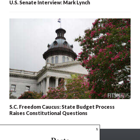
U.S. Senate Interview: Mark Lynch
S.C. Freedom Caucus: State Budget Process
Raises Constitutional Questions
x