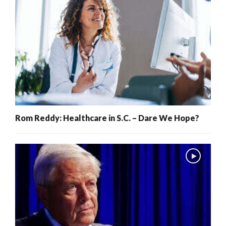
Rom Reddy: Healthcare in S.C. – Dare We Hope?