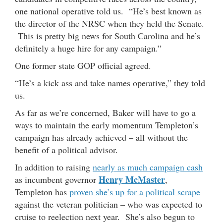
one national operative told us. “He’s best known as
the director of the NRSC when they held the Senate.
This is pretty big news for South Carolina and he’s
definitely a huge hire for any campaign.”
One former state GOP official agreed.
“He’s a kick ass and take names operative,” they told
us.
As far as we’re concerned, Baker will have to go a
ways to maintain the early momentum Templeton’s
campaign has already achieved – all without the
benefit of a political advisor.
In addition to raising
nearly as much campaign cash
Henry McMaster
as incumbent governor
,
Templeton has
proven she’s up for a political scrape
against the veteran politician – who was expected to
cruise to reelection next year. She’s also begun to