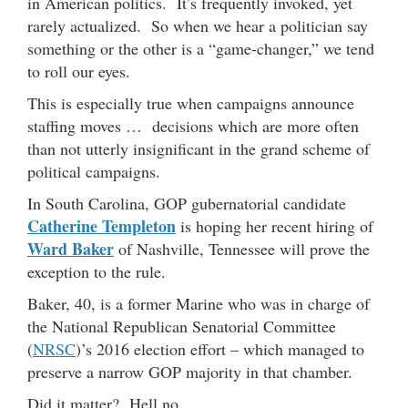
in American politics. It’s frequently invoked, yet
rarely actualized. So when we hear a politician say
something or the other is a “game-changer,” we tend
to roll our eyes.
This is especially true when campaigns announce
staffing moves … decisions which are more often
than not utterly insignificant in the grand scheme of
political campaigns.
In South Carolina, GOP gubernatorial candidate
Catherine Templeton
is hoping her recent hiring of
Ward Baker
of Nashville, Tennessee will prove the
exception to the rule.
Baker, 40, is a former Marine who was in charge of
the National Republican Senatorial Committee
(
NRSC
)’s 2016 election effort – which managed to
preserve a narrow GOP majority in that chamber.
Did it matter? Hell no …