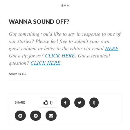
***
WANNA SOUND OFF?
Got something you’d like to say in response to one of
our stories? Please feel free to submit your own
guest column or letter to the editor via-email
HERE
.
Got a tip for us?
CLICK HERE
.
Got a technical
question?
CLICK HERE
.
Banner via
Text
0
SHARE