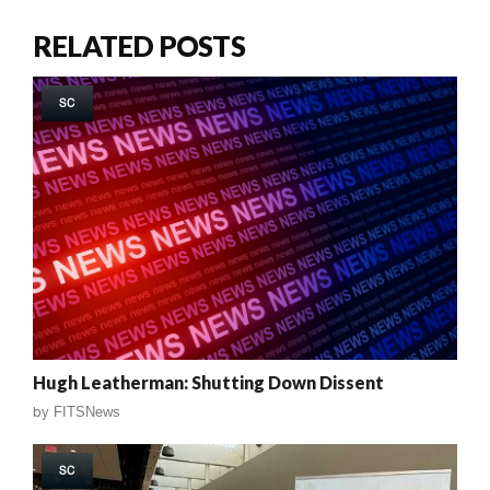
RELATED POSTS
SC
Hugh Leatherman: Shutting Down Dissent
by
FITSNews
SC