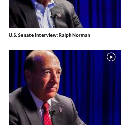
U.S. Senate Interview: Ralph Norman