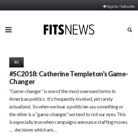
Sign In / Subscribe
PRIMARY
MENU
SC
#SC2018: Catherine Templeton’s Game-
Changer
“Game-changer” is one of the most overused terms in
American politics. It’s frequently invoked, yet rarely
actualized. So when we hear a politician say something or
the other is a “game-changer,” we tend to roll our eyes. This
is especially true when campaigns announce staffing moves
… decisions which are…