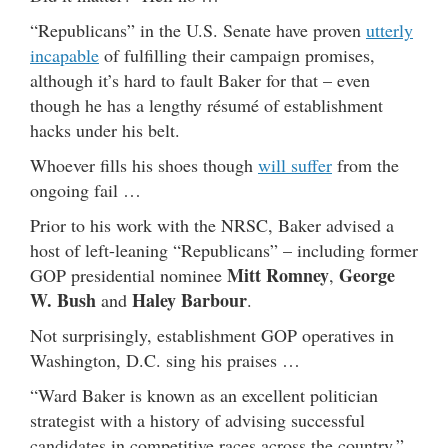
“Republicans” in the U.S. Senate have proven
utterly
incapable
of fulfilling their campaign promises,
although it’s hard to fault Baker for that – even
though he has a lengthy résumé of establishment
hacks under his belt.
Whoever fills his shoes though
will suffer
from the
ongoing fail …
Prior to his work with the NRSC, Baker advised a
host of left-leaning “Republicans” – including former
Mitt Romney
George
GOP presidential nominee
,
W. Bush
Haley Barbour
and
.
Not surprisingly, establishment GOP operatives in
Washington, D.C. sing his praises …
“Ward Baker is known as an excellent politician
strategist with a history of advising successful
candidates in competitive races across the country,”