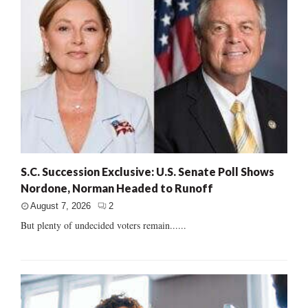
S.C. Succession Exclusive: U.S. Senate Poll Shows
Nordone, Norman Headed to Runoff
August 7, 2026
2
But plenty of undecided voters remain......