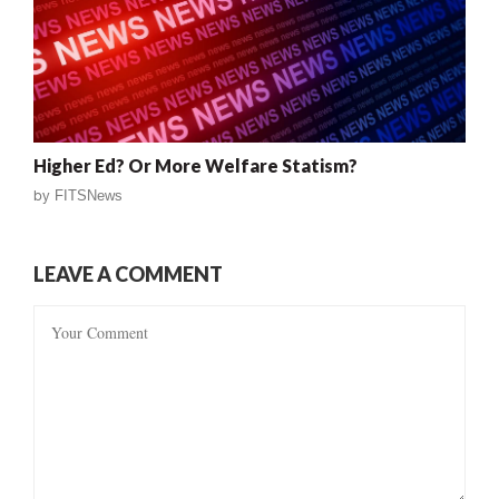
Higher Ed? Or More Welfare Statism?
by
FITSNews
LEAVE A COMMENT