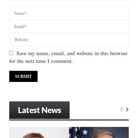
Save my name, email, and website in this browser
for the next time I comment.
Latest News