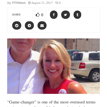
August 21, 2017
0
by
FITSNews
0
SHARE
“Game-changer” is one of the most overused terms