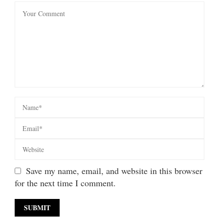
Save my name, email, and website in this browser
for the next time I comment.