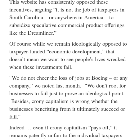
This website has consistently opposed these
incentives, arguing “it is not the job of taxpayers in
South Carolina – or anywhere in America – to
subsidize speculative commercial product offerings
like the Dreamliner.”
Of course while we remain ideologically opposed to
taxpayer-funded “economic development,” that
doesn’t mean we want to see people’s lives wrecked
when these investments fail.
“We do not cheer the loss of jobs at Boeing – or any
company,” we noted last month. “We don’t root for
businesses to fail just to prove an ideological point.
Besides, crony capitalism is wrong whether the
businesses benefitting from it ultimately succeed or
fail.”
Indeed … even if crony capitalism “pays off,” it
remains patently unfair to the individual taxpayers