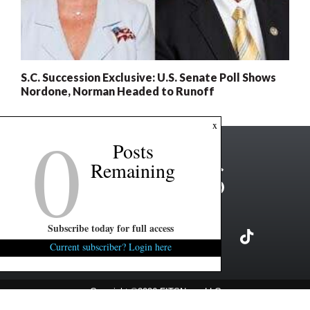
S.C. Succession Exclusive: U.S. Senate Poll Shows
Nordone, Norman Headed to Runoff
0
x
Posts
Remaining
Subscribe today for full access
Current subscriber? Login here
Copyright ©2026 FITSNews LLC