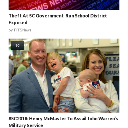
Theft At SC Government-Run School District
Exposed
by
FITSNews
SC
#SC2018: Henry McMaster To Assail John Warren’s
Military Service