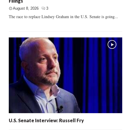
Filings
August 8, 2026
3
The race to replace Lindsey Graham in the U.S. Senate is going...
U.S. Senate Interview: Russell Fry