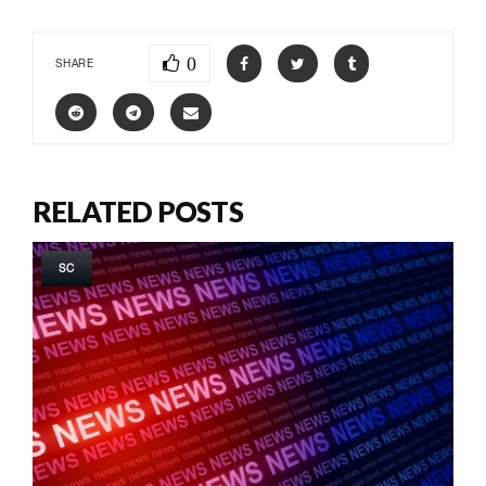
0
SHARE
RELATED POSTS
SC