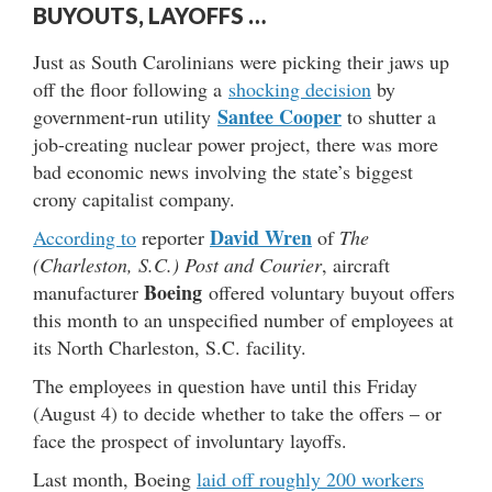
BUYOUTS, LAYOFFS …
Just as South Carolinians were picking their jaws up
off the floor following a
shocking decision
by
Santee Cooper
government-run utility
to shutter a
job-creating nuclear power project, there was more
bad economic news involving the state’s biggest
crony capitalist company.
David Wren
According to
reporter
of
The
(Charleston, S.C.) Post and Courier
, aircraft
Boeing
manufacturer
offered voluntary buyout offers
this month to an unspecified number of employees at
its North Charleston, S.C. facility.
The employees in question have until this Friday
(August 4) to decide whether to take the offers – or
face the prospect of involuntary layoffs.
Last month, Boeing
laid off roughly 200 workers