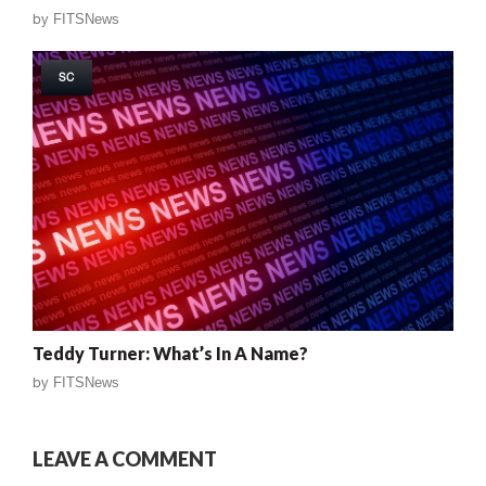
by
FITSNews
SC
Teddy Turner: What’s In A Name?
by
FITSNews
LEAVE A COMMENT