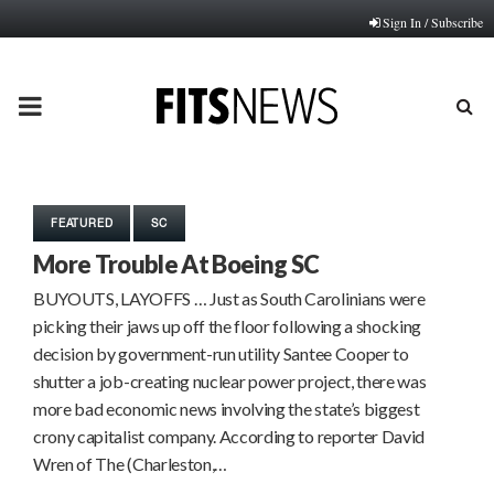
Sign In / Subscribe
PRIMARY
MENU
FEATURED
SC
More Trouble At Boeing SC
BUYOUTS, LAYOFFS … Just as South Carolinians were
picking their jaws up off the floor following a shocking
decision by government-run utility Santee Cooper to
shutter a job-creating nuclear power project, there was
more bad economic news involving the state’s biggest
crony capitalist company. According to reporter David
Wren of The (Charleston,…