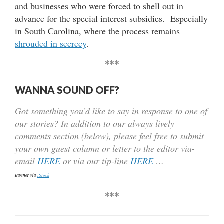
and businesses who were forced to shell out in
advance for the special interest subsidies. Especially
in South Carolina, where the process remains
shrouded in secrecy
.
***
WANNA SOUND OFF?
Got something you’d like to say in response to one of
our stories? In addition to our always lively
comments section (below), please feel free to submit
your own guest column or letter to the editor via-
email
HERE
or via our tip-line
HERE
…
Banner via
iStock
***