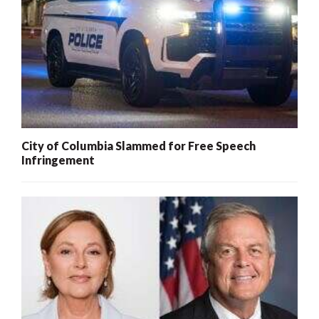
City of Columbia Slammed for Free Speech
Infringement