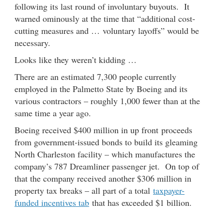
following its last round of involuntary buyouts. It
warned ominously at the time that “additional cost-
cutting measures and … voluntary layoffs” would be
necessary.
Looks like they weren’t kidding …
There are an estimated 7,300 people currently
employed in the Palmetto State by Boeing and its
various contractors – roughly 1,000 fewer than at the
same time a year ago.
Boeing received $400 million in up front proceeds
from government-issued bonds to build its gleaming
North Charleston facility – which manufactures the
company’s 787 Dreamliner passenger jet. On top of
that the company received another $306 million in
property tax breaks – all part of a total
taxpayer-
funded incentives tab
that has exceeded $1 billion.