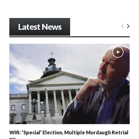
Latest News
WIR: ‘Special’ Election, Multiple Murdaugh Retrial