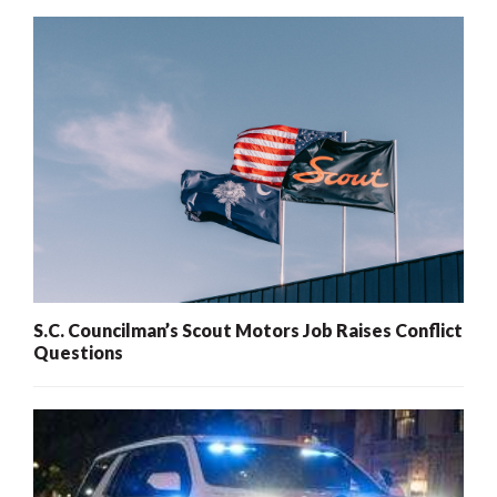
S.C. Councilman’s Scout Motors Job Raises Conflict
Questions