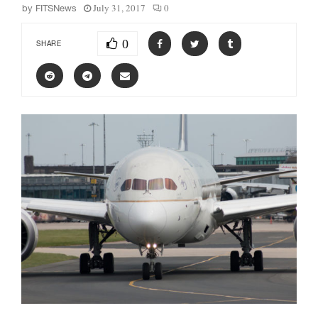
July 31, 2017
0
by
FITSNews
0
SHARE