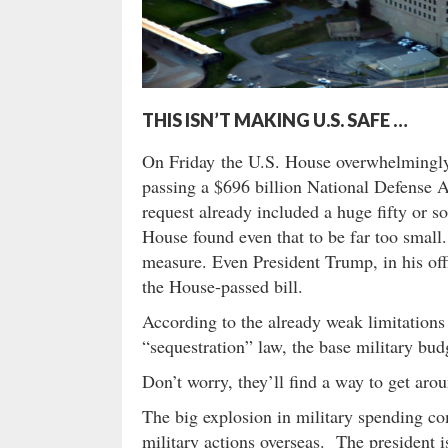
THIS ISN’T MAKING U.S. SAFE …
On Friday the U.S. House overwhelmingly 
passing a $696 billion National Defense A
request already included a huge fifty or s
House found even that to be far too small.
measure. Even President Trump, in his off
the House-passed bill.
According to the already weak limitations
“sequestration” law, the base military bu
Don’t worry, they’ll find a way to get arou
The big explosion in military spending com
military actions overseas. The president 