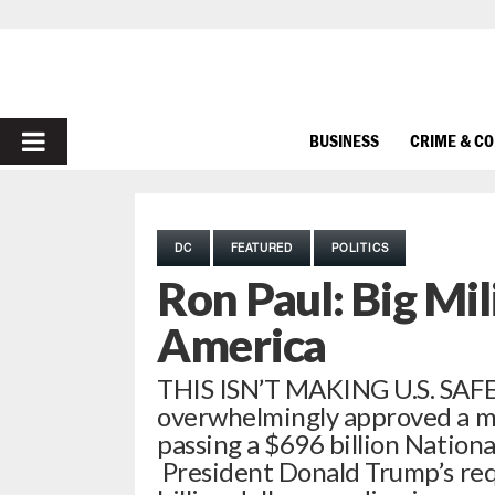
PRIMARY
BUSINESS
CRIME & C
MENU
DC
FEATURED
POLITICS
Ron Paul: Big Mi
America
THIS ISN’T MAKING U.S. SAFE 
overwhelmingly approved a mas
passing a $696 billion Nationa
President Donald Trump’s requ