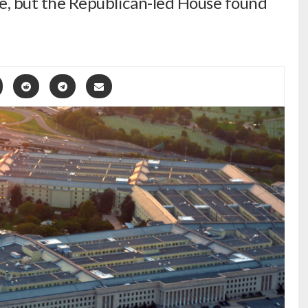
ase, but the Republican-led House found