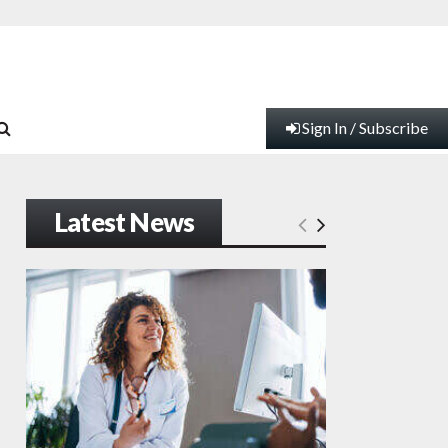
Sign In / Subscribe
Latest News