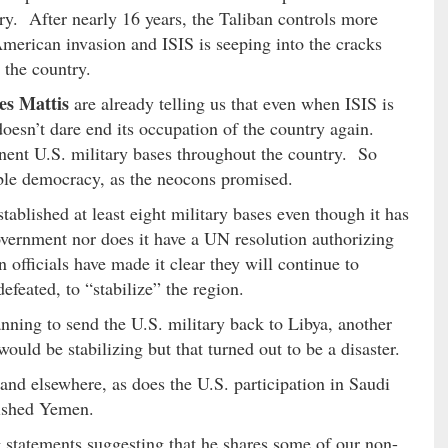
ry. After nearly 16 years, the Taliban controls more
 American invasion and ISIS is seeping into the cracks
 the country.
es Mattis
are already telling us that even when ISIS is
 doesn’t dare end its occupation of the country again.
nent U.S. military bases throughout the country. So
able democracy, as the neocons promised.
stablished at least eight military bases even though it has
vernment nor does it have a UN resolution authorizing
 officials have made it clear they will continue to
defeated, to “stabilize” the region.
anning to send the U.S. military back to Libya, another
ld be stabilizing but that turned out to be a disaster.
and elsewhere, as does the U.S. participation in Saudi
rished Yemen.
statements suggesting that he shares some of our non-