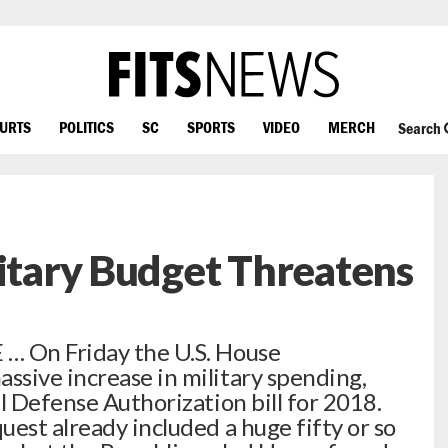
OURTS
POLITICS
SC
SPORTS
VIDEO
MERCH
Search
litary Budget Threatens
… On Friday the U.S. House
sive increase in military spending,
l Defense Authorization bill for 2018.
est already included a huge fifty or so