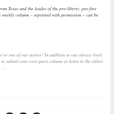
om Texas and the leader of the pro-liberty, pro-free
s weekly column – reprinted with permission – can be
e to one of our stories? In addition to our always lively
 to submit your own guest column or letter to the editor
…