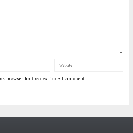
is browser for the next time I comment.