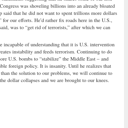
Congress was shoveling billions into an already bloated
 said that he did not want to spent trillions more dollars
for our efforts. He’d rather fix roads here in the U.S.,
aid, was to “get rid of terrorists,” after which we can
 incapable of understanding that it is U.S. intervention
reates instability and feeds terrorism. Continuing to do
ore U.S. bombs to “stabilize” the Middle East – and
ble foreign policy. It is insanity. Until he realizes that
r than the solution to our problems, we will continue to
the dollar collapses and we are brought to our knees.