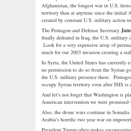
Afghanistan, the longest war in U.S. histo
territory than at anytime since the initial
created by constant U.S. military action in
Jam
The Pentagon and Defense Secretary
finally defeated in Iraq, the U.S. military
Look for a very expensive array of perma
much for our 2003 invasion creating a st
In Syria, the United States has currently e
no permission to do so from the Syrian go
the U.S. military presence there. Pentagon
occupy Syrian territory even after ISIS is 
And let’s not forget that Washington is pl
American intervention we were promised wou
Also, the drone wars continue in Somalia 
Arabia’s horrific two year war on impove
President Trump often makes encouraging 