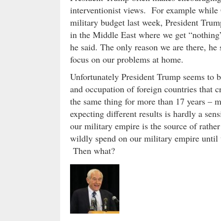
interventionist views. For example while 
military budget last week, President Trump
in the Middle East where we get “nothing” 
he said. The only reason we are there, he s
focus on our problems at home.
Unfortunately President Trump seems to be
and occupation of foreign countries that c
the same thing for more than 17 years – m
expecting different results is hardly a sensi
our military empire is the source of rathe
wildly spend on our military empire until 
Then what?