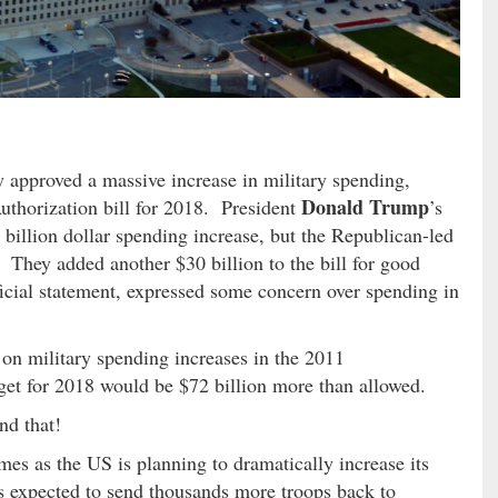
approved a massive increase in military spending,
Donald Trump
uthorization bill for 2018. President
’s
o billion dollar spending increase, but the Republican-led
 They added another $30 billion to the bill for good
icial statement, expressed some concern over spending in
 on military spending increases in the 2011
dget for 2018 would be $72 billion more than allowed.
nd that!
es as the US is planning to dramatically increase its
is expected to send thousands more troops back to