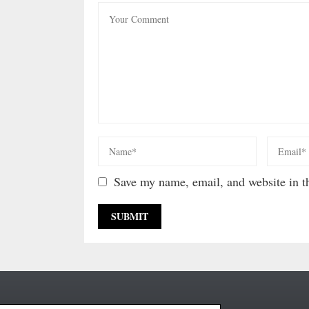
Save my name, email, and website in th