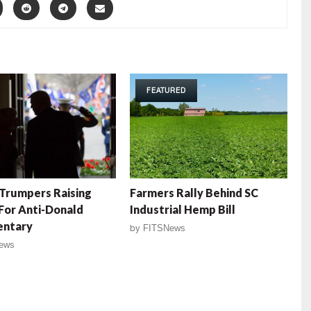
FEATURED
Trumpers Raising
Farmers Rally Behind SC
For Anti-Donald
Industrial Hemp Bill
ntary
by
FITSNews
ews