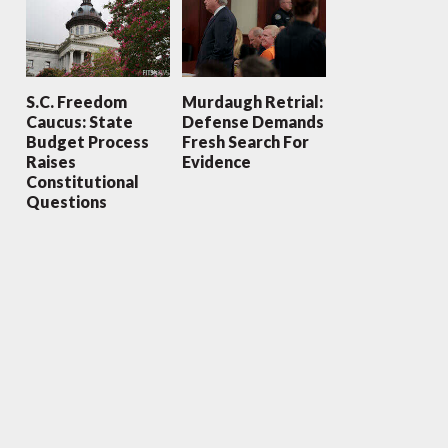
S.C. Freedom
Murdaugh Retrial:
Caucus: State
Defense Demands
Budget Process
Fresh Search For
Raises
Evidence
Constitutional
Questions