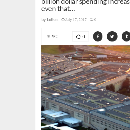
billion dollar spending incre
even that…
July 17, 2017
0
by
Letters
0
SHARE