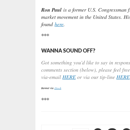
Ron Paul
is a former U.S. Congressman fr
market movement in the United States. Hi
found
here
.
***
WANNA SOUND OFF?
Got something you’d like to say in respons
comments section (below), please feel free
via-email
HERE
or via our tip-line
HERE
Banner via
iStock
***