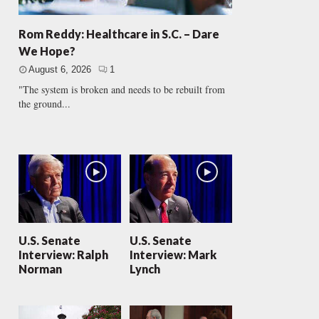
Rom Reddy: Healthcare in S.C. – Dare
We Hope?
August 6, 2026
1
"The system is broken and needs to be rebuilt from
the ground...
U.S. Senate
U.S. Senate
Interview: Ralph
Interview: Mark
Norman
Lynch