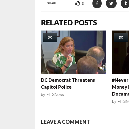
0
SHARE
RELATED POSTS
DC
DC
DC Democrat Threatens
#Never
Capitol Police
Money 
Docume
by
FITSNews
by
FITSN
LEAVE A COMMENT