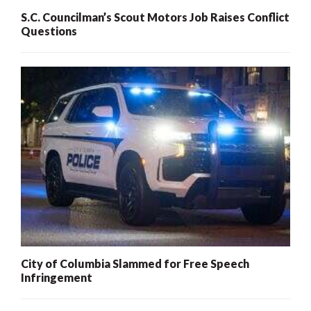
S.C. Councilman’s Scout Motors Job Raises Conflict
Questions
City of Columbia Slammed for Free Speech
Infringement