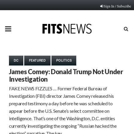
Sign In / Subscribe
PRIMARY
MENU
DC
FEATURED
POLITICS
James Comey: Donald Trump Not Under
Investigation
FAKE NEWS FIZZLES … Former Federal Bureau of
Investigation (FBI) director James Comey released his
prepared testimony a day before he was scheduled to
appear before the U.S. Senate’s select committee on
intelligence. That’s one of the Washington, D.C. entities
currently investigating the ongoing “Russian hacked the
election” narrative. The key…