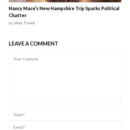
Nancy Mace’s New Hampshire Trip Sparks Political
Chatter
by
Mark Powell
LEAVE A COMMENT