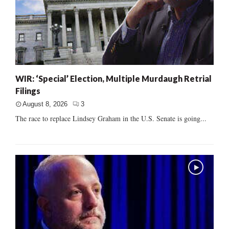
WIR: ‘Special’ Election, Multiple Murdaugh Retrial
Filings
August 8, 2026
3
The race to replace Lindsey Graham in the U.S. Senate is going...