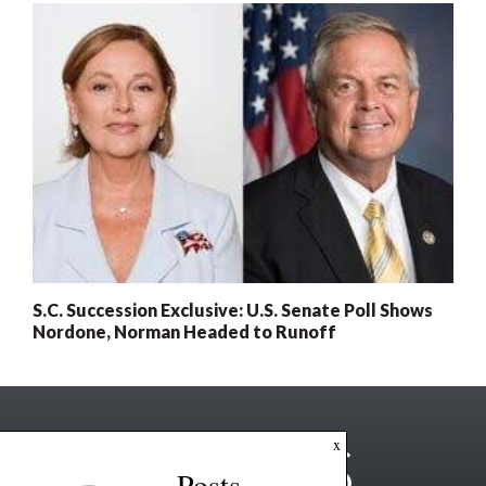
S.C. Succession Exclusive: U.S. Senate Poll Shows
Nordone, Norman Headed to Runoff
x
Posts