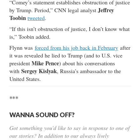
“Comey’s statement establishes obstruction of justice
Jeffrey
by Trump. Period,” CNN legal analyst
Toobin
tweeted
.
“If this isn’t obstruction of justice, I don’t know what
is,” Toobin added.
Flynn was
forced from his job back in February
after
it was revealed he lied to Trump (and to U.S. vice
Mike Pence
president
) about his conversations
Sergey Kislyak
with
, Russia’s ambassador to the
United States.
***
WANNA SOUND OFF?
Got something you’d like to say in response to one of
our stories? In addition to our always lively