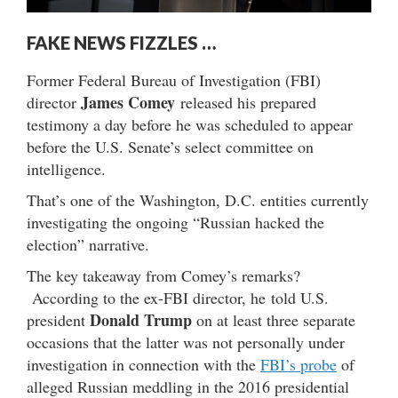
FAKE NEWS FIZZLES …
Former Federal Bureau of Investigation (FBI)
James Comey
director
released his prepared
testimony a day before he was scheduled to appear
before the U.S. Senate’s select committee on
intelligence.
That’s one of the Washington, D.C. entities currently
investigating the ongoing “Russian hacked the
election” narrative.
The key takeaway from Comey’s remarks?
According to the ex-FBI director, he told U.S.
Donald Trump
president
on at least three separate
occasions that the latter was not personally under
investigation in connection with the
FBI’s probe
of
alleged Russian meddling in the 2016 presidential