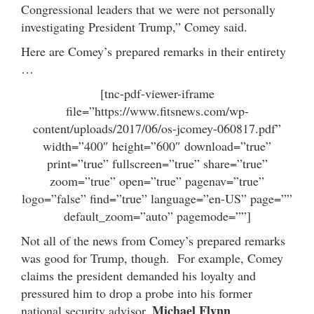
Congressional leaders that we were not personally
investigating President Trump,” Comey said.
Here are Comey’s prepared remarks in their entirety
…
[tnc-pdf-viewer-iframe
file=”https://www.fitsnews.com/wp-
content/uploads/2017/06/os-jcomey-060817.pdf”
width=”400″ height=”600″ download=”true”
print=”true” fullscreen=”true” share=”true”
zoom=”true” open=”true” pagenav=”true”
logo=”false” find=”true” language=”en-US” page=””
default_zoom=”auto” pagemode=””]
Not all of the news from Comey’s prepared remarks
was good for Trump, though. For example, Comey
claims the president demanded his loyalty and
pressured him to drop a probe into his former
Michael Flynn
national security advisor,
.