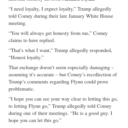
“I need loyalty, I expect loyalty,” Trump allegedly
told Comey during their late January White House
meeting.
“You will always get honesty from me,” Comey
claims to have replied.
“That’s what I want,” Trump allegedly responded,
“Honest loyalty.”
That exchange doesn’t seem especially damaging –
assuming it’s accurate – but Comey’s recollection of
Trump’s comments regarding Flynn could prove
problematic.
“I hope you can see your way clear to letting this go,
to letting Flynn go,” Trump allegedly told Comey
during one of their meetings. “He is a good guy. I
hope you can let this go.”