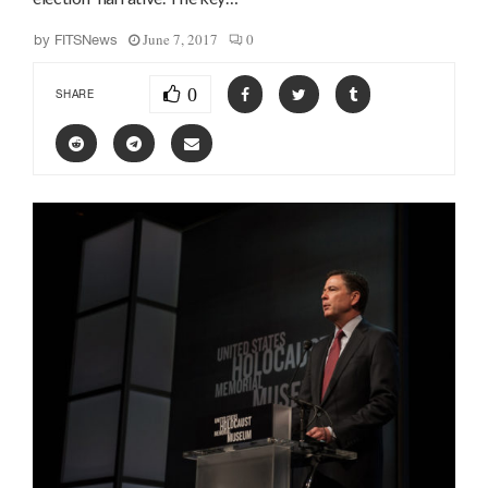
June 7, 2017
0
by
FITSNews
0
SHARE