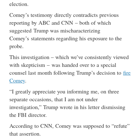
election.
Comey’s testimony directly contradicts previous
reporting by ABC and CNN – both of which
suggested Trump was mischaracterizing
Comey’s statements regarding his exposure to the
probe.
This investigation – which we’ve consistently viewed
with skepticism – was handed over to a special
counsel last month following Trump’s decision to
fire
Comey
.
“I greatly appreciate you informing me, on three
separate occasions, that I am not under
investigation,” Trump wrote in his letter dismissing
the FBI director.
According to CNN, Comey was supposed to “refute”
that assertion.