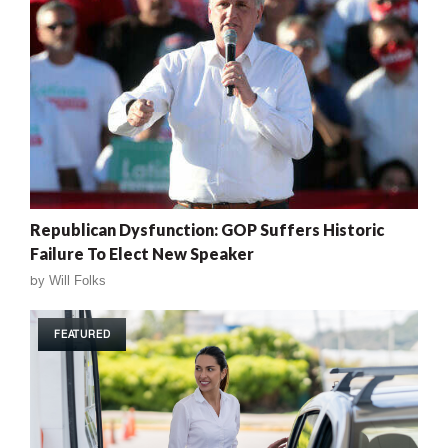
Republican Dysfunction: GOP Suffers Historic
Failure To Elect New Speaker
by
Will Folks
FEATURED