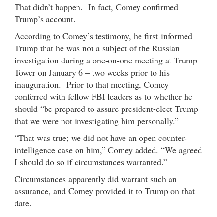
That didn’t happen. In fact, Comey confirmed
Trump’s account.
According to Comey’s testimony, he first informed
Trump that he was not a subject of the Russian
investigation during a one-on-one meeting at Trump
Tower on January 6 – two weeks prior to his
inauguration. Prior to that meeting, Comey
conferred with fellow FBI leaders as to whether he
should “be prepared to assure president-elect Trump
that we were not investigating him personally.”
“That was true; we did not have an open counter-
intelligence case on him,” Comey added. “We agreed
I should do so if circumstances warranted.”
Circumstances apparently did warrant such an
assurance, and Comey provided it to Trump on that
date.