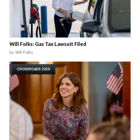
Will Folks: Gas Tax Lawsuit Filed
by
Will Folks
CROSSROADS 2026