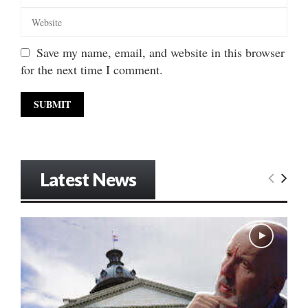
Save my name, email, and website in this browser
for the next time I comment.
Latest News