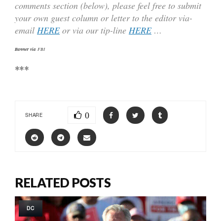
comments section (below), please feel free to submit
your own guest column or letter to the editor via-
email
HERE
or via our tip-line
HERE
…
Banner via
FBI
***
0
SHARE
RELATED POSTS
DC