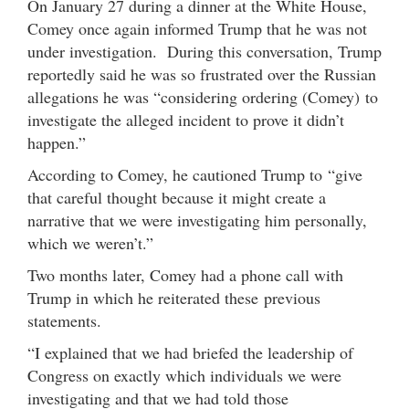
On January 27 during a dinner at the White House,
Comey once again informed Trump that he was not
under investigation. During this conversation, Trump
reportedly said he was so frustrated over the Russian
allegations he was “considering ordering (Comey) to
investigate the alleged incident to prove it didn’t
happen.”
According to Comey, he cautioned Trump to “give
that careful thought because it might create a
narrative that we were investigating him personally,
which we weren’t.”
Two months later, Comey had a phone call with
Trump in which he reiterated these previous
statements.
“I explained that we had briefed the leadership of
Congress on exactly which individuals we were
investigating and that we had told those