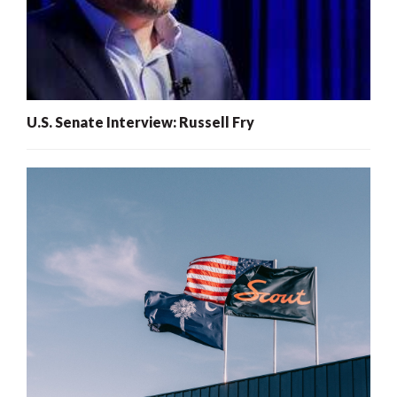
U.S. Senate Interview: Russell Fry