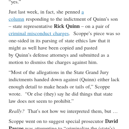
“yes.”
Just last week, in fact, she penned
a
column
responding to the indictment of Quinn’s son
Rick Quinn
– state representative
– on a pair of
criminal misconduct charges
. Scoppe’s piece was so
one-sided in its parsing of state ethics law that it
might as well have been copied and pasted
by Quinn’s defense attorneys and submitted as a
motion to dismiss the charges against him.
“Most of the allegations in the State Grand Jury
indictments handed down against (Quinn) either lack
enough detail to make heads or tails of,” Scoppe
wrote. “Or else (they) say he did things that state
law does not seem to prohibit.”
Really?
That’s not how we interpreted them, but …
David
Scoppe went on to suggest special prosecutor
Pascoe
was attempting to “criminalize the (state’s)