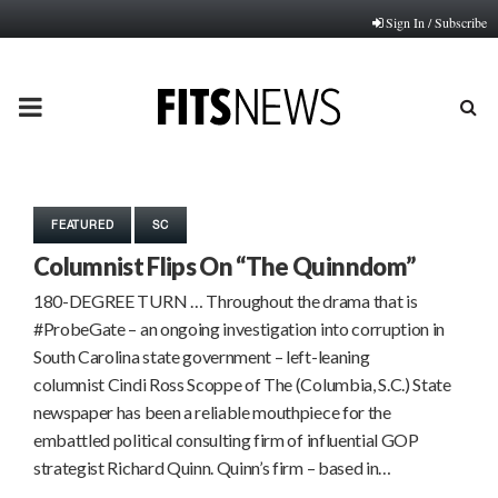
Sign In / Subscribe
PRIMARY
MENU
FEATURED
SC
Columnist Flips On “The Quinndom”
180-DEGREE TURN … Throughout the drama that is
#ProbeGate – an ongoing investigation into corruption in
South Carolina state government – left-leaning
columnist Cindi Ross Scoppe of The (Columbia, S.C.) State
newspaper has been a reliable mouthpiece for the
embattled political consulting firm of influential GOP
strategist Richard Quinn. Quinn’s firm – based in…