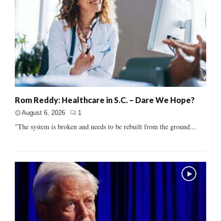
Rom Reddy: Healthcare in S.C. – Dare We Hope?
August 6, 2026
1
"The system is broken and needs to be rebuilt from the ground...