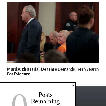
Murdaugh Retrial: Defense Demands Fresh Search
For Evidence
0
x
Posts
Remaining