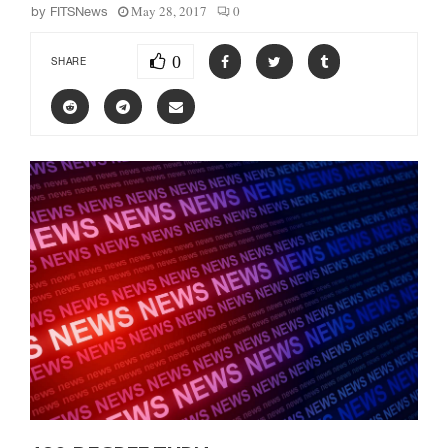
May 28, 2017
0
by
FITSNews
0
SHARE