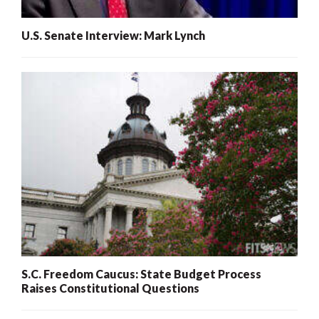
U.S. Senate Interview: Mark Lynch
S.C. Freedom Caucus: State Budget Process
Raises Constitutional Questions