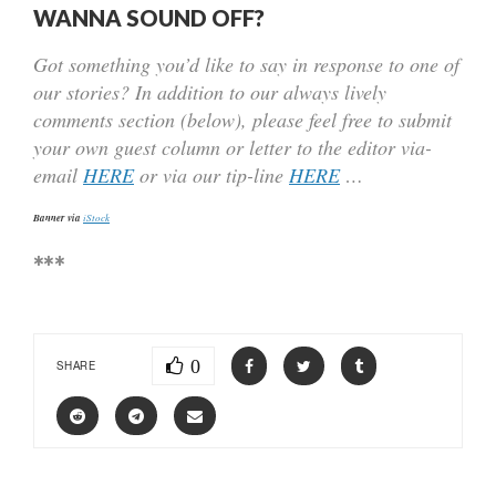
WANNA SOUND OFF?
Got something you’d like to say in response to one of
our stories? In addition to our always lively
comments section (below), please feel free to submit
your own guest column or letter to the editor via-
email
HERE
or via our tip-line
HERE
…
Banner via
iStock
***
0
SHARE