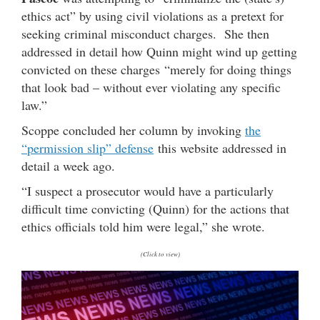
ethics act” by using civil violations as a pretext for
seeking criminal misconduct charges. She then
addressed in detail how Quinn might wind up getting
convicted on these charges “merely for doing things
that look bad – without ever violating any specific
law.”
Scoppe concluded her column by invoking
the
“permission slip” defense
this website addressed in
detail a week ago.
“I suspect a prosecutor would have a particularly
difficult time convicting (Quinn) for the actions that
ethics officials told him were legal,” she wrote.
(Click to view)