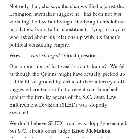
Not only that, she says the charges filed against the
Lexington lawmaker suggest he “has been not just
violating the law but living a lie: lying to his fellow
legislators, lying to his constituents, lying to anyone
who asked about his relationship with his father’s
political consulting empire.”
Wow …
what changed?
Good question …
Our impression of last week’s court drama? We felt
as though the Quinns might have actually picked up
a little bit of ground by virtue of their attorneys’ oft-
suggested contention that a recent raid launched
against the firm by agents of the S.C. State Law
Enforcement Division (SLED) was sloppily
executed.
We don’t believe SLED’s raid was sloppily executed,
Knox McMahon
but S.C. circuit court judge