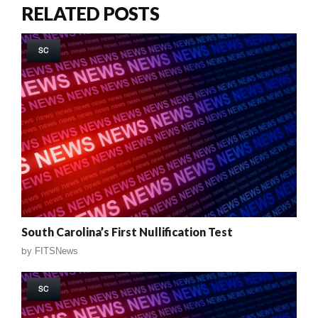
RELATED POSTS
SC
South Carolina’s First Nullification Test
by
FITSNews
SC