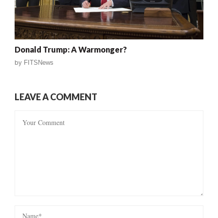
Donald Trump: A Warmonger?
by
FITSNews
LEAVE A COMMENT