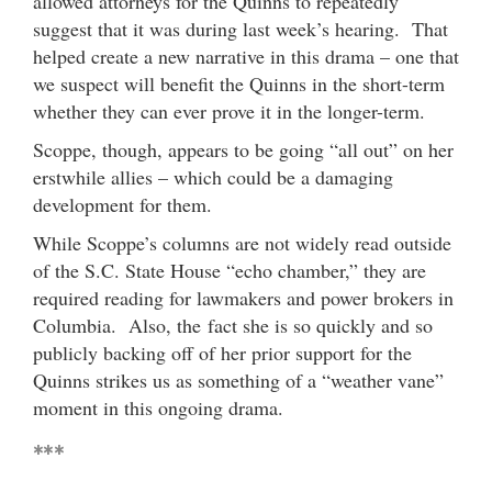
allowed attorneys for the Quinns to repeatedly
suggest that it was during last week’s hearing. That
helped create a new narrative in this drama – one that
we suspect will benefit the Quinns in the short-term
whether they can ever prove it in the longer-term.
Scoppe, though, appears to be going “all out” on her
erstwhile allies – which could be a damaging
development for them.
While Scoppe’s columns are not widely read outside
of the S.C. State House “echo chamber,” they are
required reading for lawmakers and power brokers in
Columbia. Also, the fact she is so quickly and so
publicly backing off of her prior support for the
Quinns strikes us as something of a “weather vane”
moment in this ongoing drama.
***