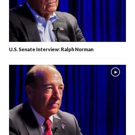
U.S. Senate Interview: Ralph Norman