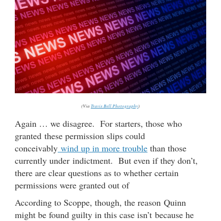
(Via
Travis Bell Photography
)
Again … we disagree. For starters, those who
granted these permission slips could
conceivably
wind up in more trouble
than those
currently under indictment. But even if they don’t,
there are clear questions as to whether certain
permissions were granted out of
According to Scoppe, though, the reason Quinn
might be found guilty in this case isn’t because he