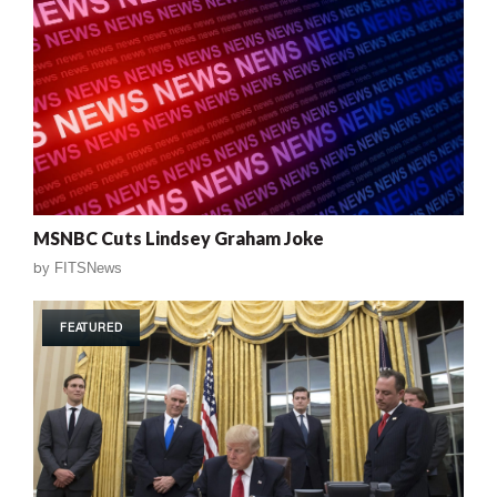
MSNBC Cuts Lindsey Graham Joke
by
FITSNews
FEATURED