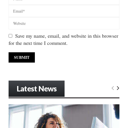
Save my name, email, and website in this browser
for the next time I comment.
Latest News