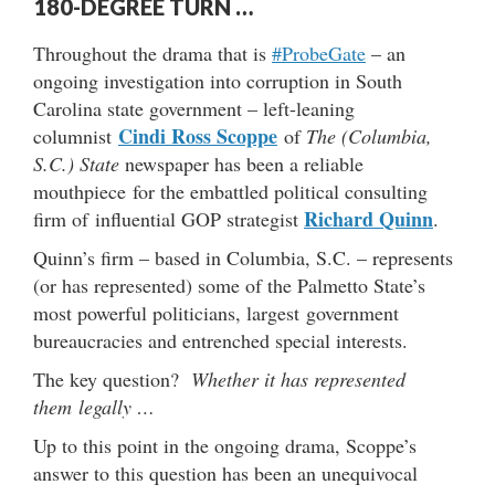
180-DEGREE TURN …
Throughout the drama that is
#ProbeGate
– an
ongoing investigation into corruption in South
Carolina state government – left-leaning
Cindi Ross Scoppe
columnist
of
The (Columbia,
S.C.) State
newspaper has been a reliable
mouthpiece for the embattled political consulting
Richard Quinn
firm of influential GOP strategist
.
Quinn’s firm – based in Columbia, S.C. – represents
(or has represented) some of the Palmetto State’s
most powerful politicians, largest government
bureaucracies and entrenched special interests.
The key question?
Whether it has represented
them legally …
Up to this point in the ongoing drama, Scoppe’s
answer to this question has been an unequivocal