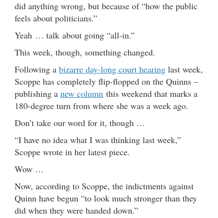
did anything wrong, but because of “how the public
feels about politicians.”
Yeah … talk about going “all-in.”
This week, though, something changed.
Following a
bizarre day-long court hearing
last week,
Scoppe has completely flip-flopped on the Quinns –
publishing a
new column
this weekend that marks a
180-degree turn from where she was a week ago.
Don’t take our word for it, though …
“I have no idea what I was thinking last week,”
Scoppe wrote in her latest piece.
Wow …
Now, according to Scoppe, the indictments against
Quinn have begun “to look much stronger than they
did when they were handed down.”