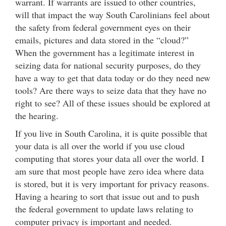
warrant. If warrants are issued to other countries,
will that impact the way South Carolinians feel about
the safety from federal government eyes on their
emails, pictures and data stored in the “cloud?”
When the government has a legitimate interest in
seizing data for national security purposes, do they
have a way to get that data today or do they need new
tools? Are there ways to seize data that they have no
right to see? All of these issues should be explored at
the hearing.
If you live in South Carolina, it is quite possible that
your data is all over the world if you use cloud
computing that stores your data all over the world. I
am sure that most people have zero idea where data
is stored, but it is very important for privacy reasons.
Having a hearing to sort that issue out and to push
the federal government to update laws relating to
computer privacy is important and needed.