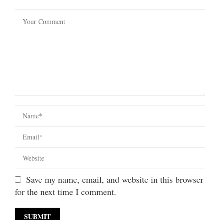
Save my name, email, and website in this browser
for the next time I comment.