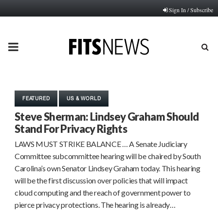
Sign In / Subscribe
PRIMARY
MENU
FEATURED
US & WORLD
Steve Sherman: Lindsey Graham Should
Stand For Privacy Rights
LAWS MUST STRIKE BALANCE … A Senate Judiciary
Committee subcommittee hearing will be chaired by South
Carolina’s own Senator Lindsey Graham today. This hearing
will be the first discussion over policies that will impact
cloud computing and the reach of government power to
pierce privacy protections. The hearing is already…