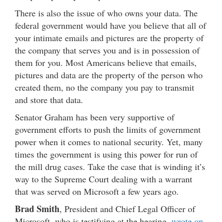
There is also the issue of who owns your data. The
federal government would have you believe that all of
your intimate emails and pictures are the property of
the company that serves you and is in possession of
them for you. Most Americans believe that emails,
pictures and data are the property of the person who
created them, no the company you pay to transmit
and store that data.
Senator Graham has been very supportive of
government efforts to push the limits of government
power when it comes to national security. Yet, many
times the government is using this power for run of
the mill drug cases. Take the case that is winding it’s
way to the Supreme Court dealing with a warrant
that was served on Microsoft a few years ago.
Brad Smith
, President and Chief Legal Officer of
Microsoft, who is testifying at the hearing,
wrote on