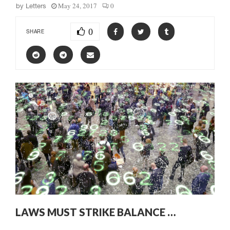
May 24, 2017
0
by
Letters
0
SHARE
LAWS MUST STRIKE BALANCE …