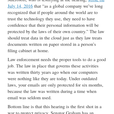
July 14, 2016
that “as a global company we’ve long
recognized that if people around the world are to
trust the technology they use, they need to have
confidence that their personal information will be
protected by the laws of their own country.” The law
should treat data in the cloud just as they law treats
documents written on paper stored in a person’s
filing cabinet at home.
Law enforcement needs the proper tools to do a good
job. The law in place that governs these activities
was written thirty years ago when our computers
were nothing like they are today. Under outdated
laws, your emails are only protected for six months,
because the law was written during a time when
email was seldom used.
Bottom line is that this hearing is the first shot in a
war to protect privacy. Senator Graham has an