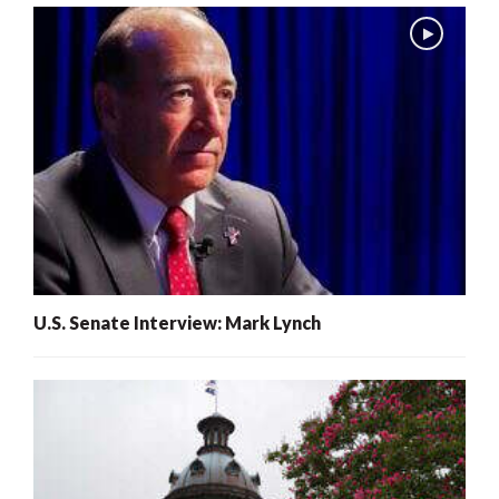
U.S. Senate Interview: Mark Lynch