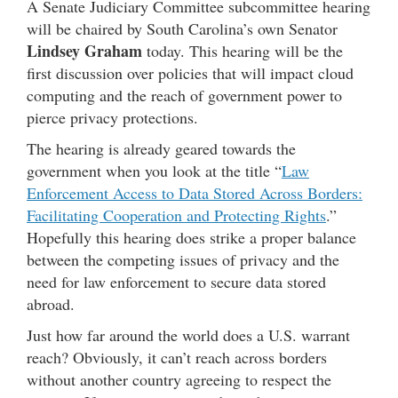
A Senate Judiciary Committee subcommittee hearing
will be chaired by South Carolina’s own Senator
Lindsey Graham
today. This hearing will be the
first discussion over policies that will impact cloud
computing and the reach of government power to
pierce privacy protections.
The hearing is already geared towards the
government when you look at the title “
Law
Enforcement Access to Data Stored Across Borders:
Facilitating Cooperation and Protecting Rights
.”
Hopefully this hearing does strike a proper balance
between the competing issues of privacy and the
need for law enforcement to secure data stored
abroad.
Just how far around the world does a U.S. warrant
reach? Obviously, it can’t reach across borders
without another country agreeing to respect the