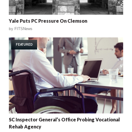
Yale Puts PC Pressure On Clemson
by
FITSNews
FEATURED
SC Inspector General’s Office Probing Vocational
Rehab Agency