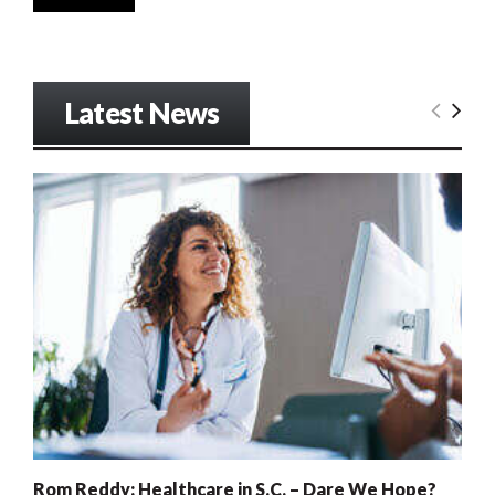
Latest News
Rom Reddy: Healthcare in S.C. – Dare We Hope?