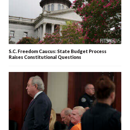
S.C. Freedom Caucus: State Budget Process
Raises Constitutional Questions