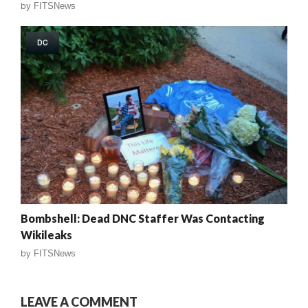
by
FITSNews
DC
Bombshell: Dead DNC Staffer Was Contacting
Wikileaks
by
FITSNews
LEAVE A COMMENT