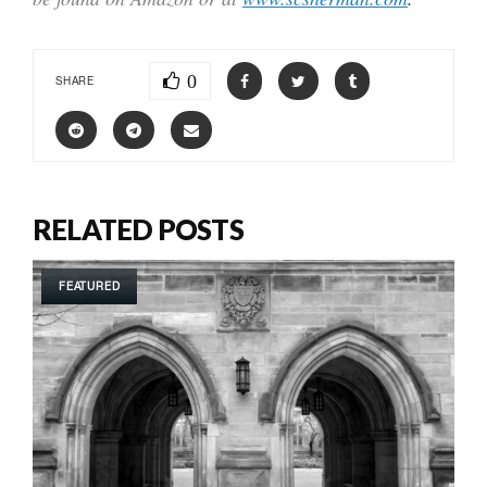
0
SHARE
RELATED POSTS
FEATURED