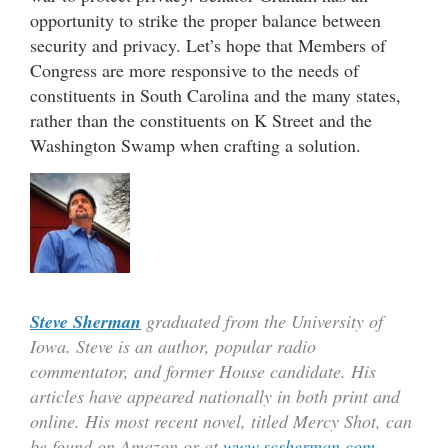
opportunity to strike the proper balance between
security and privacy. Let’s hope that Members of
Congress are more responsive to the needs of
constituents in South Carolina and the many states,
rather than the constituents on K Street and the
Washington Swamp when crafting a solution.
Steve Sherman
graduated from the University of
Iowa. Steve is an author, popular radio
commentator, and former House candidate. His
articles have appeared nationally in both print and
online. His most recent novel, titled Mercy Shot, can
be found on Amazon or at
www.scsherman.com
.