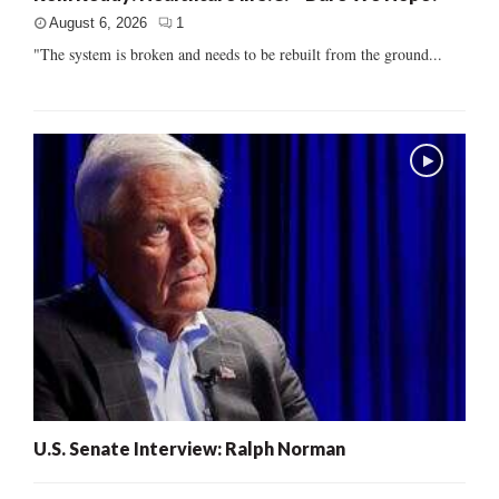
August 6, 2026
1
"The system is broken and needs to be rebuilt from the ground...
U.S. Senate Interview: Ralph Norman