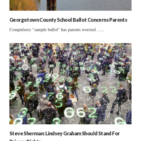
Georgetown County School Ballot Concerns Parents
Compulsory "sample ballot" has parents worried ......
Steve Sherman: Lindsey Graham Should Stand For