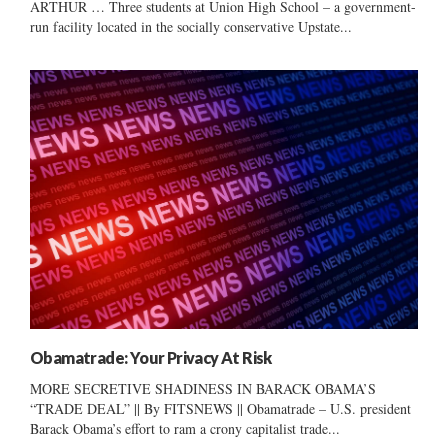
ARTHUR … Three students at Union High School – a government-
run facility located in the socially conservative Upstate...
Obamatrade: Your Privacy At Risk
MORE SECRETIVE SHADINESS IN BARACK OBAMA’S
“TRADE DEAL” || By FITSNEWS || Obamatrade – U.S. president
Barack Obama’s effort to ram a crony capitalist trade...