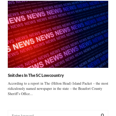
Snitches In The SC Lowcountry
According to a report in The (Hilton Head) Island Packet – the most
ridiculously named newspaper in the state – the Beaufort County
Sheriff’s Office...
S