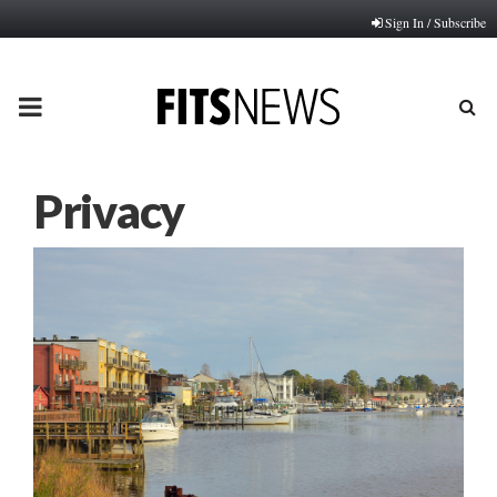
Sign In / Subscribe
PRIMARY
MENU
Privacy