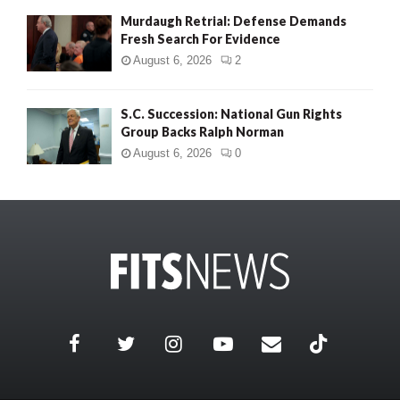
Murdaugh Retrial: Defense Demands
Fresh Search For Evidence
August 6, 2026
2
S.C. Succession: National Gun Rights
Group Backs Ralph Norman
August 6, 2026
0