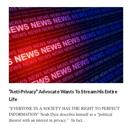
“Anti-Privacy” Advocate Wants To Stream His Entire
Life
“EVERYONE IN A SOCIETY HAS THE RIGHT TO PERFECT
INFORMATION” Noah Dyer describes himself as a “political
theorist with an interest in privacy.” In fact...