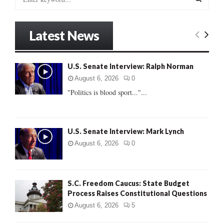
e
a
S
r
Latest News
c
E
h
f
A
U.S. Senate Interview: Ralph Norman
o
r
R
August 6, 2026
0
:
"Politics is blood sport..."...
C
H
U.S. Senate Interview: Mark Lynch
August 6, 2026
0
S.C. Freedom Caucus: State Budget
Process Raises Constitutional Questions
August 6, 2026
5