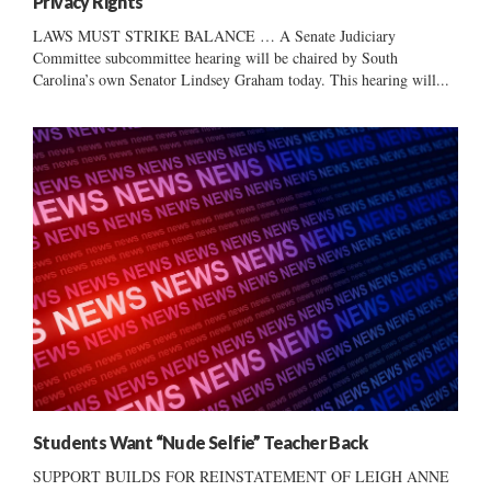
Privacy Rights
LAWS MUST STRIKE BALANCE … A Senate Judiciary
Committee subcommittee hearing will be chaired by South
Carolina’s own Senator Lindsey Graham today. This hearing will...
Students Want “Nude Selfie” Teacher Back
SUPPORT BUILDS FOR REINSTATEMENT OF LEIGH ANNE