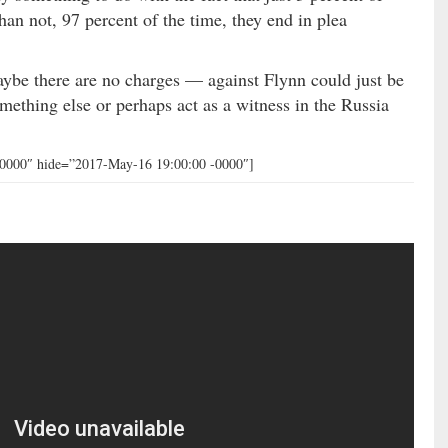
than not, 97 percent of the time, they end in plea
ybe there are no charges — against Flynn could just be
omething else or perhaps act as a witness in the Russia
-0000″ hide=”2017-May-16 19:00:00 -0000″]