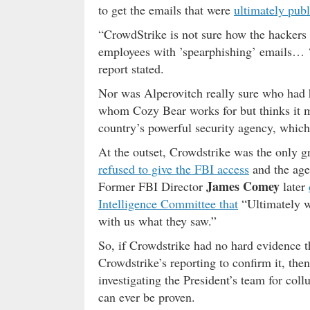
to get the emails that were
ultimately pub
“CrowdStrike is not sure how the hackers
employees with ’spearphishing’ emails… ‘
report stated.
Nor was Alperovitch really sure who had 
whom Cozy Bear works for but thinks it m
country’s powerful security agency, whic
At the outset, Crowdstrike was the only g
refused to give the FBI access
and the ag
James Comey
Former FBI Director
later
Intelligence Committee that
“Ultimately w
with us what they saw.”
So, if Crowdstrike had no hard evidence t
Crowdstrike’s reporting to confirm it, the
investigating the President’s team for co
can ever be proven.