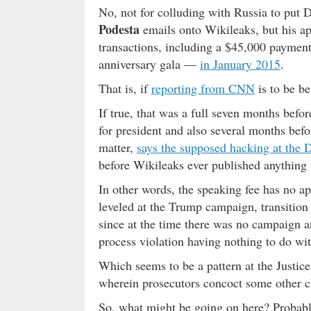
No, not for colluding with Russia to pu
Podesta
emails onto Wikileaks, but his app
transactions, including a $45,000 payment
anniversary gala —
in January 2015
.
That is, if
reporting from CNN
is to be be
If true, that was a full seven months befo
for president and also several months befo
matter,
says the supposed hacking at the
before Wikileaks ever published anything 
In other words, the speaking fee has no ap
leveled at the Trump campaign, transition
since at the time there was no campaign a
process violation having nothing to do with
Which seems to be a pattern at the Justice
wherein prosecutors concoct some other cha
So, what might be going on here? Probably