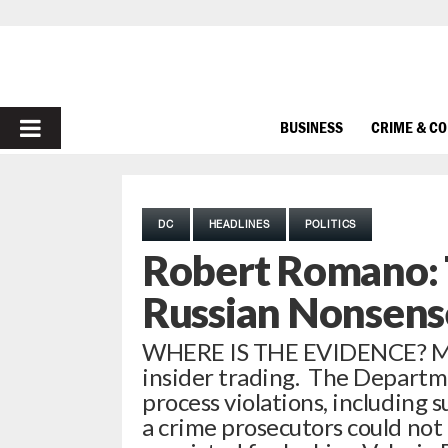
PRIMARY
BUSINESS
CRIME & C
MENU
DC
HEADLINES
POLITICS
Robert Romano: 
Russian Nonsens
WHERE IS THE EVIDENCE? Mar
insider trading. The Departmen
process violations, including 
a crime prosecutors could not