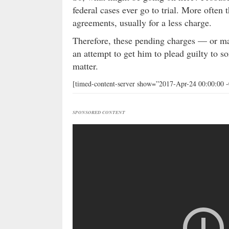
federal cases ever go to trial. More often 
agreements, usually for a less charge.
Therefore, these pending charges — or ma
an attempt to get him to plead guilty to s
matter.
[timed-content-server show=”2017-Apr-24 00:00:00 
SPONSORED CONTENT