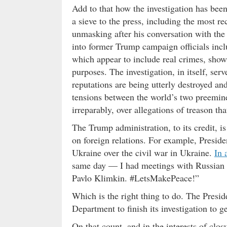
Add to that how the investigation has been
a sieve to the press, including the most r
unmasking after his conversation with the
into former Trump campaign officials inc
which appear to include real crimes, show f
purposes. The investigation, in itself, ser
reputations are being utterly destroyed an
tensions between the world’s two preemin
irreparably, over allegations of treason th
The Trump administration, to its credit, i
on foreign relations. For example, Presi
Ukraine over the civil war in Ukraine.
In 
same day — I had meetings with Russian 
Pavlo Klimkin. #LetsMakePeace!”
Which is the right thing to do. The Preside
Department to finish its investigation to ge
On that count, and in the interests of closu