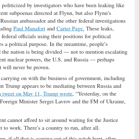
 politicized by investigators who have been leaking like
ecent subpoenas directed at Flynn, but also Flynn’s
 Russian ambassador and the other federal investigations
luding
Paul Manafort
and
Carter Page.
These leaks,
ederal officials using their positions for political
ves a political purpose. In the meantime, people’s
d the nation is being divided — not to mention escalating
ent nuclear powers, the U.S. and Russia — perhaps
at will never be proven.
s carrying on with the business of government, including
dent Trump appears to be mediating between Russia and
a tweet on May 11, Trump wrote
, “Yesterday, on the
Foreign Minister Sergei Lavrov and the FM of Ukraine,
nt cannot afford to sit around waiting for the Justice
t to work. There’s a country to run, after all.
re, if all that is coming out of this witch hunt, after