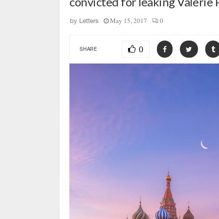
convicted for leaking Valerie
May 15, 2017
0
by
Letters
0
SHARE