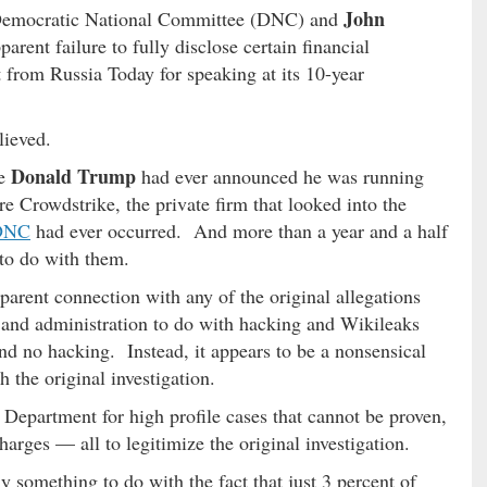
John
t Democratic National Committee (DNC) and
arent failure to fully disclose certain financial
 from Russia Today for speaking at its 10-year
lieved.
Donald Trump
re
had ever announced he was running
re Crowdstrike, the private firm that looked into the
 DNC
had ever occurred. And more than a year and a half
to do with them.
parent connection with any of the original allegations
 and administration to do with hacking and Wikileaks
nd no hacking. Instead, it appears to be a nonsensical
 the original investigation.
 Department for high profile cases that cannot be proven,
rges — all to legitimize the original investigation.
 something to do with the fact that just 3 percent of