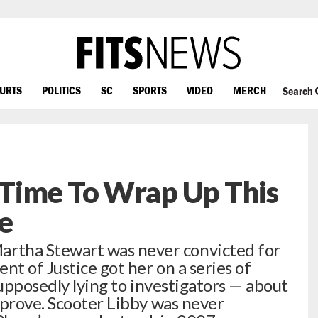
OURTS
POLITICS
SC
SPORTS
VIDEO
MERCH
Search
Time To Wrap Up This
e
tha Stewart was never convicted for
t of Justice got her on a series of
supposedly lying to investigators — about
 prove. Scooter Libby was never