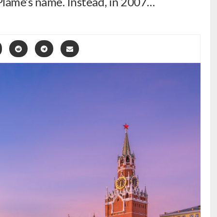
 Plame’s name. Instead, in 2007…