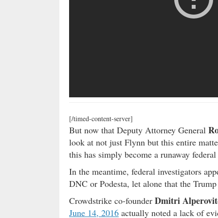
[/timed-content-server]
Ro
But now that Deputy Attorney General
look at not just Flynn but this entire matt
this has simply become a runaway federal i
In the meantime, federal investigators app
DNC or Podesta, let alone that the Trump
Dmitri Alperovi
Crowdstrike co-founder
June 14, 2016
actually noted a lack of ev