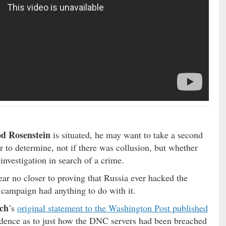
d Rosenstein
is situated, he may want to take a second
er to determine, not if there was collusion, but whether
nvestigation in search of a crime.
ear no closer to proving that Russia ever hacked the
 campaign had anything to do with it.
tch
’s
original statement to the Washington Post published
idence as to just how the DNC servers had been breached