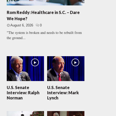
Rom Reddy: Healthcare in S.C. – Dare
We Hope?
August 6, 2026
0
"The system is broken and needs to be rebuilt from
the ground...
U.S. Senate
U.S. Senate
Interview: Ralph
Interview: Mark
Norman
Lynch