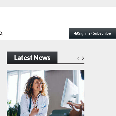
Sign In / Subscribe
Latest News