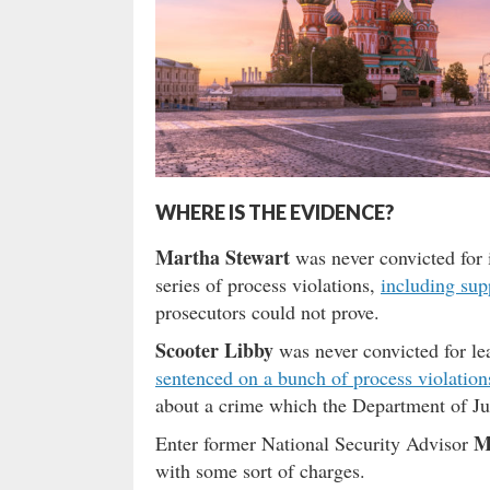
WHERE IS THE EVIDENCE?
Martha Stewart
was never convicted for 
series of process violations,
including sup
prosecutors could not prove.
Scooter Libby
was never convicted for l
sentenced on a bunch of process violation
about a crime which the Department of Jus
M
Enter former National Security Advisor
with some sort of charges.