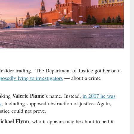
insider trading. The Department of Justice got her on a
posedly lying to investigators
— about a crime
Valerie Plame
eaking
’s name. Instead,
in 2007 he was
s
, including supposed obstruction of justice. Again,
tice could not prove.
ichael Flynn
, who it appears may be about to be hit