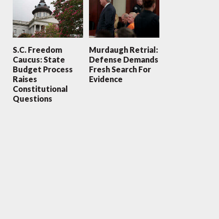
S.C. Freedom
Murdaugh Retrial:
Caucus: State
Defense Demands
Budget Process
Fresh Search For
Raises
Evidence
Constitutional
Questions