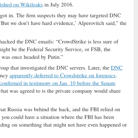
lished on Wikileaks
in July 2016.
 got in. The firm suspects they may have targeted DNC
But we don’t have hard evidence,’ Alperovitch said,” the
hacked the DNC emails: “CrowdStrike is less sure of
ight be the Federal Security Service, or FSB, the
h was once headed by Putin.”
roup that investigated the DNC servers. Later, the
DNC
ency
apparently deferred to Crowdstrike on forensics
.
confirmed in testimony on Jan. 10 before the Senate
hat was agreed to is the private company would share
hat Russia was behind the hack, and the FBI relied on
n you could have a situation where the FBI has been
lluding on something that might not have even happened or