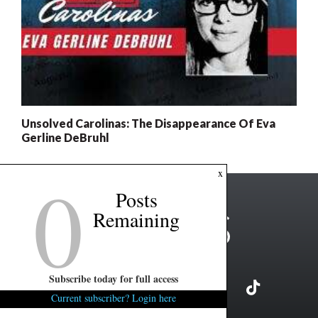
Unsolved Carolinas: The Disappearance Of Eva
Gerline DeBruhl
0
x
Posts
Remaining
Subscribe today for full access
Current subscriber? Login here