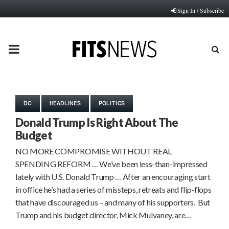
Sign In / Subscribe
PRIMARY
MENU
DC
HEADLINES
POLITICS
Donald Trump Is Right About The
Budget
NO MORE COMPROMISE WITHOUT REAL
SPENDING REFORM … We’ve been less-than-impressed
lately with U.S. Donald Trump … After an encouraging start
in office he’s had a series of missteps, retreats and flip-flops
that have discouraged us – and many of his supporters. But
Trump and his budget director, Mick Mulvaney, are…