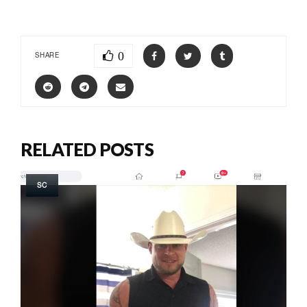
0
SHARE
RELATED POSTS
SC