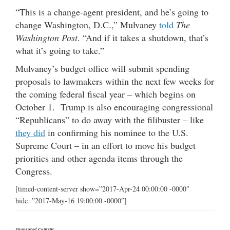
“This is a change-agent president, and he’s going to
change Washington, D.C.,” Mulvaney
told
The
Washington Post
. “And if it takes a shutdown, that’s
what it’s going to take.”
Mulvaney’s budget office will submit spending
proposals to lawmakers within the next few weeks for
the coming federal fiscal year – which begins on
October 1. Trump is also encouraging congressional
“Republicans” to do away with the filibuster – like
they did
in confirming his nominee to the U.S.
Supreme Court – in an effort to move his budget
priorities and other agenda items through the
Congress.
[timed-content-server show=”2017-Apr-24 00:00:00 -0000″
hide=”2017-May-16 19:00:00 -0000″]
Sponsored Content