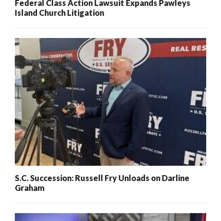
Federal Class Action Lawsuit Expands Pawleys
Island Church Litigation
S.C. Succession: Russell Fry Unloads on Darline
Graham