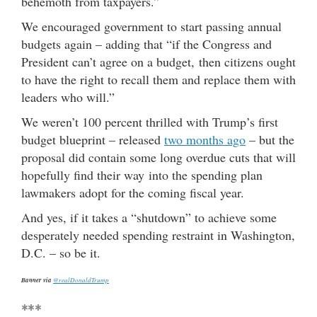
behemoth from taxpayers.”
We encouraged government to start passing annual
budgets again – adding that “if the Congress and
President can’t agree on a budget, then citizens ought
to have the right to recall them and replace them with
leaders who will.”
We weren’t 100 percent thrilled with Trump’s first
budget blueprint – released
two months ago
– but the
proposal did contain some long overdue cuts that will
hopefully find their way into the spending plan
lawmakers adopt for the coming fiscal year.
And yes, if it takes a “shutdown” to achieve some
desperately needed spending restraint in Washington,
D.C. – so be it.
Banner via
@realDonaldTrump
***