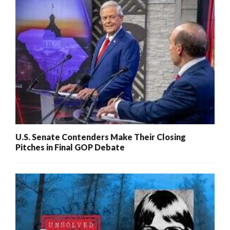
U.S. Senate Contenders Make Their Closing
Pitches in Final GOP Debate