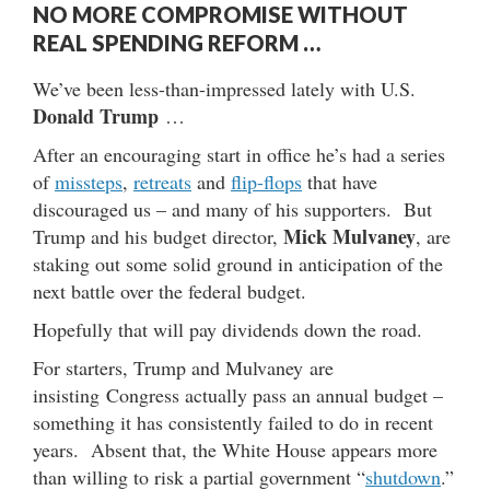
NO MORE COMPROMISE WITHOUT
REAL SPENDING REFORM …
We’ve been less-than-impressed lately with U.S.
Donald Trump
…
After an encouraging start in office he’s had a series
of
missteps
,
retreats
and
flip-flops
that have
discouraged us – and many of his supporters. But
Mick Mulvaney
Trump and his budget director,
, are
staking out some solid ground in anticipation of the
next battle over the federal budget.
Hopefully that will pay dividends down the road.
For starters, Trump and Mulvaney are
insisting Congress actually pass an annual budget –
something it has consistently failed to do in recent
years. Absent that, the White House appears more
than willing to risk a partial government “
shutdown
.”