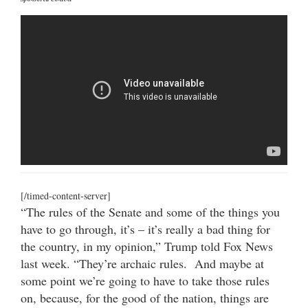
[/timed-content-server]
“The rules of the Senate and some of the things you
have to go through, it’s – it’s really a bad thing for
the country, in my opinion,” Trump told Fox News
last week. “They’re archaic rules. And maybe at
some point we’re going to have to take those rules
on, because, for the good of the nation, things are