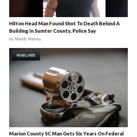
Hilton Head Man Found Shot To Death Behind A
Building In Sumter County, Police Say
by
Mandy Matney
HEADLINES
Marion County SC Man Gets Six Years On Federal