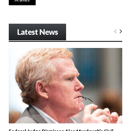
Latest News