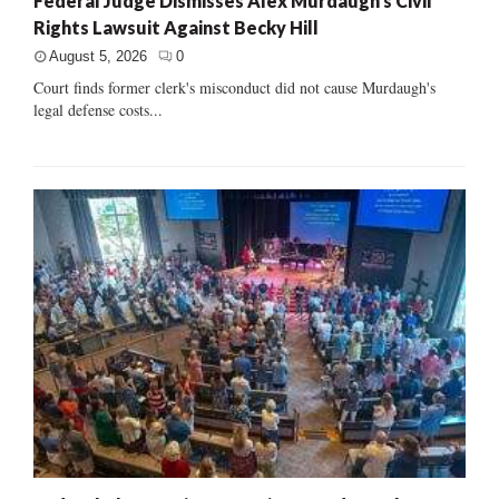
Federal Judge Dismisses Alex Murdaugh’s Civil
Rights Lawsuit Against Becky Hill
August 5, 2026
0
Court finds former clerk's misconduct did not cause Murdaugh's
legal defense costs...