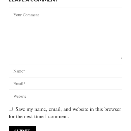
Save my name, email, and website in this browser
for the next time I comment.