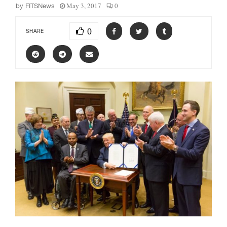
May 3, 2017
0
by
FITSNews
0
SHARE