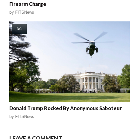
Firearm Charge
by
FITSNews
DC
Donald Trump Rocked By Anonymous Saboteur
by
FITSNews
LEAVE A COMMENT