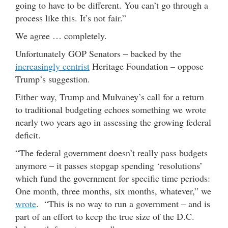
going to have to be different. You can’t go through a
process like this. It’s not fair.”
We agree … completely.
Unfortunately GOP Senators – backed by the
increasingly centrist
Heritage Foundation – oppose
Trump’s suggestion.
Either way, Trump and Mulvaney’s call for a return
to traditional budgeting echoes something we wrote
nearly two years ago in assessing the growing federal
deficit.
“The federal government doesn’t really pass budgets
anymore – it passes stopgap spending ‘resolutions’
which fund the government for specific time periods:
One month, three months, six months, whatever,” we
wrote
. “This is no way to run a government – and is
part of an effort to keep the true size of the D.C.