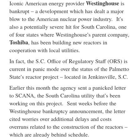
Westinghouse
Iconic American energy provider
is
bankrupt – a development which has dealt a major
blow to the American nuclear power industry. It’s
also a potentially severe hit for South Carolina, one
of four states where Westinghouse’s parent company,
Toshiba
, has been building new reactors in
cooperation with local utilities.
In fact, the S.C. Office of Regulatory Staff (ORS) is
current in panic mode over the status of the Palmetto
State’s reactor project – located in Jenkinsville, S.C.
Earlier this month the agency sent a panicked letter
to SCANA, the South Carolina utility that’s been
working on this project. Sent weeks before the
Westinghouse bankruptcy announcement, the letter
cited worries over additional delays and costs
overruns related to the construction of the reactors –
which are already behind schedule.