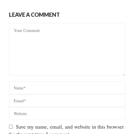
LEAVE A COMMENT
Save my name, email, and website in this browser
for the next time I comment.