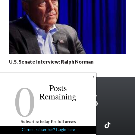
U.S. Senate Interview: Ralph Norman
0
x
Posts
Remaining
Subscribe today for full access
Current subscriber? Login here