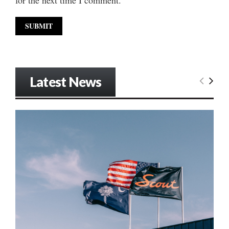
Latest News