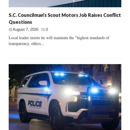
S.C. Councilman’s Scout Motors Job Raises Conflict
Questions
August 7, 2026
0
Local leader insists he will maintain the "highest standards of
transparency, ethics...