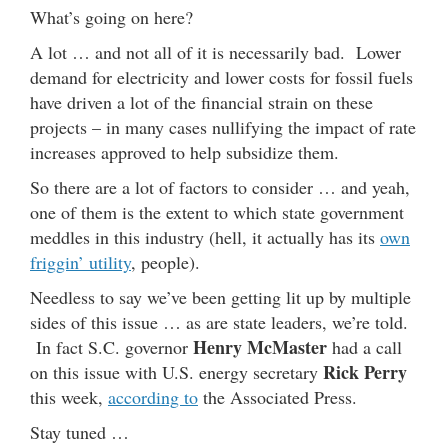
What’s going on here?
A lot … and not all of it is necessarily bad. Lower
demand for electricity and lower costs for fossil fuels
have driven a lot of the financial strain on these
projects – in many cases nullifying the impact of rate
increases approved to help subsidize them.
So there are a lot of factors to consider … and yeah,
one of them is the extent to which state government
meddles in this industry (hell, it actually has its
own
friggin’ utility
, people).
Needless to say we’ve been getting lit up by multiple
sides of this issue … as are state leaders, we’re told.
Henry McMaster
In fact S.C. governor
had a call
Rick Perry
on this issue with U.S. energy secretary
this week,
according to
the Associated Press.
Stay tuned …