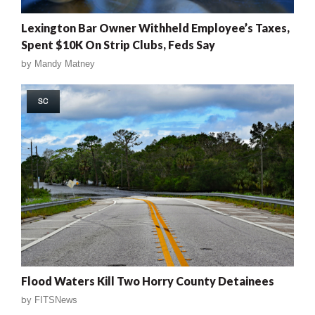
Lexington Bar Owner Withheld Employee’s Taxes,
Spent $10K On Strip Clubs, Feds Say
by
Mandy Matney
SC
Flood Waters Kill Two Horry County Detainees
by
FITSNews