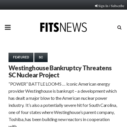
Sign In / Subscribe
PRIMARY
MENU
FEATURED
SC
Westinghouse Bankruptcy Threatens
SC Nuclear Project
“POWER” BATTLE LOOMS … Iconic American energy
provider Westinghouse is bankrupt – a development which
has dealt a major blow to the American nuclear power
industry. It’s also a potentially severe hit for South Carolina,
one of four states where Westinghouse’s parent company,
Toshiba, has been building new reactors in cooperation
with…