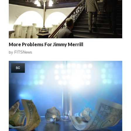
More Problems For Jimmy Merrill
by
FITSNews
SC