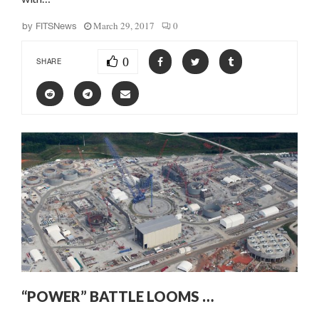
March 29, 2017
0
by
FITSNews
0
SHARE
“POWER” BATTLE LOOMS …