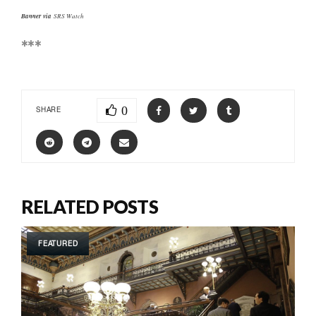
Banner via
SRS Watch
***
0
SHARE
RELATED POSTS
FEATURED