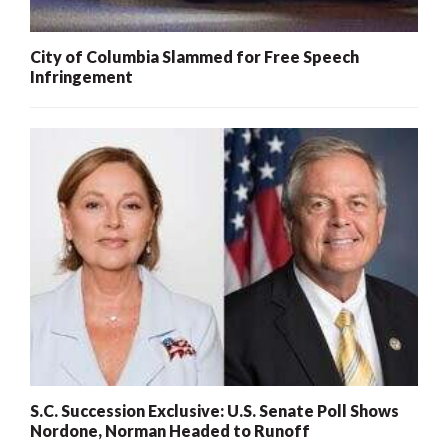
City of Columbia Slammed for Free Speech
Infringement
S.C. Succession Exclusive: U.S. Senate Poll Shows
Nordone, Norman Headed to Runoff