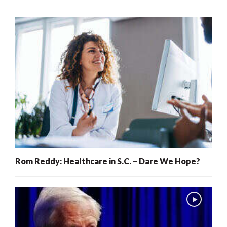
Rom Reddy: Healthcare in S.C. – Dare We Hope?