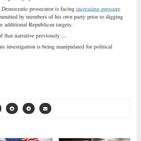
e Democratic prosecutor is facing
increasing pressure
committed by members of his own party prior to digging
re additional Republican targets.
of that narrative previously …
his investigation is being manipulated for political