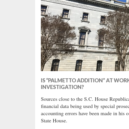
IS “PALMETTO ADDITION” AT WOR
INVESTIGATION?
Sources close to the S.C. House Republica
financial data being used by special pros
accounting errors have been made in his on
State House.