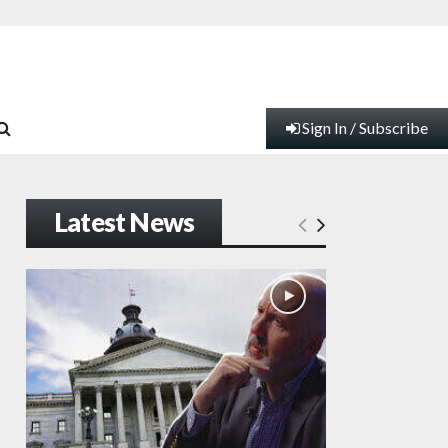
Sign In / Subscribe
Latest News