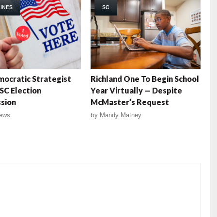
INES
SC
ocratic Strategist
Richland One To Begin School
SC Election
Year Virtually — Despite
sion
McMaster’s Request
ews
by
Mandy Matney