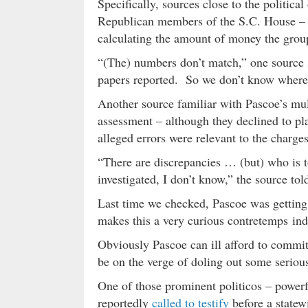
Specifically, sources close to the politica
Republican members of the S.C. House – t
calculating the amount of money the group 
“(The) numbers don’t match,” one source 
papers reported. So we don’t know where 
Another source familiar with Pascoe’s mult
assessment – although they declined to pl
alleged errors were relevant to the charges 
“There are discrepancies … (but) who is t
investigated, I don’t know,” the source tol
Last time we checked, Pascoe was getting
makes this a very curious contretemps in
Obviously Pascoe can ill afford to commit
be on the verge of doling out some seriou
One of those prominent politicos – power
reportedly
called to testify
before a statewi