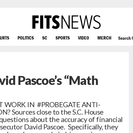
OURTS
POLITICS
SC
SPORTS
VIDEO
MERCH
Search
vid Pascoe’s “Math
AT WORK IN #PROBEGATE ANTI-
Sources close to the S.C. House
questions about the accuracy of financial
secutor David Pascoe. Specifically, they