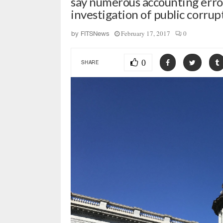
say numerous accounting erro
investigation of public corrup
February 17, 2017
0
by
FITSNews
0
SHARE