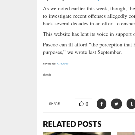
As we noted earlier this week, though, th
to investigate recent offenses allegedly 
back several decades in an effort to ensna
This website has lent its voice in support 
Pascoe can ill afford “the perception that 
purposes,” we wrote last September.
Banner via
FITSNews
***
0
SHARE
RELATED POSTS