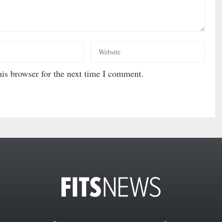
is browser for the next time I comment.