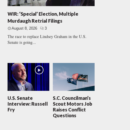
WIR: ‘Special’ Election, Multiple
Murdaugh Retrial Filings
August 8, 2026
3
The race to replace Lindsey Graham in the U.S.
Senate is going...
U.S. Senate
S.C. Councilman’s
Interview: Russell
Scout Motors Job
Fry
Raises Conflict
Questions