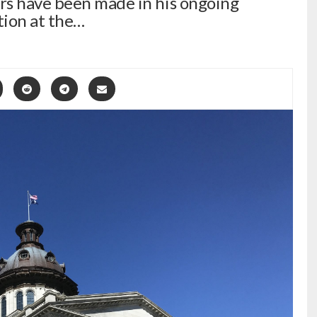
rs have been made in his ongoing
tion at the…