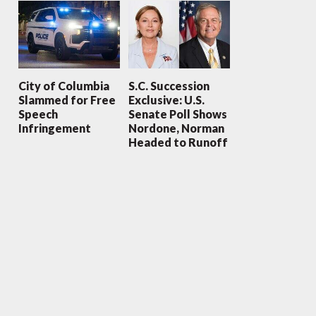
City of Columbia
S.C. Succession
Slammed for Free
Exclusive: U.S.
Speech
Senate Poll Shows
Infringement
Nordone, Norman
Headed to Runoff