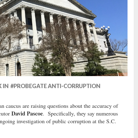
K IN #PROBEGATE ANTI-CORRUPTION
n caucus are raising questions about the accuracy of
David Pascoe
ecutor
. Specifically, they say numerous
going investigation of public corruption at the S.C.