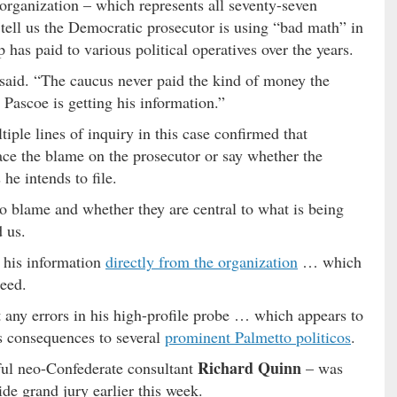
l organization – which represents all seventy-seven
ell us the Democratic prosecutor is using “bad math” in
has paid to various political operatives over the years.
said. “The caucus never paid the kind of money the
Pascoe is getting his information.”
iple lines of inquiry in this case confirmed that
ace the blame on the prosecutor or say whether the
he intends to file.
o blame and whether they are central to what is being
d us.
 his information
directly from the organization
… which
deed.
 any errors in his high-profile probe … which appears to
s consequences to several
prominent Palmetto politicos
.
Richard Quinn
ful neo-Confederate consultant
– was
de grand jury earlier this week.