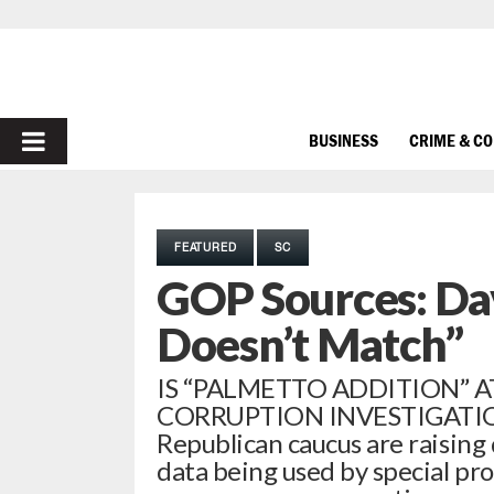
PRIMARY
BUSINESS
CRIME & C
MENU
FEATURED
SC
GOP Sources: Da
Doesn’t Match”
IS “PALMETTO ADDITION” 
CORRUPTION INVESTIGATION? 
Republican caucus are raising 
data being used by special pro