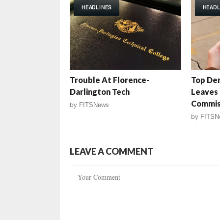
HEADLINES
HEADL
Trouble At Florence-
Top Dem
Darlington Tech
Leaves 
Commis
by
FITSNews
by
FITSN
LEAVE A COMMENT