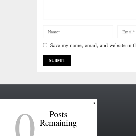
Save my name, email, and website in th
0
x
Posts
Remaining