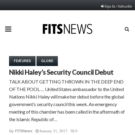
Sign In / Subscribe
PRIMARY
MENU
FEATURED
GLOBE
Nikki Haley’s Security Council Debut
TALK ABOUT GETTING THROWN IN THE DEEP END
OF THE POOL … United States ambassador to the United
Nations Nikki Haley will make her debut before the global
government’s security council this week. An emergency
meeting of this chamber has been called in the aftermath of
the Islamic Republic of…
January 31, 2017
0
by
FITSNews