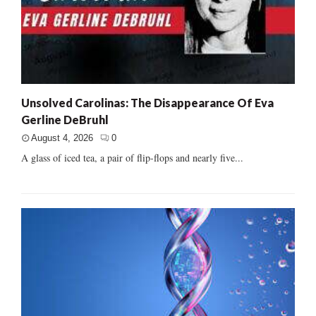
Unsolved Carolinas: The Disappearance Of Eva
Gerline DeBruhl
August 4, 2026
0
A glass of iced tea, a pair of flip-flops and nearly five...