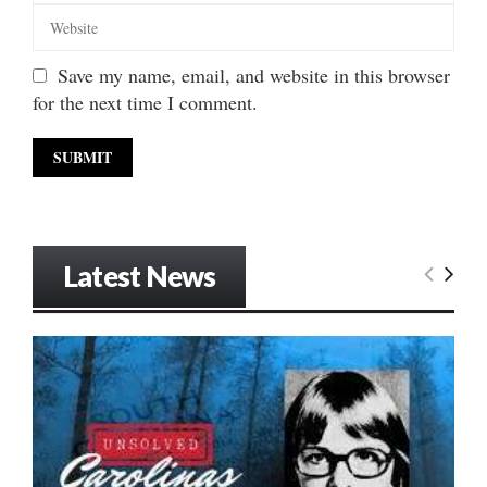
Save my name, email, and website in this browser
for the next time I comment.
Latest News