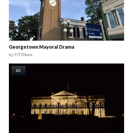
Georgetown Mayoral Drama
by
FITSNews
DC