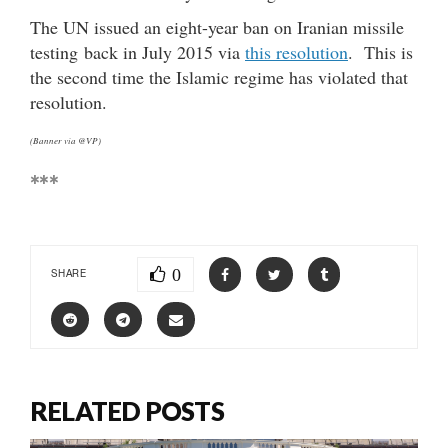
The UN issued an eight-year ban on Iranian missile
testing back in July 2015 via
this resolution
. This is
the second time the Islamic regime has violated that
resolution.
(Banner via @VP)
***
0
SHARE
RELATED POSTS