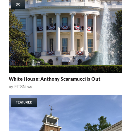
DC
White House: Anthony Scaramucci Is Out
by
FITSNews
FEATURED