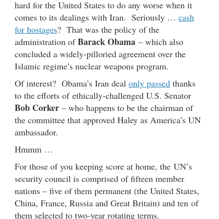
hard for the United States to do any worse when it
comes to its dealings with Iran. Seriously …
cash
for hostages
? That was the policy of the
Barack Obama
administration of
– which also
concluded a widely-pilloried agreement over the
Islamic regime’s nuclear weapons program.
Of interest? Obama’s Iran deal
only passed
thanks
to the efforts of ethically-challenged U.S. Senator
Bob Corker
– who happens to be the chairman of
the committee that approved Haley as America’s UN
ambassador.
Hmmm …
For those of you keeping score at home, the UN’s
security council is comprised of fifteen member
nations – five of them permanent (the United States,
China, France, Russia and Great Britain) and ten of
them selected to two-year rotating terms.