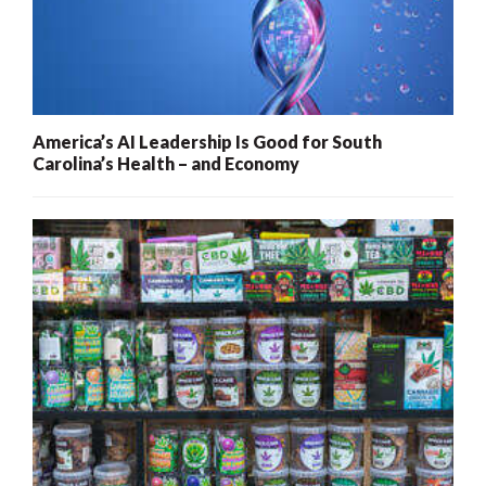
America’s AI Leadership Is Good for South
Carolina’s Health – and Economy