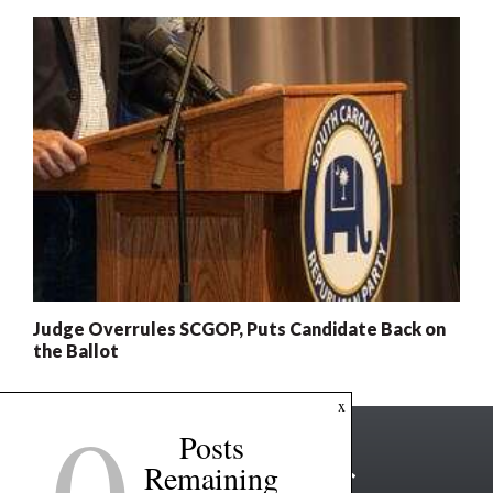
Judge Overrules SCGOP, Puts Candidate Back on
the Ballot
0
x
Posts
Remaining