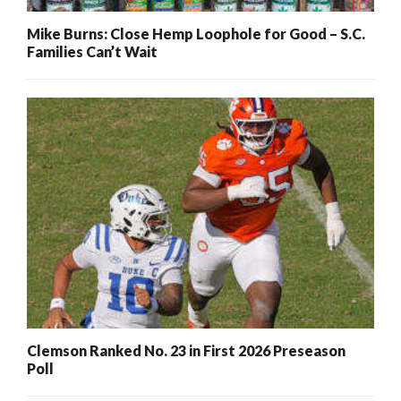
Mike Burns: Close Hemp Loophole for Good – S.C.
Families Can’t Wait
Clemson Ranked No. 23 in First 2026 Preseason
Poll