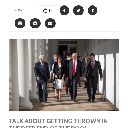
0
SHARE
TALK ABOUT GETTING THROWN IN