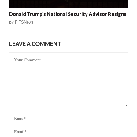
Donald Trump’s National Security Advisor Resigns
by
FITSNews
LEAVE A COMMENT