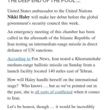
THE DEEP END OF THE POOL …
United States ambassador to the United Nations
Nikki Haley
will make her debut before the global
government’s security council this week.
An emergency meeting of this chamber has been
called in the aftermath of the Islamic Republic of
Iran testing an intermediate-range missile in direct
defiance of UN sanctions.
According to
Fox News, Iran tested a Khorramshahr
medium-range ballistic missile on Sunday from a
launch facility located 140 miles east of Tehran.
How will Haley handle herself on the international
stage? Who knows … but as we’ve pointed out in
the past, she is
all sorts of conflicted
when it comes
to Iran.
Let’s be honest, though … it would be incredibly