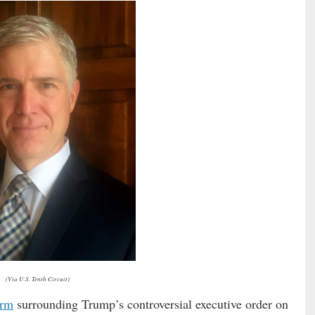
(Via U.S. Tenth Circuit)
orm
surrounding Trump’s controversial executive order on