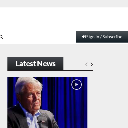
Sign In / Subscribe
Latest News