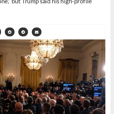
one,” but Trump said his high-profile