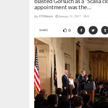
blasted Gorsuch as a “Scalia cl
appointment was the…
January 31, 2017
0
by
FITSNews
0
SHARE