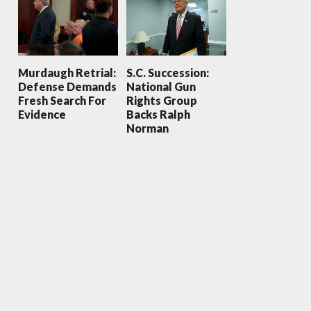
Murdaugh Retrial:
S.C. Succession:
Defense Demands
National Gun
Fresh Search For
Rights Group
Evidence
Backs Ralph
Norman