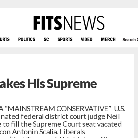
OURTS
POLITICS
SC
SPORTS
VIDEO
MERCH
Search
akes His Supreme
A “MAINSTREAM CONSERVATIVE” U.S.
ted federal district court judge Neil
 to fill the Supreme Court seat vacated
con Antonin Scalia. Liberals