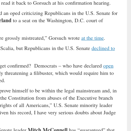
read it back to Gorsuch at his confirmation hearing.
an oped criticizing Republicans in the U.S. Senate for
rland
to a seat on the Washington, D.C. court of
re grossly mistreated,” Gorsuch wrote
at the time
.
 Scalia, but Republicans in the U.S. Senate
declined to
e get confirmed? Democrats – who have declared
open
 threatening a filibuster, which would require him to
ed.
rove himself to be within the legal mainstream and, in
 the Constitution from abuses of the Executive branch
 rights of all Americans,” U.S. Senate minority leader
iven his record, I have very serious doubts about Judge
Mitch McConnell
enate leader
has “guaranteed” that