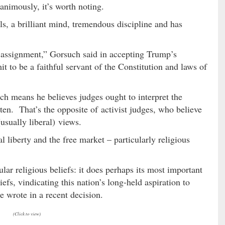
animously, it’s worth noting.
s, a brilliant mind, tremendous discipline and has
 assignment,” Gorsuch said in accepting Trump’s
t to be a faithful servant of the Constitution and laws of
ch means he believes judges ought to interpret the
tten. That’s the opposite of activist judges, who believe
usually liberal) views.
l liberty and the free market – particularly religious
lar religious beliefs: it does perhaps its most important
efs, vindicating this nation’s long-held aspiration to
he wrote in a recent decision.
(Click to view)