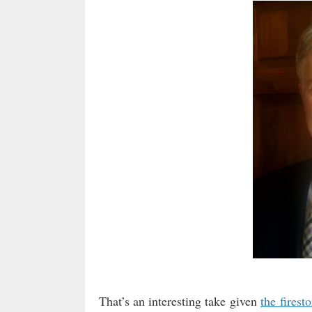
That’s an interesting take given
the firest