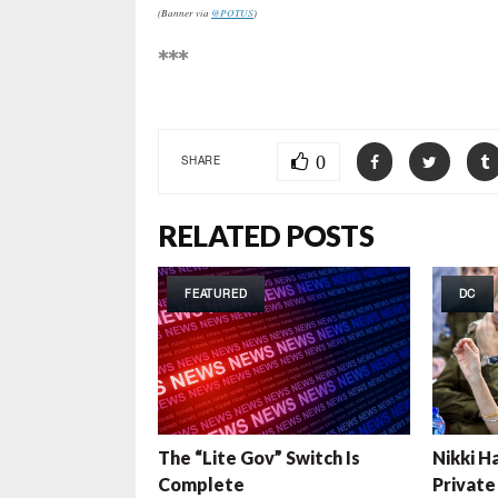
(Banner via
@POTUS
)
***
0
SHARE
RELATED POSTS
FEATURED
DC
The “Lite Gov” Switch Is
Nikki H
Complete
Private