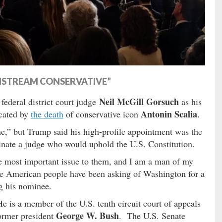
INSTREAM CONSERVATIVE”
Neil McGill Gorsuch
ederal district court judge
as his
Antonin Scalia
acated by
the death
of conservative icon
.
ne,” but Trump said his high-profile appointment was the
inate a judge who would uphold the U.S. Constitution.
gle most important issue to them, and I am a man of my
he American people have been asking of Washington for a
g his nominee.
 is a member of the U.S. tenth circuit court of appeals
George W. Bush
former president
. The U.S. Senate