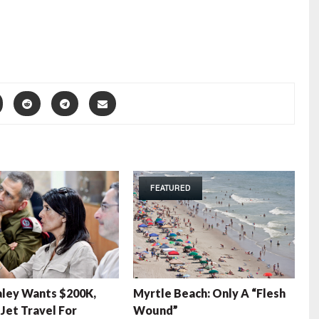
FEATURED
aley Wants $200K,
Myrtle Beach: Only A “Flesh
 Jet Travel For
Wound”