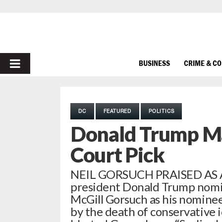
PRIMARY
BUSINESS
CRIME & C
MENU
DC
FEATURED
POLITICS
Donald Trump M
Court Pick
NEIL GORSUCH PRAISED AS 
president Donald Trump nomina
McGill Gorsuch as his nominee
by the death of conservative i