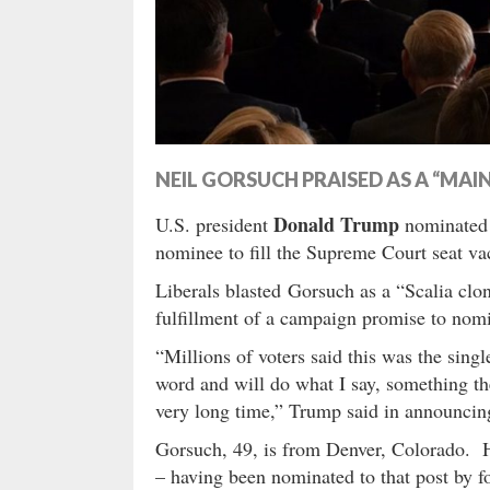
NEIL GORSUCH PRAISED AS A “MA
Donald Trump
U.S. president
nominated f
nominee to fill the Supreme Court seat v
Liberals blasted Gorsuch as a “Scalia clo
fulfillment of a campaign promise to nom
“Millions of voters said this was the sin
word and will do what I say, something t
very long time,” Trump said in announcin
Gorsuch, 49, is from Denver, Colorado. He
– having been nominated to that post by 