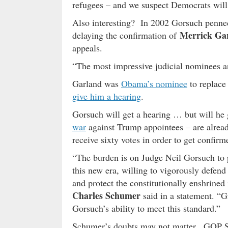
refugees – and we suspect Democrats will 
Also interesting? In 2002 Gorsuch penned 
Merrick Ga
delaying the confirmation of
appeals.
“The most impressive judicial nominees a
Garland was
Obama’s nominee
to replace
give him a hearing
.
Gorsuch will get a hearing … but will h
war
against Trump appointees – are already
receive sixty votes in order to get confirm
“The burden is on Judge Neil Gorsuch to p
this new era, willing to vigorously defend
and protect the constitutionally enshrined
Charles Schumer
said in a statement. “G
Gorsuch’s ability to meet this standard.”
Schumer’s doubts may not matter. GOP S