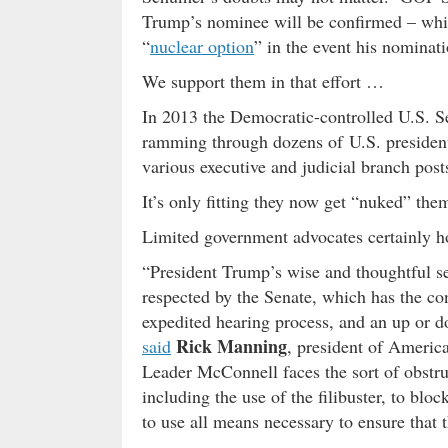
Trump’s nominee will be confirmed – whic
“
nuclear option
” in the event his nominatio
We support them in that effort …
In 2013 the Democratic-controlled U.S. Se
ramming through dozens of U.S. preside
various executive and judicial branch post
It’s only fitting they now get “nuked” th
Limited government advocates certainly h
“President Trump’s wise and thoughtful s
respected by the Senate, which has the cons
expedited hearing process, and an up or d
Rick Manning
said
, president of Americ
Leader McConnell faces the sort of obstru
including the use of the filibuster, to bl
to use all means necessary to ensure that t