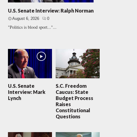
U.S. Senate Interview: Ralph Norman
August 6, 2026
0
"Politics is blood sport..."...
U.S. Senate
S.C. Freedom
Interview: Mark
Caucus: State
Lynch
Budget Process
Raises
Constitutional
Questions