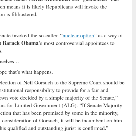
h means it is likely Republicans will invoke the
n is filibustered.
nate invoked the so-called “
nuclear option
” as a way of
Barack Obama
nt
’s most controversial appointees to
s.
emselves …
ope that’s what happens.
election of Neil Gorsuch to the Supreme Court should be
titutional responsibility to provide for a fair and
own vote decided by a simple majority of the Senate,”
ans for Limited Government (ALG). “If Senate Majority
ction that has been promised by some in the minority,
ock consideration of Gorsuch, it will be incumbent on him
his qualified and outstanding jurist is confirmed.”