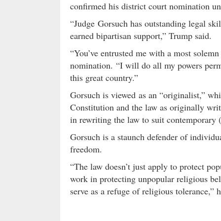
confirmed his district court nomination un
“Judge Gorsuch has outstanding legal skill
earned bipartisan support,” Trump said.
“You’ve entrusted me with a most solemn
nomination. “I will do all my powers permi
this great country.”
Gorsuch is viewed as an “originalist,” whi
Constitution and the law as originally wri
in rewriting the law to suit contemporary (
Gorsuch is a staunch defender of individua
freedom.
“The law doesn’t just apply to protect popu
work in protecting unpopular religious beli
serve as a refuge of religious tolerance,” 