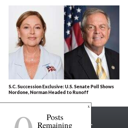
S.C. Succession Exclusive: U.S. Senate Poll Shows
Nordone, Norman Headed to Runoff
x
Posts
Remaining