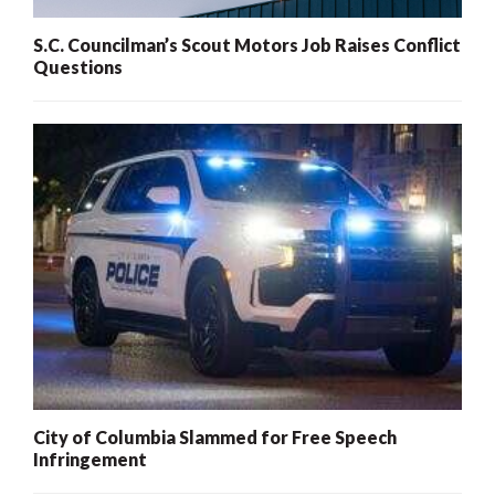
S.C. Councilman’s Scout Motors Job Raises Conflict
Questions
City of Columbia Slammed for Free Speech
Infringement