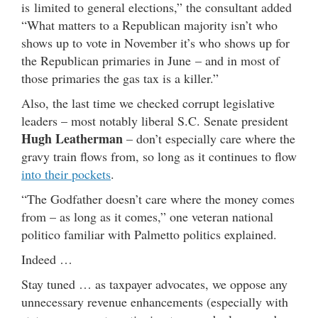
is limited to general elections,” the consultant added
“What matters to a Republican majority isn’t who
shows up to vote in November it’s who shows up for
the Republican primaries in June – and in most of
those primaries the gas tax is a killer.”
Also, the last time we checked corrupt legislative
leaders – most notably liberal S.C. Senate president
Hugh Leatherman
– don’t especially care where the
gravy train flows from, so long as it continues to flow
into their pockets
.
“The Godfather doesn’t care where the money comes
from – as long as it comes,” one veteran national
politico familiar with Palmetto politics explained.
Indeed …
Stay tuned … as taxpayer advocates, we oppose any
unnecessary revenue enhancements (especially with