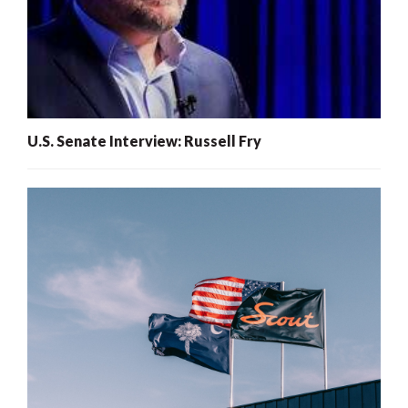
U.S. Senate Interview: Russell Fry