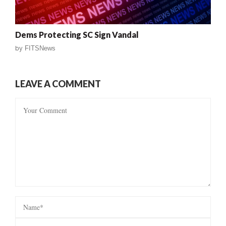
Dems Protecting SC Sign Vandal
by
FITSNews
LEAVE A COMMENT