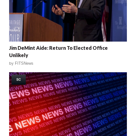
Jim DeMint Aide: Return To Elected Office
Unlikely
by
FITSNews
SC