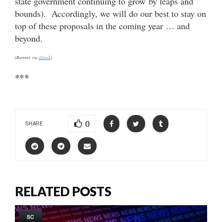
state government continuing to grow by leaps and
bounds). Accordingly, we will do our best to stay on
top of these proposals in the coming year … and
beyond.
(Banner via
iStock
)
***
0
SHARE
RELATED POSTS
SC