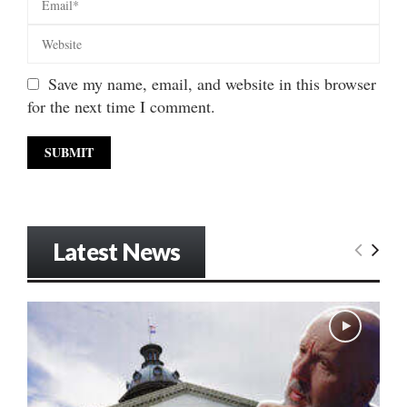
Save my name, email, and website in this browser
for the next time I comment.
Latest News