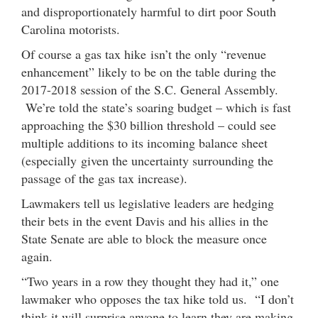
and disproportionately harmful to dirt poor South
Carolina motorists.
Of course a gas tax hike isn’t the only “revenue
enhancement” likely to be on the table during the
2017-2018 session of the S.C. General Assembly.
We’re told the state’s soaring budget – which is fast
approaching the $30 billion threshold – could see
multiple additions to its incoming balance sheet
(especially given the uncertainty surrounding the
passage of the gas tax increase).
Lawmakers tell us legislative leaders are hedging
their bets in the event Davis and his allies in the
State Senate are able to block the measure once
again.
“Two years in a row they thought they had it,” one
lawmaker who opposes the tax hike told us. “I don’t
think it will surprise anyone to learn they are making