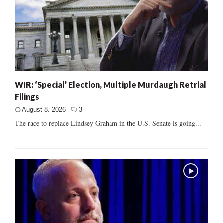
WIR: ‘Special’ Election, Multiple Murdaugh Retrial
Filings
August 8, 2026
3
The race to replace Lindsey Graham in the U.S. Senate is going...