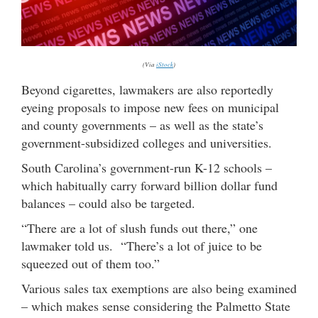
(Via
iStock
)
Beyond cigarettes, lawmakers are also reportedly
eyeing proposals to impose new fees on municipal
and county governments – as well as the state’s
government-subsidized colleges and universities.
South Carolina’s government-run K-12 schools –
which habitually carry forward billion dollar fund
balances – could also be targeted.
“There are a lot of slush funds out there,” one
lawmaker told us. “There’s a lot of juice to be
squeezed out of them too.”
Various sales tax exemptions are also being examined
– which makes sense considering the Palmetto State