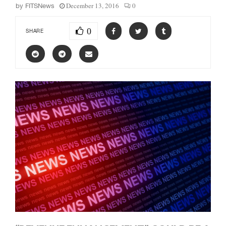
December 13, 2016
0
by
FITSNews
0
SHARE