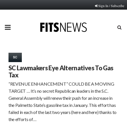
Sign In / Subscribe
PRIMARY
MENU
SC
SC Lawmakers Eye Alternatives To Gas
Tax
“REVENUE ENHANCEMENT” COULD BE A MOVING
TARGET … It’s no secret Republican leaders in the S.C.
General Assembly will renew their push for an increase in
the Palmetto State’s gasoline tax in January. This effort has
failed in each of the last two years (here and here) thanks to
the efforts of…