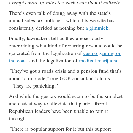
exempts more in sales tax each year than it collects
.
There’s even talk of doing away with the state’s
annual sales tax holiday – which this website has
consistently derided as nothing but
a gimmick
.
Finally, lawmakers tell us they are seriously
entertaining what kind of recurring revenue could be
generated from the legalization of
casino gaming on
the coast
and the legalization of
medical marijuana
.
“They’ve got a roads crisis and a pension fund that’s
about to implode,” one GOP consultant told us.
“They are panicking.”
And while the gas tax would seem to be the simplest
and easiest way to alleviate that panic, liberal
Republican leaders have been unable to ram it
through.
“There is popular support for it but this support