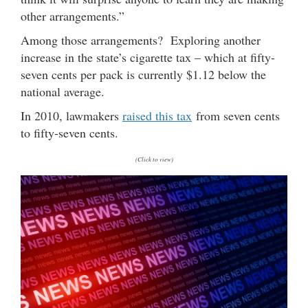
other arrangements.”
Among those arrangements? Exploring another
increase in the state’s cigarette tax – which at fifty-
seven cents per pack is currently $1.12 below the
national average.
In 2010, lawmakers
raised this tax
from seven cents
to fifty-seven cents.
(Click to view)