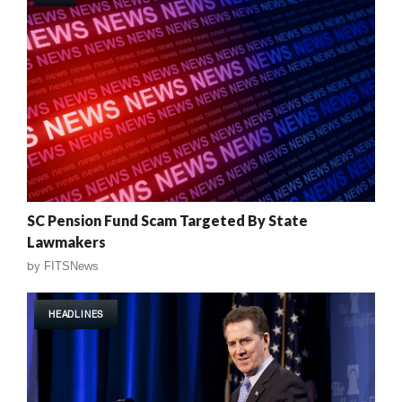
SC Pension Fund Scam Targeted By State
Lawmakers
by
FITSNews
HEADLINES