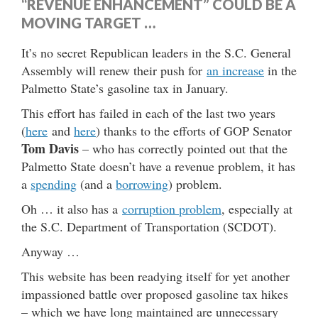
“REVENUE ENHANCEMENT” COULD BE A
MOVING TARGET …
It’s no secret Republican leaders in the S.C. General
Assembly will renew their push for
an increase
in the
Palmetto State’s gasoline tax in January.
This effort has failed in each of the last two years
(
here
and
here
) thanks to the efforts of GOP Senator
Tom Davis
– who has correctly pointed out that the
Palmetto State doesn’t have a revenue problem, it has
a
spending
(and a
borrowing
) problem.
Oh … it also has a
corruption problem
, especially at
the S.C. Department of Transportation (SCDOT).
Anyway …
This website has been readying itself for yet another
impassioned battle over proposed gasoline tax hikes
– which we have long maintained are unnecessary