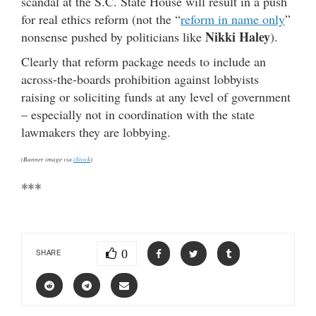
scandal at the S.C. State House will result in a push
for real ethics reform (not the “
reform in name only
”
Nikki Haley
nonsense pushed by politicians like
).
Clearly that reform package needs to include an
across-the-boards prohibition against lobbyists
raising or soliciting funds at any level of government
– especially not in coordination with the state
lawmakers they are lobbying.
(Banner image via
iStock
)
***
0
SHARE