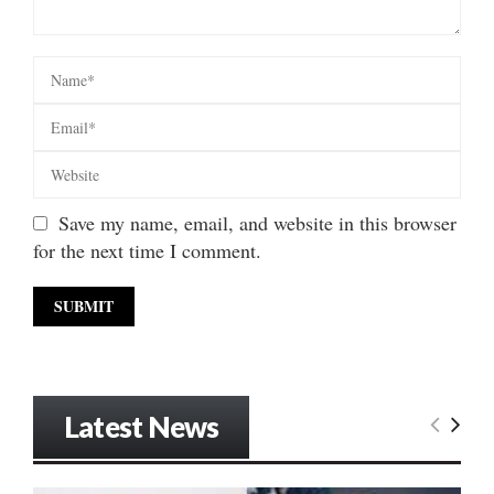
Save my name, email, and website in this browser
for the next time I comment.
Latest News