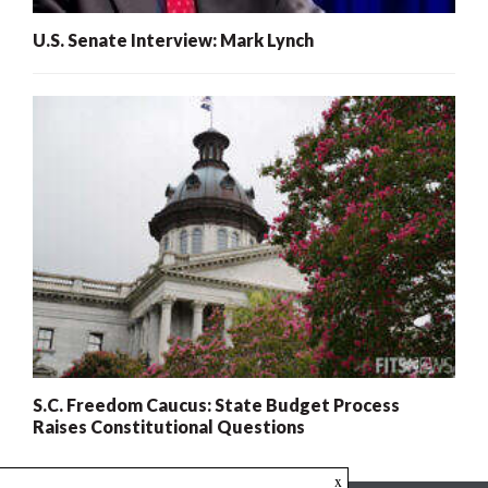
U.S. Senate Interview: Mark Lynch
S.C. Freedom Caucus: State Budget Process
Raises Constitutional Questions
x