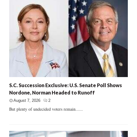
S.C. Succession Exclusive: U.S. Senate Poll Shows
Nordone, Norman Headed to Runoff
August 7, 2026
2
But plenty of undecided voters remain......