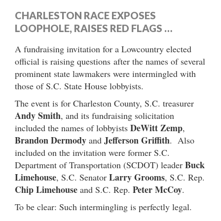
CHARLESTON RACE EXPOSES
LOOPHOLE, RAISES RED FLAGS …
A fundraising invitation for a Lowcountry elected
official is raising questions after the names of several
prominent state lawmakers were intermingled with
those of S.C. State House lobbyists.
The event is for Charleston County, S.C. treasurer
Andy Smith
, and its fundraising solicitation
DeWitt Zemp
included the names of lobbyists
,
Brandon Dermody
Jefferson Griffith
and
. Also
included on the invitation were former S.C.
Buck
Department of Transportation (SCDOT) leader
Limehouse
Larry Grooms
, S.C. Senator
, S.C. Rep.
Chip Limehouse
Peter McCoy
and S.C. Rep.
.
To be clear: Such intermingling is perfectly legal.