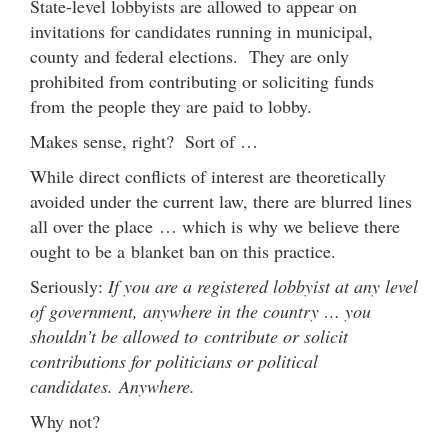
State-level lobbyists are allowed to appear on
invitations for candidates running in municipal,
county and federal elections. They are only
prohibited from contributing or soliciting funds
from the people they are paid to lobby.
Makes sense, right? Sort of …
While direct conflicts of interest are theoretically
avoided under the current law, there are blurred lines
all over the place … which is why we believe there
ought to be a blanket ban on this practice.
Seriously:
If you are a registered lobbyist at any level
of government, anywhere in the country … you
shouldn’t be allowed to contribute or solicit
contributions for politicians or political
candidates. Anywhere.
Why not?