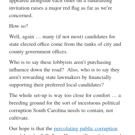
invitation raises a major red flag as far as we’re
concerned.
How so?
Well, again … many (if not most) candidates for
state elected office come from the ranks of city and
county government offices.
Who is to say these lobbyists aren’t purchasing
influence down the road? Also, who is to say they
aren’t rewarding state lawmakers by financially
supporting their preferred local candidates?
The whole set-up is way too close for comfort … a
breeding ground for the sort of incestuous political
corruption South Carolina needs to contain, not
cultivate.
Our hope is that the
percolating public corruption