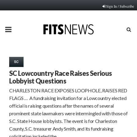
Sign In / Subscribe
PRIMARY
MENU
SC
SC Lowcountry Race Raises Serious
Lobbyist Questions
CHARLESTON RACE EXPOSES LOOPHOLE, RAISES RED
FLAGS … A fundraising invitation for a Lowcountry elected
official is raising questions after the names of several
prominent state lawmakers were intermingled with those of
S.C. State House lobbyists. The event is for Charleston
County, S.C. treasurer Andy Smith, and its fundraising
solicitation included the…