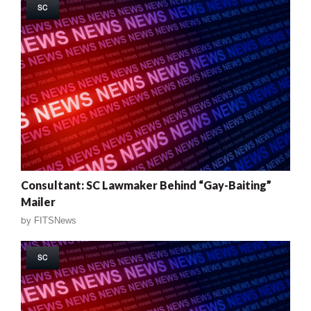
SC
Consultant: SC Lawmaker Behind “Gay-Baiting”
Mailer
by
FITSNews
SC