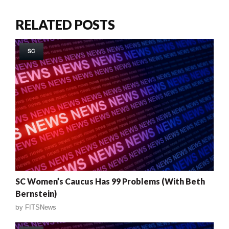
RELATED POSTS
SC
SC Women’s Caucus Has 99 Problems (With Beth
Bernstein)
by
FITSNews