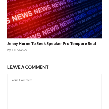
Jenny Horne To Seek Speaker Pro Tempore Seat
by
FITSNews
LEAVE A COMMENT