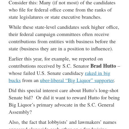
Consider this: Many (if not most) of the candidates
who file for federal office come from the ranks of
state legislatures or state executive branches.
While these state-level candidates seek higher office,
their federal campaign committees often receive
contributions from entities with business before the
state (business they are in a position to influence).
Earlier this year, for example, we reported on
Brad Hutto
contributions received by S.C. Senator
–
whose failed U.S. Senate candidacy
raked in big
bucks
from an
uber-liberal “Big Liquor” supporter
.
Did this special interest care about Hutto’s long-shot
Senate bid? Or did it want to reward Hutto for being
Big Liquor’s primary advocate in the S.C. General
Assembly?
Also, the fact that lobbyists’ and lawmakers’ names
appeared alongside each other on a fundraising