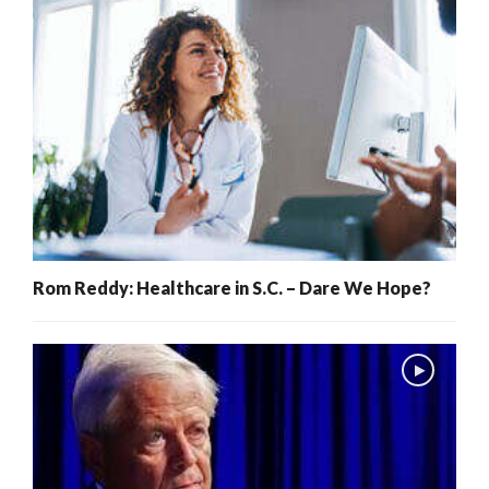
Rom Reddy: Healthcare in S.C. – Dare We Hope?