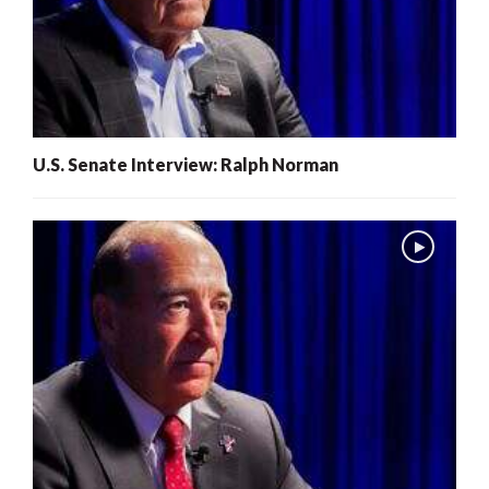
U.S. Senate Interview: Ralph Norman