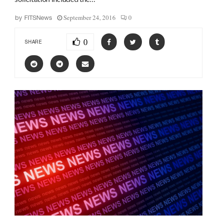
September 24, 2016
0
by
FITSNews
0
SHARE