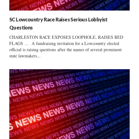
SC Lowcountry Race Raises Serious Lobbyist
Questions
CHARLESTON RACE EXPOSES LOOPHOLE, RAISES RED
FLAGS … A fundraising invitation for a Lowcountry elected
official is raising questions after the names of several prominent
state lawmakers...