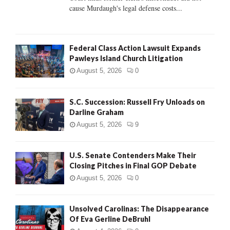
H
cause Murdaugh's legal defense costs...
Federal Class Action Lawsuit Expands
Pawleys Island Church Litigation
August 5, 2026
0
S.C. Succession: Russell Fry Unloads on
Darline Graham
August 5, 2026
9
U.S. Senate Contenders Make Their
Closing Pitches in Final GOP Debate
August 5, 2026
0
Unsolved Carolinas: The Disappearance
Of Eva Gerline DeBruhl