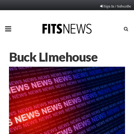
Sign In / Subscribe
PRIMARY
MENU
Buck LImehouse