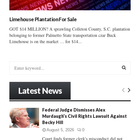
Limehouse Plantation For Sale
GOT $14 MILLION? A sprawling Colleton County, S.C. plantation
belonging to former Palmetto State transportation czar Buck
Limehouse is on the market … for $14...
S
e
a
S
r
Latest News
c
E
h
f
A
Federal Judge Dismisses Alex
o
Murdaugh’s Civil Rights Lawsuit Against
r
R
Becky Hill
:
C
August 5, 2026
0
Court finds former clerk's misconduct did not