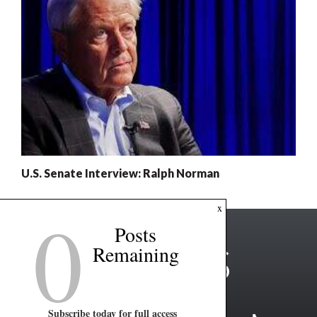
U.S. Senate Interview: Ralph Norman
0
x
Posts
Remaining
Subscribe today for full access