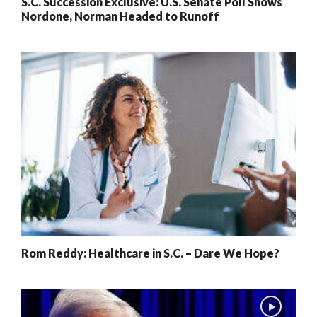
S.C. Succession Exclusive: U.S. Senate Poll Shows
Nordone, Norman Headed to Runoff
Rom Reddy: Healthcare in S.C. – Dare We Hope?