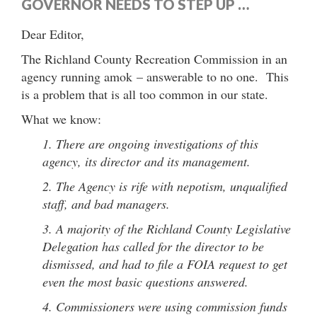
GOVERNOR NEEDS TO STEP UP …
Dear Editor,
The Richland County Recreation Commission in an
agency running amok – answerable to no one. This
is a problem that is all too common in our state.
What we know:
1. There are ongoing investigations of this
agency, its director and its management.
2. The Agency is rife with nepotism, unqualified
staff, and bad managers.
3. A majority of the Richland County Legislative
Delegation has called for the director to be
dismissed, and had to file a FOIA request to get
even the most basic questions answered.
4. Commissioners were using commission funds