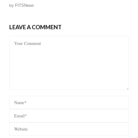
by
FITSNews
LEAVE A COMMENT