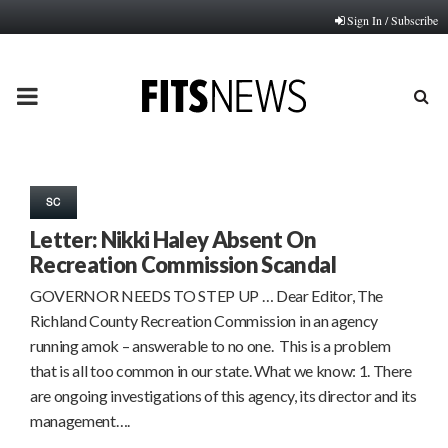
Sign In / Subscribe
PRIMARY
MENU
SC
Letter: Nikki Haley Absent On
Recreation Commission Scandal
GOVERNOR NEEDS TO STEP UP … Dear Editor, The
Richland County Recreation Commission in an agency
running amok – answerable to no one. This is a problem
that is all too common in our state. What we know: 1. There
are ongoing investigations of this agency, its director and its
management….