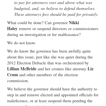
to pay for attorneys over and above what was
budgeted, and, we believe to defend themselves.
These attorneys fees should be paid for privately.
Nikki
What could be done? Can governor
Haley
remove or suspend directors or commissioners
during an investigation or for malfeasance?
We do not know.
We do know the governor has been awfully quite
about this issue, just like she was quiet during the
2012 Election Debacle that was orchestrated by
Lillian McBride
Liz
and her cronies like attorney
Crum
and other members of the election
commission.
We believe the governor should have the authority to
step in and remove elected and appointed officials for
maleficence, or at least suspend them pending the