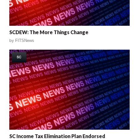
SCDEW: The More Things Change
by
FITSNews
SC
SC Income Tax Elimination Plan Endorsed