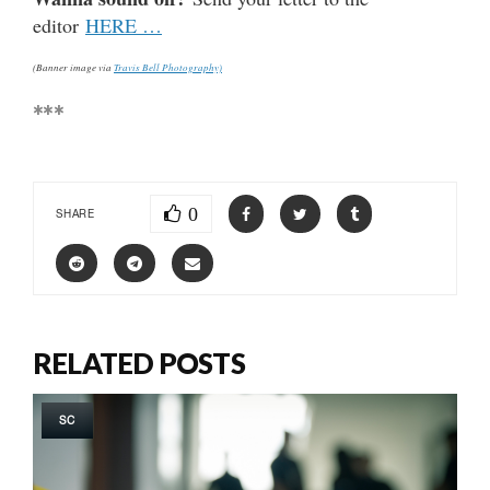
editor
HERE …
(Banner image via
Travis Bell Photography)
***
0
SHARE
RELATED POSTS
SC