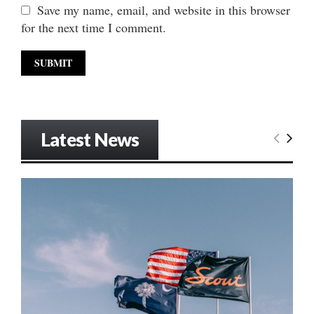
Save my name, email, and website in this browser
for the next time I comment.
Latest News