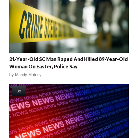
21-Year-Old SC Man Raped And Killed 89-Year-Old
Woman On Easter, Police Say
by
Mandy Matney
SC