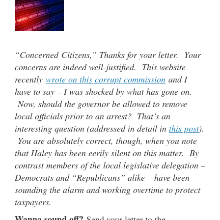
“Concerned Citizens,” Thanks for your letter. Your
concerns are indeed well-justified. This website
recently
wrote on this corrupt commission
and I
have to say – I was shocked by what has gone on.
Now, should the governor be allowed to remove
local officials prior to an arrest? That’s an
interesting question (addressed in detail in
this post
).
You are absolutely correct, though, when you note
that Haley has been eerily silent on this matter. By
contrast members of the local legislative delegation –
Democrats and “Republicans” alike – have been
sounding the alarm and working overtime to protect
taxpayers.
Wanna sound off?
Send your letter to the