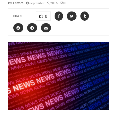
September 15, 2016
0
by
Letters
0
SHARE