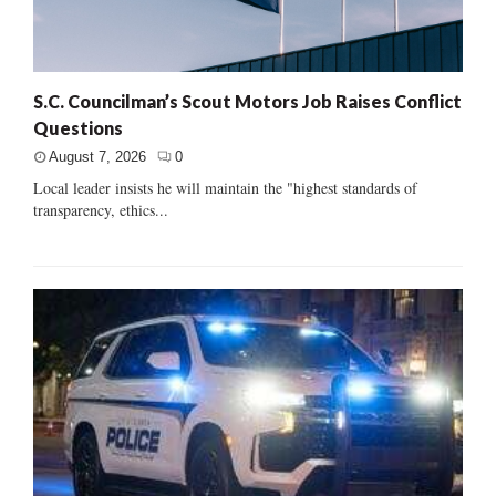
S.C. Councilman’s Scout Motors Job Raises Conflict
Questions
August 7, 2026
0
Local leader insists he will maintain the "highest standards of
transparency, ethics...