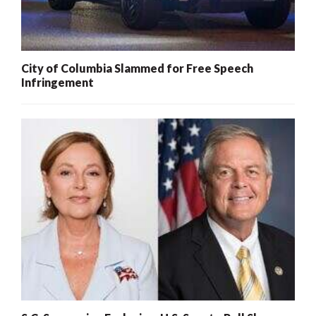
City of Columbia Slammed for Free Speech
Infringement