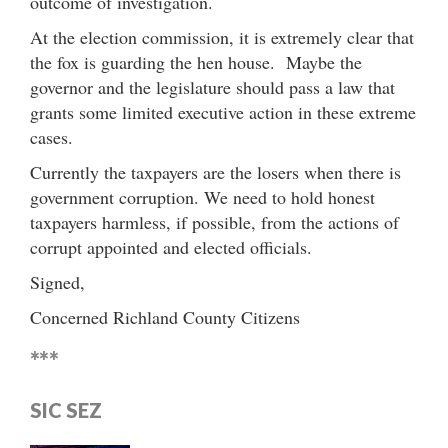
outcome of investigation.
At the election commission, it is extremely clear that
the fox is guarding the hen house. Maybe the
governor and the legislature should pass a law that
grants some limited executive action in these extreme
cases.
Currently the taxpayers are the losers when there is
government corruption. We need to hold honest
taxpayers harmless, if possible, from the actions of
corrupt appointed and elected officials.
Signed,
Concerned Richland County Citizens
***
SIC SEZ