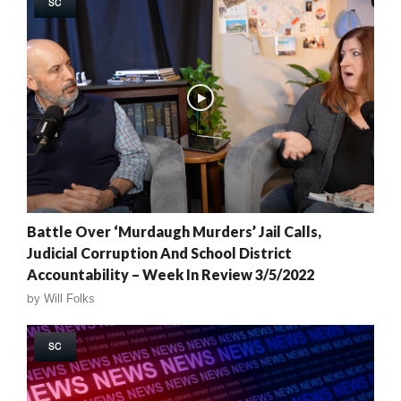
SC
Battle Over ‘Murdaugh Murders’ Jail Calls,
Judicial Corruption And School District
Accountability – Week In Review 3/5/2022
by
Will Folks
SC