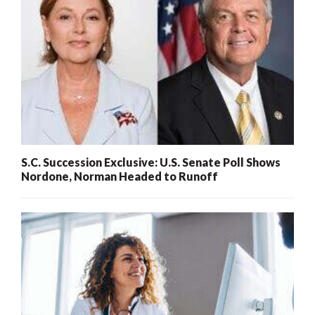
S.C. Succession Exclusive: U.S. Senate Poll Shows
Nordone, Norman Headed to Runoff