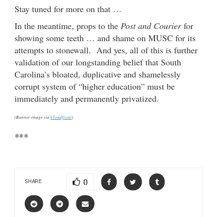
Stay tuned for more on that …
In the meantime, props to the
Post and Courier
for
showing some teeth … and shame on MUSC for its
attempts to stonewall. And yes, all of this is further
validation of our longstanding belief that South
Carolina’s bloated, duplicative and shamelessly
corrupt system of “higher education” must be
immediately and permanently privatized.
(Banner image via
Cloudfront
)
***
0
SHARE