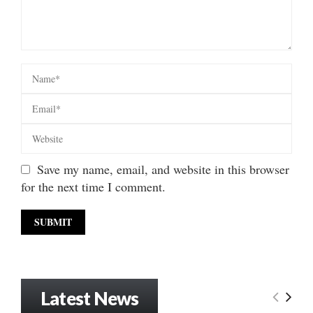
Save my name, email, and website in this browser
for the next time I comment.
Latest News