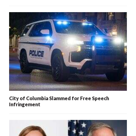
City of Columbia Slammed for Free Speech
Infringement