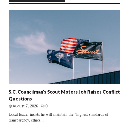
S.C. Councilman’s Scout Motors Job Raises Conflict
Questions
August 7, 2026
0
Local leader insists he will maintain the "highest standards of
transparency, ethics...