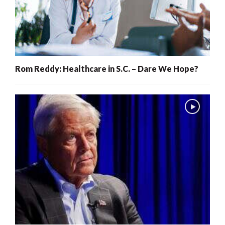
Rom Reddy: Healthcare in S.C. – Dare We Hope?