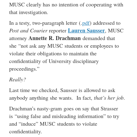
MUSC clearly has no intention of cooperating with
that investigation.
In a testy, two-paragraph letter (.
pdf
) addressed to
Lauren Sausser
Post and Courier
reporter
, MUSC
Annette R. Drachman
attorney
demanded that
she “not ask any MUSC students or employees to
violate their obligations to maintain the
confidentiality of University disciplinary
proceedings.”
Really?
Last time we checked, Sausser is allowed to ask
anybody anything she wants. In fact,
that’s her job
.
Drachman’s nasty-gram goes on say that Strasser
is “using false and misleading information” to try
and “induce” MUSC students to violate
confidentiality.