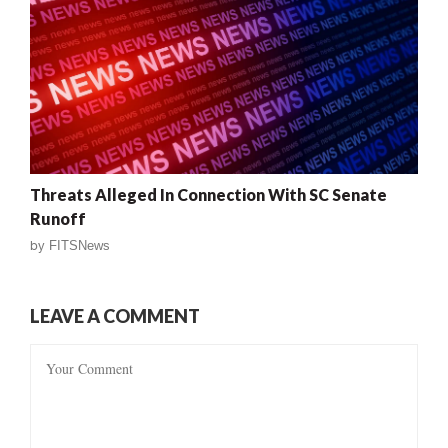
Threats Alleged In Connection With SC Senate
Runoff
by
FITSNews
LEAVE A COMMENT