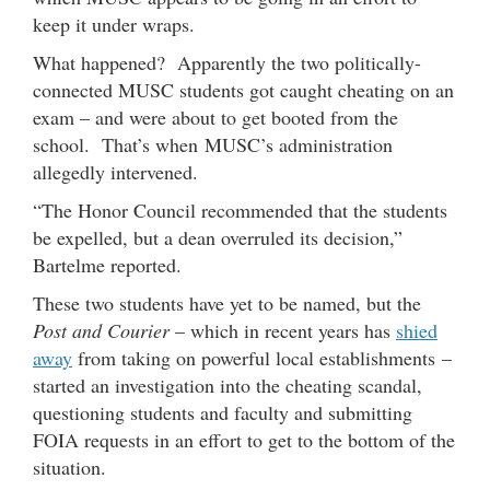
keep it under wraps.
What happened? Apparently the two politically-
connected MUSC students got caught cheating on an
exam – and were about to get booted from the
school. That’s when MUSC’s administration
allegedly intervened.
“The Honor Council recommended that the students
be expelled, but a dean overruled its decision,”
Bartelme reported.
These two students have yet to be named, but the
Post and Courier
– which in recent years has
shied
away
from taking on powerful local establishments –
started an investigation into the cheating scandal,
questioning students and faculty and submitting
FOIA requests in an effort to get to the bottom of the
situation.