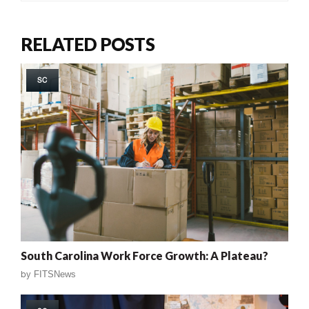
RELATED POSTS
SC
South Carolina Work Force Growth: A Plateau?
by
FITSNews