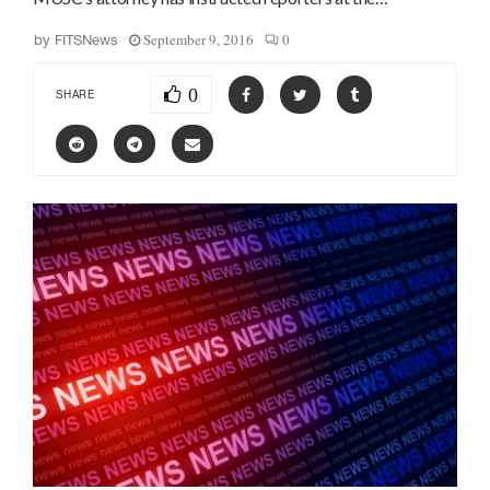
September 9, 2016
0
by
FITSNews
0
SHARE