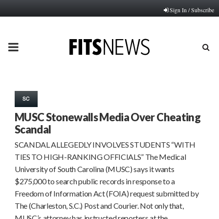
Sign In / Subscribe
PRIMARY
MENU
SC
MUSC Stonewalls Media Over Cheating
Scandal
SCANDAL ALLEGEDLY INVOLVES STUDENTS “WITH
TIES TO HIGH-RANKING OFFICIALS” The Medical
University of South Carolina (MUSC) says it wants
$275,000 to search public records in response to a
Freedom of Information Act (FOIA) request submitted by
The (Charleston, S.C.) Post and Courier. Not only that,
MUSC’s attorney has instructed reporters at the…