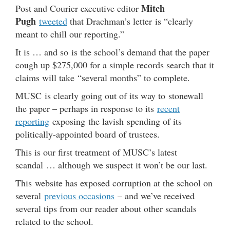
Mitch
Post and Courier executive editor
Pugh
tweeted
that Drachman’s letter is “clearly
meant to chill our reporting.”
It is … and so is the school’s demand that the paper
cough up $275,000 for a simple records search that it
claims will take “several months” to complete.
MUSC is clearly going out of its way to stonewall
the paper – perhaps in response to its
recent
reporting
exposing the lavish spending of its
politically-appointed board of trustees.
This is our first treatment of MUSC’s latest
scandal … although we suspect it won’t be our last.
This website has exposed corruption at the school on
several
previous occasions
– and we’ve received
several tips from our reader about other scandals
related to the school.