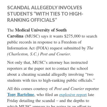
SCANDAL ALLEGEDLY INVOLVES
STUDENTS “WITH TIES TO HIGH-
RANKING OFFICIALS”
Medical University of South
The
Carolina
(MUSC) says it wants $275,000 to search
public records in response to a Freedom of
Information Act (FOIA) request submitted by
The
(Charleston, S.C.) Post and Courier
.
Not only that, MUSC’s attorney has instructed
reporters at the paper not to contact the school
about a cheating scandal allegedly involving “two
students with ties to high-ranking public officials.”
All this comes courtesy of
Post and Courier
reporter
Tony Bartelme
, who filed an
explosive report
late
Friday detailing the scandal – and the depths to
which MUSC appears to be going in an effort to