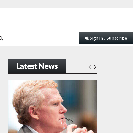
Sign In / Subscribe
Latest News