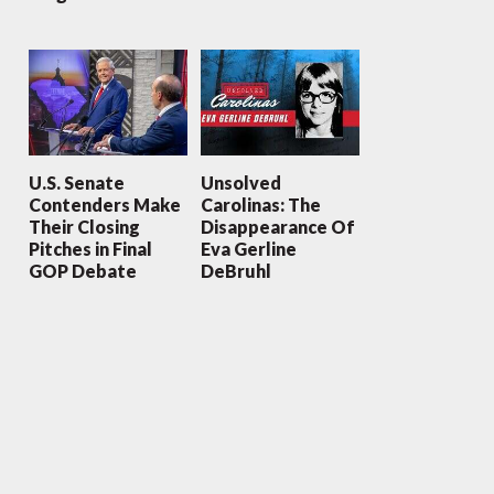
U.S. Senate
Unsolved
Contenders Make
Carolinas: The
Their Closing
Disappearance Of
Pitches in Final
Eva Gerline
GOP Debate
DeBruhl