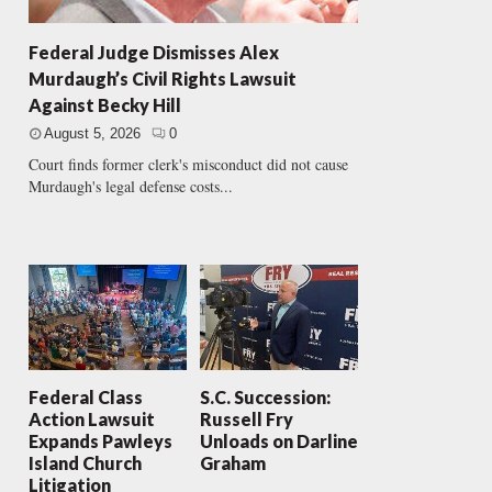
Federal Judge Dismisses Alex
Murdaugh’s Civil Rights Lawsuit
Against Becky Hill
August 5, 2026
0
Court finds former clerk's misconduct did not cause
Murdaugh's legal defense costs...
Federal Class
S.C. Succession:
Action Lawsuit
Russell Fry
Expands Pawleys
Unloads on Darline
Island Church
Graham
Litigation