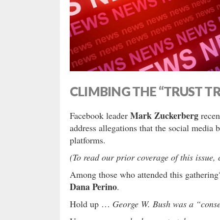
CLIMBING THE “TRUST T
Mark Zuckerberg
Facebook leader
recent
address allegations that the social media 
platforms.
(To read our prior coverage of this issue, 
Among those who attended this gatheri
Dana Perino
.
Hold up …
George W. Bush was a “conse