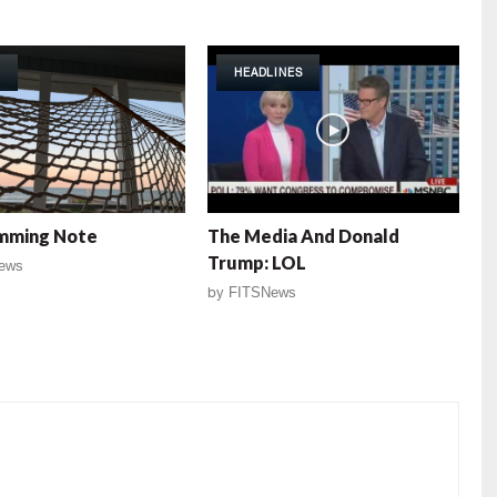
HEADLINES
mming Note
The Media And Donald
Trump: LOL
ews
by
FITSNews