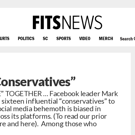
OURTS
POLITICS
SC
SPORTS
VIDEO
MERCH
Search
onservatives”
 TOGETHER … Facebook leader Mark
sixteen influential “conservatives” to
ocial media behemoth is biased in
s its platforms. (To read our prior
 here and here). Among those who