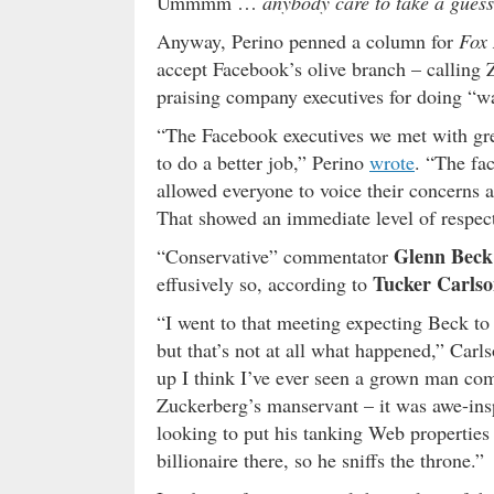
Ummmm …
anybody care to take a guess
Anyway, Perino penned a column for
Fox
accept Facebook’s olive branch – calling 
praising company executives for doing “wa
“The Facebook executives we met with gre
to do a better job,” Perino
wrote
. “The fac
allowed everyone to voice their concerns a
That showed an immediate level of respec
Glenn Beck
“Conservative” commentator
Tucker Carls
effusively so, according to
“I went to that meeting expecting Beck t
but that’s not at all what happened,” Carl
up I think I’ve ever seen a grown man co
Zuckerberg’s manservant – it was awe-inspi
looking to put his tanking Web properties u
billionaire there, so he sniffs the throne.”