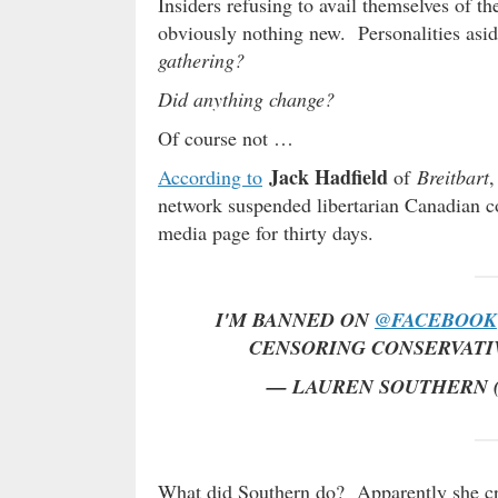
Insiders refusing to avail themselves of t
obviously nothing new. Personalities as
gathering?
Did anything change?
Of course not …
Jack Hadfield
According to
of
Breitbart
,
network suspended libertarian Canadian
media page for thirty days.
I'M BANNED ON
@FACEBOOK
CENSORING CONSERVATI
— LAUREN SOUTHERN
What did Southern do? Apparently she crit