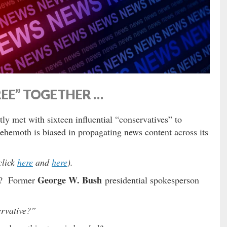
REE” TOGETHER …
ly met with sixteen influential “conservatives” to
behemoth is biased in propagating news content across its
click
here
and
here
).
George W. Bush
ng? Former
presidential spokesperson
rvative?”