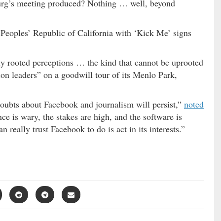
urg’s meeting produced? Nothing … well, beyond
e Peoples’ Republic of California with ‘Kick Me’ signs
ly rooted perceptions … the kind that cannot be uprooted
ion leaders” on a goodwill tour of its Menlo Park,
ubts about Facebook and journalism will persist,”
noted
ce is wary, the stakes are high, and the software is
 really trust Facebook to do is act in its interests.”