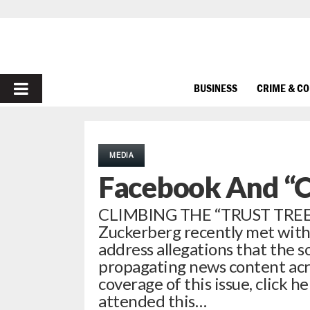
PRIMARY
BUSINESS
CRIME & C
MENU
MEDIA
Facebook And “C
CLIMBING THE “TRUST TREE”
Zuckerberg recently met with 
address allegations that the s
propagating news content acros
coverage of this issue, click
attended this…