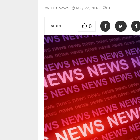
May 22, 2016
0
by
FITSNews
0
SHARE