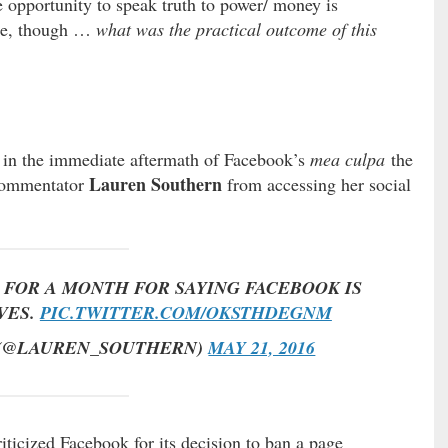
he opportunity to speak truth to power/ money is
ide, though …
what was the practical outcome of this
 in the immediate aftermath of Facebook’s
mea culpa
the
Lauren Southern
 commentator
from accessing her social
FOR A MONTH FOR SAYING FACEBOOK IS
VES.
PIC.TWITTER.COM/OKSTHDEGNM
 (@LAUREN_SOUTHERN)
MAY 21, 2016
icized Facebook for its decision to ban a page