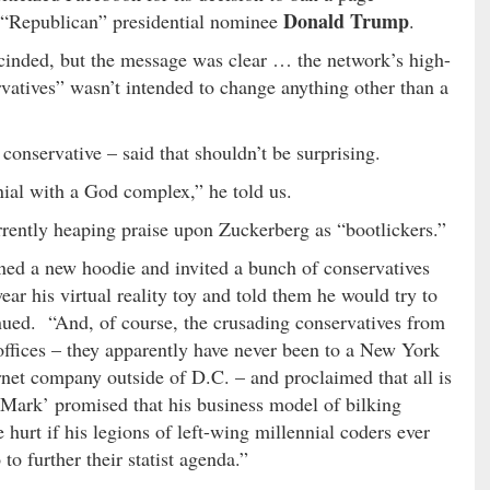
Donald Trump
 “Republican” presidential nominee
.
cinded, but the message was clear … the network’s high-
vatives” wasn’t intended to change anything other than a
conservative – said that shouldn’t be surprising.
nial with a God complex,” he told us.
rrently heaping praise upon Zuckerberg as “bootlickers.”
ned a new hoodie and invited a bunch of conservatives
wear his virtual reality toy and told them he would try to
inued. “And, of course, the crusading conservatives from
ffices – they apparently have never been to a New York
rnet company outside of D.C. – and proclaimed that all is
‘Mark’ promised that his business model of bilking
 hurt if his legions of left-wing millennial coders ever
to further their statist agenda.”