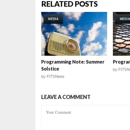
RELATED POSTS
MEDIA
MEDIA
Programming Note: Summer
Progra
Solstice
by
FITSN
by
FITSNews
LEAVE A COMMENT