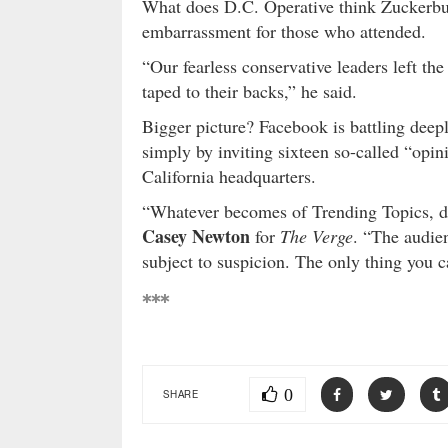
What does D.C. Operative think Zuckerb
embarrassment for those who attended.
“Our fearless conservative leaders left th
taped to their backs,” he said.
Bigger picture? Facebook is battling deep
simply by inviting sixteen so-called “opin
California headquarters.
“Whatever becomes of Trending Topics, do
Casey Newton
for
The Verge
. “The audien
subject to suspicion. The only thing you can
***
0
SHARE