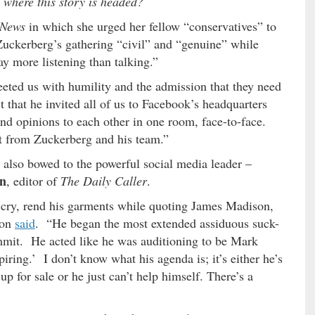
 where this story is headed?
 News
in which she urged her fellow “conservatives” to
Zuckerberg’s gathering “civil” and “genuine” while
y more listening than talking.”
eted us with humility and the admission that they need
t that he invited all of us to Facebook’s headquarters
nd opinions to each other in one room, face-to-face.
t from Zuckerberg and his team.”
also bowed to the powerful social media leader –
on
, editor of
The Daily Caller
.
o cry, rend his garments while quoting James Madison,
son
said
. “He began the most extended assiduous suck-
mmit. He acted like he was auditioning to be Mark
ring.’ I don’t know what his agenda is; it’s either he’s
p for sale or he just can’t help himself. There’s a