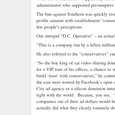
administrator who supported presumptive
The ban against Southern was quickly res
profile summit with establishment “conser
few people’s perceptions.
Our intrepid “D.C. Operative” – an actual 
“This is a company run by a leftist millen
He also referred to the “conservatives” cu
“So the boy king of cat video sharing don
for a VIP tour of his offices, a chance to 
build ‘trust’ with conservatives,” he cont
the east were wowed by Facebook’s open o
City ad agency or a silicon dominion inte
right with the world. Because, you see, 
companies out of their ad dollars would be
actually did what they clearly routinely do 