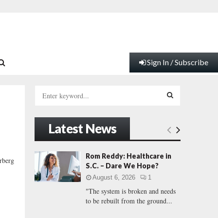
Sign In / Subscribe
S
e
a
S
r
Latest News
c
E
h
f
A
Rom Reddy: Healthcare in
rberg
o
S.C. – Dare We Hope?
r
R
August 6, 2026
1
:
"The system is broken and needs
C
to be rebuilt from the ground...
H