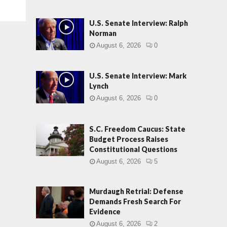
U.S. Senate Interview: Ralph
Norman
August 6, 2026
0
U.S. Senate Interview: Mark
Lynch
August 6, 2026
0
S.C. Freedom Caucus: State
Budget Process Raises
Constitutional Questions
August 6, 2026
5
Murdaugh Retrial: Defense
Demands Fresh Search For
Evidence
August 6, 2026
2