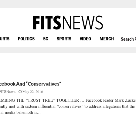
OURTS
POLITICS
SC
SPORTS
VIDEO
MERCH
Search
cebook And “Conservatives”
May 22, 2016
FITSNews
IMBING THE “TRUST TREE” TOGETHER … Facebook leader Mark Zucke
ently met with sixteen influential “conservatives” to address allegations that the
ial media behemoth is...