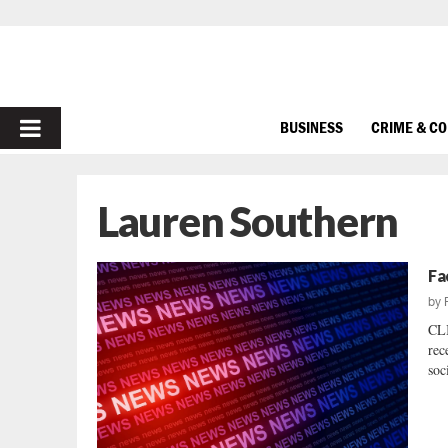
PRIMARY
BUSINESS
CRIME & C
MENU
Lauren Southern
Fa
by
CL
rec
soc