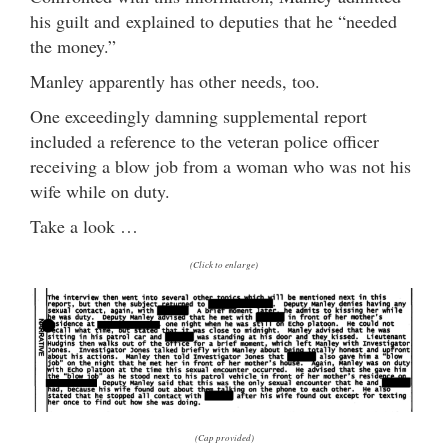
his guilt and explained to deputies that he “needed
the money.”
Manley apparently has other needs, too.
One exceedingly damning supplemental report
included a reference to the veteran police officer
receiving a blow job from a woman who was not his
wife while on duty.
Take a look …
(Click to enlarge)
(Cap provided)