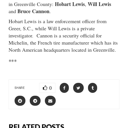
Hobart Lewis
Will Lewis
in Greenville County:
,
Bruce Cannon
and
.
Hobart Lewis is a law enforcement officer from
Greer, S.C., while Will Lewis is a private
investigator. Cannon is a security official for
Michelin, the French tire manufacturer which has its
North American headquarters located in Greenville.
***
0
SHARE
RELATED POSTS