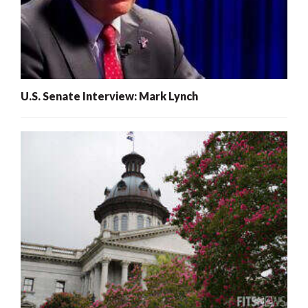
U.S. Senate Interview: Mark Lynch