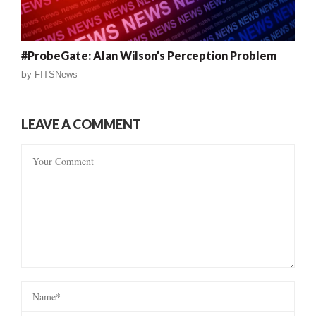
#ProbeGate: Alan Wilson’s Perception Problem
by
FITSNews
LEAVE A COMMENT