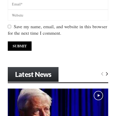
Save my name, email, and website in this browser
for the next time I comment.
Latest News