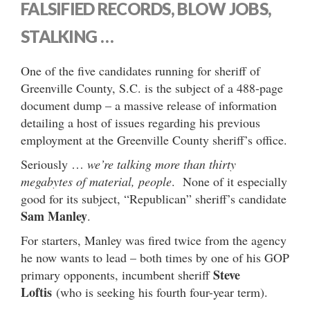
FALSIFIED RECORDS, BLOW JOBS,
STALKING …
One of the five candidates running for sheriff of
Greenville County, S.C. is the subject of a 488-page
document dump – a massive release of information
detailing a host of issues regarding his previous
employment at the Greenville County sheriff’s office.
Seriously …
we’re talking more than thirty
megabytes of material, people
. None of it especially
good for its subject, “Republican” sheriff’s candidate
Sam Manley
.
For starters, Manley was fired twice from the agency
he now wants to lead – both times by one of his GOP
Steve
primary opponents, incumbent sheriff
Loftis
(who is seeking his fourth four-year term).