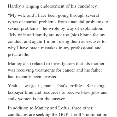
Hardly a ringing endorsement of his candidacy.
“My wife and I have been going through several
types of marital problems from financial problems to
sexual problems,” he wrote by way of explanation.
“My wife and family are not too (sic) blame for my
conduct and again I’m not using them as excuses to
why I have made mistakes in my professional and
private life.”
Manley also related to investigators that his mother
was receiving treatments for cancer and his father
had recently been arrested.
Yeah … we get it, man. That’s terrible. But using
taxpayer time and resources to receive blow jobs and
stalk women is not the answer.
In addition to Manley and Loftis, three other
candidates are seeking the GOP sheriff’s nomination