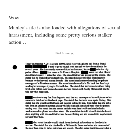
Wow …
Manley’s file is also loaded with allegations of sexual
harassment, including some pretty serious stalker
action …
(Click to enlarge)