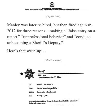
(Cap provided)
Manley was later re-hired, but then fired again in
2012 for three reasons – making a “false entry on a
report,” “unprofessional behavior” and “conduct
unbecoming a Sheriff’s Deputy.”
Here’s that write-up …
(Click to enlarge)