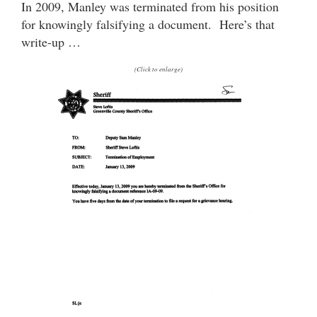
In 2009, Manley was terminated from his position
for knowingly falsifying a document. Here’s that
write-up …
(Click to enlarge)