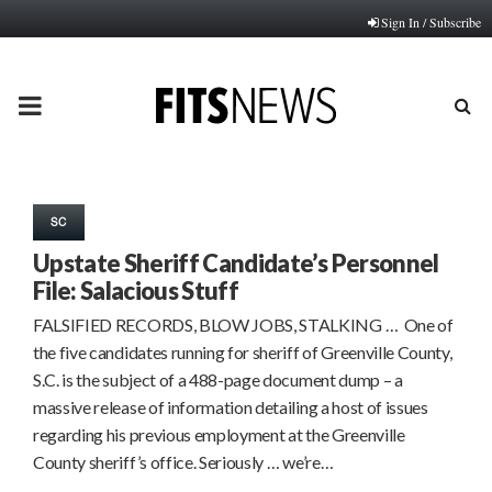
Sign In / Subscribe
PRIMARY
MENU
SC
Upstate Sheriff Candidate’s Personnel
File: Salacious Stuff
FALSIFIED RECORDS, BLOW JOBS, STALKING … One of
the five candidates running for sheriff of Greenville County,
S.C. is the subject of a 488-page document dump – a
massive release of information detailing a host of issues
regarding his previous employment at the Greenville
County sheriff’s office. Seriously … we’re…