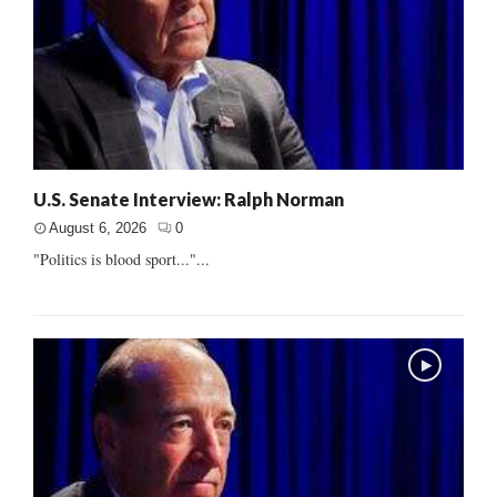
U.S. Senate Interview: Ralph Norman
August 6, 2026
0
"Politics is blood sport..."...