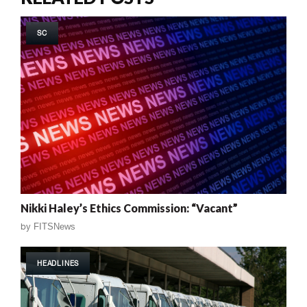
SC
Nikki Haley’s Ethics Commission: “Vacant”
by
FITSNews
HEADLINES