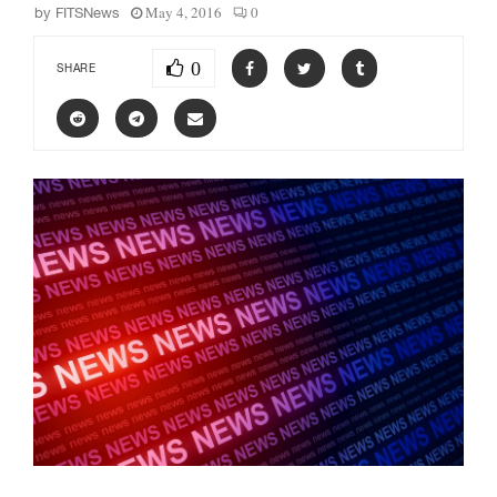
May 4, 2016
0
by
FITSNews
0
SHARE