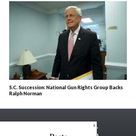
S.C. Succession: National Gun Rights Group Backs
Ralph Norman
x