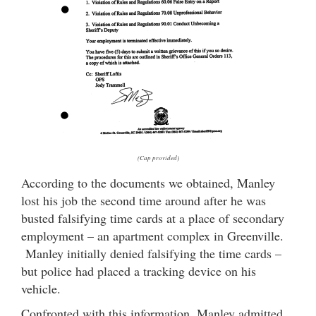
(Cap provided)
According to the documents we obtained, Manley
lost his job the second time around after he was
busted falsifying time cards at a place of secondary
employment – an apartment complex in Greenville.
Manley initially denied falsifying the time cards –
but police had placed a tracking device on his
vehicle.
Confronted with this information, Manley admitted