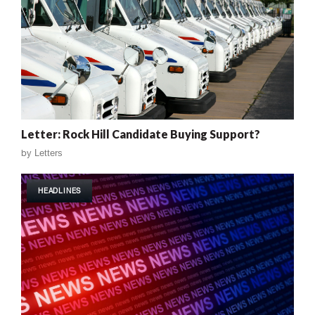
Letter: Rock Hill Candidate Buying Support?
by
Letters
HEADLINES