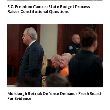
S.C. Freedom Caucus: State Budget Process
Raises Constitutional Questions
Murdaugh Retrial: Defense Demands Fresh Search
For Evidence