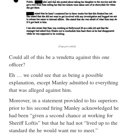
(Cap provided)
Could all of this be a vendetta against this one
officer?
Eh … we could see that as being a possible
explanation, except Manley admitted to everything
that was alleged against him.
Moreover, in a statement provided to his superiors
prior to his second firing Manley acknowledged he
had been “given a second chance at working for
Sheriff Loftis” but that he had not “lived up to the
standard the he would want me to meet.”