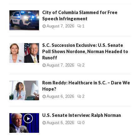
City of Columbia Slammed for Free
Speech Infringement
August 7, 2026
1
S.C. Succession Exclusive: U.S. Senate
Poll Shows Nordone, Norman Headed to
Runoff
August 7, 2026
2
Rom Reddy: Healthcare in S.C. – Dare We
Hope?
August 6, 2026
2
U.S. Senate Interview: Ralph Norman
August 6, 2026
0