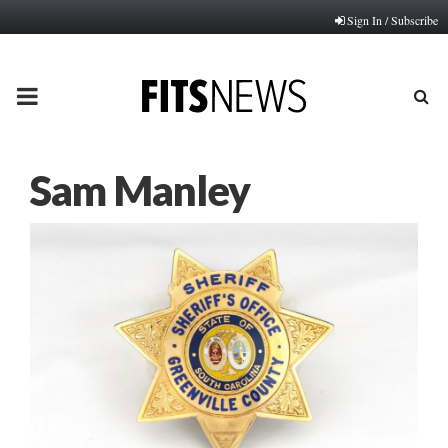
Sign In / Subscribe
PRIMARY
MENU
Sam Manley