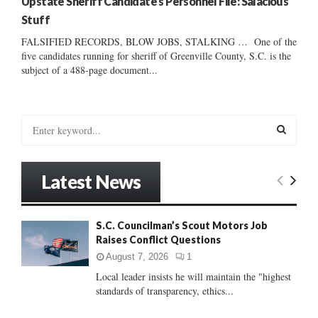
Upstate Sheriff Candidate’s Personnel File: Salacious
Stuff
FALSIFIED RECORDS, BLOW JOBS, STALKING … One of the
five candidates running for sheriff of Greenville County, S.C. is the
subject of a 488-page document...
S
e
a
S
r
Latest News
c
E
h
f
A
S.C. Councilman’s Scout Motors Job
o
Raises Conflict Questions
r
R
:
August 7, 2026
1
C
Local leader insists he will maintain the "highest
standards of transparency, ethics...
H