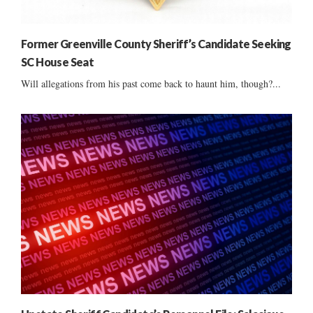
Former Greenville County Sheriff’s Candidate Seeking
SC House Seat
Will allegations from his past come back to haunt him, though?...