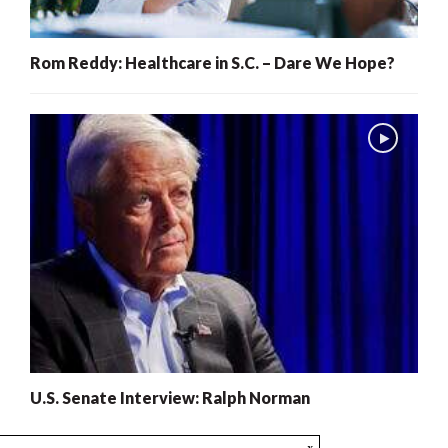
Rom Reddy: Healthcare in S.C. – Dare We Hope?
U.S. Senate Interview: Ralph Norman
x