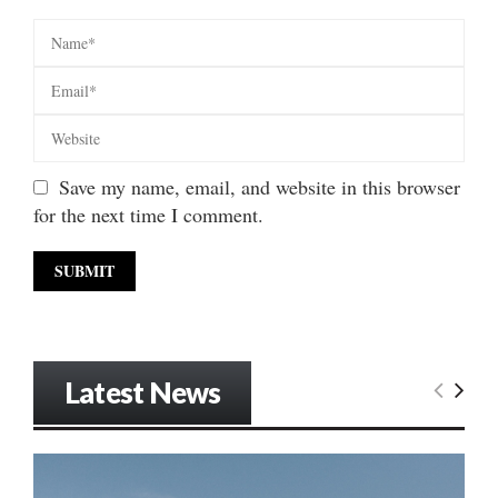
Save my name, email, and website in this browser
for the next time I comment.
Latest News