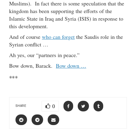
Muslims). In fact there is some speculation that the
kingdom has been supporting the efforts of the
Islamic State in Iraq and Syria (ISIS) in response to
this development.
And of course
who can forget
the Saudis role in the
Syrian conflict …
Ah yes, our “partners in peace.”
Bow down, Barack.
Bow down …
***
0
SHARE