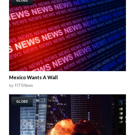
GLOBE
Mexico Wants A Wall
by
FITSNews
GLOBE