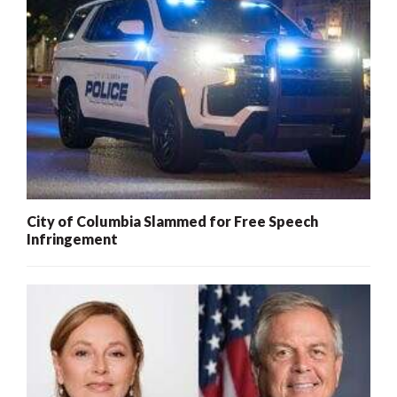
City of Columbia Slammed for Free Speech
Infringement