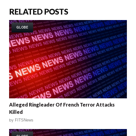
RELATED POSTS
GLOBE
Alleged Ringleader Of French Terror Attacks
Killed
by
FITSNews