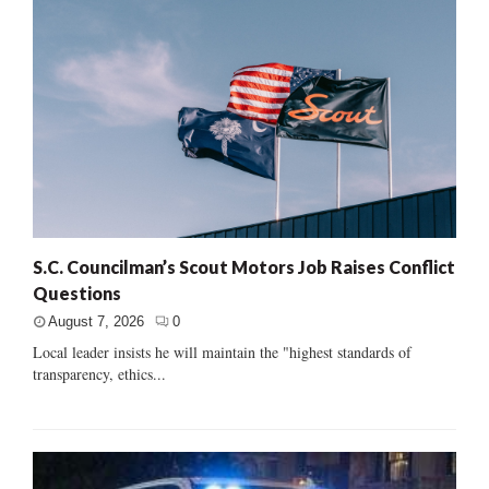
S.C. Councilman’s Scout Motors Job Raises Conflict
Questions
August 7, 2026
0
Local leader insists he will maintain the "highest standards of
transparency, ethics...