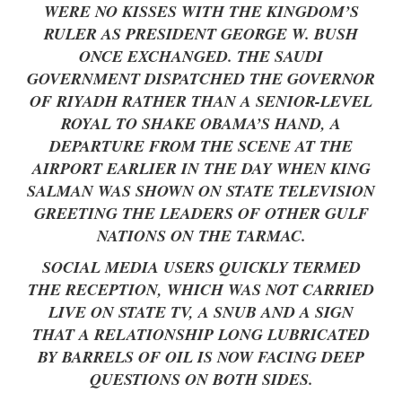
WERE NO KISSES WITH THE KINGDOM’S
RULER AS PRESIDENT GEORGE W. BUSH
ONCE EXCHANGED. THE SAUDI
GOVERNMENT DISPATCHED THE GOVERNOR
OF RIYADH RATHER THAN A SENIOR-LEVEL
ROYAL TO SHAKE OBAMA’S HAND, A
DEPARTURE FROM THE SCENE AT THE
AIRPORT EARLIER IN THE DAY WHEN KING
SALMAN WAS SHOWN ON STATE TELEVISION
GREETING THE LEADERS OF OTHER GULF
NATIONS ON THE TARMAC.
SOCIAL MEDIA USERS QUICKLY TERMED
THE RECEPTION, WHICH WAS NOT CARRIED
LIVE ON STATE TV, A SNUB AND A SIGN
THAT A RELATIONSHIP LONG LUBRICATED
BY BARRELS OF OIL IS NOW FACING DEEP
QUESTIONS ON BOTH SIDES.