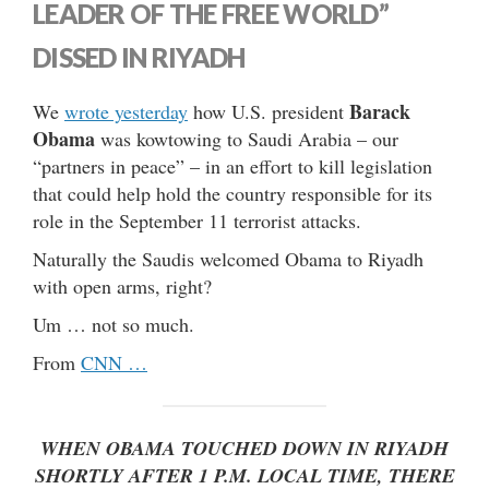
LEADER OF THE FREE WORLD”
DISSED IN RIYADH
Barack
We
wrote yesterday
how U.S. president
Obama
was kowtowing to Saudi Arabia – our
“partners in peace” – in an effort to kill legislation
that could help hold the country responsible for its
role in the September 11 terrorist attacks.
Naturally the Saudis welcomed Obama to Riyadh
with open arms, right?
Um … not so much.
From
CNN …
WHEN OBAMA TOUCHED DOWN IN RIYADH
SHORTLY AFTER 1 P.M. LOCAL TIME, THERE