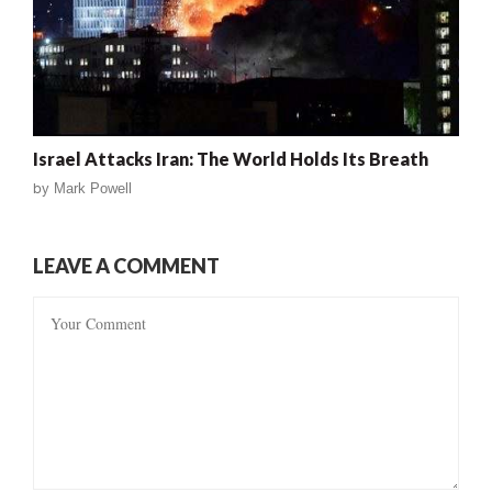
Israel Attacks Iran: The World Holds Its Breath
by
Mark Powell
LEAVE A COMMENT