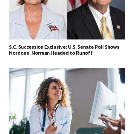
S.C. Succession Exclusive: U.S. Senate Poll Shows
Nordone, Norman Headed to Runoff