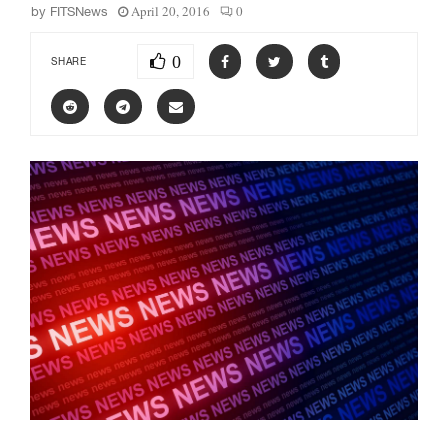
April 20, 2016
0
by
FITSNews
0
SHARE