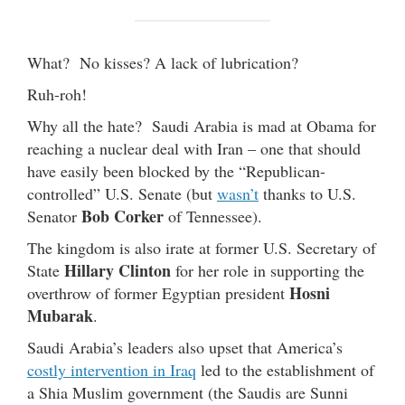
What? No kisses? A lack of lubrication?
Ruh-roh!
Why all the hate? Saudi Arabia is mad at Obama for
reaching a nuclear deal with Iran – one that should
have easily been blocked by the “Republican-
controlled” U.S. Senate (but
wasn’t
thanks to U.S.
Bob Corker
Senator
of Tennessee).
The kingdom is also irate at former U.S. Secretary of
Hillary Clinton
State
for her role in supporting the
Hosni
overthrow of former Egyptian president
Mubarak
.
Saudi Arabia’s leaders also upset that America’s
costly intervention in Iraq
led to the establishment of
a Shia Muslim government (the Saudis are Sunni