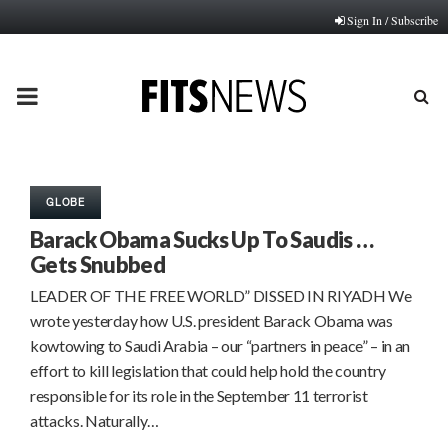
Sign In / Subscribe
PRIMARY
MENU
GLOBE
Barack Obama Sucks Up To Saudis …
Gets Snubbed
LEADER OF THE FREE WORLD” DISSED IN RIYADH We
wrote yesterday how U.S. president Barack Obama was
kowtowing to Saudi Arabia – our “partners in peace” – in an
effort to kill legislation that could help hold the country
responsible for its role in the September 11 terrorist
attacks. Naturally…