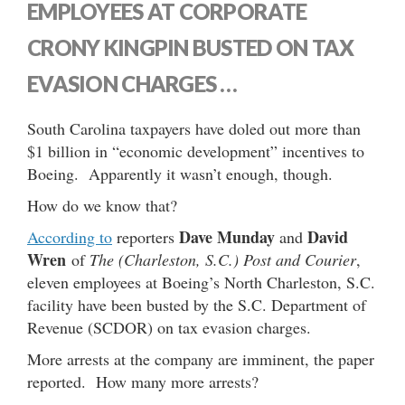
EMPLOYEES AT CORPORATE
CRONY KINGPIN BUSTED ON TAX
EVASION CHARGES …
South Carolina taxpayers have doled out more than
$1 billion in “economic development” incentives to
Boeing. Apparently it wasn’t enough, though.
How do we know that?
Dave Munday
David
According to
reporters
and
Wren
of
The (Charleston, S.C.) Post and Courier
,
eleven employees at Boeing’s North Charleston, S.C.
facility have been busted by the S.C. Department of
Revenue (SCDOR) on tax evasion charges.
More arrests at the company are imminent, the paper
reported. How many more arrests?