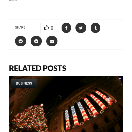
***
0
SHARE
RELATED POSTS
BUSINESS