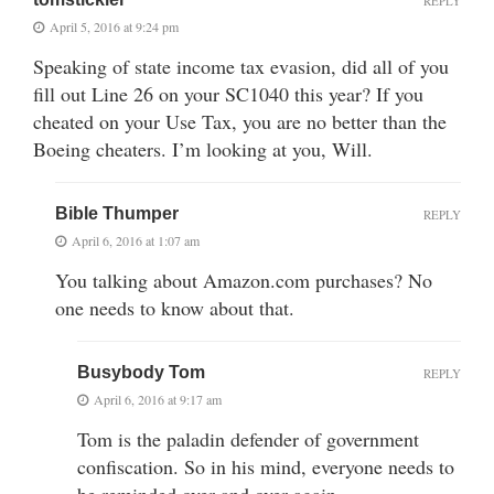
REPLY
April 5, 2016 at 9:24 pm
Speaking of state income tax evasion, did all of you
fill out Line 26 on your SC1040 this year? If you
cheated on your Use Tax, you are no better than the
Boeing cheaters. I’m looking at you, Will.
Bible Thumper
REPLY
April 6, 2016 at 1:07 am
You talking about Amazon.com purchases? No
one needs to know about that.
Busybody Tom
REPLY
April 6, 2016 at 9:17 am
Tom is the paladin defender of government
confiscation. So in his mind, everyone needs to
be reminded over and over again.