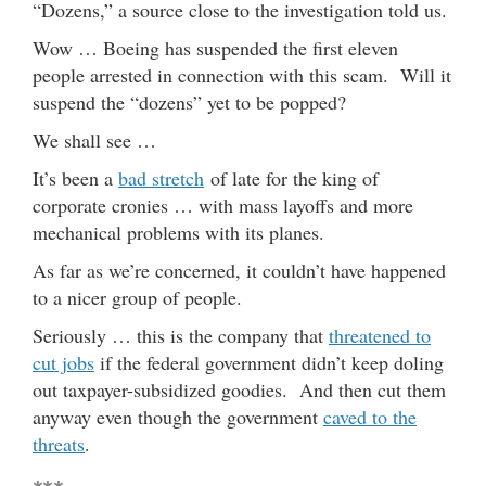
“Dozens,” a source close to the investigation told us.
Wow … Boeing has suspended the first eleven
people arrested in connection with this scam. Will it
suspend the “dozens” yet to be popped?
We shall see …
It’s been a
bad stretch
of late for the king of
corporate cronies … with mass layoffs and more
mechanical problems with its planes.
As far as we’re concerned, it couldn’t have happened
to a nicer group of people.
Seriously … this is the company that
threatened to
cut jobs
if the federal government didn’t keep doling
out taxpayer-subsidized goodies. And then cut them
anyway even though the government
caved to the
threats
.