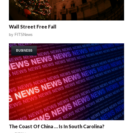
Wall Street Free Fall
by
FITSNews
BUSINESS
The Coast Of China … Is In South Carolina?