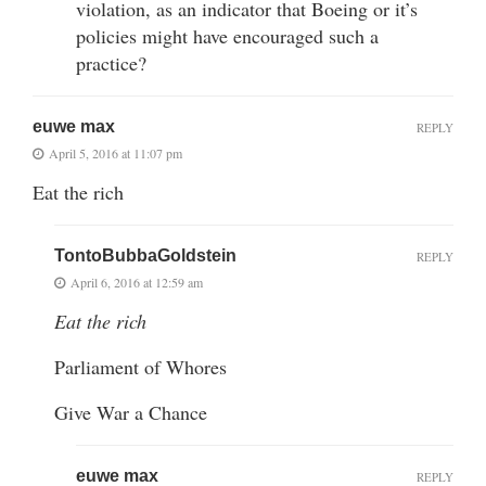
violation, as an indicator that Boeing or it’s
policies might have encouraged such a
practice?
euwe max
REPLY
April 5, 2016 at 11:07 pm
Eat the rich
TontoBubbaGoldstein
REPLY
April 6, 2016 at 12:59 am
Eat the rich
Parliament of Whores
Give War a Chance
euwe max
REPLY