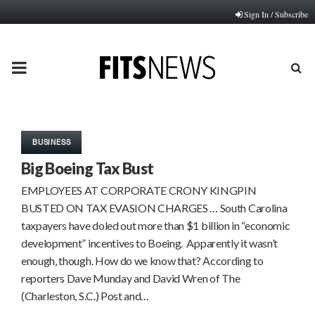
Sign In / Subscribe
PRIMARY
MENU
BUSINESS
Big Boeing Tax Bust
EMPLOYEES AT CORPORATE CRONY KINGPIN
BUSTED ON TAX EVASION CHARGES … South Carolina
taxpayers have doled out more than $1 billion in “economic
development” incentives to Boeing. Apparently it wasn’t
enough, though. How do we know that? According to
reporters Dave Munday and David Wren of The
(Charleston, S.C.) Post and…