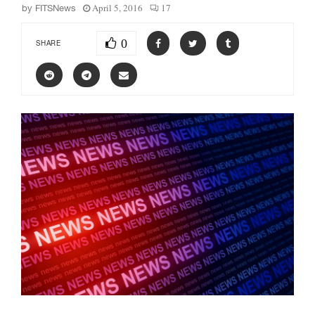
April 5, 2016
17
by
FITSNews
0
SHARE