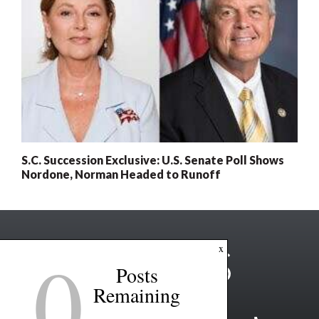
S.C. Succession Exclusive: U.S. Senate Poll Shows
Nordone, Norman Headed to Runoff
0
x
Posts
Remaining