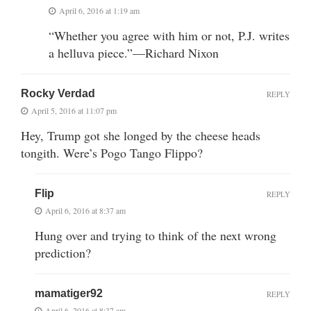
April 6, 2016 at 1:19 am
“Whether you agree with him or not, P.J. writes
a helluva piece.”—Richard Nixon
Rocky Verdad
REPLY
April 5, 2016 at 11:07 pm
Hey, Trump got she longed by the cheese heads
tongith. Were’s Pogo Tango Flippo?
Flip
REPLY
April 6, 2016 at 8:37 am
Hung over and trying to think of the next wrong
prediction?
mamatiger92
REPLY
April 6, 2016 at 8:37 am