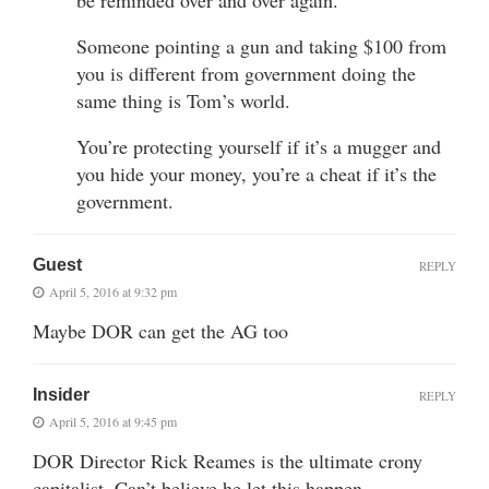
Someone pointing a gun and taking $100 from
you is different from government doing the
same thing is Tom’s world.
You’re protecting yourself if it’s a mugger and
you hide your money, you’re a cheat if it’s the
government.
Guest
REPLY
April 5, 2016 at 9:32 pm
Maybe DOR can get the AG too
Insider
REPLY
April 5, 2016 at 9:45 pm
DOR Director Rick Reames is the ultimate crony
capitalist. Can’t believe he let this happen.