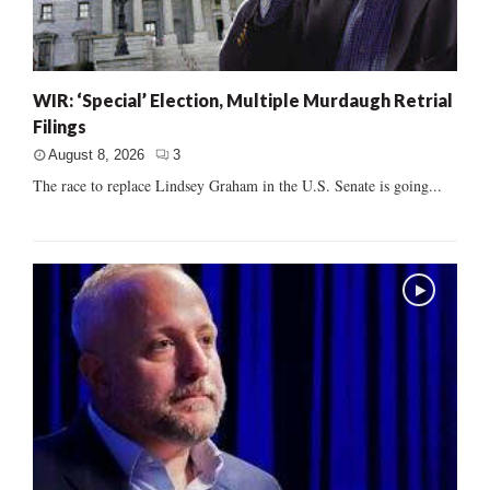
WIR: ‘Special’ Election, Multiple Murdaugh Retrial
Filings
August 8, 2026
3
The race to replace Lindsey Graham in the U.S. Senate is going...