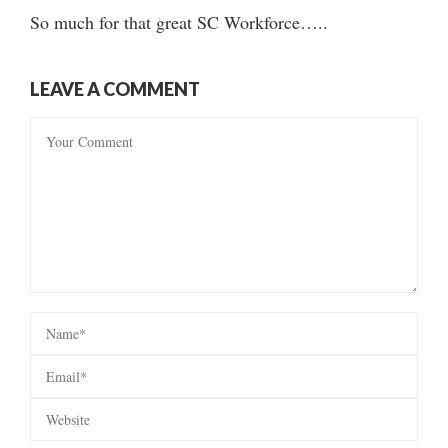
So much for that great SC Workforce…..
LEAVE A COMMENT