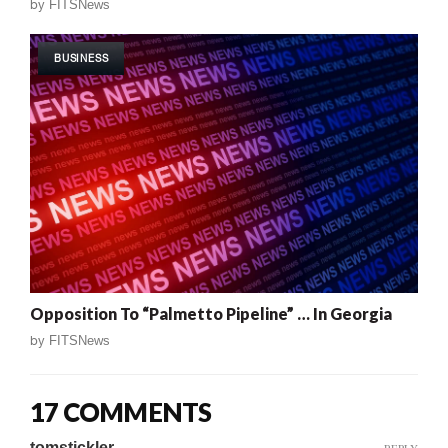
by
FITSNews
BUSINESS
Opposition To “Palmetto Pipeline” … In Georgia
by
FITSNews
17 COMMENTS
tomstickler