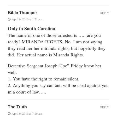
Bible Thumper
REPLY
April 6, 2016 at 1:21 am
Only in South Carolina
The name of one of those arrested is ….. are you
ready? MIRANDA RIGHTS. No. I am not saying
they read her her miranda rights, but hopefully they
did. Her actual name is Miranda Rights.
Detective Sergeant Joseph “Joe” Friday knew her
well.
1. You have the right to remain silent.
2. Anything you say can and will be used against you
in a court of law…..
The Truth
REPLY
April 6, 2016 at 7:16 am