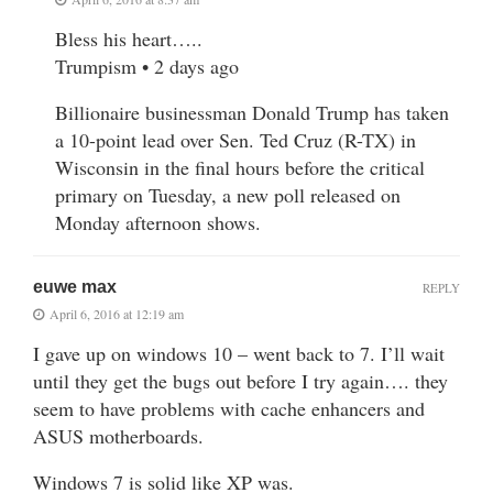
Bless his heart…..
Trumpism • 2 days ago
Billionaire businessman Donald Trump has taken
a 10-point lead over Sen. Ted Cruz (R-TX) in
Wisconsin in the final hours before the critical
primary on Tuesday, a new poll released on
Monday afternoon shows.
euwe max
REPLY
April 6, 2016 at 12:19 am
I gave up on windows 10 – went back to 7. I’ll wait
until they get the bugs out before I try again…. they
seem to have problems with cache enhancers and
ASUS motherboards.
Windows 7 is solid like XP was.