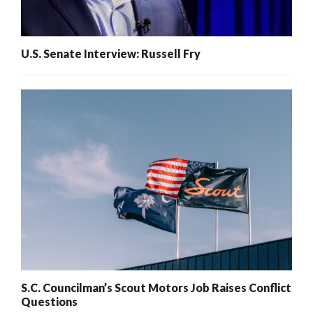
U.S. Senate Interview: Russell Fry
S.C. Councilman’s Scout Motors Job Raises Conflict
Questions