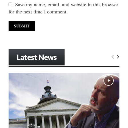
Save my name, email, and website in this browser
for the next time I comment.
Latest News