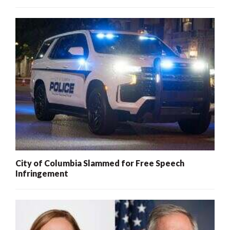
City of Columbia Slammed for Free Speech
Infringement