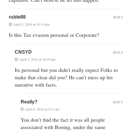
ruble88
REPLY
April 5, 2016 at 10:19 pm
Is this Tax evasion personal or Corporate?
CNSYD
REPLY
April 5, 2016 at 10:39 pm
Its personal but you didn’t really expect Folks to
make that clear did you? He can’t mess up his
narrative with facts.
Really?
REPLY
April 6, 2016 at 9:14 am
You don’t find the fact it was all people
associated with Boeing, under the same