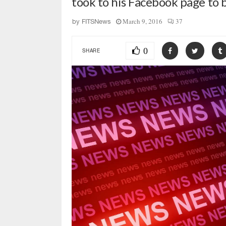
took to his Facebook page to 
March 9, 2016
37
by
FITSNews
0
SHARE