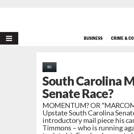
PRIMARY
BUSINESS
CRIME & C
MENU
SC
South Carolina M
Senate Race?
MOMENTUM? OR “MARCOMENT
Upstate South Carolina Senate 
introductory mail piece his c
Timmons – who is running aga