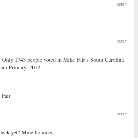
REPLY
REPLY
. Only 1743 people voted in Mike Fair’s South Carolina
ican Primary, 2012.
_Fair
REPLY
check yet? Mine bounced.