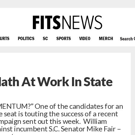
OURTS
POLITICS
SC
SPORTS
VIDEO
MERCH
Search
ath At Work In State
UM?” One of the candidates for an
seat is touting the success of a recent
ampaign sent out this week. William
inst incumbent S.C. Senator Mike Fair –