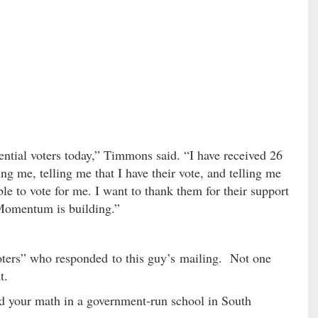
ential voters today,” Timmons said. “I have received 26
ng me, telling me that I have their vote, and telling me
ble to vote for me. I want to thank them for their support
 Momentum is building.”
voters” who responded to this guy’s mailing. Not one
t.
 your math in a government-run school in South