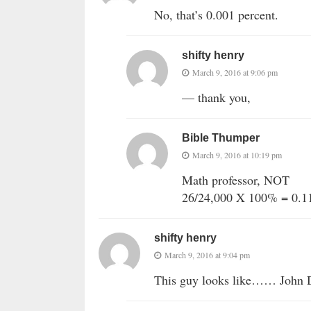
No, that’s 0.001 percent.
shifty henry
March 9, 2016 at 9:06 pm
— thank you,
Bible Thumper
March 9, 2016 at 10:19 pm
Math professor, NOT
26/24,000 X 100% = 0.
shifty henry
March 9, 2016 at 9:04 pm
This guy looks like…… John D