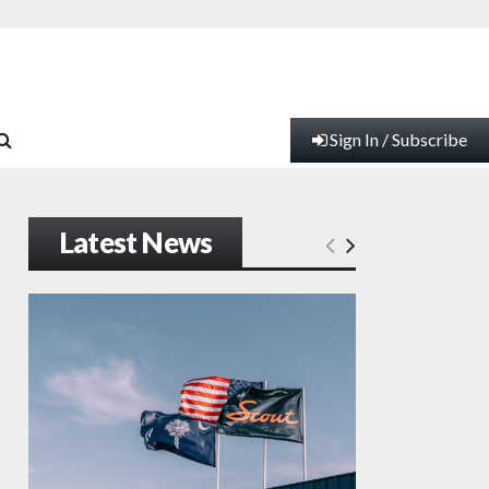
Sign In / Subscribe
Latest News