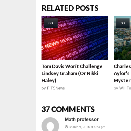
RELATED POSTS
SC
SC
Tom Davis Won’t Challenge
Charles
Lindsey Graham (Or Nikki
Aylor’s
Haley)
Myster
by
FITSNews
by
Will Fo
37 COMMENTS
Math professor
March 9, 2016 at 8:54 pm