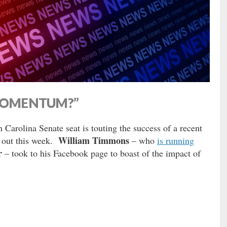
COMENTUM?”
 Carolina Senate seat is touting the success of a recent
William Timmons
t out this week.
– who
is running
r
– took to his Facebook page to boast of the impact of