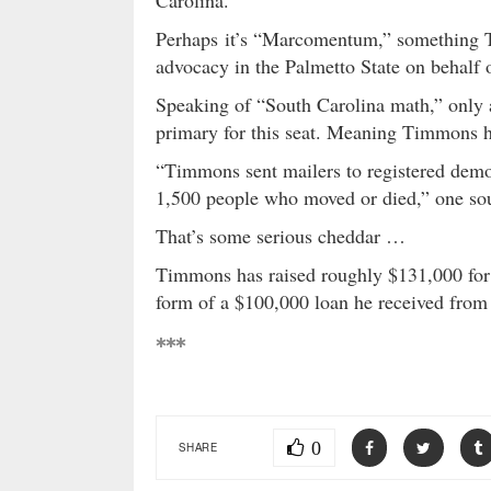
Carolina.
Perhaps it’s “Marcomentum,” something T
advocacy in the Palmetto State on behalf 
Speaking of “South Carolina math,” only 
primary for this seat. Meaning Timmons h
“Timmons sent mailers to registered democr
1,500 people who moved or died,” one sour
That’s some serious cheddar …
Timmons has raised roughly $131,000 for h
form of a $100,000 loan he received fro
***
0
SHARE