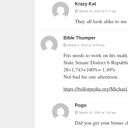
Krazy Kat
March 10, 2016 at 9:13 am
They all look alike to me
Bible Thumper
March 9, 2016 at 10:09 pm
Fits needs to work on his math
State Senate District 6 Republ
26÷1,743×100%= 1.49%
Not bad for one afternoon.
https://ballotpedia.org/Michael
Pogo
March 10, 2016 at 7:49 am
Did you get your bonus 