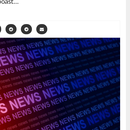
boast…