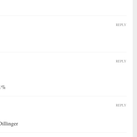
REPLY
REPLY
11%
REPLY
illinger