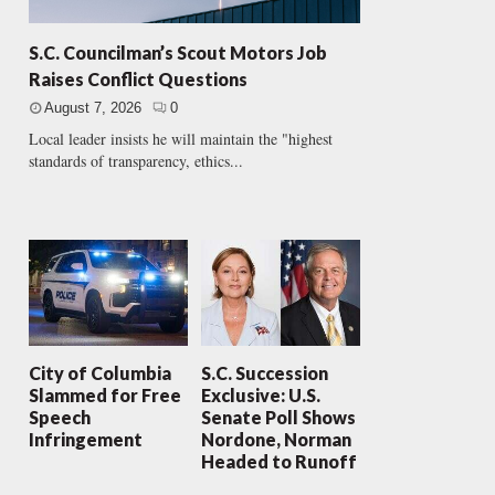
S.C. Councilman’s Scout Motors Job
Raises Conflict Questions
August 7, 2026
0
Local leader insists he will maintain the "highest
standards of transparency, ethics...
City of Columbia
S.C. Succession
Slammed for Free
Exclusive: U.S.
Speech
Senate Poll Shows
Infringement
Nordone, Norman
Headed to Runoff