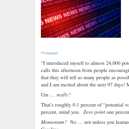
(Via
Facebook)
“I introduced myself to almost 24,000 pot
calls this afternoon from people encouragi
that they will tell as many people as possi
and I am excited about the next 97 days!
Um …
really?
That’s roughly 0.1 percent of “potential 
percent, mind you.
Zero point
one percen
Momentum?
No … not unless you learned