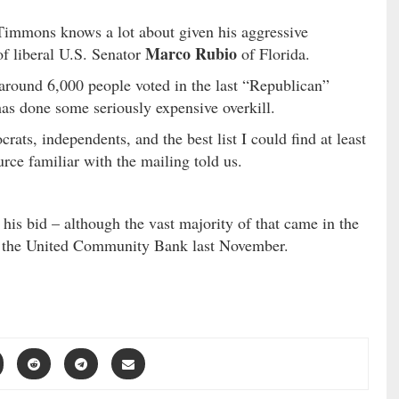
immons knows a lot about given his aggressive
Marco Rubio
of liberal U.S. Senator
of Florida.
around 6,000 people voted in the last “Republican”
as done some seriously expensive overkill.
ats, independents, and the best list I could find at least
ce familiar with the mailing told us.
is bid – although the vast majority of that came in the
m the United Community Bank last November.