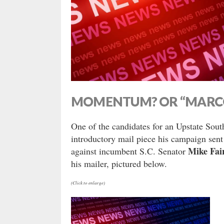
MOMENTUM? OR “MAR
One of the candidates for an Upstate South
introductory mail piece his campaign sen
Mike Fai
against incumbent S.C. Senator
his mailer, pictured below.
(Click to enlarge)