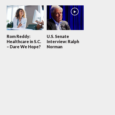
Rom Reddy:
U.S. Senate
Healthcare in S.C.
Interview: Ralph
– Dare We Hope?
Norman