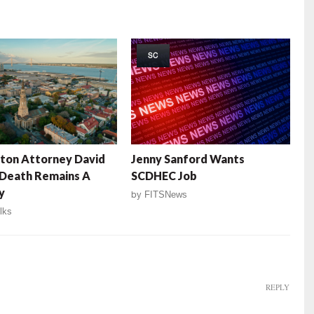
SC
ton Attorney David
Jenny Sanford Wants
 Death Remains A
SCDHEC Job
y
by
FITSNews
lks
REPLY