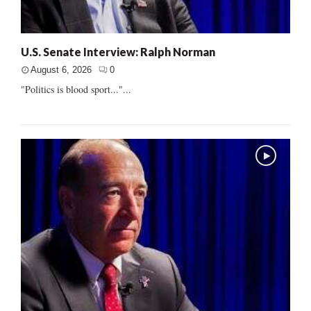
U.S. Senate Interview: Ralph Norman
August 6, 2026
0
"Politics is blood sport..."...