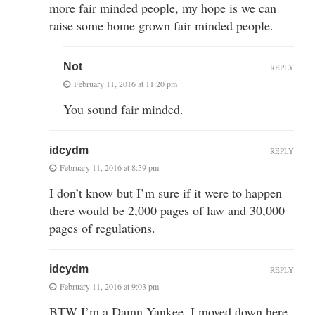
more fair minded people, my hope is we can
raise some home grown fair minded people.
Not
REPLY
February 11, 2016 at 11:20 pm
You sound fair minded.
idcydm
REPLY
February 11, 2016 at 8:59 pm
I don’t know but I’m sure if it were to happen
there would be 2,000 pages of law and 30,000
pages of regulations.
idcydm
REPLY
February 11, 2016 at 9:03 pm
BTW I’m a Damn Yankee, I moved down here