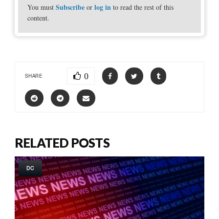
Subscribe
log in
You must
or
to read the rest of this
content.
0
SHARE
RELATED POSTS
DC