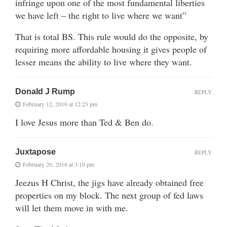
infringe upon one of the most fundamental liberties
we have left – the right to live where we want”
That is total BS. This rule would do the opposite, by
requiring more affordable housing it gives people of
lesser means the ability to live where they want.
Donald J Rump
REPLY
February 12, 2016 at 12:25 pm
I love Jesus more than Ted & Ben do.
Juxtapose
REPLY
February 26, 2016 at 3:10 pm
Jeezus H Christ, the jigs have already obtained free
properties on my block. The next group of fed laws
will let them move in with me.