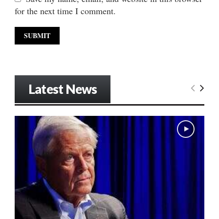
for the next time I comment.
Latest News