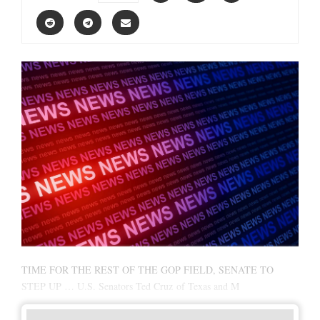
TIME FOR THE REST OF THE GOP FIELD, SENATE TO
STEP UP … U.S. Senators Ted Cruz of Texas and M