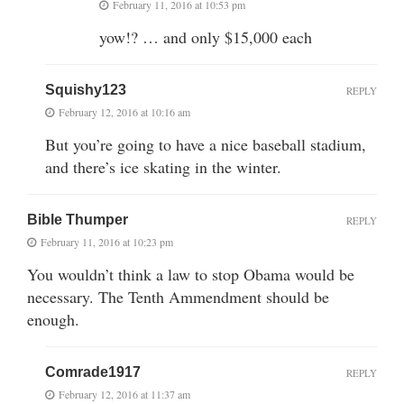
February 11, 2016 at 10:53 pm
yow!? … and only $15,000 each
Squishy123
REPLY
February 12, 2016 at 10:16 am
But you’re going to have a nice baseball stadium,
and there’s ice skating in the winter.
Bible Thumper
REPLY
February 11, 2016 at 10:23 pm
You wouldn’t think a law to stop Obama would be
necessary. The Tenth Ammendment should be
enough.
Comrade1917
REPLY
February 12, 2016 at 11:37 am