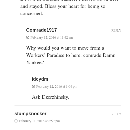
and stayed. Bless your heart for being so
concerned.
Comrade1917
REPLY
February 12, 2016 at 11:42 am
Why would you want to move from a
Workers’ Paradise to here, comrade Damn
Yankee?
idcydm
February 12, 2016 at 1:04 pm
Ask Dzerzhinsky.
stumpknocker
REPLY
February 11, 2016 at 8:59 pm