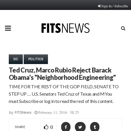
Sign In / Subscribe
PRIMARY
MENU
DC
POLITICS
Ted Cruz, Marco Rubio Reject Barack
Obama's "Neighborhood Engineering"
TIME FOR THE REST OF THE GOP FIELD, SENATE TO
STEP UP … U.S. Senators Ted Cruz of Texas and MYou
must Subscribe or log in to read the rest of this content.
February 11, 2016
25
by
FITSNews
0
SHARE