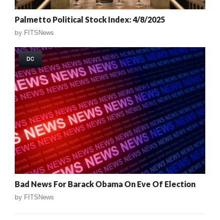
Palmetto Political Stock Index: 4/8/2025
by
FITSNews
DC
Bad News For Barack Obama On Eve Of Election
by
FITSNews