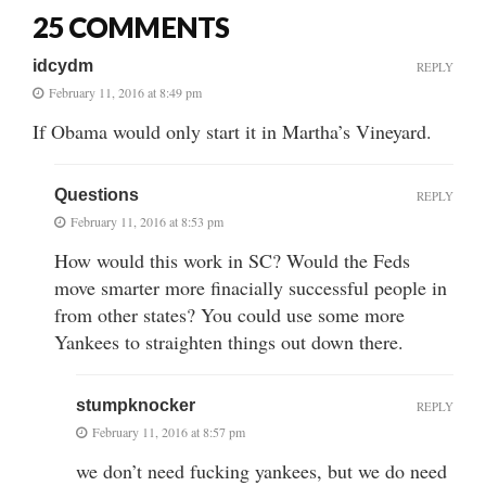
25 COMMENTS
idcydm
REPLY
February 11, 2016 at 8:49 pm
If Obama would only start it in Martha’s Vineyard.
Questions
REPLY
February 11, 2016 at 8:53 pm
How would this work in SC? Would the Feds
move smarter more finacially successful people in
from other states? You could use some more
Yankees to straighten things out down there.
stumpknocker
REPLY
February 11, 2016 at 8:57 pm
we don’t need fucking yankees, but we do need