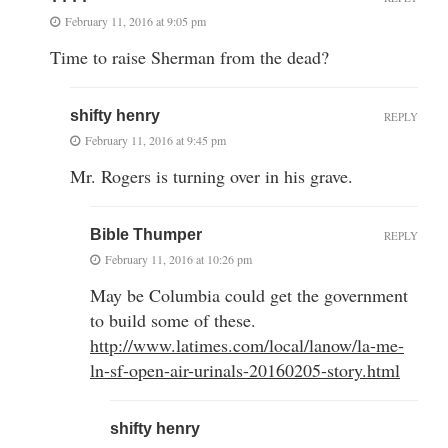
February 11, 2016 at 9:05 pm
Time to raise Sherman from the dead?
shifty henry
REPLY
February 11, 2016 at 9:45 pm
Mr. Rogers is turning over in his grave.
Bible Thumper
REPLY
February 11, 2016 at 10:26 pm
May be Columbia could get the government
to build some of these.
http://www.latimes.com/local/lanow/la-me-
ln-sf-open-air-urinals-20160205-story.html
shifty henry