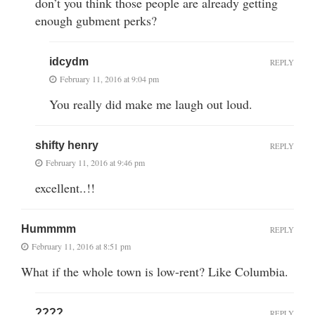
don’t you think those people are already getting
enough gubment perks?
idcydm
REPLY
February 11, 2016 at 9:04 pm
You really did make me laugh out loud.
shifty henry
REPLY
February 11, 2016 at 9:46 pm
excellent..!!
Hummmm
REPLY
February 11, 2016 at 8:51 pm
What if the whole town is low-rent? Like Columbia.
????
REPLY