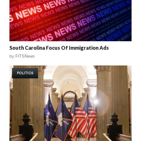
South Carolina Focus Of Immigration Ads
by
FITSNews
POLITICS