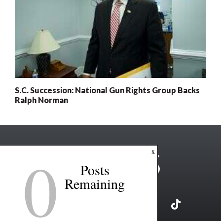
S.C. Succession: National Gun Rights Group Backs
Ralph Norman
0
x
Posts
Remaining