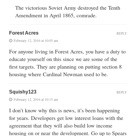
The victorious Soviet Army destroyed the Tenth
Amendment in April 1865, comrade.
Forest Acres
REPLY
February 12, 2016 at 10:05 am
For anyone living in Forest Acres, you have a duty to
educate yourself on this since we are some of the
first targets. They are planning on putting section 8
housing where Cardinal Newman used to be.
Squishy123
REPLY
February 12, 2016 at 10:15 am
I don’t know why this is news, it’s been happening
for years. Developers get low interest loans with the
agreement that they will also build low income
housing on or near the development. Go up to Spears