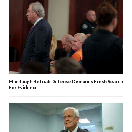
Murdaugh Retrial: Defense Demands Fresh Search
For Evidence