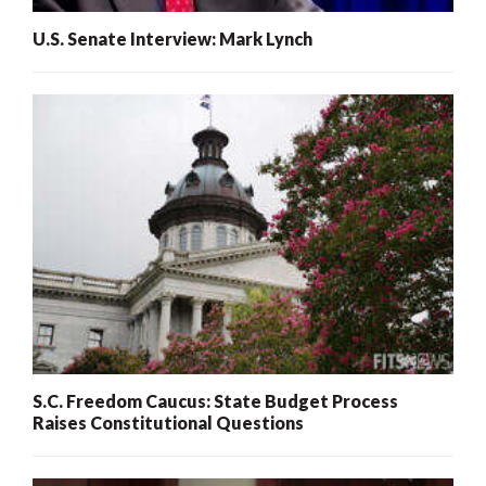
U.S. Senate Interview: Mark Lynch
S.C. Freedom Caucus: State Budget Process
Raises Constitutional Questions