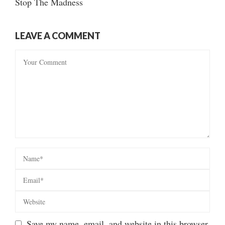
Stop The Madness
LEAVE A COMMENT
Save my name, email, and website in this browser