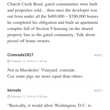
Church Creek Road, gated communities were built
and properties sold… then once the developer was
out from under all the $400,000 – $700,000 homes
he completed his obligation and built an apartment
complex full of Section 8 housing on the shared
property line as the gated community. Talk about
pissed off home owners.
Comrade1917
REPLY
February 12, 2016 at 11:48 am
Not in Massholes’ Vineyard, comrade.
Cuz some pigs are more equal than others.
kernals
REPLY
February 12, 2016 at 12:00 pm
“Basically, it would allow Washington, D.C. to