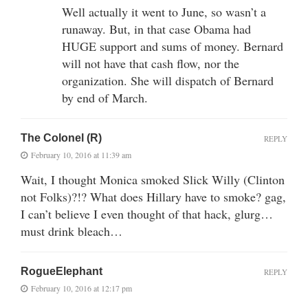
Well actually it went to June, so wasn’t a
runaway. But, in that case Obama had
HUGE support and sums of money. Bernard
will not have that cash flow, nor the
organization. She will dispatch of Bernard
by end of March.
The Colonel (R)
REPLY
February 10, 2016 at 11:39 am
Wait, I thought Monica smoked Slick Willy (Clinton
not Folks)?!? What does Hillary have to smoke? gag,
I can’t believe I even thought of that hack, glurg…
must drink bleach…
RogueElephant
REPLY
February 10, 2016 at 12:17 pm