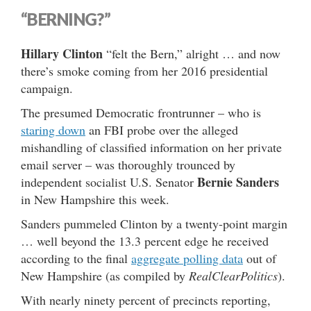
“BERNING?”
Hillary Clinton
“felt the Bern,” alright … and now
there’s smoke coming from her 2016 presidential
campaign.
The presumed Democratic frontrunner – who is
staring down
an FBI probe over the alleged
mishandling of classified information on her private
email server – was thoroughly trounced by
Bernie Sanders
independent socialist U.S. Senator
in New Hampshire this week.
Sanders pummeled Clinton by a twenty-point margin
… well beyond the 13.3 percent edge he received
according to the final
aggregate polling data
out of
New Hampshire (as compiled by
RealClearPolitics
).
With nearly ninety percent of precincts reporting,