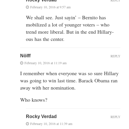
REPLY
February 10, 2016 at 9:57 am
We shall see. Just sayin’ – Bernito has
mobilized a lot of younger voters – who
trend more liberal. But in the end Hillary-
ous has the center.
Nölff
REPLY
February 10, 2016 at 11:19 am
I remember when everyone was so sure Hillary
was going to win last time. Barack Obama ran
away with her nomination.
Who knows?
Rocky Verdad
REPLY
February 10, 2016 at 11:39 am