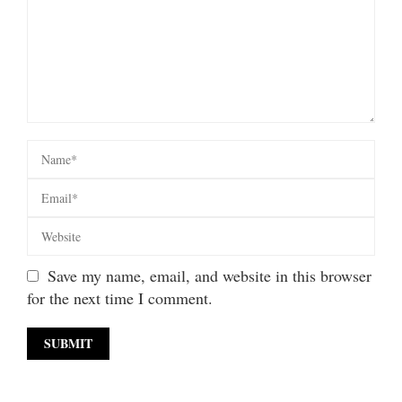
Save my name, email, and website in this browser
for the next time I comment.