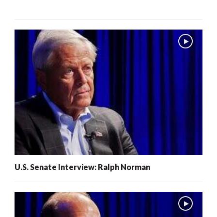
U.S. Senate Interview: Ralph Norman