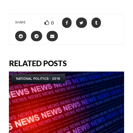
0
SHARE
RELATED POSTS
NATIONAL POLITICS - 2016