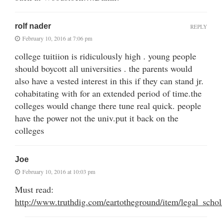
rolf nader
REPLY
February 10, 2016 at 7:06 pm
college tuitiion is ridiculously high . young people
should boycott all universities . the parents would
also have a vested interest in this if they can stand jr.
cohabitating with for an extended period of time.the
colleges would change there tune real quick. people
have the power not the univ.put it back on the
colleges
Joe
February 10, 2016 at 10:03 pm
Must read:
http://www.truthdig.com/eartotheground/item/legal_scho