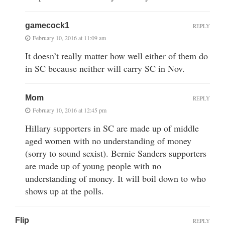
gamecock1
REPLY
February 10, 2016 at 11:09 am
It doesn’t really matter how well either of them do
in SC because neither will carry SC in Nov.
Mom
REPLY
February 10, 2016 at 12:45 pm
Hillary supporters in SC are made up of middle
aged women with no understanding of money
(sorry to sound sexist). Bernie Sanders supporters
are made up of young people with no
understanding of money. It will boil down to who
shows up at the polls.
Flip
REPLY