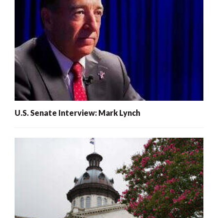
U.S. Senate Interview: Mark Lynch