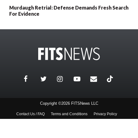
Murdaugh Retrial: Defense Demands Fresh Search
For Evidence
Copyright ©2026 FITSNews LLC
Contact Us / FAQ
Terms and Conditions
Privacy Policy