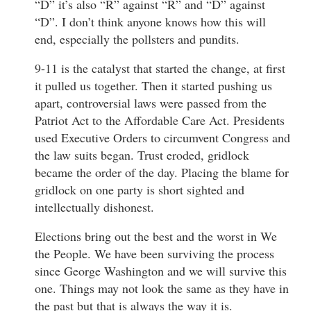
“D” it’s also “R” against “R” and “D” against
“D”. I don’t think anyone knows how this will
end, especially the pollsters and pundits.
9-11 is the catalyst that started the change, at first
it pulled us together. Then it started pushing us
apart, controversial laws were passed from the
Patriot Act to the Affordable Care Act. Presidents
used Executive Orders to circumvent Congress and
the law suits began. Trust eroded, gridlock
became the order of the day. Placing the blame for
gridlock on one party is short sighted and
intellectually dishonest.
Elections bring out the best and the worst in We
the People. We have been surviving the process
since George Washington and we will survive this
one. Things may not look the same as they have in
the past but that is always the way it is.