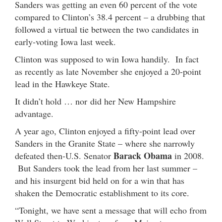
Sanders was getting an even 60 percent of the vote
compared to Clinton’s 38.4 percent – a drubbing that
followed a virtual tie between the two candidates in
early-voting Iowa last week.
Clinton was supposed to win Iowa handily. In fact
as recently as late November she enjoyed a 20-point
lead in the Hawkeye State.
It didn’t hold … nor did her New Hampshire
advantage.
A year ago, Clinton enjoyed a fifty-point lead over
Sanders in the Granite State – where she narrowly
Barack Obama
defeated then-U.S. Senator
in 2008.
But Sanders took the lead from her last summer –
and his insurgent bid held on for a win that has
shaken the Democratic establishment to its core.
“Tonight, we have sent a message that will echo from