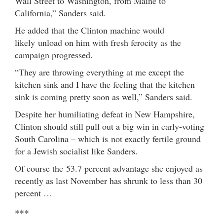
Wall Street to Washington, from Maine to
California,” Sanders said.
He added that the Clinton machine would
likely unload on him with fresh ferocity as the
campaign progressed.
“They are throwing everything at me except the
kitchen sink and I have the feeling that the kitchen
sink is coming pretty soon as well,” Sanders said.
Despite her humiliating defeat in New Hampshire,
Clinton should still pull out a big win in early-voting
South Carolina – which is not exactly fertile ground
for a Jewish socialist like Sanders.
Of course the 53.7 percent advantage she enjoyed as
recently as last November has shrunk to less than 30
percent …
***