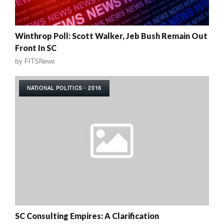
Winthrop Poll: Scott Walker, Jeb Bush Remain Out
Front In SC
by
FITSNews
NATIONAL POLITICS - 2016
SC Consulting Empires: A Clarification