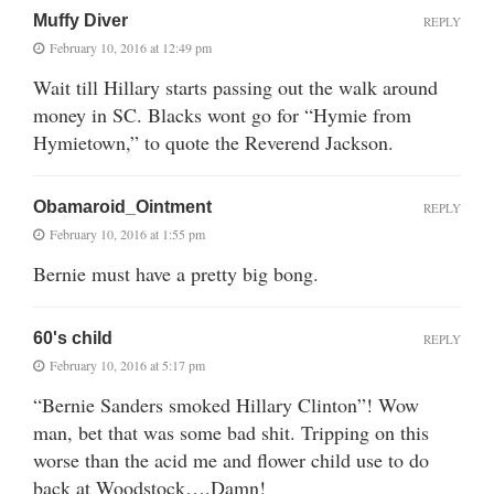
Muffy Diver
REPLY
February 10, 2016 at 12:49 pm
Wait till Hillary starts passing out the walk around
money in SC. Blacks wont go for “Hymie from
Hymietown,” to quote the Reverend Jackson.
Obamaroid_Ointment
REPLY
February 10, 2016 at 1:55 pm
Bernie must have a pretty big bong.
60's child
REPLY
February 10, 2016 at 5:17 pm
“Bernie Sanders smoked Hillary Clinton”! Wow
man, bet that was some bad shit. Tripping on this
worse than the acid me and flower child use to do
back at Woodstock….Damn!