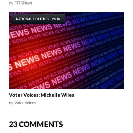
by
FITSNews
NATIONAL POLITICS - 2016
Voter Voices: Michelle Wiles
by
Voter Voices
23 COMMENTS