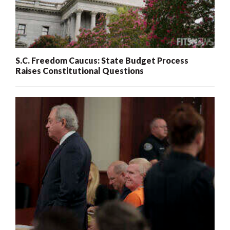
S.C. Freedom Caucus: State Budget Process
Raises Constitutional Questions