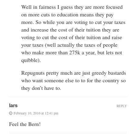
Well in fairness I guess they are more focused
on more cuts to education means they pay
more. So while you are voting to cut your taxes
and increase the cost of their tuition they are
voting to cut the cost of their tuition and raise
your taxes (well actually the taxes of people
who make more than 275k a year, but lets not
quibble).
Repugnuts pretty much are just greedy bastards
who want someone else to to for the country so
they don’t have to.
lars
REPLY
February 10, 2016 at 12:41 pm
Feel the Bern!