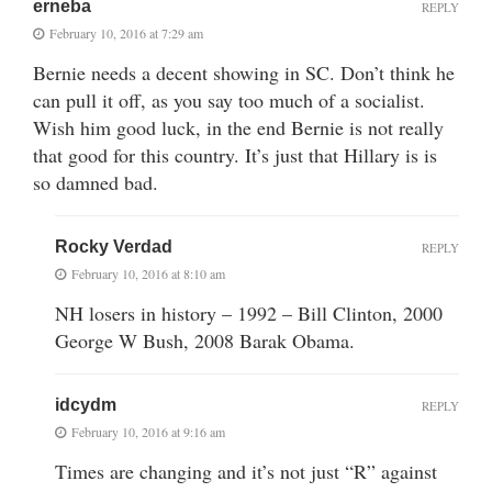
erneba
REPLY
February 10, 2016 at 7:29 am
Bernie needs a decent showing in SC. Don’t think he
can pull it off, as you say too much of a socialist.
Wish him good luck, in the end Bernie is not really
that good for this country. It’s just that Hillary is is
so damned bad.
Rocky Verdad
REPLY
February 10, 2016 at 8:10 am
NH losers in history – 1992 – Bill Clinton, 2000
George W Bush, 2008 Barak Obama.
idcydm
REPLY
February 10, 2016 at 9:16 am
Times are changing and it’s not just “R” against