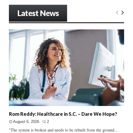
Latest News
Rom Reddy: Healthcare in S.C. – Dare We Hope?
August 6, 2026
2
"The system is broken and needs to be rebuilt from the ground...