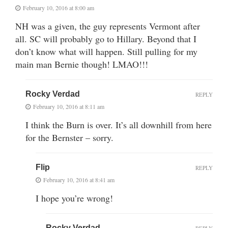
February 10, 2016 at 8:00 am
NH was a given, the guy represents Vermont after
all. SC will probably go to Hillary. Beyond that I
don’t know what will happen. Still pulling for my
main man Bernie though! LMAO!!!
Rocky Verdad
REPLY
February 10, 2016 at 8:11 am
I think the Burn is over. It’s all downhill from here
for the Bernster – sorry.
Flip
REPLY
February 10, 2016 at 8:41 am
I hope you’re wrong!
Rocky Verdad