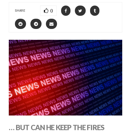
0
SHARE
… BUT CAN HE KEEP THE FIRES