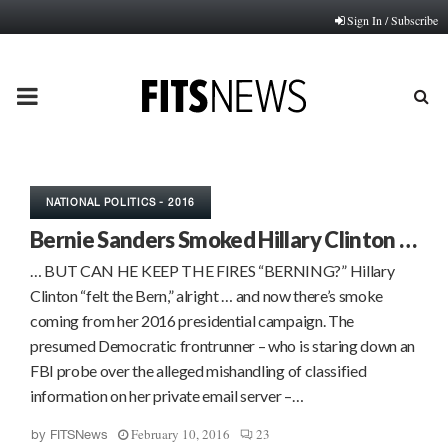
Sign In / Subscribe
PRIMARY
MENU
NATIONAL POLITICS - 2016
Bernie Sanders Smoked Hillary Clinton …
… BUT CAN HE KEEP THE FIRES “BERNING?” Hillary
Clinton “felt the Bern,” alright … and now there’s smoke
coming from her 2016 presidential campaign. The
presumed Democratic frontrunner – who is staring down an
FBI probe over the alleged mishandling of classified
information on her private email server –…
February 10, 2016
23
by
FITSNews