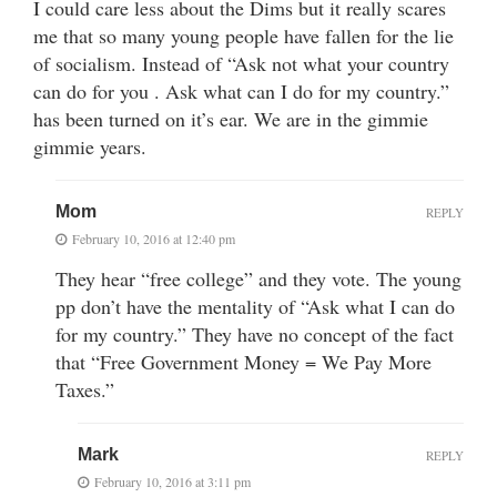
I could care less about the Dims but it really scares
me that so many young people have fallen for the lie
of socialism. Instead of “Ask not what your country
can do for you . Ask what can I do for my country.”
has been turned on it’s ear. We are in the gimmie
gimmie years.
Mom
REPLY
February 10, 2016 at 12:40 pm
They hear “free college” and they vote. The young
pp don’t have the mentality of “Ask what I can do
for my country.” They have no concept of the fact
that “Free Government Money = We Pay More
Taxes.”
Mark
REPLY
February 10, 2016 at 3:11 pm