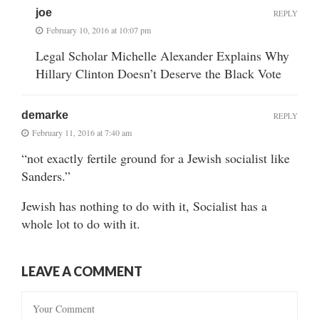
joe
REPLY
February 10, 2016 at 10:07 pm
Legal Scholar Michelle Alexander Explains Why
Hillary Clinton Doesn’t Deserve the Black Vote
demarke
REPLY
February 11, 2016 at 7:40 am
“not exactly fertile ground for a Jewish socialist like
Sanders.”
Jewish has nothing to do with it, Socialist has a
whole lot to do with it.
LEAVE A COMMENT