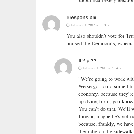
Republican every electio
Irresponsible
February 1, 2016 at 3:13 pm
You also shouldn’t vote for Tru
praised the Democrats, especia
fl ? p ??
February 1, 2016 at 3:14 pm
“We’re going to work with
We’ve got to do somethin
economy, because they’re
up dying from, you know,
You can’t do that. We’ll 
I mean, maybe he’s got no 
because, frankly, we have 
them die on the sidewalk