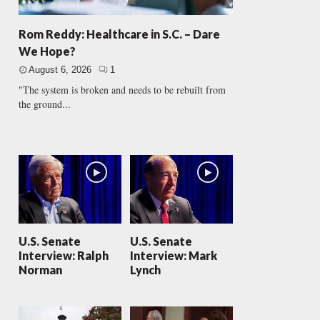
Rom Reddy: Healthcare in S.C. – Dare
We Hope?
August 6, 2026
1
"The system is broken and needs to be rebuilt from
the ground...
U.S. Senate
U.S. Senate
Interview: Ralph
Interview: Mark
Norman
Lynch