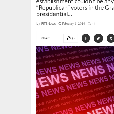
establishment couldn’t be any
“Republican” voters in the Gra
presidential…
February 1, 2016
44
by
FITSNews
0
SHARE