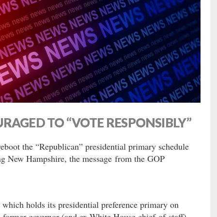
URAGED TO “VOTE RESPONSIBLY”
 reboot the “Republican” presidential primary schedule
ting New Hampshire, the message from the GOP
 which holds its presidential preference primary on
s former governor (and ex-White House chief-of-staff)