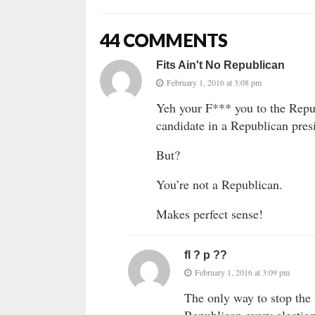
44 COMMENTS
Fits Ain't No Republican
February 1, 2016 at 3:08 pm
Yeh your F*** you to the Repub
candidate in a Republican pres
But?
You’re not a Republican.
Makes perfect sense!
fl ? p ??
February 1, 2016 at 3:09 pm
The only way to stop the