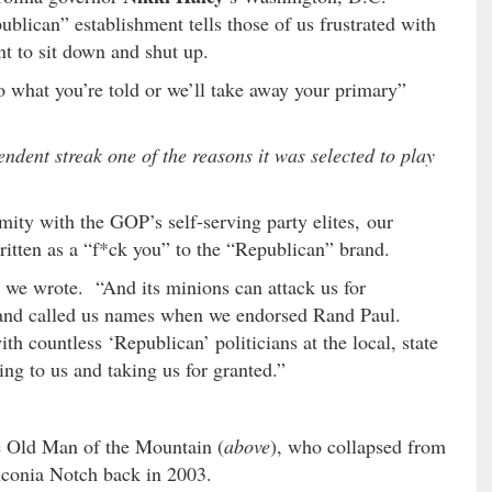
blican” establishment tells those of us frustrated with
nt to sit down and shut up.
o what you’re told or we’ll take away your primary”
dent streak one of the reasons it was selected to play
mity with the GOP’s self-serving party elites, our
itten as a “f*ck you” to the “Republican” brand.
 we wrote. “And its minions can attack us for
s and called us names when we endorsed Rand Paul.
th countless ‘Republican’ politicians at the local, state
ing to us and taking us for granted.”
e Old Man of the Mountain (
above
), who collapsed from
nconia Notch back in 2003.