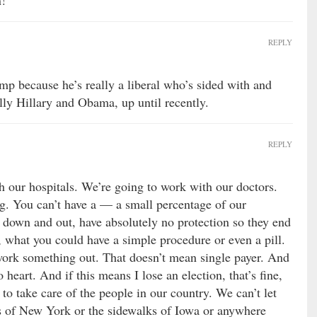
n!
REPLY
mp because he’s really a liberal who’s sided with and
lly Hillary and Obama, up until recently.
REPLY
 our hospitals. We’re going to work with our doctors.
g. You can’t have a — a small percentage of our
 down and out, have absolutely no protection so they end
 what you could have a simple procedure or even a pill.
work something out. That doesn’t mean single payer. And
heart. And if this means I lose an election, that’s fine,
to take care of the people in our country. We can’t let
s of New York or the sidewalks of Iowa or anywhere