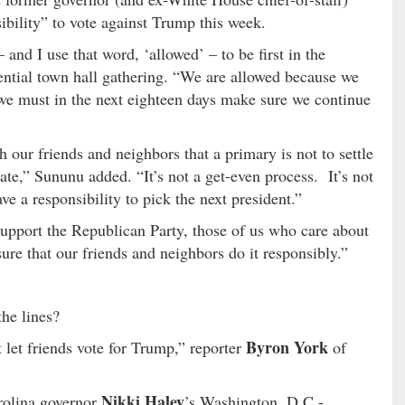
ibility” to vote against Trump this week.
d I use that word, ‘allowed’ – to be first in the
dential town hall gathering. “We are allowed because we
 we must in the next eighteen days make sure we continue
our friends and neighbors that a primary is not to settle
tate,” Sununu added. “It’s not a get-even process. It’s not
ve a responsibility to pick the next president.”
upport the Republican Party, those of us who care about
ure that our friends and neighbors do it responsibly.”
he lines?
Byron York
t let friends vote for Trump,” reporter
of
Nikki Haley
rolina governor
’s Washington, D.C.-