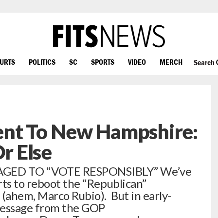
OURTS
POLITICS
SC
SPORTS
VIDEO
MERCH
Search
nt To New Hampshire:
r Else
GED TO “VOTE RESPONSIBLY” We’ve
rts to reboot the “Republican”
 (ahem, Marco Rubio). But in early-
message from the GOP