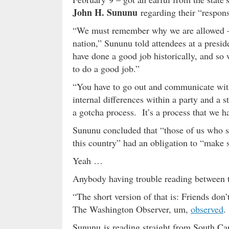
John H. Sununu
regarding their “respons
“We must remember why we are allowed – an
nation,” Sununu told attendees at a presi
have done a good job historically, and so
to do a good job.”
“You have to go out and communicate with 
internal differences within a party and a s
a gotcha process. It’s a process that we ha
Sununu concluded that “those of us who s
this country” had an obligation to “make s
Yeah …
Anybody having trouble reading between t
“The short version of that is: Friends don’
The Washington Observer, um,
observed
.
Sununu is reading straight from South Ca