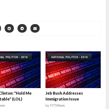
NAL POLITICS - 2016
NATIONAL POLITICS - 2016
 Clinton: "Hold Me
Jeb Bush Addresses
able" (LOL)
Immigration Issue
ews
by
FITSNews