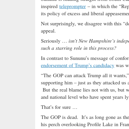
inspired
teleprompter
– in which the “Repu
its policy of excess and liberal appeaseme
Not surprisingly, we disagree with this “d
appeal.
Seriously …
isn’t New Hampshire’s indepen
such a starring role in this process?
In contrast to Sununu’s message of confor
endorsement of Trump’s candidacy
was wr
“The GOP can attack Trump all it wants,”
supporting him – just as they attacked u
But the real blame lies not with us, but wi
and national level who have spent years ly
That’s for sure …
The GOP is dead. It’s as long gone as th
his perch overlooking Profile Lake in Fra