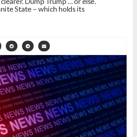
 clearer. Dump Trump … or else.
nite State – which holds its