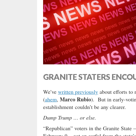
GRANITE STATERS ENCO
We’ve
written previously
about efforts to
Marco Rubio
(
ahem
,
). But in early-vo
establishment couldn’t be any clearer.
Dump Trump … or else.
“Republican” voters in the Granite State –
February 9 – got an earful from the state’