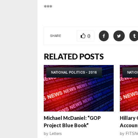
***
0
SHARE
RELATED POSTS
NATIONAL POLITICS - 2016
NATIO
Michael McDaniel: “GOP
Hillary
Project Blue Book”
Account
by
Letters
by
FITSN