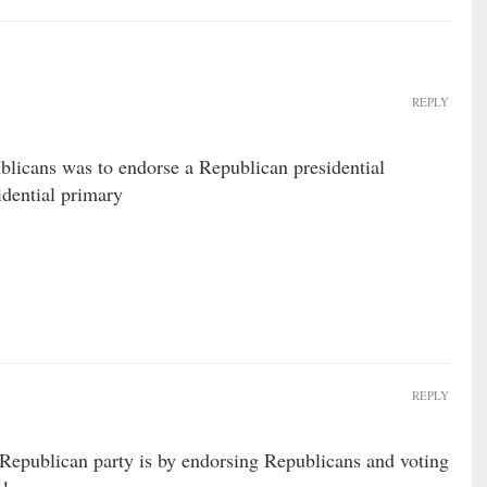
REPLY
licans was to endorse a Republican presidential
idential primary
REPLY
 Republican party is by endorsing Republicans and voting