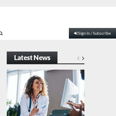
Sign In / Subscribe
Latest News