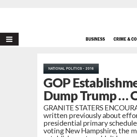
PRIMARY
BUSINESS
CRIME & C
MENU
NATIONAL POLITICS - 2016
GOP Establishme
Dump Trump … O
GRANITE STATERS ENCOURA
written previously about effo
presidential primary schedule
voting New Hampshire, the 