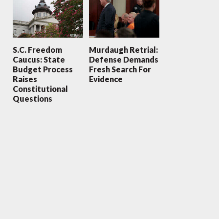
S.C. Freedom
Murdaugh Retrial:
Caucus: State
Defense Demands
Budget Process
Fresh Search For
Raises
Evidence
Constitutional
Questions