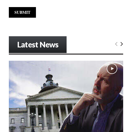
Latest News