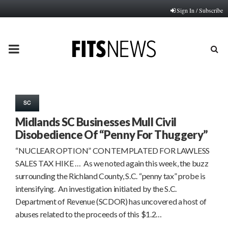
Sign In / Subscribe
PRIMARY
MENU
SC
Midlands SC Businesses Mull Civil
Disobedience Of “Penny For Thuggery”
“NUCLEAR OPTION” CONTEMPLATED FOR LAWLESS
SALES TAX HIKE … As we noted again this week, the buzz
surrounding the Richland County, S.C. “penny tax” probe is
intensifying. An investigation initiated by the S.C.
Department of Revenue (SCDOR) has uncovered a host of
abuses related to the proceeds of this $1.2…