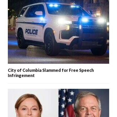
City of Columbia Slammed for Free Speech
Infringement