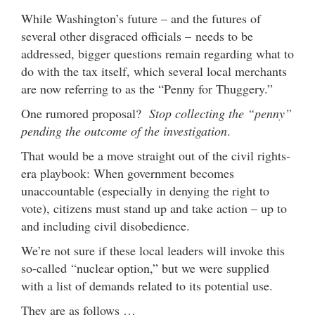
While Washington’s future – and the futures of
several other disgraced officials – needs to be
addressed, bigger questions remain regarding what to
do with the tax itself, which several local merchants
are now referring to as the “Penny for Thuggery.”
One rumored proposal?
Stop collecting the “penny”
pending the outcome of the investigation
.
That would be a move straight out of the civil rights-
era playbook: When government becomes
unaccountable (especially in denying the right to
vote), citizens must stand up and take action – up to
and including civil disobedience.
We’re not sure if these local leaders will invoke this
so-called “nuclear option,” but we were supplied
with a list of demands related to its potential use.
They are as follows …