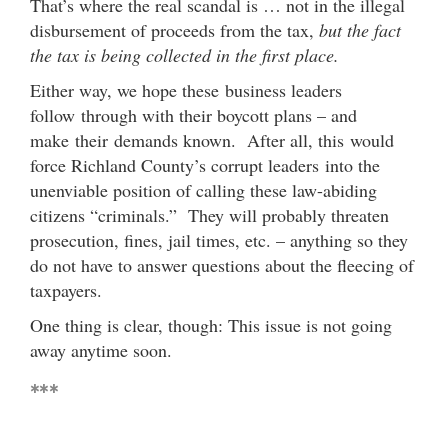
That’s where the real scandal is … not in the illegal
disbursement of proceeds from the tax,
but the fact
the tax is being collected in the first place.
Either way, we hope these business leaders
follow through with their boycott plans – and
make their demands known. After all, this would
force Richland County’s corrupt leaders into the
unenviable position of calling these law-abiding
citizens “criminals.” They will probably threaten
prosecution, fines, jail times, etc. – anything so they
do not have to answer questions about the fleecing of
taxpayers.
One thing is clear, though: This issue is not going
away anytime soon.
***