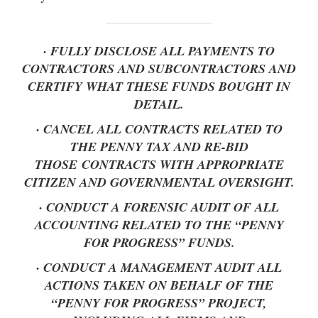
· FULLY DISCLOSE ALL PAYMENTS TO
CONTRACTORS AND SUBCONTRACTORS AND
CERTIFY WHAT THESE FUNDS BOUGHT IN
DETAIL.
· CANCEL ALL CONTRACTS RELATED TO
THE PENNY TAX AND RE-BID
THOSE CONTRACTS WITH APPROPRIATE
CITIZEN AND GOVERNMENTAL OVERSIGHT.
· CONDUCT A FORENSIC AUDIT OF ALL
ACCOUNTING RELATED TO THE “PENNY
FOR PROGRESS” FUNDS.
· CONDUCT A MANAGEMENT AUDIT ALL
ACTIONS TAKEN ON BEHALF OF THE
“PENNY FOR PROGRESS” PROJECT,