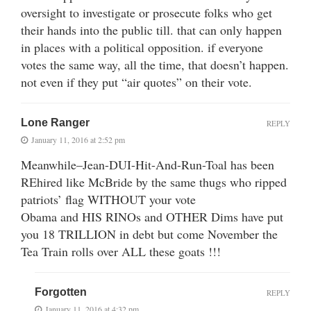
oversight to investigate or prosecute folks who get
their hands into the public till. that can only happen
in places with a political opposition. if everyone
votes the same way, all the time, that doesn’t happen.
not even if they put “air quotes” on their vote.
Lone Ranger
REPLY
January 11, 2016 at 2:52 pm
Meanwhile–Jean-DUI-Hit-And-Run-Toal has been
REhired like McBride by the same thugs who ripped
patriots’ flag WITHOUT your vote
Obama and HIS RINOs and OTHER Dims have put
you 18 TRILLION in debt but come November the
Tea Train rolls over ALL these goats !!!
Forgotten
REPLY
January 11, 2016 at 4:32 pm