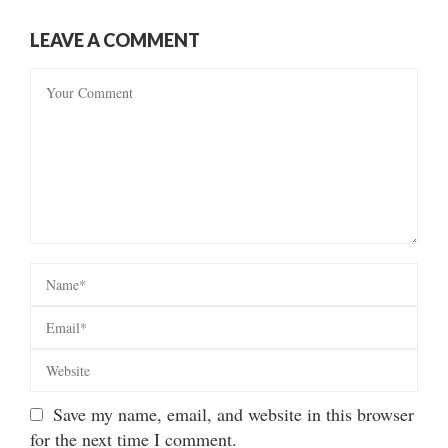
LEAVE A COMMENT
Save my name, email, and website in this browser
for the next time I comment.