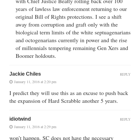
with Chief Justice Beatty rolling back over 100
years of lawless law enforcement returning to our
original Bill of Rights protections. I see a shift
away from corruption and graft only with the
biological term limits of the white septuagenarians
and octogenarians currently in power and the rise
of millennials tempering remaining Gen Xers and
Boomer holdouts.
Jackie Chiles
REPLY
January 11, 2016 at 2:20 pm
I predict they will use this as an excuse to push back
the expansion of Hard Scrabble another 5 years.
idiotwind
REPLY
January 11, 2016 at 2:29 pm
won’t happen. SC does not have the necessary