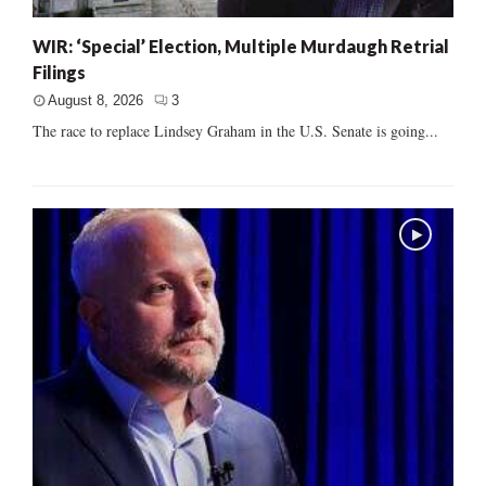
WIR: ‘Special’ Election, Multiple Murdaugh Retrial
Filings
August 8, 2026
3
The race to replace Lindsey Graham in the U.S. Senate is going...