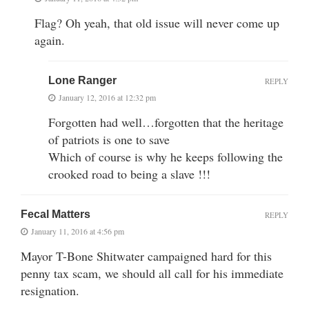
Flag? Oh yeah, that old issue will never come up
again.
Lone Ranger
REPLY
January 12, 2016 at 12:32 pm
Forgotten had well…forgotten that the heritage
of patriots is one to save
Which of course is why he keeps following the
crooked road to being a slave !!!
Fecal Matters
REPLY
January 11, 2016 at 4:56 pm
Mayor T-Bone Shitwater campaigned hard for this
penny tax scam, we should all call for his immediate
resignation.