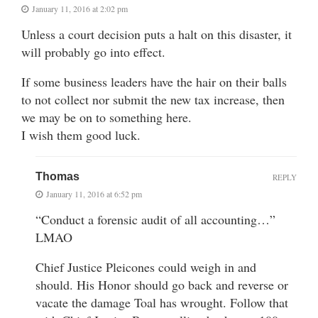
January 11, 2016 at 2:02 pm
Unless a court decision puts a halt on this disaster, it
will probably go into effect.
If some business leaders have the hair on their balls
to not collect nor submit the new tax increase, then
we may be on to something here.
I wish them good luck.
Thomas
REPLY
January 11, 2016 at 6:52 pm
“Conduct a forensic audit of all accounting…”
LMAO
Chief Justice Pleicones could weigh in and
should. His Honor should go back and reverse or
vacate the damage Toal has wrought. Follow that