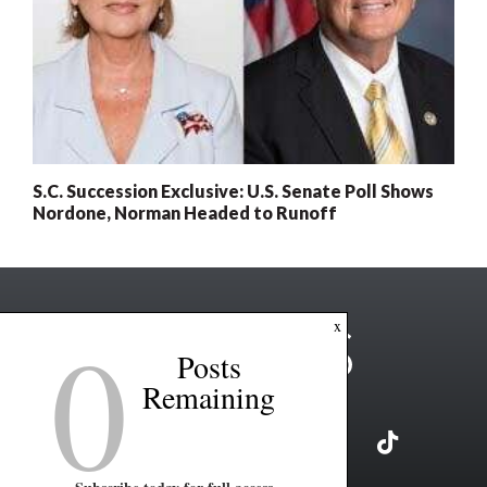
S.C. Succession Exclusive: U.S. Senate Poll Shows
Nordone, Norman Headed to Runoff
0
x
Posts
Remaining