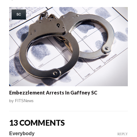
SC
Embezzlement Arrests In Gaffney SC
by
FITSNews
13 COMMENTS
Everybody
REPLY