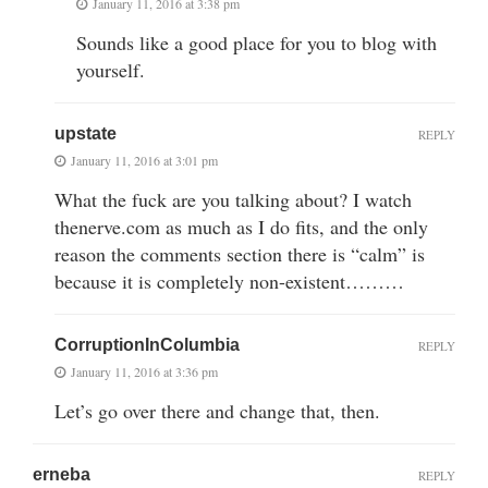
January 11, 2016 at 3:38 pm
Sounds like a good place for you to blog with
yourself.
upstate
REPLY
January 11, 2016 at 3:01 pm
What the fuck are you talking about? I watch
thenerve.com as much as I do fits, and the only
reason the comments section there is “calm” is
because it is completely non-existent………
CorruptionInColumbia
REPLY
January 11, 2016 at 3:36 pm
Let’s go over there and change that, then.
erneba
REPLY