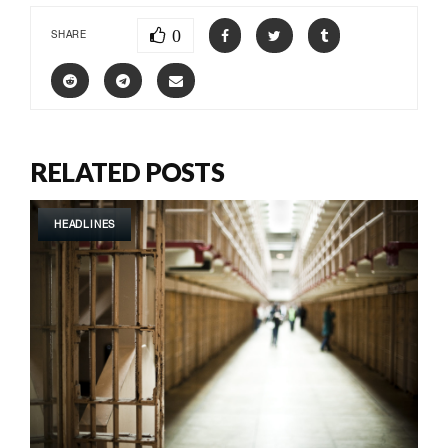
0
SHARE
RELATED POSTS
HEADLINES