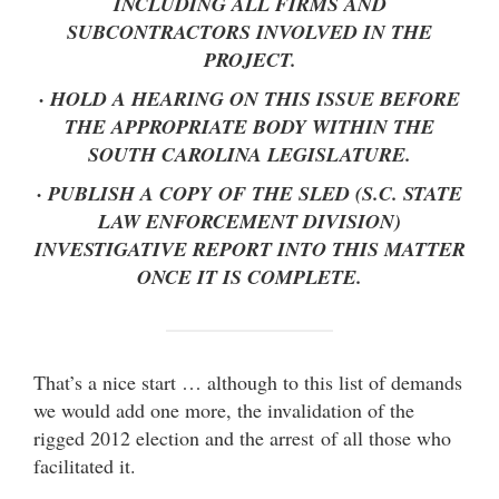
INCLUDING ALL FIRMS AND
SUBCONTRACTORS INVOLVED IN THE
PROJECT.
· HOLD A HEARING ON THIS ISSUE BEFORE
THE APPROPRIATE BODY WITHIN THE
SOUTH CAROLINA LEGISLATURE.
· PUBLISH A COPY OF THE SLED (S.C. STATE
LAW ENFORCEMENT DIVISION)
INVESTIGATIVE REPORT INTO THIS MATTER
ONCE IT IS COMPLETE.
That’s a nice start … although to this list of demands
we would add one more, the invalidation of the
rigged 2012 election and the arrest of all those who
facilitated it.