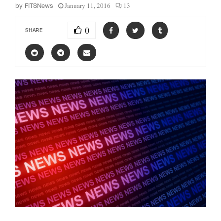
January 11, 2016
13
by
FITSNews
0
SHARE