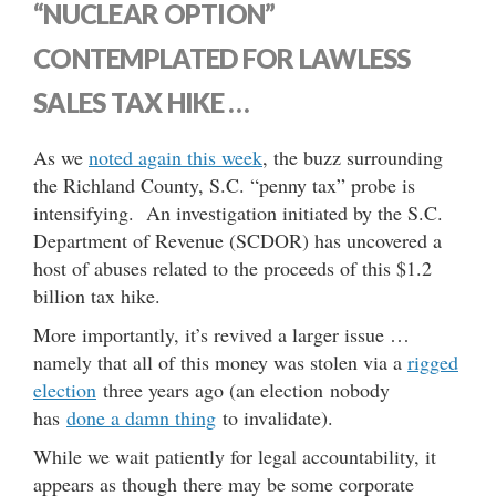
“NUCLEAR OPTION”
CONTEMPLATED FOR LAWLESS
SALES TAX HIKE …
As we
noted again this week
, the buzz surrounding
the Richland County, S.C. “penny tax” probe is
intensifying. An investigation initiated by the S.C.
Department of Revenue (SCDOR) has uncovered a
host of abuses related to the proceeds of this $1.2
billion tax hike.
More importantly, it’s revived a larger issue …
namely that all of this money was stolen via a
rigged
election
three years ago (an election nobody
has
done a damn thing
to invalidate).
While we wait patiently for legal accountability, it
appears as though there may be some corporate