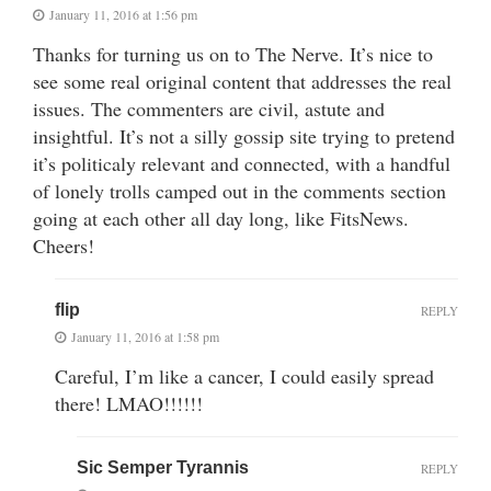
January 11, 2016 at 1:56 pm
Thanks for turning us on to The Nerve. It’s nice to
see some real original content that addresses the real
issues. The commenters are civil, astute and
insightful. It’s not a silly gossip site trying to pretend
it’s politicaly relevant and connected, with a handful
of lonely trolls camped out in the comments section
going at each other all day long, like FitsNews.
Cheers!
flip
REPLY
January 11, 2016 at 1:58 pm
Careful, I’m like a cancer, I could easily spread
there! LMAO!!!!!!
Sic Semper Tyrannis
REPLY