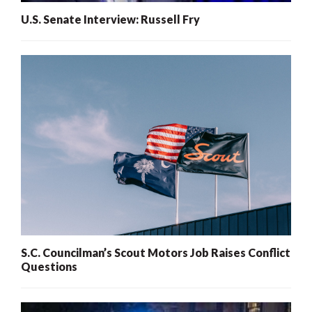
U.S. Senate Interview: Russell Fry
S.C. Councilman’s Scout Motors Job Raises Conflict
Questions