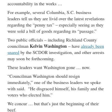
accountability in the works …
For example, several Columbia, S.C. business
leaders tell us they are livid over the latest revelations
regarding the “penny tax” – especially seeing as they
were sold a bill of goods regarding its “passage.”
Two public officials – including Richland County
Kelvin Washington
councilman
– have
already been
snared
by the SCDOR investigation, and other arrests
may soon be forthcoming.
These leaders want Washington gone … now.
“Councilman Washington should resign
immediately,” one of the business leaders we spoke
with said. “He disgraced himself, his family and the
voters who elected him.”
We concur … but that’s just the beginning of their
beef.