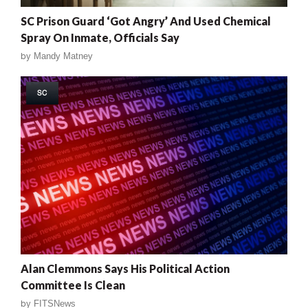
SC Prison Guard ‘Got Angry’ And Used Chemical
Spray On Inmate, Officials Say
by
Mandy Matney
SC
Alan Clemmons Says His Political Action
Committee Is Clean
by
FITSNews