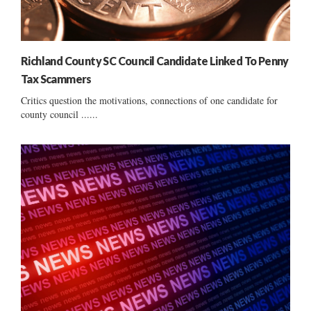
Richland County SC Council Candidate Linked To Penny
Tax Scammers
Critics question the motivations, connections of one candidate for
county council ......