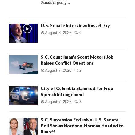
Senate is going...
H
U.S. Senate Interview: Russell Fry
August 8, 2026
0
S.C. Councilman’s Scout Motors Job
Raises Conflict Questions
August 7, 2026
2
City of Columbia Slammed for Free
Speech Infringement
August 7, 2026
3
S.C. Succession Exclusive: U.S. Senate
Poll Shows Nordone, Norman Headed to
Runoff