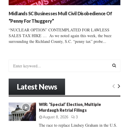
Midlands SC Businesses Mull Civil Disobedience Of
“Penny For Thuggery”
“NUCLEAR OPTION” CONTEMPLATED FOR LAWLESS
SALES TAX HIKE … As we noted again this week, the buzz
surrounding the Richland County, S.C. “penny tax” probe...
S
e
a
S
r
Latest News
c
E
h
f
A
WIR: ‘Special’ Election, Multiple
o
Murdaugh Retrial Filings
r
R
:
August 8, 2026
3
C
The race to replace Lindsey Graham in the U.S.