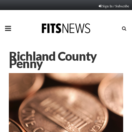
Sign In / Subscribe
PRIMARY
MENU
Richland County
Penny