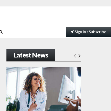
Sign In / Subscribe
Latest News