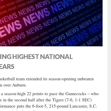
ING HIGHEST NATIONAL
EARS
asketball team extended its season-opening unbeaten
in over Auburn.
 a season-high 22 points to pace the Gamecocks – who
 in the second half after the Tigers (7-6, 1-1 SEC)
formance puts the 6-foot-5, 215-pound Lancaster, S.C.