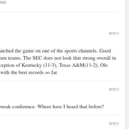
ews
REPLY
watched the game on one of the sports channels. Good
en teams. The SEC does not look that strong overall in
exception of Kentucky (11-3), Texas A&M(11-2), Ole
ith the best records so far.
REPLY
a weak conference. Where have I heard that before?
REPLY