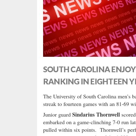
SOUTH CAROLINA ENJOY
RANKING IN EIGHTEEN Y
The University of South Carolina men’s b
streak to fourteen games with an 81-69 w
Sindarius Thornwell
Junior guard
scored
embarked on a game-clinching 7-0 run late
pulled within six points. Thornwell’s per