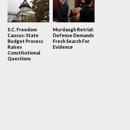
S.C. Freedom
Murdaugh Retrial:
Caucus: State
Defense Demands
Budget Process
Fresh Search For
Raises
Evidence
Constitutional
Questions