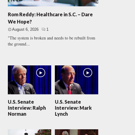
Rom Reddy: Healthcare in S.C. – Dare
We Hope?
August 6, 2026
1
"The system is broken and needs to be rebuilt from
the ground...
U.S. Senate
U.S. Senate
Interview: Ralph
Interview: Mark
Norman
Lynch