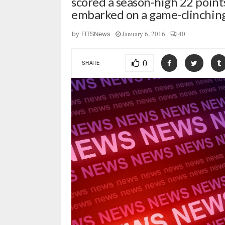
scored a season-high 22 poin
embarked on a game-clinchin
January 6, 2016
40
by
FITSNews
0
SHARE