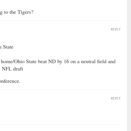
g to the Tigers?
REPLY
a State
home/Ohio State beat ND by 16 on a neutral field and
e NFL draft
onference.
REPLY