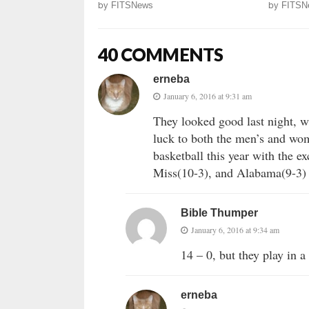
by
FITSNews
by
FITSN
40 COMMENTS
erneba
January 6, 2016 at 9:31 am
They looked good last night, 
luck to both the men’s and wom
basketball this year with the 
Miss(10-3), and Alabama(9-3) w
Bible Thumper
January 6, 2016 at 9:34 am
14 – 0, but they play in 
erneba