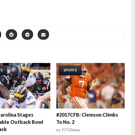
TS
SPORTS
arolina Stages
#2017CFB: Clemson Climbs
able Outback Bowl
To No. 2
ack
by
FITSNews