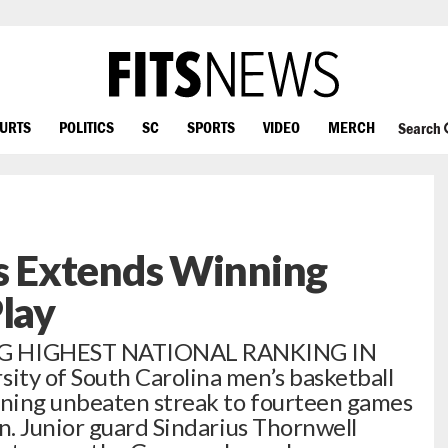
OURTS
POLITICS
SC
SPORTS
VIDEO
MERCH
Search
 Extends Winning
Play
G HIGHEST NATIONAL RANKING IN
y of South Carolina men’s basketball
ning unbeaten streak to fourteen games
. Junior guard Sindarius Thornwell