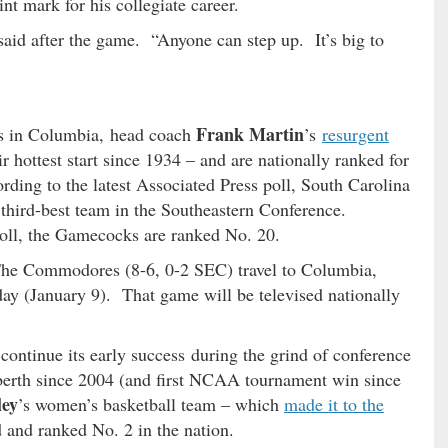
int mark for his collegiate career.
said after the game. “Anyone can step up. It’s big to
Frank Martin
ars in Columbia, head coach
’s
resurgent
 hottest start since 1934 – and are nationally ranked for
rding to the latest Associated Press poll, South Carolina
 third-best team in the Southeastern Conference.
ll, the Gamecocks are ranked No. 20.
The Commodores (8-6, 0-2 SEC) travel to Columbia,
day (January 9). That game will be televised nationally
ontinue its early success during the grind of conference
berth since 2004 (and first NCAA tournament win since
ley
’s women’s basketball team – which
made it to the
d and ranked No. 2 in the nation.