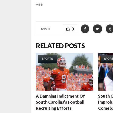
***
0
SHARE
RELATED POSTS
SPORTS
SPOR
A Damning Indictment Of
South C
South Carolina’s Football
Improb
Recruiting Efforts
Comeb