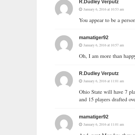
R.Dudley Verputz
January 6, 2016 at 10:53 am
You appear to be a person 
mamatiger92
January 6, 2016 at 10:57 am
Oh, I am more than happy 
R.Dudley Verputz
January 6, 2016 at 11:01 am
Ohio State will have 7 pla
and 15 players drafted ove
mamatiger92
January 6, 2016 at 11:01 am