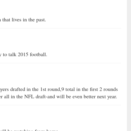
that lives in the past.
to talk 2015 football.
yers drafted in the 1st round,9 total in the first 2 rounds
r all in the NFL draft-and will be even better next year.