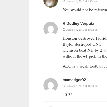
January 6, 2016 at 9:49 am
You would not be referrin
R.Dudley Verputz
January 6, 2016 at 10:21 am
Houston destroyed Florid
Baylor destroyed UNC
Clemson beat ND by 2 at 
without the #1 pick in th
ACC is a weak football c
mamatiger92
January 6, 2016 at 10:34 am
40-35