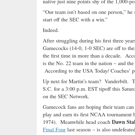
native just nine points shy of the 1,000-po
“Our team isn’t based on one person,” he 
start off the SEC with a win.”
Indeed.
After struggling during his first three ye
Gamecocks (14-0, 1-0 SEC) are off to their
the first time in more than a decade. Acco
is the No. 22 team in the nation – and the
According to the USA Today/ Coaches’ po
Up next for Martin’s team? Vanderbilt. 
S.C. for a 3:00 p.m. EST tipoff this Satur
on the SEC Network.
Gamecock fans are hoping their team can c
play and earn its first NCAA tournament 
Dawn Sta
1974). Meanwhile head coach
Final Four
last season – is also undefeate