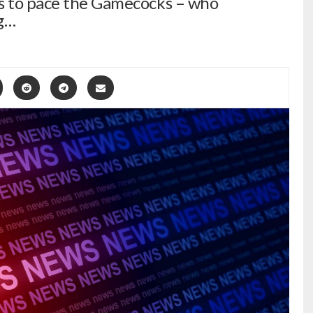
ts to pace the Gamecocks – who
g…