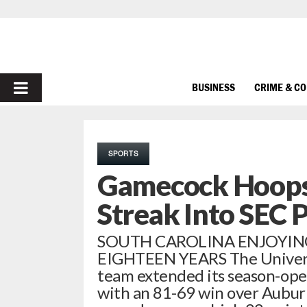
PRIMARY
BUSINESS
CRIME & C
MENU
SPORTS
Gamecock Hoops
Streak Into SEC 
SOUTH CAROLINA ENJOYIN
EIGHTEEN YEARS The Universit
team extended its season-ope
with an 81-69 win over Auburn