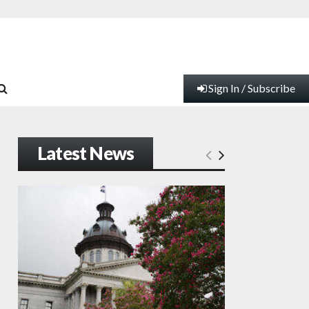
Sign In / Subscribe
Latest News