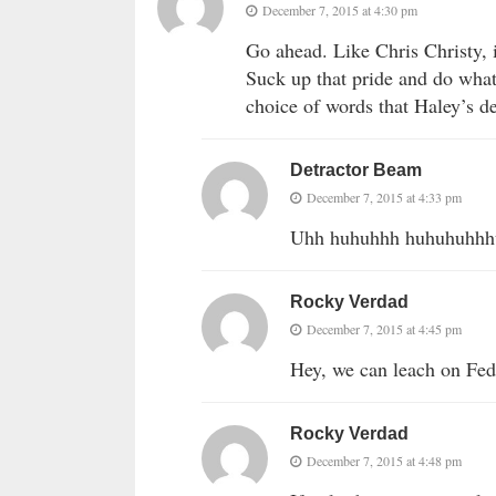
December 7, 2015 at 4:30 pm
Go ahead. Like Chris Christy,
Suck up that pride and do what
choice of words that Haley’s d
Detractor Beam
December 7, 2015 at 4:33 pm
Uhh huhuhhh huhuhuhh
Rocky Verdad
December 7, 2015 at 4:45 pm
Hey, we can leach on Fede
Rocky Verdad
December 7, 2015 at 4:48 pm