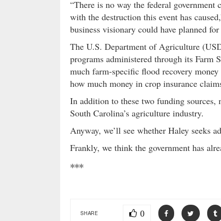
“There is no way the federal government 
with the destruction this event has caused
business visionary could have planned for
The U.S. Department of Agriculture (USD
programs administered through its Farm S
much farm-specific flood recovery money h
how much money in crop insurance claims
In addition to these two funding sources,
South Carolina’s agriculture industry.
Anyway, we’ll see whether Haley seeks ad
Frankly, we think the government has alre
***
0
SHARE