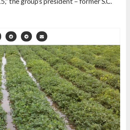
15,” the group’s president – former S.C.