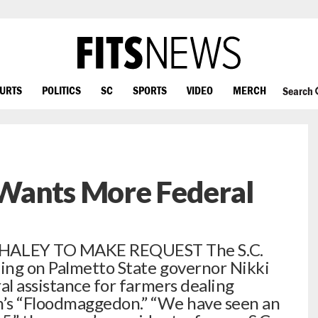
OURTS
POLITICS
SC
SPORTS
VIDEO
MERCH
Search
Wants More Federal
HALEY TO MAKE REQUEST The S.C.
ling on Palmetto State governor Nikki
al assistance for farmers dealing
h’s “Floodmaggedon.” “We have seen an