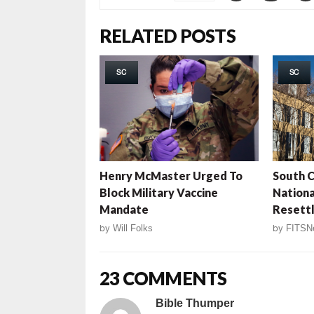
RELATED POSTS
SC
SC
Henry McMaster Urged To
South C
Block Military Vaccine
Nation
Mandate
Resett
by
Will Folks
by
FITSN
23 COMMENTS
Bible Thumper