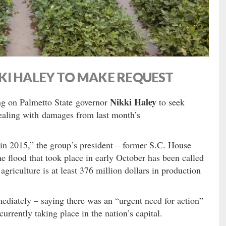
KI HALEY TO MAKE REQUEST
Nikki Haley
ng on Palmetto State governor
to seek
 dealing with damages from last month’s
 in 2015,” the group’s president – former S.C. House
 flood that took place in early October has been called
griculture is at least 376 million dollars in production
diately – saying there was an “urgent need for action”
currently taking place in the nation’s capital.