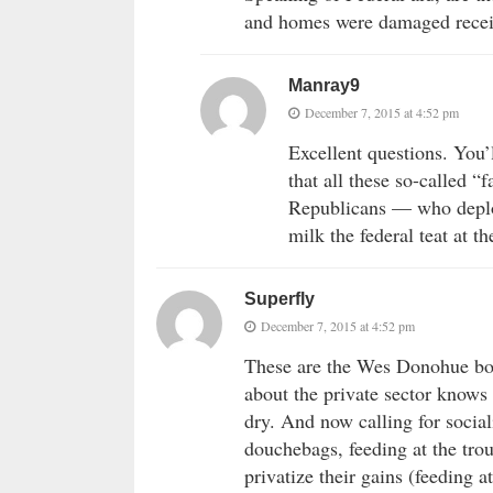
and homes were damaged recei
Manray9
December 7, 2015 at 4:52 pm
Excellent questions. You’
that all these so-called “f
Republicans — who deplor
milk the federal teat at th
Superfly
December 7, 2015 at 4:52 pm
These are the Wes Donohue bowt
about the private sector knows
dry. And now calling for social
douchebags, feeding at the tr
privatize their gains (feeding a