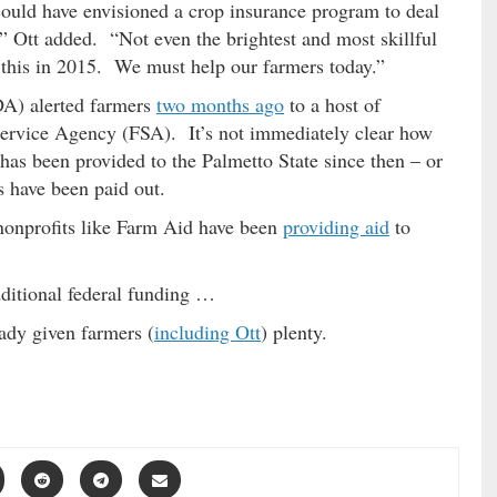
could have envisioned a crop insurance program to deal
,” Ott added. “Not even the brightest and most skillful
 this in 2015. We must help our farmers today.”
A) alerted farmers
two months ago
to a host of
ervice Agency (FSA). It’s not immediately clear how
as been provided to the Palmetto State since then – or
 have been paid out.
 nonprofits like Farm Aid have been
providing aid
to
ditional federal funding …
ady given farmers (
including Ott
) plenty.