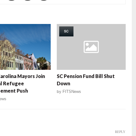
SC
arolina Mayors Join
SC Pension Fund Bill Shut
al Refugee
Down
lement Push
by
FITSNews
ews
REPLY