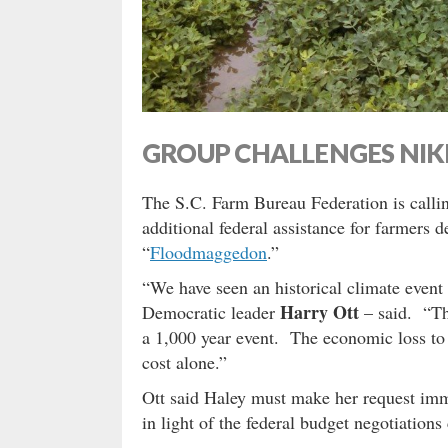
GROUP CHALLENGES NIK
The S.C. Farm Bureau Federation is calli
additional federal assistance for farmers
“
Floodmaggedon
.”
“We have seen an historical climate event
Harry Ott
Democratic leader
– said. “The
a 1,000 year event. The economic loss to a
cost alone.”
Ott said Haley must make her request imme
in light of the federal budget negotiations 