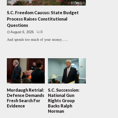
S.C. Freedom Caucus: State Budget
Process Raises Constitutional
Questions
August 6, 2026
0
And spends too much of your money......
Murdaugh Retrial:
S.C. Succession:
Defense Demands
National Gun
Fresh Search For
Rights Group
Evidence
Backs Ralph
Norman