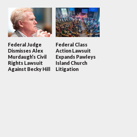
Federal Judge
Federal Class
Dismisses Alex
Action Lawsuit
Murdaugh’s Civil
Expands Pawleys
Rights Lawsuit
Island Church
Against Becky Hill
Litigation