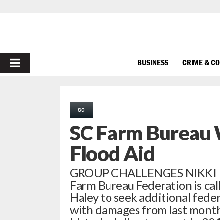
PRIMARY
BUSINESS
CRIME & C
MENU
SC
SC Farm Bureau 
Flood Aid
GROUP CHALLENGES NIKKI 
Farm Bureau Federation is cal
Haley to seek additional feder
with damages from last mont