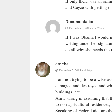
If only there was an onli
and Cayce with getting thi
Documentation
December 8, 2015 at 5:39 am
If I was Obama I would m
writing under her signatu
detail why she needs the 
erneba
December 7, 2015 at 4:46 pm
I am not trying to be a wise as
damaged and destroyed and wha
buildings, etc.
Am I wrong in assuming that thi
to non-agricultural residences, 
Speaking of Federal aid, are th