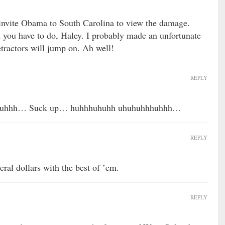
 invite Obama to South Carolina to view the damage.
 you have to do, Haley. I probably made an unfortunate
etractors will jump on. Ah well!
REPLY
huhhh… Suck up… huhhhuhuhh uhuhuhhhuhhh…
REPLY
ral dollars with the best of ’em.
REPLY