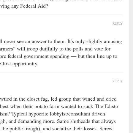
ving any Federal Aid?
REPLY
ll never see an answer to them. It’s only slightly amusing
armers” will troop dutifully to the polls and vote for
e federal government spending — but then line up to
e first opportunity.
REPLY
ied in the closet fag, led group that wined and cried
 best when their potato farm wanted to suck The Edisto
ism? Typical hypocrite lobbyist/consultant driven
ough, and demanding more. Same shitheads that always
t the public trough), and socialize their losses. Screw