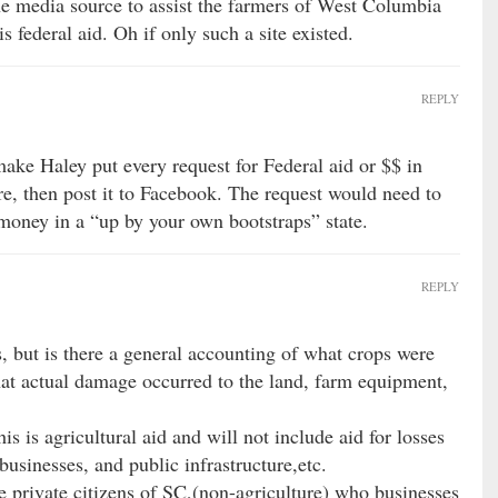
ne media source to assist the farmers of West Columbia
s federal aid. Oh if only such a site existed.
REPLY
ake Haley put every request for Federal aid or $$ in
re, then post it to Facebook. The request would need to
money in a “up by your own bootstraps” state.
REPLY
s, but is there a general accounting of what crops were
t actual damage occurred to the land, farm equipment,
s is agricultural aid and will not include aid for losses
businesses, and public infrastructure,etc.
e private citizens of SC,(non-agriculture) who businesses