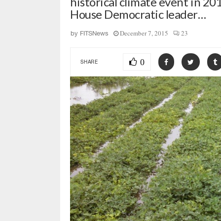
historical climate event in 20
House Democratic leader…
December 7, 2015
23
by
FITSNews
0
SHARE