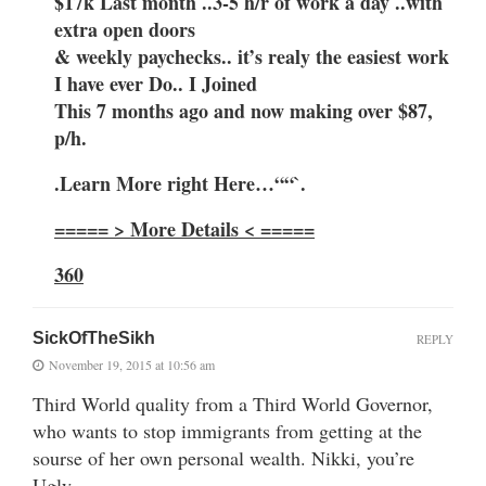
$17k Last month ..3-5 h/r of work a day ..with
extra open doors
& weekly paychecks.. it’s realy the easiest work
I have ever Do.. I Joined
This 7 months ago and now making over $87,
p/h.
.Learn More right Here…““`.
===== > More Details < =====
360
SickOfTheSikh
REPLY
November 19, 2015 at 10:56 am
Third World quality from a Third World Governor,
who wants to stop immigrants from getting at the
sourse of her own personal wealth. Nikki, you’re
Ugly.