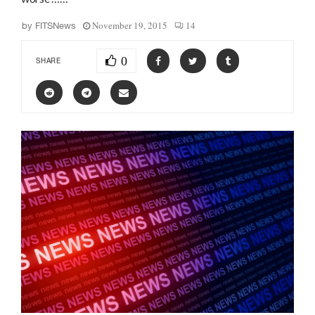
November 19, 2015
14
by
FITSNews
0
SHARE