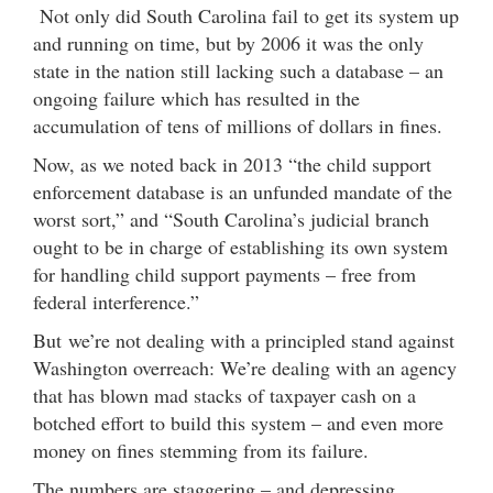
Not only did South Carolina fail to get its system up
and running on time, but by 2006 it was the only
state in the nation still lacking such a database – an
ongoing failure which has resulted in the
accumulation of tens of millions of dollars in fines.
Now, as we noted back in 2013 “the child support
enforcement database is an unfunded mandate of the
worst sort,” and “South Carolina’s judicial branch
ought to be in charge of establishing its own system
for handling child support payments – free from
federal interference.”
But we’re not dealing with a principled stand against
Washington overreach: We’re dealing with an agency
that has blown mad stacks of taxpayer cash on a
botched effort to build this system – and even more
money on fines stemming from its failure.
The numbers are staggering – and depressing.