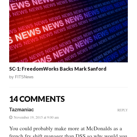
SC-1: FreedomWorks Backs Mark Sanford
by
FITSNews
14 COMMENTS
Tazmaniac
REPLY
November 19, 2015 at 9:00 am
You could probably make more at McDonalds as a
french fry shift manager than DSS so why would you