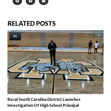
RELATED POSTS
SC
Rural South Carolina District Launches
Investigation Of High School Principal