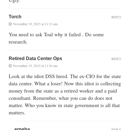
Torch
REPLY
November 19, 2015 at 11:13 am
You need to ask Toal why it failed . Do some
research.
Retired Data Center Ops
REPLY
November 19, 2015 at 11:54 am
Look at the idiot DSS hired. The ex-CIO for the state
data center. What a loser! Now this idiot is collecting
money from the state as a retired worker and a paid
consultant. Remember, what you can do does not
matter. Who you know in state government is all that
matters.
erneba
REPLY