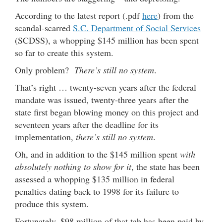
According to the latest report (.pdf
here
) from the
scandal-scarred
S.C. Department of Social Services
(SCDSS), a whopping $145 million has been spent
so far to create this system.
Only problem?
There’s still no system
.
That’s right … twenty-seven years after the federal
mandate was issued, twenty-three years after the
state first began blowing money on this project and
seventeen years after the deadline for its
implementation,
there’s still no system
.
Oh, and in addition to the $145 million spent
with
absolutely nothing to show for it
, the state has been
assessed a whopping $135 million in federal
penalties dating back to 1998 for its failure to
produce this system.
Fortunately, $98 million of that tab has been paid by