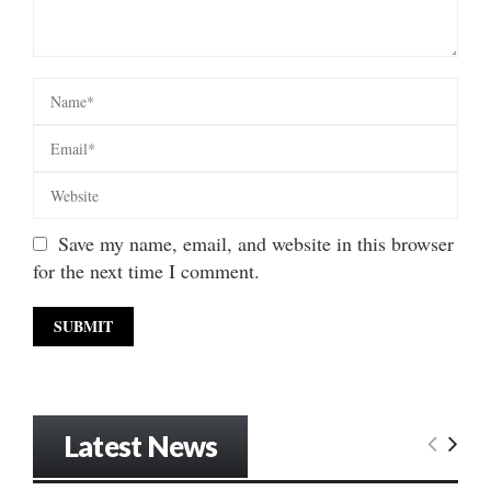
Save my name, email, and website in this browser
for the next time I comment.
Latest News