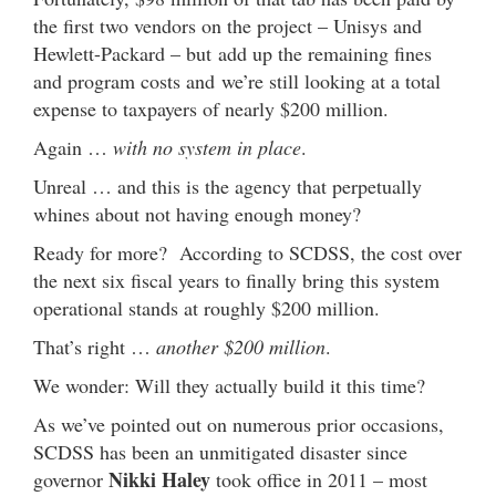
the first two vendors on the project – Unisys and
Hewlett-Packard – but add up the remaining fines
and program costs and we’re still looking at a total
expense to taxpayers of nearly $200 million.
Again …
with no system in place
.
Unreal … and this is the agency that perpetually
whines about not having enough money?
Ready for more? According to SCDSS, the cost over
the next six fiscal years to finally bring this system
operational stands at roughly $200 million.
That’s right …
another $200 million
.
We wonder: Will they actually build it this time?
As we’ve pointed out on numerous prior occasions,
SCDSS has been an unmitigated disaster since
Nikki Haley
governor
took office in 2011 – most