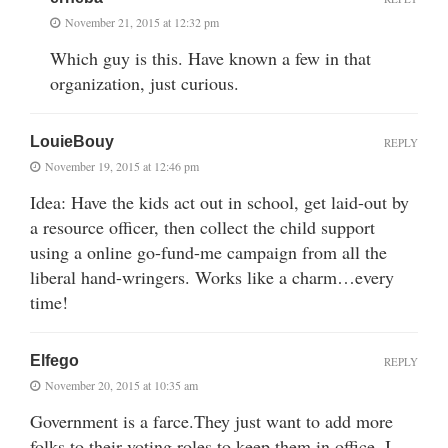
November 21, 2015 at 12:32 pm
Which guy is this. Have known a few in that
organization, just curious.
LouieBouy
REPLY
November 19, 2015 at 12:46 pm
Idea: Have the kids act out in school, get laid-out by
a resource officer, then collect the child support
using a online go-fund-me campaign from all the
liberal hand-wringers. Works like a charm…every
time!
Elfego
REPLY
November 20, 2015 at 10:35 am
Government is a farce.They just want to add more
folks to their voting roles to keep them in office. I