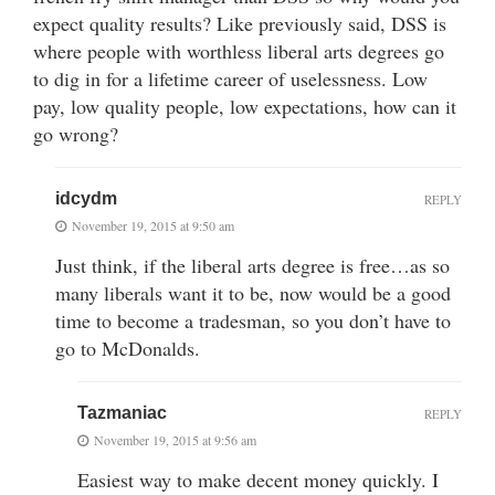
expect quality results? Like previously said, DSS is
where people with worthless liberal arts degrees go
to dig in for a lifetime career of uselessness. Low
pay, low quality people, low expectations, how can it
go wrong?
idcydm
REPLY
November 19, 2015 at 9:50 am
Just think, if the liberal arts degree is free…as so
many liberals want it to be, now would be a good
time to become a tradesman, so you don’t have to
go to McDonalds.
Tazmaniac
REPLY
November 19, 2015 at 9:56 am
Easiest way to make decent money quickly. I