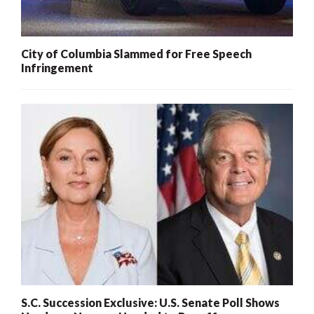
City of Columbia Slammed for Free Speech
Infringement
S.C. Succession Exclusive: U.S. Senate Poll Shows