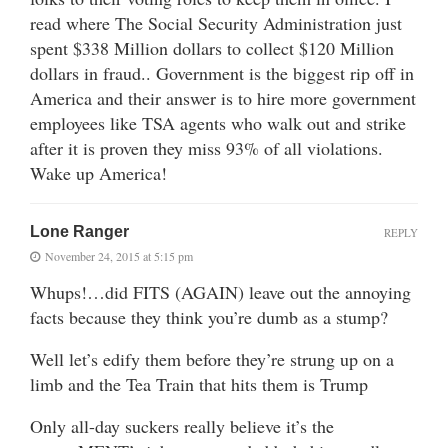
read where The Social Security Administration just
spent $338 Million dollars to collect $120 Million
dollars in fraud.. Government is the biggest rip off in
America and their answer is to hire more government
employees like TSA agents who walk out and strike
after it is proven they miss 93% of all violations.
Wake up America!
Lone Ranger
REPLY
November 24, 2015 at 5:15 pm
Whups!…did FITS (AGAIN) leave out the annoying
facts because they think you’re dumb as a stump?
Well let’s edify them before they’re strung up on a
limb and the Tea Train that hits them is Trump
Only all-day suckers really believe it’s the