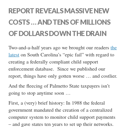
REPORT REVEALS MASSIVE NEW
COSTS … AND TENS OF MILLIONS
OF DOLLARS DOWN THE DRAIN
Two-and-a-half years ago we brought our readers
the
latest
on South Carolina’s “epic fail” with regard to
creating a federally compliant child support
enforcement database. Since we published our
report, things have only gotten worse … and costlier.
And the fleecing of Palmetto State taxpayers isn’t
going to stop anytime soon …
First, a (very) brief history: In 1988 the federal
government mandated the creation of a centralized
computer system to monitor child support payments
– and gave states ten years to set up their networks.