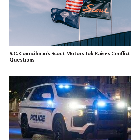
S.C. Councilman’s Scout Motors Job Raises Conflict
Questions