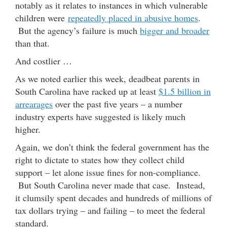
notably as it relates to instances in which vulnerable
children were
repeatedly placed in abusive homes
.
But the agency’s failure is much
bigger and broader
than that.
And costlier …
As we noted earlier this week, deadbeat parents in
South Carolina have racked up at least
$1.5 billion in
arrearages
over the past five years – a number
industry experts have suggested is likely much
higher.
Again, we don’t think the federal government has the
right to dictate to states how they collect child
support – let alone issue fines for non-compliance.
But South Carolina never made that case. Instead,
it clumsily spent decades and hundreds of millions of
tax dollars trying – and failing – to meet the federal
standard.