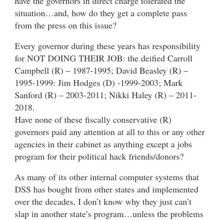
have the governors in direct charge tolerated the
situation…and, how do they get a complete pass
from the press on this issue?
Every governor during these years has responsibility
for NOT DOING THEIR JOB: the deified Carroll
Campbell (R) – 1987-1995; David Beasley (R) –
1995-1999: Jim Hodges (D) -1999-2003; Mark
Sanford (R) – 2003-2011; Nikki Haley (R) – 2011-
2018.
Have none of these fiscally conservative (R)
governors paid any attention at all to this or any other
agencies in their cabinet as anything except a jobs
program for their political hack friends/donors?
As many of its other internal computer systems that
DSS has bought from other states and implemented
over the decades, I don’t know why they just can’t
slap in another state’s program…unless the problems