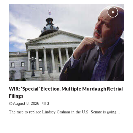
WIR: ‘Special’ Election, Multiple Murdaugh Retrial
Filings
August 8, 2026
3
The race to replace Lindsey Graham in the U.S. Senate is going...