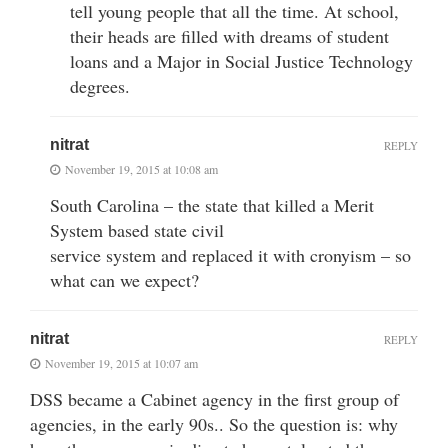
tell young people that all the time. At school,
their heads are filled with dreams of student
loans and a Major in Social Justice Technology
degrees.
nitrat
REPLY
November 19, 2015 at 10:08 am
South Carolina – the state that killed a Merit
System based state civil
service system and replaced it with cronyism – so
what can we expect?
nitrat
REPLY
November 19, 2015 at 10:07 am
DSS became a Cabinet agency in the first group of
agencies, in the early 90s.. So the question is: why