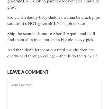
governMENT’s job to parent daddy-babies cradle to
grave
So…when daddy-baby-daddies wanna be crack pipe
caddies it’s NOT governMENT’s job to save
Ship the scumballs out to Sheriff Arpaio and he’ll
find them all a nice tent and a big ole heavy pick
And then don’t let them out until the children are
daddy-paid through college—that’ll do the trick !!!
LEAVE A COMMENT