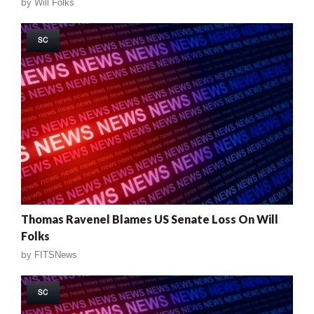
by
Will Folks
SC
Thomas Ravenel Blames US Senate Loss On Will
Folks
by
FITSNews
SC