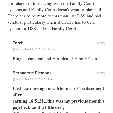
are related to interfacing with the Family Court
systems and Family Court doesn’t want to play ball.
There has to be more to this than just DSS and bad
vendors, particularly when it clearly has to be a
system for DSS and the Family Court.
Torch
REPLY
November 19, 2015 at 11:15 am
Bingo. Jean Toal and Her idea of Family Court .
Bernadette Plemons
REPLY
November 22, 2015 at 3:27 am
Last few days ago new McLaren F1 subsequent
after
earning 18,512$,,,this was my previous month’s
paycheck ,and-a little over,