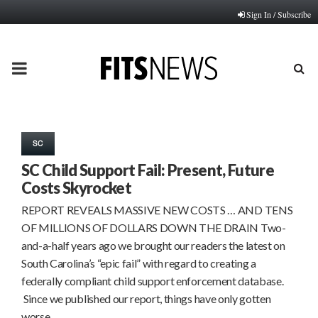
Sign In / Subscribe
PRIMARY
MENU
SC
SC Child Support Fail: Present, Future
Costs Skyrocket
REPORT REVEALS MASSIVE NEW COSTS … AND TENS
OF MILLIONS OF DOLLARS DOWN THE DRAIN Two-
and-a-half years ago we brought our readers the latest on
South Carolina’s “epic fail” with regard to creating a
federally compliant child support enforcement database.
Since we published our report, things have only gotten
worse ……