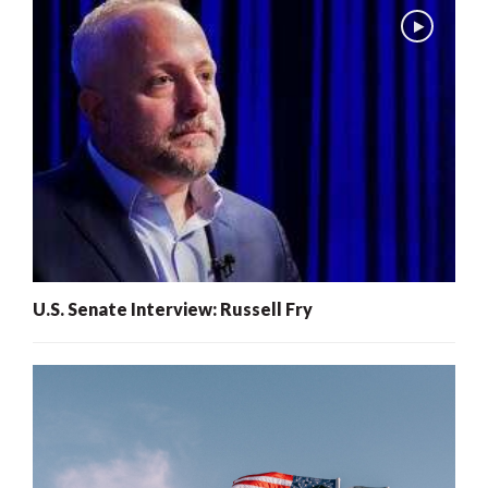
U.S. Senate Interview: Russell Fry