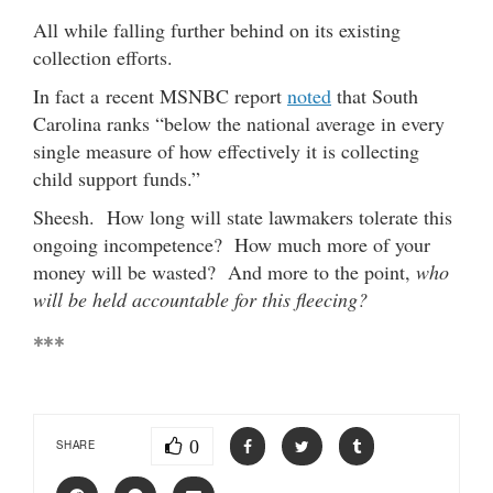
All while falling further behind on its existing
collection efforts.
In fact a recent MSNBC report
noted
that South
Carolina ranks “below the national average in every
single measure of how effectively it is collecting
child support funds.”
Sheesh. How long will state lawmakers tolerate this
ongoing incompetence? How much more of your
money will be wasted? And more to the point,
who
will be held accountable for this fleecing?
***
0
SHARE