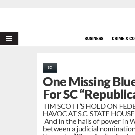
PRIMARY
BUSINESS
CRIME & C
MENU
SC
One Missing Blue
For SC “Republic
TIM SCOTT’S HOLD ON FE
HAVOC AT S.C. STATE HOUSE || 
And in the halls of power in W
between a judicial nomination