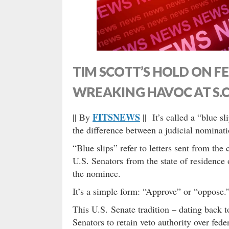
TIM SCOTT’S HOLD ON 
WREAKING HAVOC AT S.C
FITSNEWS
|| By
|| It’s called a “blue s
the difference between a judicial nominati
“Blue slips” refer to letters sent from th
U.S. Senators from the state of residence 
the nominee.
It’s a simple form: “Approve” or “oppose.
This U.S. Senate tradition – dating back t
Senators to retain veto authority over fede