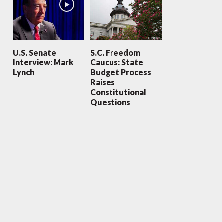
U.S. Senate
S.C. Freedom
Interview: Mark
Caucus: State
Lynch
Budget Process
Raises
Constitutional
Questions