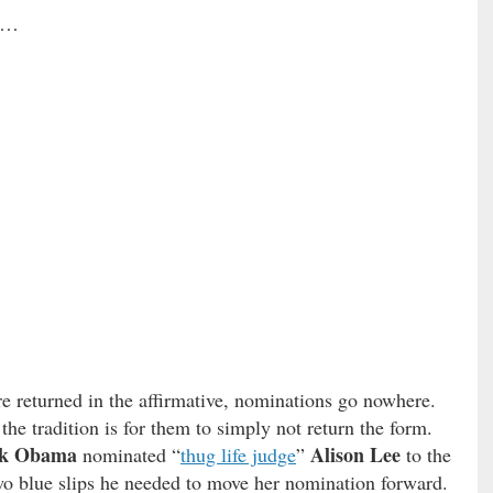
e …
re returned in the affirmative, nominations go nowhere.
the tradition is for them to simply not return the form.
ck Obama
Alison Lee
nominated “
thug life judge
”
to the
wo blue slips he needed to move her nomination forward.