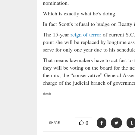
nomination.
Which is exactly what he’s doing.
In fact Scott’s refusal to budge on Beat
The 15-year
reign of terror
of current S.C.
point she will be replaced by longtime ass
serve for only one year due to his schedul
That means lawmakers have to act fast to 
they will be voting on the board for the n
the mix, the “conservative” General Assem
charge of the judicial branch of governme
***
0
SHARE