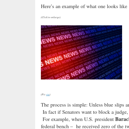
Here’s an example of what one looks lik
(Click to enlarge)
(Pic
via
)
The process is simple: Unless blue slips a
In fact if Senators want to block a judge, 
Bara
For example, when U.S. president
federal bench – he received zero of the t