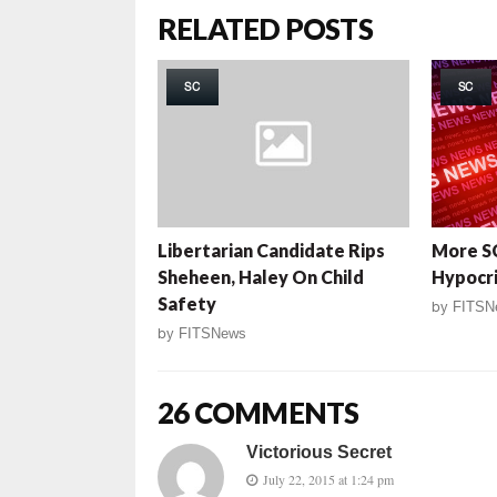
RELATED POSTS
SC
SC
Libertarian Candidate Rips
More S
Sheheen, Haley On Child
Hypocr
Safety
by
FITSN
by
FITSNews
26 COMMENTS
Victorious Secret
July 22, 2015 at 1:24 pm