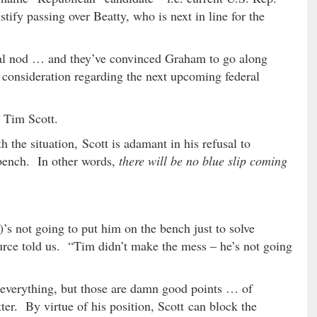
stify passing over Beatty, who is next in line for the
eral nod … and they’ve convinced Graham to go along
 consideration regarding the next upcoming federal
 Tim Scott.
 the situation, Scott is adamant in his refusal to
 bench. In other words,
there will be no blue slip coming
’s not going to put him on the bench just to solve
urce told us. “Tim didn’t make the mess – he’s not going
 everything, but those are damn good points … of
tter. By virtue of his position, Scott can block the