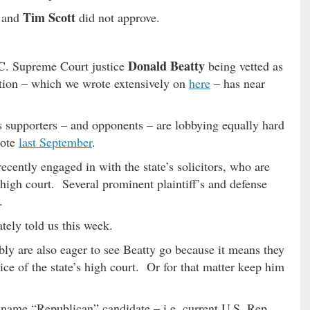
Tim Scott
and
did not approve.
Donald Beatty
C. Supreme Court justice
being vetted as
ion – which we wrote extensively on
here
– has near
his supporters – and opponents – are lobbying equally hard
rote
last September
.
ecently engaged in with the state’s solicitors, who are
high court. Several prominent plaintiff’s and defense
.
tely told us this week.
ly are also eager to see Beatty go because it means they
ice of the state’s high court. Or for that matter keep him
 name “Republican” candidate – i.e. current U.S. Rep.