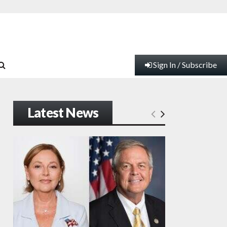
Sign In / Subscribe
Latest News