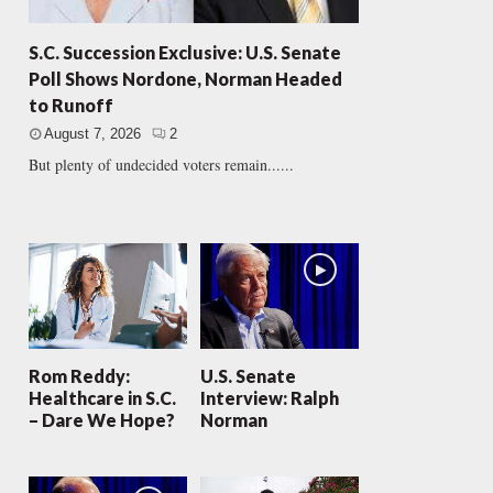
S.C. Succession Exclusive: U.S. Senate
Poll Shows Nordone, Norman Headed
to Runoff
August 7, 2026
2
But plenty of undecided voters remain......
Rom Reddy:
U.S. Senate
Healthcare in S.C.
Interview: Ralph
– Dare We Hope?
Norman