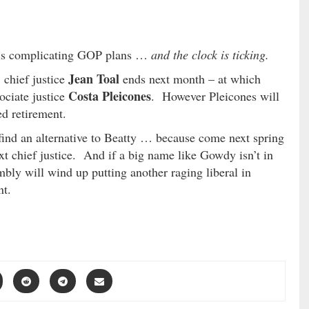
ty is complicating GOP plans …
and the clock is ticking.
Jean Toal
 chief justice
ends next month – at which
Costa Pleicones
ociate justice
. However Pleicones will
ed retirement.
find an alternative to Beatty … because come next spring
ext chief justice. And if a big name like Gowdy isn’t in
bly will wind up putting another raging liberal in
nt.