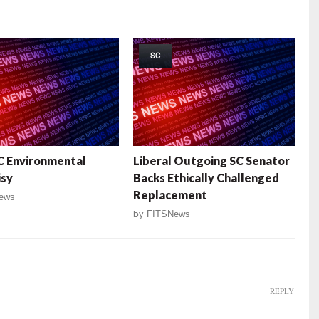
SC
C Environmental
Liberal Outgoing SC Senator
isy
Backs Ethically Challenged
Replacement
ews
by
FITSNews
REPLY