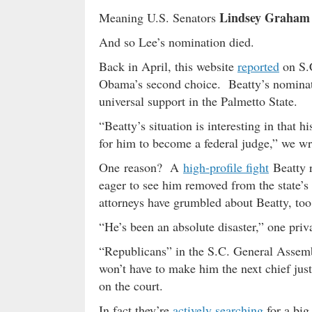
Lindsey Graham
Meaning U.S. Senators
And so Lee’s nomination died.
Back in April, this website
reported
on S.
Obama’s second choice. Beatty’s nominat
universal support in the Palmetto State.
“Beatty’s situation is interesting in that 
for him to become a federal judge,” we w
One reason? A
high-profile fight
Beatty r
eager to see him removed from the state’s 
attorneys have grumbled about Beatty, too
“He’s been an absolute disaster,” one priva
“Republicans” in the S.C. General Assemb
won’t have to make him the next chief just
on the court.
In fact they’re
actively searching
for a big