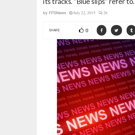
its tracks. “Blue slips” refer t
July 22, 2015
26
by
FITSNews
0
SHARE