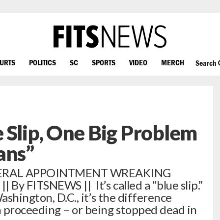
OURTS
POLITICS
SC
SPORTS
VIDEO
MERCH
Search
 Slip, One Big Problem
ans”
DERAL APPOINTMENT WREAKING
By FITSNEWS || It’s called a “blue slip.”
ashington, D.C., it’s the difference
 proceeding – or being stopped dead in