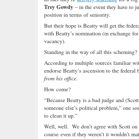
Trey Gowdy
– in the event they have to ju
position in terms of seniority.
But their hope is Beatty will get the fed
with Beatty’s nomination (in exchange for
vacancy).
Standing in the way of all this scheming?
According to multiple sources familiar with
endorse Beatty’s ascension to the federal
from his office.
How come?
“Because Beatty is a bad judge and (Scott)
someone else’s political problem,” one so
to clean it up.”
Well, well. We don’t agree with Scott on
course even if they weren’t it wouldn’t ma