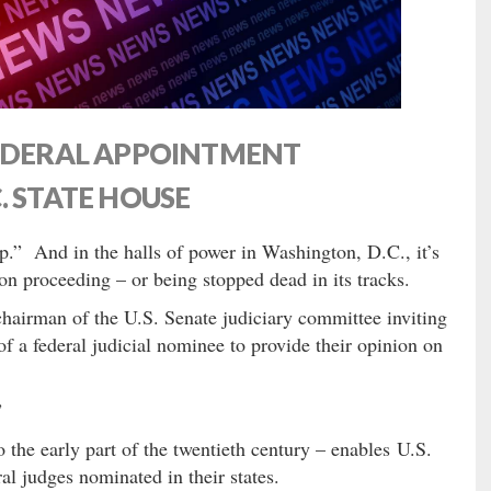
FEDERAL APPOINTMENT
. STATE HOUSE
lip.” And in the halls of power in Washington, D.C., it’s
on proceeding – or being stopped dead in its tracks.
e chairman of the U.S. Senate judiciary committee inviting
of a federal judicial nominee to provide their opinion on
”
o the early part of the twentieth century – enables U.S.
ral judges nominated in their states.